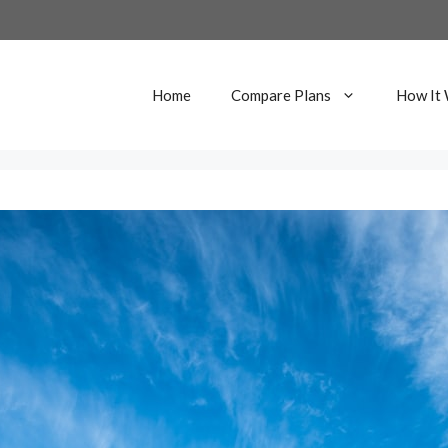
Home
Compare Plans
How It