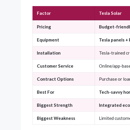
Factor
Tesla Solar
Pricing
Budget-friend
Equipment
Tesla panels +
Installation
Tesla-trained c
Customer Service
Online/app-bas
Contract Options
Purchase or loa
Best For
Tech-savvy ho
Biggest Strength
Integrated eco
Biggest Weakness
Limited custome