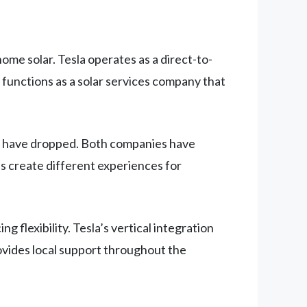
me solar. Tesla operates as a direct-to-
functions as a solar services company that
sts have dropped. Both companies have
s create different experiences for
 flexibility. Tesla’s vertical integration
rovides local support throughout the