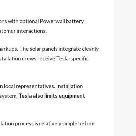
ions with optional Powerwall battery
stomer interactions.
arkups. The solar panels integrate cleanly
tallation crews receive Tesla-specific
 local representatives. Installation
 system.
Tesla also limits equipment
ation process is relatively simple before