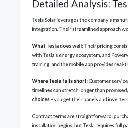
Detailed Analysis: Tes
Tesla Solar leverages the company’s manufac
integration. Their streamlined approach wo
What Tesla does well:
Their pricing consis
with Tesla’s energy ecosystem, and Powerwal
training, and the mobile app provides real
Where Tesla falls short:
Customer service r
timelines can stretch longer than promised,
choices
– you get their panels and inverters
Contract terms are straightforward: purchas
installation begins, but Tesla requires full