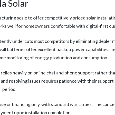
la Solar
turing scale to offer competitively priced solar installat
rks well for homeowners comfortable with digital-first cu
tently undercuts most competitors by eliminating dealer m
l batteries offer excellent backup power capabilities. Ins
-time monitoring of energy production and consumption.
elies heavily on online chat and phone support rather than
 and resolving issues requires patience with their support
, period.
e or financing only, with standard warranties. The cancell
 payment upon installation completion.