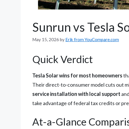
Sunrun vs Tesla S
May 15, 2026
by
Erik from YouCompare.com
Quick Verdict
Tesla Solar wins for most homeowners
th
Their direct-to-consumer model cuts out m
service installation with local support
and
take advantage of federal tax credits or pr
At-a-Glance Compari