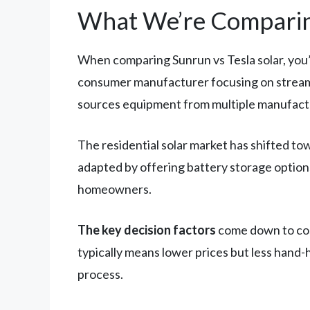
What We’re Comparin
When comparing Sunrun vs Tesla solar, you’
consumer manufacturer focusing on streamli
sources equipment from multiple manufact
The residential solar market has shifted to
adapted by offering battery storage optio
homeowners.
The key decision factors
come down to cost
typically means lower prices but less hand-
process.