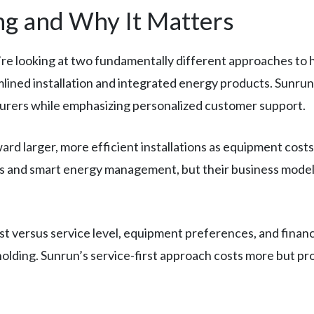
g and Why It Matters
re looking at two fundamentally different approaches to ho
ned installation and integrated energy products. Sunrun 
urers while emphasizing personalized customer support.
ward larger, more efficient installations as equipment co
ns and smart energy management, but their business model
 versus service level, equipment preferences, and financing
holding. Sunrun’s service-first approach costs more but p