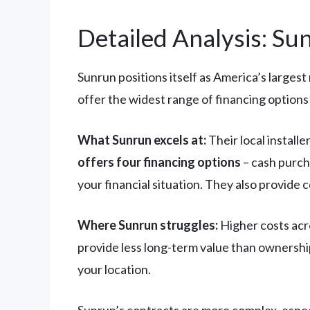
Detailed Analysis: Su
Sunrun positions itself as America’s largest
offer the widest range of financing option
What Sunrun excels at:
Their local install
offers four financing options
– cash purch
your financial situation. They also provid
Where Sunrun struggles:
Higher costs acro
provide less long-term value than ownershi
your location.