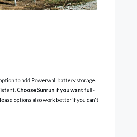
 option to add Powerwall battery storage.
istent.
Choose Sunrun if you want full-
ease options also work better if you can’t