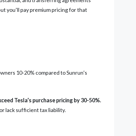
ubstantial, and transferring agreements
ut you’ll pay premium pricing for that
eowners 10-20% compared to Sunrun’s
xceed Tesla’s purchase pricing by 30-50%.
ack sufficient tax liability.