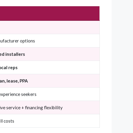
ufacturer options
ed installers
ocal reps
an, lease, PPA
 experience seekers
 service + financing flexibility
ll costs