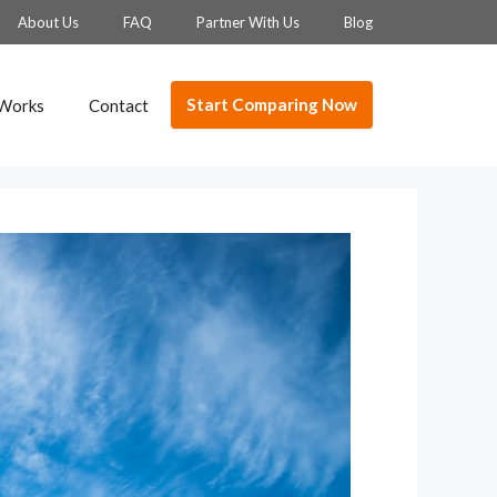
About Us
FAQ
Partner With Us
Blog
Start Comparing Now
 Works
Contact