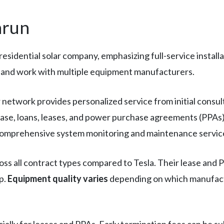
nrun
 residential solar company, emphasizing full-service instal
s and work with multiple equipment manufacturers.
er network provides personalized service from initial consu
ase, loans, leases, and power purchase agreements (PPAs) 
e comprehensive system monitoring and maintenance servic
ss all contract types compared to Tesla. Their lease and PP
p.
Equipment quality varies
depending on which manufactur