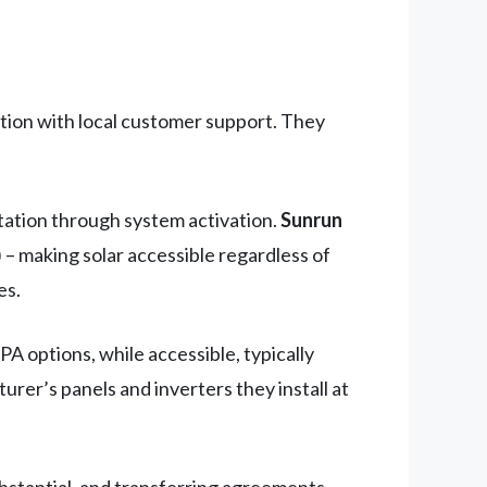
lation with local customer support. They
ltation through system activation.
Sunrun
– making solar accessible regardless of
es.
A options, while accessible, typically
er’s panels and inverters they install at