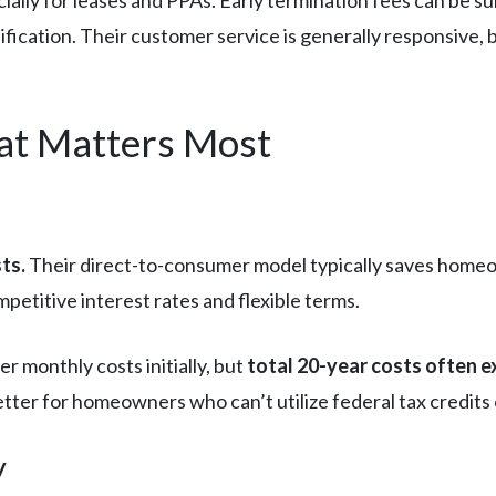
ally for leases and PPAs. Early termination fees can be s
fication. Their customer service is generally responsive, b
t Matters Most
ts.
Their direct-to-consumer model typically saves hom
mpetitive interest rates and flexible terms.
r monthly costs initially, but
total 20-year costs often e
r for homeowners who can’t utilize federal tax credits or l
y