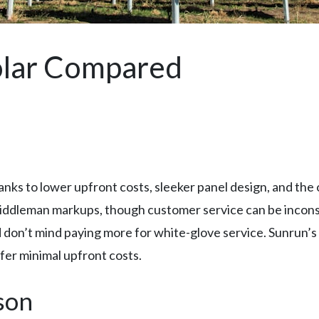
olar Compared
anks to lower upfront costs, sleeker panel design, and the
iddleman markups, though customer service can be incons
 don’t mind paying more for white-glove service. Sunrun’s l
efer minimal upfront costs.
son