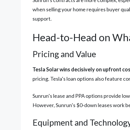
Sunrun’s contracts are more complex, especi
when selling your home requires buyer quali
support.
Head-to-Head on Wha
Pricing and Value
Tesla Solar wins decisively on upfront cos
pricing. Tesla’s loan options also feature co
Sunrun’s lease and PPA options provide lowe
However, Sunrun’s $0-down leases work bette
Equipment and Technolog