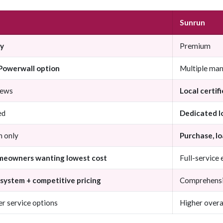
Sunrun
ly
Premium
 Powerwall option
Multiple man
rews
Local certifi
ed
Dedicated l
n only
Purchase, lo
meowners wanting lowest cost
Full-service
system + competitive pricing
Comprehensive
r service options
Higher overa