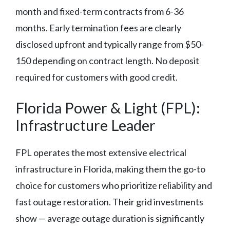
month and fixed-term contracts from 6-36
months. Early termination fees are clearly
disclosed upfront and typically range from $50-
150 depending on contract length. No deposit
required for customers with good credit.
Florida Power & Light (FPL):
Infrastructure Leader
FPL operates the most extensive electrical
infrastructure in Florida, making them the go-to
choice for customers who prioritize reliability and
fast outage restoration. Their grid investments
show — average outage duration is significantly