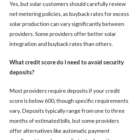
Yes, but solar customers should carefully review
net metering policies, as buyback rates for excess
solar production can vary significantly between
providers. Some providers offer better solar
integration and buyback rates than others.
What credit score do I need to avoid security
deposits?
Most providers require deposits if your credit
score is below 600, though specific requirements
vary. Deposits typically range from one to three
months of estimated bills, but some providers
offer alternatives like automatic payment