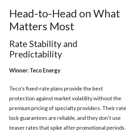
Head-to-Head on What
Matters Most
Rate Stability and
Predictability
Winner: Teco Energy
Teco’s fixed-rate plans provide the best
protection against market volatility without the
premium pricing of specialty providers. Their rate
lock guarantees are reliable, and they don’t use
teaser rates that spike after promotional periods.