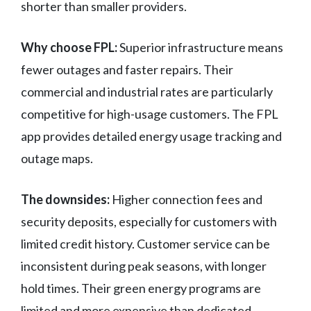
shorter than smaller providers.
Why choose FPL:
Superior infrastructure means
fewer outages and faster repairs. Their
commercial and industrial rates are particularly
competitive for high-usage customers. The FPL
app provides detailed energy usage tracking and
outage maps.
The downsides:
Higher connection fees and
security deposits, especially for customers with
limited credit history. Customer service can be
inconsistent during peak seasons, with longer
hold times. Their green energy programs are
limited and more expensive than dedicated