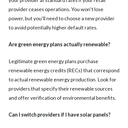
your provider at standard rates if your retail
provider ceases operations. You won’t lose
power, but you’ll need to choose a new provider
to avoid potentially higher default rates.
Are green energy plans actually renewable?
Legitimate green energy plans purchase
renewable energy credits (RECs) that correspond
to actual renewable energy production. Look for
providers that specify their renewable sources
and offer verification of environmental benefits.
Can I switch providers if I have solar panels?