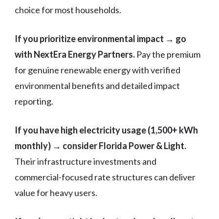
choice for most households.
If you prioritize environmental impact → go
with NextEra Energy Partners.
Pay the premium
for genuine renewable energy with verified
environmental benefits and detailed impact
reporting.
If you have high electricity usage (1,500+ kWh
monthly) → consider Florida Power & Light.
Their infrastructure investments and
commercial-focused rate structures can deliver
value for heavy users.