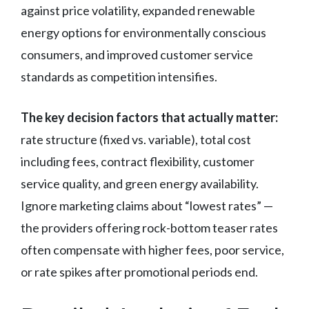
against price volatility, expanded renewable
energy options for environmentally conscious
consumers, and improved customer service
standards as competition intensifies.
The key decision factors that actually matter:
rate structure (fixed vs. variable), total cost
including fees, contract flexibility, customer
service quality, and green energy availability.
Ignore marketing claims about “lowest rates” —
the providers offering rock-bottom teaser rates
often compensate with higher fees, poor service,
or rate spikes after promotional periods end.