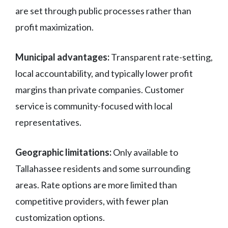
are set through public processes rather than
profit maximization.
Municipal advantages:
Transparent rate-setting,
local accountability, and typically lower profit
margins than private companies. Customer
service is community-focused with local
representatives.
Geographic limitations:
Only available to
Tallahassee residents and some surrounding
areas. Rate options are more limited than
competitive providers, with fewer plan
customization options.