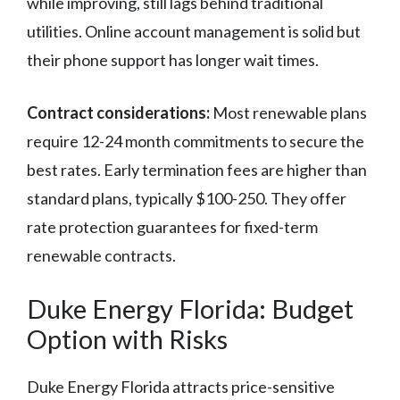
while improving, still lags behind traditional
utilities. Online account management is solid but
their phone support has longer wait times.
Contract considerations:
Most renewable plans
require 12-24 month commitments to secure the
best rates. Early termination fees are higher than
standard plans, typically $100-250. They offer
rate protection guarantees for fixed-term
renewable contracts.
Duke Energy Florida: Budget
Option with Risks
Duke Energy Florida attracts price-sensitive