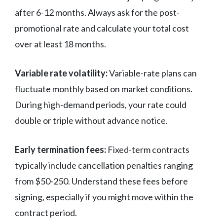
after 6-12 months. Always ask for the post-
promotional rate and calculate your total cost
over at least 18 months.
Variable rate volatility:
Variable-rate plans can
fluctuate monthly based on market conditions.
During high-demand periods, your rate could
double or triple without advance notice.
Early termination fees:
Fixed-term contracts
typically include cancellation penalties ranging
from $50-250. Understand these fees before
signing, especially if you might move within the
contract period.