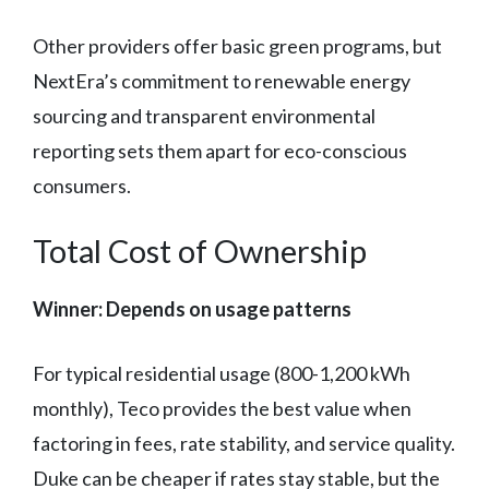
Other providers offer basic green programs, but
NextEra’s commitment to renewable energy
sourcing and transparent environmental
reporting sets them apart for eco-conscious
consumers.
Total Cost of Ownership
Winner: Depends on usage patterns
For typical residential usage (800-1,200 kWh
monthly), Teco provides the best value when
factoring in fees, rate stability, and service quality.
Duke can be cheaper if rates stay stable, but the