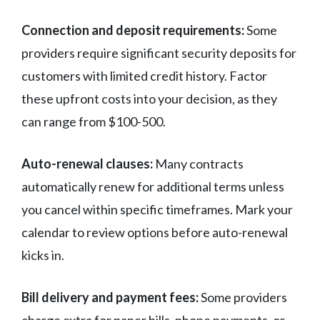
Connection and deposit requirements:
Some
providers require significant security deposits for
customers with limited credit history. Factor
these upfront costs into your decision, as they
can range from $100-500.
Auto-renewal clauses:
Many contracts
automatically renew for additional terms unless
you cancel within specific timeframes. Mark your
calendar to review options before auto-renewal
kicks in.
Bill delivery and payment fees:
Some providers