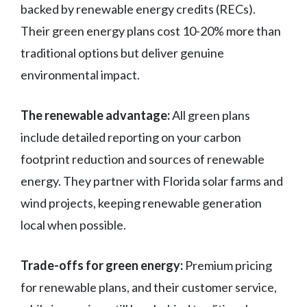
backed by renewable energy credits (RECs).
Their green energy plans cost 10-20% more than
traditional options but deliver genuine
environmental impact.
The renewable advantage:
All green plans
include detailed reporting on your carbon
footprint reduction and sources of renewable
energy. They partner with Florida solar farms and
wind projects, keeping renewable generation
local when possible.
Trade-offs for green energy:
Premium pricing
for renewable plans, and their customer service,