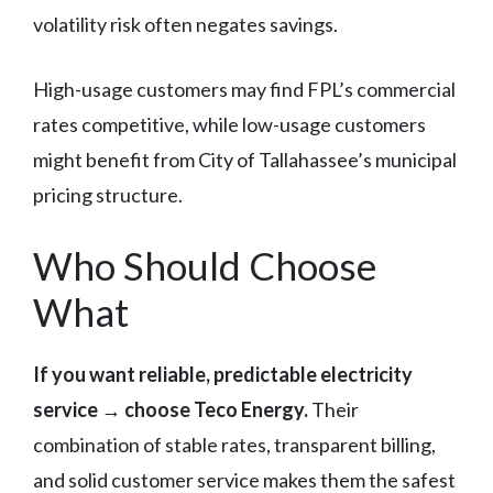
volatility risk often negates savings.
High-usage customers may find FPL’s commercial
rates competitive, while low-usage customers
might benefit from City of Tallahassee’s municipal
pricing structure.
Who Should Choose
What
If you want reliable, predictable electricity
service → choose Teco Energy.
Their
combination of stable rates, transparent billing,
and solid customer service makes them the safest