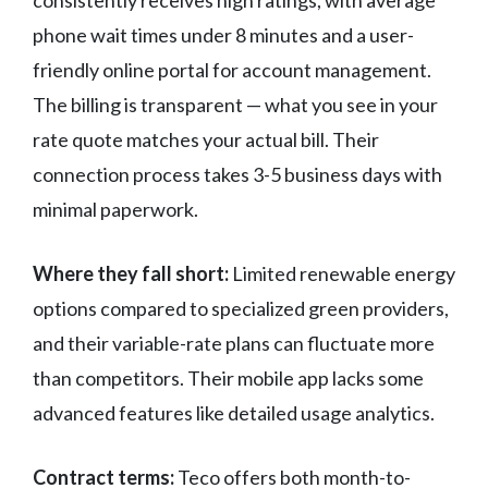
consistently receives high ratings, with average
phone wait times under 8 minutes and a user-
friendly online portal for account management.
The billing is transparent — what you see in your
rate quote matches your actual bill. Their
connection process takes 3-5 business days with
minimal paperwork.
Where they fall short:
Limited renewable energy
options compared to specialized green providers,
and their variable-rate plans can fluctuate more
than competitors. Their mobile app lacks some
advanced features like detailed usage analytics.
Contract terms:
Teco offers both month-to-