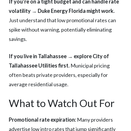
If you’re on a tight budget and can handle rate
volatility → Duke Energy Florida might work.
Just understand that low promotional rates can
spike without warning, potentially eliminating
savings.
If you live in Tallahassee → explore City of
Tallahassee Utilities first.
Municipal pricing
often beats private providers, especially for
average residential usage.
What to Watch Out For
Promotional rate expiration:
Many providers
advertise low intro rates that jump significantly