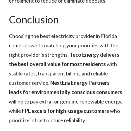
enrollment to reduce or eliminate deposits.
Conclusion
Choosing the best electricity provider in Florida
comes down to matching your priorities with the
right provider’s strengths.
Teco Energy delivers
the best overall value for most residents
with
stable rates, transparent billing, and reliable
customer service.
NextEra Energy Partners
leads for environmentally conscious consumers
willing to pay extra for genuine renewable energy,
while
FPL excels for high-usage customers
who
prioritize infrastructure reliability.