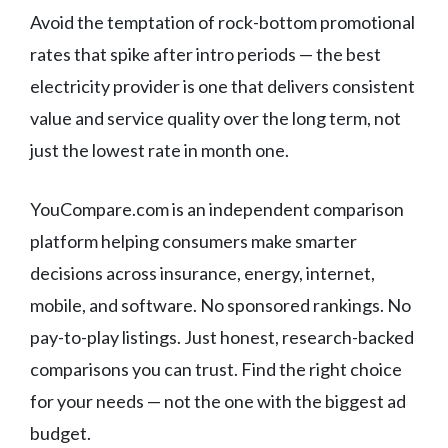
Avoid the temptation of rock-bottom promotional
rates that spike after intro periods — the best
electricity provider is one that delivers consistent
value and service quality over the long term, not
just the lowest rate in month one.
YouCompare.com is an independent comparison
platform helping consumers make smarter
decisions across insurance, energy, internet,
mobile, and software. No sponsored rankings. No
pay-to-play listings. Just honest, research-backed
comparisons you can trust. Find the right choice
for your needs — not the one with the biggest ad
budget.