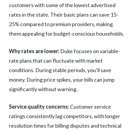
customers with some of the lowest advertised
rates in the state. Their basic plans can save 15-
25% compared to premium providers, making
them appealing for budget-conscious households.
Why rates are lower:
Duke focuses on variable-
rate plans that can fluctuate with market
conditions. During stable periods, you’ll save
money. During price spikes, your bills can jump
significantly without warning.
Service quality concerns:
Customer service
ratings consistently lag competitors, with longer
resolution times for billing disputes and technical