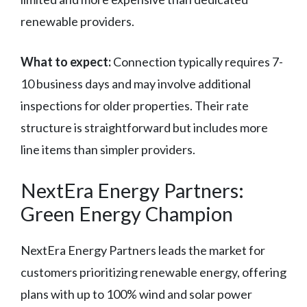
renewable providers.
What to expect:
Connection typically requires 7-
10 business days and may involve additional
inspections for older properties. Their rate
structure is straightforward but includes more
line items than simpler providers.
NextEra Energy Partners:
Green Energy Champion
NextEra Energy Partners leads the market for
customers prioritizing renewable energy, offering
plans with up to 100% wind and solar power