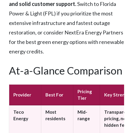
and solid customer support.
Switch to Florida
Power & Light (FPL) if you prioritize the most
extensive infrastructure and fastest outage
restoration, or consider NextEra Energy Partners
for the best green energy options with renewable
energy credits.
At-a-Glance Comparison
Pricing
Provider
Best For
Key Strength
Tier
Teco
Most
Mid-
Transparent
Energy
residents
range
pricing, no
hidden fees