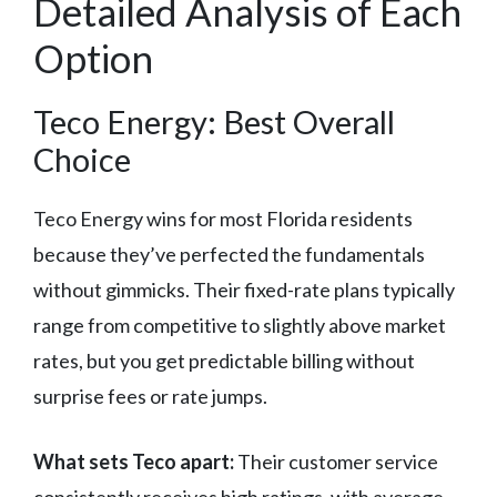
Detailed Analysis of Each
Option
Teco Energy: Best Overall
Choice
Teco Energy wins for most Florida residents
because they’ve perfected the fundamentals
without gimmicks. Their fixed-rate plans typically
range from competitive to slightly above market
rates, but you get predictable billing without
surprise fees or rate jumps.
What sets Teco apart:
Their customer service