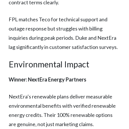
contract terms clearly.
FPL matches Teco for technical support and
outage response but struggles with billing
inquiries during peak periods. Duke and NextEra
lag significantly in customer satisfaction surveys.
Environmental Impact
Winner: NextEra Energy Partners
NextEra’s renewable plans deliver measurable
environmental benefits with verified renewable
energy credits. Their 100% renewable options
are genuine, not just marketing claims.