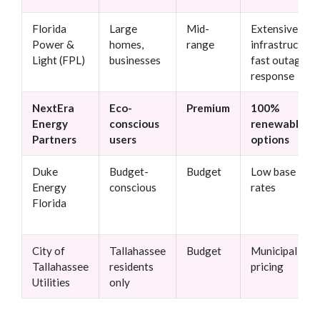
Florida
Large
Mid-
Extensive
Power &
homes,
range
infrastructure,
Light (FPL)
businesses
fast outage
response
NextEra
Eco-
Premium
100%
Energy
conscious
renewable
Partners
users
options
Duke
Budget-
Budget
Low base
Energy
conscious
rates
Florida
City of
Tallahassee
Budget
Municipal
Tallahassee
residents
pricing
Utilities
only