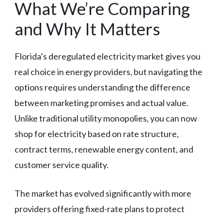
What We’re Comparing
and Why It Matters
Florida’s deregulated electricity market gives you
real choice in energy providers, but navigating the
options requires understanding the difference
between marketing promises and actual value.
Unlike traditional utility monopolies, you can now
shop for electricity based on rate structure,
contract terms, renewable energy content, and
customer service quality.
The market has evolved significantly with more
providers offering fixed-rate plans to protect