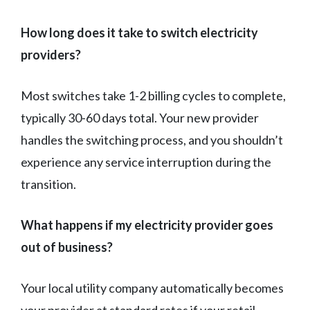
How long does it take to switch electricity
providers?
Most switches take 1-2 billing cycles to complete,
typically 30-60 days total. Your new provider
handles the switching process, and you shouldn’t
experience any service interruption during the
transition.
What happens if my electricity provider goes
out of business?
Your local utility company automatically becomes