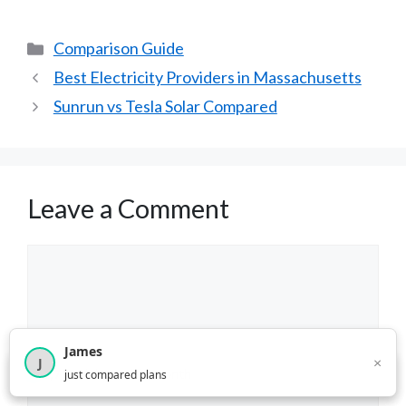
Categories
Comparison Guide
Best Electricity Providers in Massachusetts
Sunrun vs Tesla Solar Compared
Leave a Comment
Comment
James
×
J
×
2,717
visitors this month
just compared plans