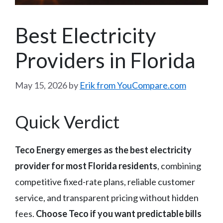
Best Electricity
Providers in Florida
May 15, 2026
by
Erik from YouCompare.com
Quick Verdict
Teco Energy emerges as the best electricity
provider for most Florida residents
, combining
competitive fixed-rate plans, reliable customer
service, and transparent pricing without hidden
fees.
Choose Teco if you want predictable bills