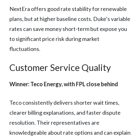
NextEra offers good rate stability for renewable
plans, but at higher baseline costs. Duke’s variable
rates can save money short-term but expose you
to significant price risk during market
fluctuations.
Customer Service Quality
Winner: Teco Energy, with FPL close behind
Teco consistently delivers shorter wait times,
clearer billing explanations, and faster dispute
resolution. Their representatives are
knowledgeable about rate options and can explain