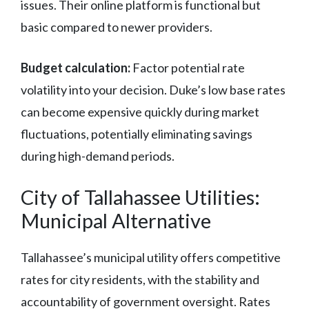
issues. Their online platform is functional but
basic compared to newer providers.
Budget calculation:
Factor potential rate
volatility into your decision. Duke’s low base rates
can become expensive quickly during market
fluctuations, potentially eliminating savings
during high-demand periods.
City of Tallahassee Utilities:
Municipal Alternative
Tallahassee’s municipal utility offers competitive
rates for city residents, with the stability and
accountability of government oversight. Rates