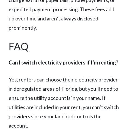
charge extra for paper bills, phone payments, or
expedited payment processing. These fees add
up over time and aren’t always disclosed
prominently.
FAQ
Can I switch electricity providers if I’m renting?
Yes, renters can choose their electricity provider
in deregulated areas of Florida, but you’ll need to
ensure the utility account is in your name. If
utilities are included in your rent, you can’t switch
providers since your landlord controls the
account.