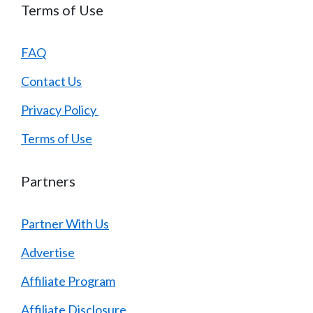
Terms of Use
FAQ
Contact Us
Privacy Policy
Terms of Use
Partners
Partner With Us
Advertise
Affiliate Program
Affiliate Disclosure