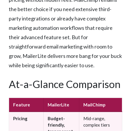
the better choice if you need extensive third-
party integrations or already have complex
marketing automation workflows that require
their advanced feature set. But for
straightforward email marketing with room to
grow, MailerLite delivers more bang for your buck
while being significantly easier to use.
At-a-Glance Comparison
Feature
MailerLite
MailChimp
Pricing
Budget-
Mid-range,
friendly,
complex tiers