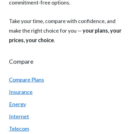
commitment-free options.
Take your time, compare with confidence, and
make the right choice for you —
your plans, your
prices, your choice
.
Compare
Compare Plans
Insurance
Energy
Internet
Telecom