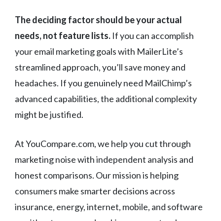
The deciding factor should be your actual
needs, not feature lists.
If you can accomplish
your email marketing goals with MailerLite’s
streamlined approach, you’ll save money and
headaches. If you genuinely need MailChimp’s
advanced capabilities, the additional complexity
might be justified.
At YouCompare.com, we help you cut through
marketing noise with independent analysis and
honest comparisons. Our mission is helping
consumers make smarter decisions across
insurance, energy, internet, mobile, and software