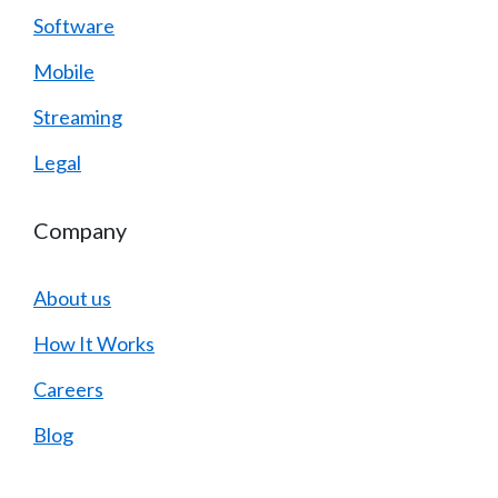
Software
Mobile
Streaming
Legal
Company
About us
How It Works
Careers
Blog