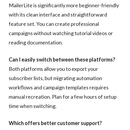
MailerLite is significantly more beginner-friendly
with its clean interface and straightforward
feature set. You can create professional
campaigns without watching tutorial videos or
reading documentation.
Can I easily switch between these platforms?
Both platforms allow you to export your
subscriber lists, but migrating automation
workflows and campaign templates requires
manual recreation. Plan for a few hours of setup
time when switching.
Which offers better customer support?