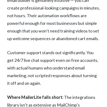
email builder is genuinely intuitive — you can
create professional-looking campaigns in minutes,
not hours. Their automation workflows are
powerful enough for most businesses but simple
enough that you won’t need training videos to set
up welcome sequences or abandoned cart emails.
Customer support stands out significantly. You
get 24/7 live chat support even on free accounts,
with actual humans who understand email
marketing, not scripted responses about turning
it off and on again.
Where MailerLite falls short:
The integrations
library isn’t as extensive as MailChimp’s