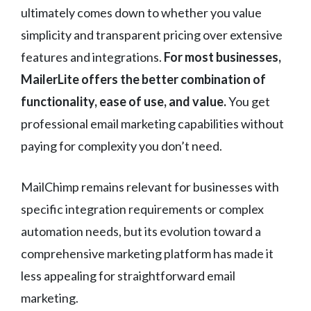
ultimately comes down to whether you value
simplicity and transparent pricing over extensive
features and integrations.
For most businesses,
MailerLite offers the better combination of
functionality, ease of use, and value.
You get
professional email marketing capabilities without
paying for complexity you don’t need.
MailChimp remains relevant for businesses with
specific integration requirements or complex
automation needs, but its evolution toward a
comprehensive marketing platform has made it
less appealing for straightforward email
marketing.