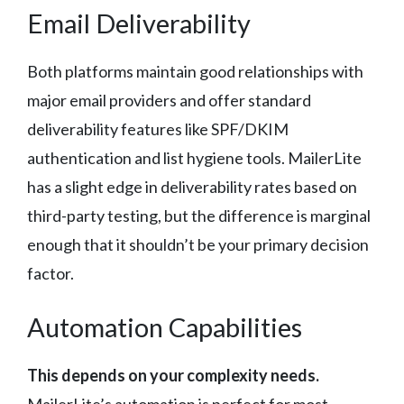
Email Deliverability
Both platforms maintain good relationships with
major email providers and offer standard
deliverability features like SPF/DKIM
authentication and list hygiene tools. MailerLite
has a slight edge in deliverability rates based on
third-party testing, but the difference is marginal
enough that it shouldn’t be your primary decision
factor.
Automation Capabilities
This depends on your complexity needs.