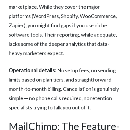
marketplace. While they cover the major
platforms (WordPress, Shopify, WooCommerce,
Zapier), you might find gaps if you use niche
software tools. Their reporting, while adequate,
lacks some of the deeper analytics that data-
heavy marketers expect.
Operational details:
No setup fees, no sending
limits based on plan tiers, and straightforward
month-to-month billing. Cancellation is genuinely
simple — no phone calls required, no retention
specialists trying to talk you out of it.
MailChimp: The Feature-