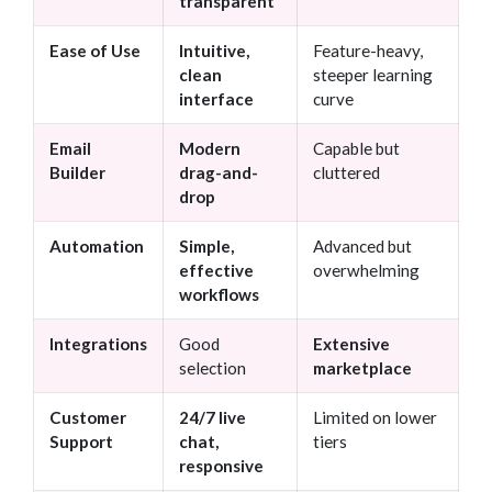
transparent
Ease of Use
Intuitive,
Feature-heavy,
clean
steeper learning
interface
curve
Email
Modern
Capable but
Builder
drag-and-
cluttered
drop
Automation
Simple,
Advanced but
effective
overwhelming
workflows
Integrations
Good
Extensive
selection
marketplace
Customer
24/7 live
Limited on lower
Support
chat,
tiers
responsive