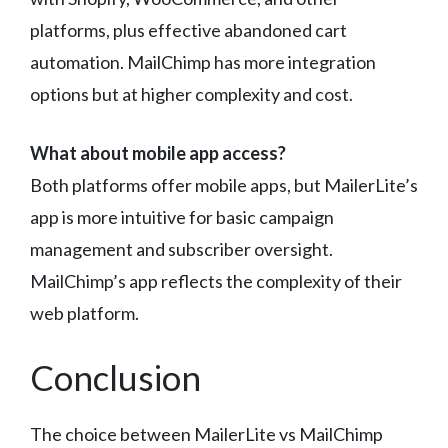
platforms, plus effective abandoned cart
automation. MailChimp has more integration
options but at higher complexity and cost.
What about mobile app access?
Both platforms offer mobile apps, but MailerLite’s
app is more intuitive for basic campaign
management and subscriber oversight.
MailChimp’s app reflects the complexity of their
web platform.
Conclusion
The choice between MailerLite vs MailChimp