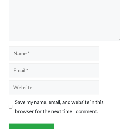
Name
Email
Website
Save my name, email, and website in this
browser for the next time I comment.