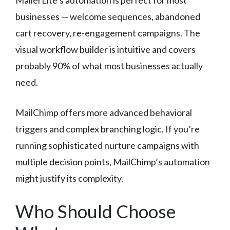
MailerLite’s automation is perfect for most
businesses — welcome sequences, abandoned
cart recovery, re-engagement campaigns. The
visual workflow builder is intuitive and covers
probably 90% of what most businesses actually
need.
MailChimp offers more advanced behavioral
triggers and complex branching logic. If you’re
running sophisticated nurture campaigns with
multiple decision points, MailChimp’s automation
might justify its complexity.
Who Should Choose