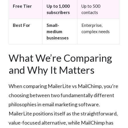
Free Tier
Up to 1,000
Up to 500
subscribers
contacts
Best For
Small-
Enterprise,
medium
complex needs
businesses
What We’re Comparing
and Why It Matters
When comparing MailerLite vs MailChimp, you’re
choosing between two fundamentally different
philosophies in email marketing software.
MailerLite positions itself as the straightforward,
value-focused alternative, while MailChimp has