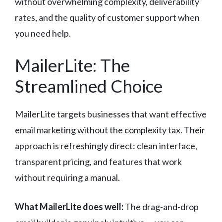
without overwhelming complexity, deliverability
rates, and the quality of customer support when
you need help.
MailerLite: The
Streamlined Choice
MailerLite targets businesses that want effective
email marketing without the complexity tax. Their
approach is refreshingly direct: clean interface,
transparent pricing, and features that work
without requiring a manual.
What MailerLite does well:
The drag-and-drop