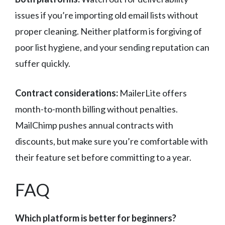
issues if you’re importing old email lists without
proper cleaning. Neither platform is forgiving of
poor list hygiene, and your sending reputation can
suffer quickly.
Contract considerations:
MailerLite offers
month-to-month billing without penalties.
MailChimp pushes annual contracts with
discounts, but make sure you’re comfortable with
their feature set before committing to a year.
FAQ
Which platform is better for beginners?