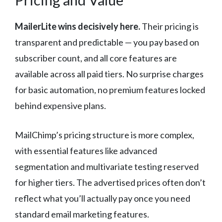
MailerLite wins decisively here.
Their pricing is
transparent and predictable — you pay based on
subscriber count, and all core features are
available across all paid tiers. No surprise charges
for basic automation, no premium features locked
behind expensive plans.
MailChimp’s pricing structure is more complex,
with essential features like advanced
segmentation and multivariate testing reserved
for higher tiers. The advertised prices often don’t
reflect what you’ll actually pay once you need
standard email marketing features.