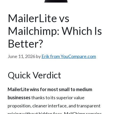
MailerLite vs
Mailchimp: Which Is
Better?
June 11, 2026
by
Erik from YouCompare.com
Quick Verdict
MailerLite wins for most small to medium
businesses
thanks to its superior value
proposition, cleaner interface, and transparent
pricing without hidden fees. MailChimp remains