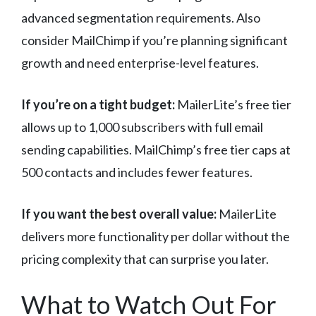
advanced segmentation requirements. Also
consider MailChimp if you’re planning significant
growth and need enterprise-level features.
If you’re on a tight budget:
MailerLite’s free tier
allows up to 1,000 subscribers with full email
sending capabilities. MailChimp’s free tier caps at
500 contacts and includes fewer features.
If you want the best overall value:
MailerLite
delivers more functionality per dollar without the
pricing complexity that can surprise you later.
What to Watch Out For