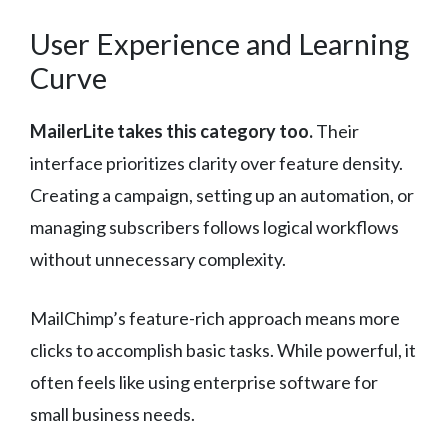
User Experience and Learning
Curve
MailerLite takes this category too.
Their
interface prioritizes clarity over feature density.
Creating a campaign, setting up an automation, or
managing subscribers follows logical workflows
without unnecessary complexity.
MailChimp’s feature-rich approach means more
clicks to accomplish basic tasks. While powerful, it
often feels like using enterprise software for
small business needs.