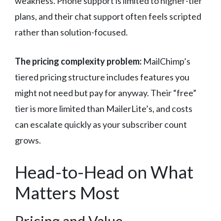
weakness. Phone support is limited to higher-tier
plans, and their chat support often feels scripted
rather than solution-focused.
The pricing complexity problem:
MailChimp’s
tiered pricing structure includes features you
might not need but pay for anyway. Their “free”
tier is more limited than MailerLite’s, and costs
can escalate quickly as your subscriber count
grows.
Head-to-Head on What
Matters Most
Pricing and Value