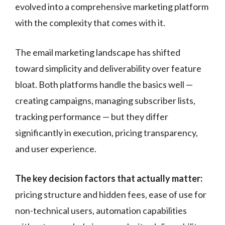
evolved into a comprehensive marketing platform
with the complexity that comes with it.
The email marketing landscape has shifted
toward simplicity and deliverability over feature
bloat. Both platforms handle the basics well —
creating campaigns, managing subscriber lists,
tracking performance — but they differ
significantly in execution, pricing transparency,
and user experience.
The key decision factors that actually matter:
pricing structure and hidden fees, ease of use for
non-technical users, automation capabilities