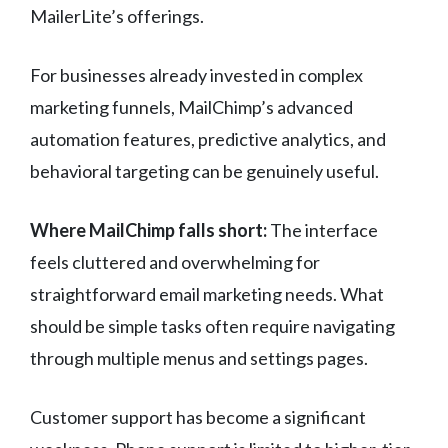
MailerLite’s offerings.
For businesses already invested in complex
marketing funnels, MailChimp’s advanced
automation features, predictive analytics, and
behavioral targeting can be genuinely useful.
Where MailChimp falls short:
The interface
feels cluttered and overwhelming for
straightforward email marketing needs. What
should be simple tasks often require navigating
through multiple menus and settings pages.
Customer support has become a significant