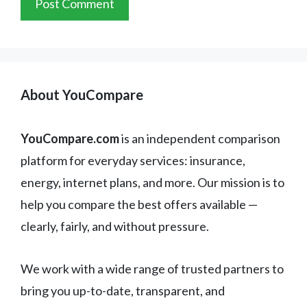
About YouCompare
YouCompare.com
is an independent comparison
platform for everyday services: insurance,
energy, internet plans, and more. Our mission is to
help you compare the best offers available —
clearly, fairly, and without pressure.
We work with a wide range of trusted partners to
bring you up-to-date, transparent, and