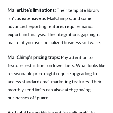
MailerLite’s limitations:
Their template library
isn’t as extensive as MailChimp’s, and some
advanced reporting features require manual
export and analysis. The integrations gap might
matter if you use specialized business software.
MailChimp’s pricing traps:
Pay attention to
feature restrictions on lower tiers. What looks like
a reasonable price might require upgrading to
access standard email marketing features. Their
monthly send limits can also catch growing
businesses off guard.
Both platforms:
Watch out for deliverability