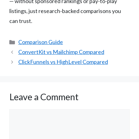
— without sponsored rankings or pay-to-play
listings, just research-backed comparisons you
can trust.
Categories
Comparison Guide
ConvertKit vs Mailchimp Compared
ClickFunnels vs HighLevel Compared
Leave a Comment
Comment