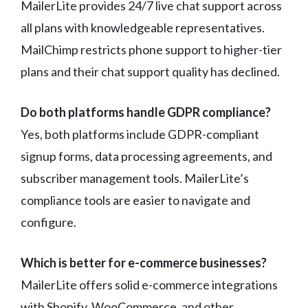
MailerLite provides 24/7 live chat support across
all plans with knowledgeable representatives.
MailChimp restricts phone support to higher-tier
plans and their chat support quality has declined.
Do both platforms handle GDPR compliance?
Yes, both platforms include GDPR-compliant
signup forms, data processing agreements, and
subscriber management tools. MailerLite’s
compliance tools are easier to navigate and
configure.
Which is better for e-commerce businesses?
MailerLite offers solid e-commerce integrations
with Shopify, WooCommerce, and other