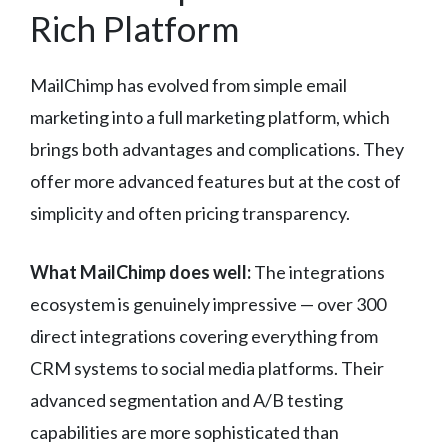
Rich Platform
MailChimp has evolved from simple email
marketing into a full marketing platform, which
brings both advantages and complications. They
offer more advanced features but at the cost of
simplicity and often pricing transparency.
What MailChimp does well:
The integrations
ecosystem is genuinely impressive — over 300
direct integrations covering everything from
CRM systems to social media platforms. Their
advanced segmentation and A/B testing
capabilities are more sophisticated than