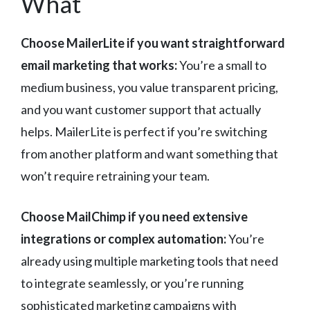
What
Choose MailerLite if you want straightforward
email marketing that works:
You’re a small to
medium business, you value transparent pricing,
and you want customer support that actually
helps. MailerLite is perfect if you’re switching
from another platform and want something that
won’t require retraining your team.
Choose MailChimp if you need extensive
integrations or complex automation:
You’re
already using multiple marketing tools that need
to integrate seamlessly, or you’re running
sophisticated marketing campaigns with