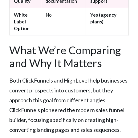
Quality
documentation
support
White
No
Yes (agency
Label
plans)
Option
What We’re Comparing
and Why It Matters
Both ClickFunnels and HighLevel help businesses
convert prospects into customers, but they
approach this goal from different angles.
ClickFunnels pioneered the modern sales funnel
builder, focusing specifically on creating high-
converting landing pages and sales sequences.