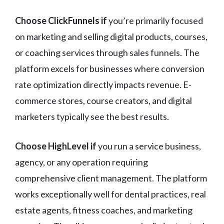
Choose ClickFunnels if
you’re primarily focused
on marketing and selling digital products, courses,
or coaching services through sales funnels. The
platform excels for businesses where conversion
rate optimization directly impacts revenue. E-
commerce stores, course creators, and digital
marketers typically see the best results.
Choose HighLevel if
you run a service business,
agency, or any operation requiring
comprehensive client management. The platform
works exceptionally well for dental practices, real
estate agents, fitness coaches, and marketing