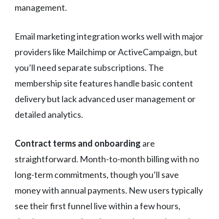
management.
Email marketing integration works well with major
providers like Mailchimp or ActiveCampaign, but
you’ll need separate subscriptions. The
membership site features handle basic content
delivery but lack advanced user management or
detailed analytics.
Contract terms and onboarding
are
straightforward. Month-to-month billing with no
long-term commitments, though you’ll save
money with annual payments. New users typically
see their first funnel live within a few hours,