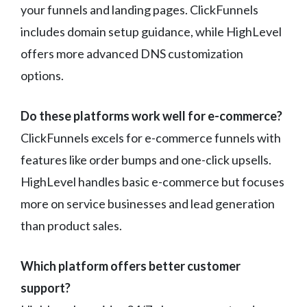
your funnels and landing pages. ClickFunnels
includes domain setup guidance, while HighLevel
offers more advanced DNS customization
options.
Do these platforms work well for e-commerce?
ClickFunnels excels for e-commerce funnels with
features like order bumps and one-click upsells.
HighLevel handles basic e-commerce but focuses
more on service businesses and lead generation
than product sales.
Which platform offers better customer
support?