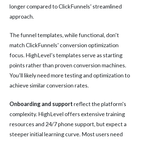
longer compared to ClickFunnels’ streamlined
approach.
The funnel templates, while functional, don’t
match ClickFunnels’ conversion optimization
focus. HighLevel’s templates serve as starting
points rather than proven conversion machines.
You’ll likely need more testing and optimization to
achieve similar conversion rates.
Onboarding and support
reflect the platform’s
complexity. HighLevel offers extensive training
resources and 24/7 phone support, but expect a
steeper initial learning curve. Most users need