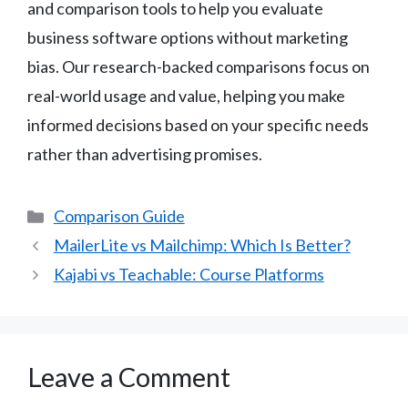
and comparison tools to help you evaluate
business software options without marketing
bias. Our research-backed comparisons focus on
real-world usage and value, helping you make
informed decisions based on your specific needs
rather than advertising promises.
Categories
Comparison Guide
MailerLite vs Mailchimp: Which Is Better?
Kajabi vs Teachable: Course Platforms
Leave a Comment