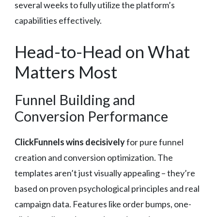
several weeks to fully utilize the platform’s
capabilities effectively.
Head-to-Head on What
Matters Most
Funnel Building and
Conversion Performance
ClickFunnels wins decisively
for pure funnel
creation and conversion optimization. The
templates aren’t just visually appealing – they’re
based on proven psychological principles and real
campaign data. Features like order bumps, one-