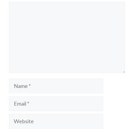
Comment
Name
Email
Website