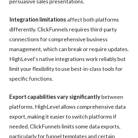
persuasive sales presentations.
Integration limitations
affect both platforms
differently. ClickFunnels requires third-party
connections for comprehensive business
management, which can break or require updates.
HighLevel’s native integrations work reliably but
limit your flexibility to use best-in-class tools for
specific functions.
Export capabilities vary significantly
between
platforms. HighLevel allows comprehensive data
export, making it easier to switch platforms if
needed. ClickFunnels limits some data exports,
particularly for funnel templates and certain