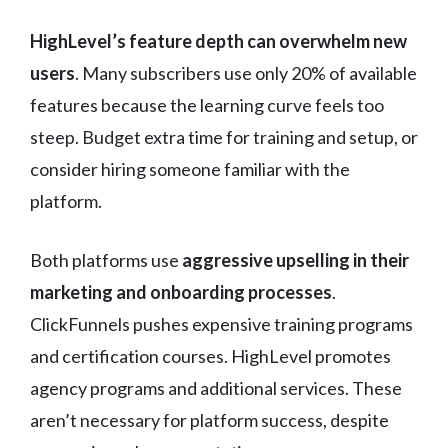
HighLevel’s feature depth can overwhelm new
users
. Many subscribers use only 20% of available
features because the learning curve feels too
steep. Budget extra time for training and setup, or
consider hiring someone familiar with the
platform.
Both platforms use
aggressive upselling in their
marketing and onboarding processes
.
ClickFunnels pushes expensive training programs
and certification courses. HighLevel promotes
agency programs and additional services. These
aren’t necessary for platform success, despite