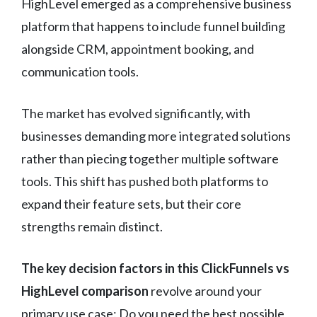
HighLevel emerged as a comprehensive business
platform that happens to include funnel building
alongside CRM, appointment booking, and
communication tools.
The market has evolved significantly, with
businesses demanding more integrated solutions
rather than piecing together multiple software
tools. This shift has pushed both platforms to
expand their feature sets, but their core
strengths remain distinct.
The key decision factors in this ClickFunnels vs
HighLevel comparison
revolve around your
primary use case: Do you need the best possible