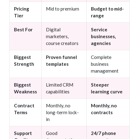
Pricing
Mid to premium
Budget to mid-
Tier
range
Best For
Digital
Service
marketers,
businesses,
course creators
agencies
Biggest
Proven funnel
Complete
Strength
templates
business
management
Biggest
Limited CRM
Steeper
Weakness
capabilities
learning curve
Contract
Monthly, no
Monthly, no
Terms
long-term lock-
contracts
in
Support
Good
24/7 phone