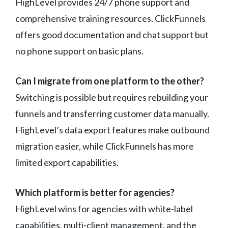
HighLevel provides 24/7 phone support and
comprehensive training resources. ClickFunnels
offers good documentation and chat support but
no phone support on basic plans.
Can I migrate from one platform to the other?
Switching is possible but requires rebuilding your
funnels and transferring customer data manually.
HighLevel’s data export features make outbound
migration easier, while ClickFunnels has more
limited export capabilities.
Which platform is better for agencies?
HighLevel wins for agencies with white-label
capabilities, multi-client management, and the