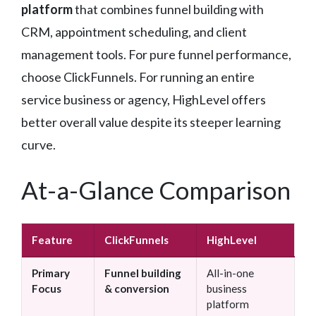
platform
that combines funnel building with
CRM, appointment scheduling, and client
management tools. For pure funnel performance,
choose ClickFunnels. For running an entire
service business or agency, HighLevel offers
better overall value despite its steeper learning
curve.
At-a-Glance Comparison
Feature
ClickFunnels
HighLevel
Primary
Funnel building
All-in-one
Focus
& conversion
business
platform