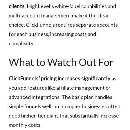
clients
, HighLevel’s white-label capabilities and
multi-account management make it the clear
choice. ClickFunnels requires separate accounts
for each business, increasing costs and
complexity.
What to Watch Out For
ClickFunnels’ pricing increases significantly
as
you add features like affiliate management or
advanced integrations. The basic plan handles
simple funnels well, but complex businesses often
need higher-tier plans that substantially increase
monthly costs.