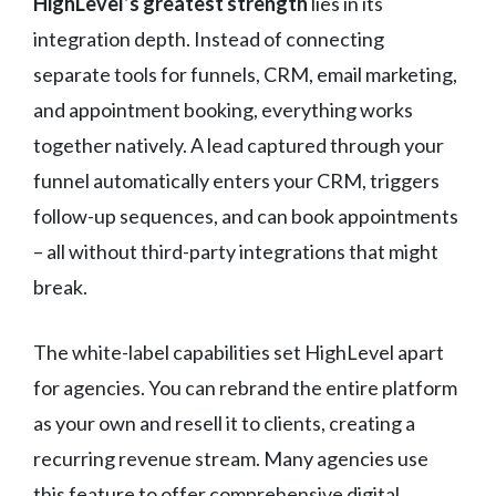
HighLevel’s greatest strength
lies in its
integration depth. Instead of connecting
separate tools for funnels, CRM, email marketing,
and appointment booking, everything works
together natively. A lead captured through your
funnel automatically enters your CRM, triggers
follow-up sequences, and can book appointments
– all without third-party integrations that might
break.
The white-label capabilities set HighLevel apart
for agencies. You can rebrand the entire platform
as your own and resell it to clients, creating a
recurring revenue stream. Many agencies use
this feature to offer comprehensive digital