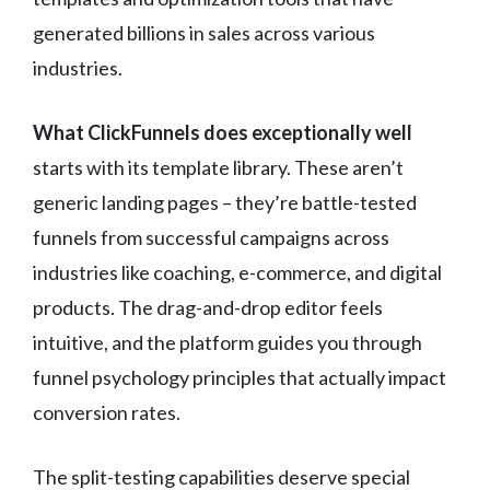
generated billions in sales across various
industries.
What ClickFunnels does exceptionally well
starts with its template library. These aren’t
generic landing pages – they’re battle-tested
funnels from successful campaigns across
industries like coaching, e-commerce, and digital
products. The drag-and-drop editor feels
intuitive, and the platform guides you through
funnel psychology principles that actually impact
conversion rates.
The split-testing capabilities deserve special