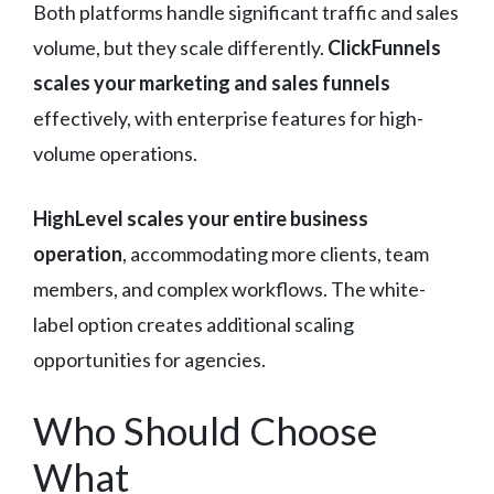
Both platforms handle significant traffic and sales
volume, but they scale differently.
ClickFunnels
scales your marketing and sales funnels
effectively, with enterprise features for high-
volume operations.
HighLevel scales your entire business
operation
, accommodating more clients, team
members, and complex workflows. The white-
label option creates additional scaling
opportunities for agencies.
Who Should Choose
What