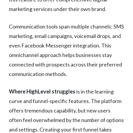
marketing services under their own brand.
Communication tools span multiple channels: SMS
marketing, email campaigns, voicemail drops, and
even Facebook Messenger integration. This
omnichannel approach helps businesses stay
connected with prospects across their preferred
communication methods.
Where HighLevel struggles
is in the learning
curve and funnel-specific features. The platform
offers tremendous capability, but new users
often feel overwhelmed by the number of options
and settings. Creating your first funnel takes