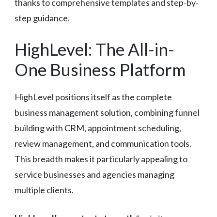
thanks to comprehensive templates and step-by-
step guidance.
HighLevel: The All-in-
One Business Platform
HighLevel positions itself as the complete
business management solution, combining funnel
building with CRM, appointment scheduling,
review management, and communication tools.
This breadth makes it particularly appealing to
service businesses and agencies managing
multiple clients.