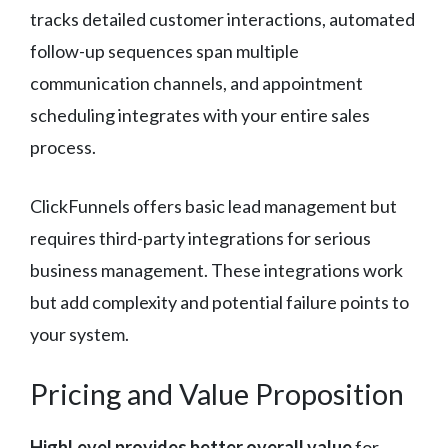
tracks detailed customer interactions, automated
follow-up sequences span multiple
communication channels, and appointment
scheduling integrates with your entire sales
process.
ClickFunnels offers basic lead management but
requires third-party integrations for serious
business management. These integrations work
but add complexity and potential failure points to
your system.
Pricing and Value Proposition
HighLevel provides better overall value
for