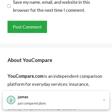
Save my name, email, and website in this
browser for the next time I comment.
About YouCompare
YouCompare.com
is an independent comparison
platform for everyday services: insurance,
energy, internet plans, and more. Our mission is to
James
help you compare the best offers available —
×
J
×
2,717
visitors this month
just compared plans
clearly, fairly, and without pressure.