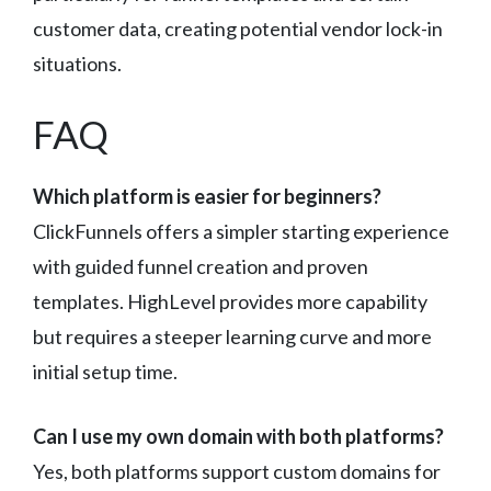
customer data, creating potential vendor lock-in
situations.
FAQ
Which platform is easier for beginners?
ClickFunnels offers a simpler starting experience
with guided funnel creation and proven
templates. HighLevel provides more capability
but requires a steeper learning curve and more
initial setup time.
Can I use my own domain with both platforms?
Yes, both platforms support custom domains for