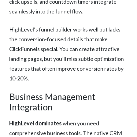
click upsells, and countdown timers integrate
seamlessly into the funnel flow.
HighLevel’s funnel builder works well but lacks
the conversion-focused details that make
ClickFunnels special. You can create attractive
landing pages, but you’ll miss subtle optimization
features that often improve conversion rates by
10-20%.
Business Management
Integration
HighLevel dominates
when you need
comprehensive business tools. The native CRM