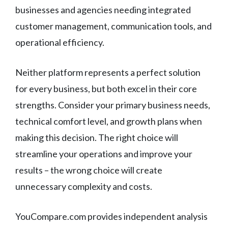
businesses and agencies needing integrated
customer management, communication tools, and
operational efficiency.
Neither platform represents a perfect solution
for every business, but both excel in their core
strengths. Consider your primary business needs,
technical comfort level, and growth plans when
making this decision. The right choice will
streamline your operations and improve your
results – the wrong choice will create
unnecessary complexity and costs.
YouCompare.com provides independent analysis