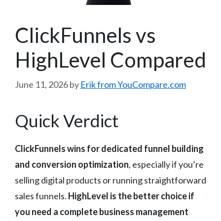
ClickFunnels vs
HighLevel Compared
June 11, 2026
by
Erik from YouCompare.com
Quick Verdict
ClickFunnels wins for dedicated funnel building
and conversion optimization
, especially if you’re
selling digital products or running straightforward
sales funnels.
HighLevel is the better choice if
you need a complete business management