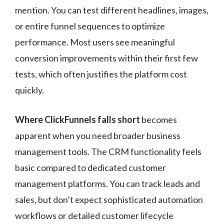
mention. You can test different headlines, images,
or entire funnel sequences to optimize
performance. Most users see meaningful
conversion improvements within their first few
tests, which often justifies the platform cost
quickly.
Where ClickFunnels falls short
becomes
apparent when you need broader business
management tools. The CRM functionality feels
basic compared to dedicated customer
management platforms. You can track leads and
sales, but don’t expect sophisticated automation
workflows or detailed customer lifecycle