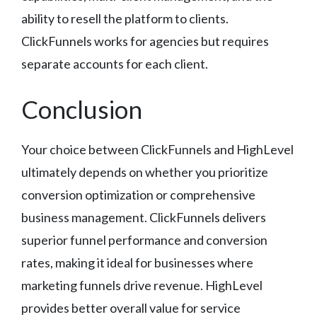
ability to resell the platform to clients.
ClickFunnels works for agencies but requires
separate accounts for each client.
Conclusion
Your choice between ClickFunnels and HighLevel
ultimately depends on whether you prioritize
conversion optimization or comprehensive
business management. ClickFunnels delivers
superior funnel performance and conversion
rates, making it ideal for businesses where
marketing funnels drive revenue. HighLevel
provides better overall value for service