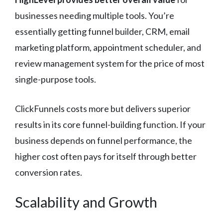
businesses needing multiple tools. You’re
essentially getting funnel builder, CRM, email
marketing platform, appointment scheduler, and
review management system for the price of most
single-purpose tools.
ClickFunnels costs more but delivers superior
results in its core funnel-building function. If your
business depends on funnel performance, the
higher cost often pays for itself through better
conversion rates.
Scalability and Growth