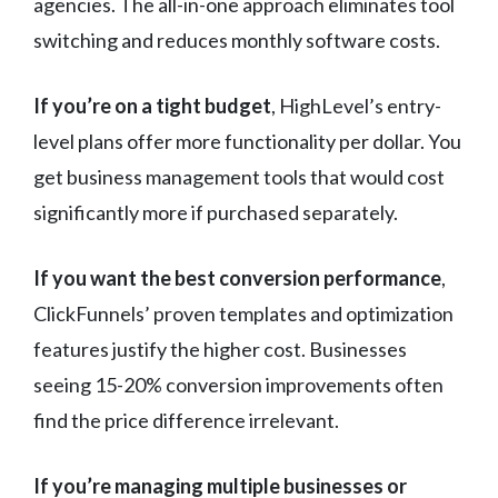
agencies. The all-in-one approach eliminates tool
switching and reduces monthly software costs.
If you’re on a tight budget
, HighLevel’s entry-
level plans offer more functionality per dollar. You
get business management tools that would cost
significantly more if purchased separately.
If you want the best conversion performance
,
ClickFunnels’ proven templates and optimization
features justify the higher cost. Businesses
seeing 15-20% conversion improvements often
find the price difference irrelevant.
If you’re managing multiple businesses or