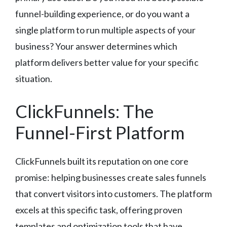
funnel-building experience, or do you want a
single platform to run multiple aspects of your
business? Your answer determines which
platform delivers better value for your specific
situation.
ClickFunnels: The
Funnel-First Platform
ClickFunnels built its reputation on one core
promise: helping businesses create sales funnels
that convert visitors into customers. The platform
excels at this specific task, offering proven
templates and optimization tools that have