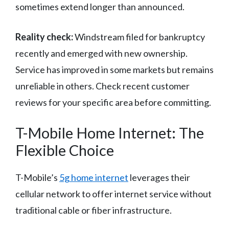
sometimes extend longer than announced.
Reality check:
Windstream filed for bankruptcy
recently and emerged with new ownership.
Service has improved in some markets but remains
unreliable in others. Check recent customer
reviews for your specific area before committing.
T-Mobile Home Internet: The
Flexible Choice
T-Mobile’s
5g home internet
leverages their
cellular network to offer internet service without
traditional cable or fiber infrastructure.