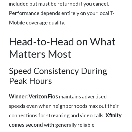
included but must be returned if you cancel.
Performance depends entirely on your local T-
Mobile coverage quality.
Head-to-Head on What
Matters Most
Speed Consistency During
Peak Hours
Winner: Verizon Fios
maintains advertised
speeds even when neighborhoods max out their
connections for streaming and video calls.
Xfinity
comes second
with generally reliable