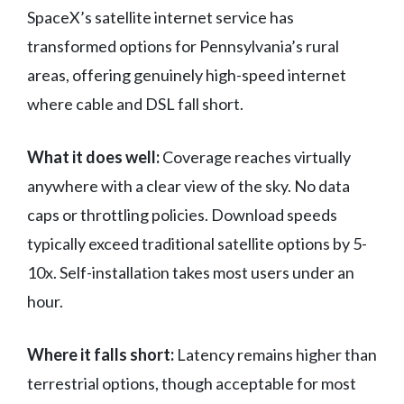
SpaceX’s satellite internet service has
transformed options for Pennsylvania’s rural
areas, offering genuinely high-speed internet
where cable and DSL fall short.
What it does well:
Coverage reaches virtually
anywhere with a clear view of the sky. No data
caps or throttling policies. Download speeds
typically exceed traditional satellite options by 5-
10x. Self-installation takes most users under an
hour.
Where it falls short:
Latency remains higher than
terrestrial options, though acceptable for most