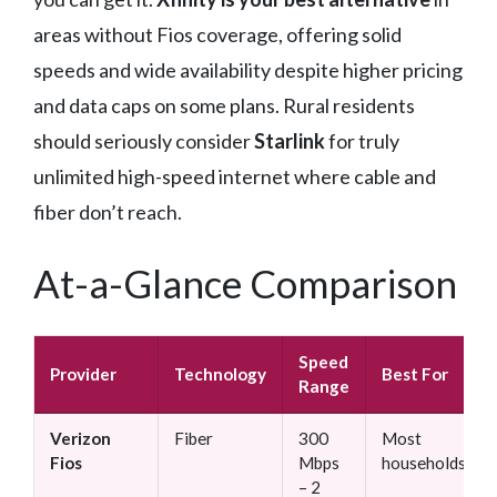
areas without Fios coverage, offering solid
speeds and wide availability despite higher pricing
and data caps on some plans. Rural residents
should seriously consider
Starlink
for truly
unlimited high-speed internet where cable and
fiber don’t reach.
At-a-Glance Comparison
Speed
Provider
Technology
Best For
Range
Verizon
Fiber
300
Most
Fios
Mbps
households
– 2