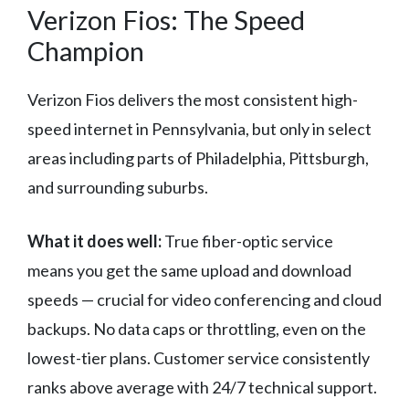
Verizon Fios: The Speed
Champion
Verizon Fios delivers the most consistent high-
speed internet in Pennsylvania, but only in select
areas including parts of Philadelphia, Pittsburgh,
and surrounding suburbs.
What it does well:
True fiber-optic service
means you get the same upload and download
speeds — crucial for video conferencing and cloud
backups. No data caps or throttling, even on the
lowest-tier plans. Customer service consistently
ranks above average with 24/7 technical support.