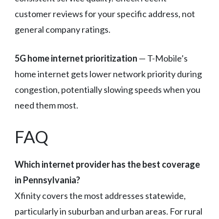
customer reviews for your specific address, not
general company ratings.
5G home internet prioritization
— T-Mobile’s
home internet gets lower network priority during
congestion, potentially slowing speeds when you
need them most.
FAQ
Which internet provider has the best coverage
in Pennsylvania?
Xfinity covers the most addresses statewide,
particularly in suburban and urban areas. For rural