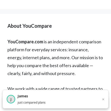
About YouCompare
YouCompare.com
is an independent comparison
platform for everyday services: insurance,
energy, internet plans, and more. Our mission is to
help you compare the best offers available —
clearly, fairly, and without pressure.
We work with a wide range of trusted partners to
James
bring you up-to-date, transparent, and
×
J
×
2,717
visitors this month
just compared plans
commitment-free options.