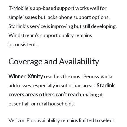
T-Mobile’s app-based support works well for
simple issues but lacks phone support options.
Starlink’s service is improving but still developing.
Windstream’s support quality remains
inconsistent.
Coverage and Availability
Winner: Xfinity
reaches the most Pennsylvania
addresses, especially in suburban areas.
Starlink
covers areas others can’t reach
, making it
essential for rural households.
Verizon Fios availability remains limited to select