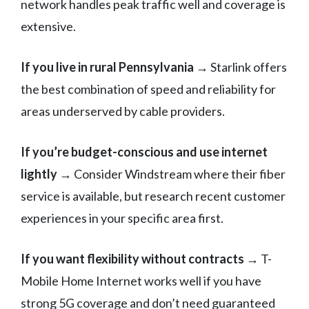
network handles peak traffic well and coverage is
extensive.
If you live in rural Pennsylvania
→ Starlink offers
the best combination of speed and reliability for
areas underserved by cable providers.
If you’re budget-conscious and use internet
lightly
→ Consider Windstream where their fiber
service is available, but research recent customer
experiences in your specific area first.
If you want flexibility without contracts
→ T-
Mobile Home Internet works well if you have
strong 5G coverage and don’t need guaranteed