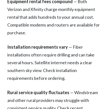
Equipment rental fees compound
— Both
Verizon and Xfinity charge monthly equipment
rental that adds hundreds to your annual cost.
Compatible modems and routers are available for
purchase.
Installation requirements vary
— Fiber
installations often require drilling and can take
several hours. Satellite internet needs a clear
southern sky view. Check installation
requirements before ordering.
Rural service quality fluctuates
— Windstream
and other rural providers may struggle with
consistent service quality. Check recent