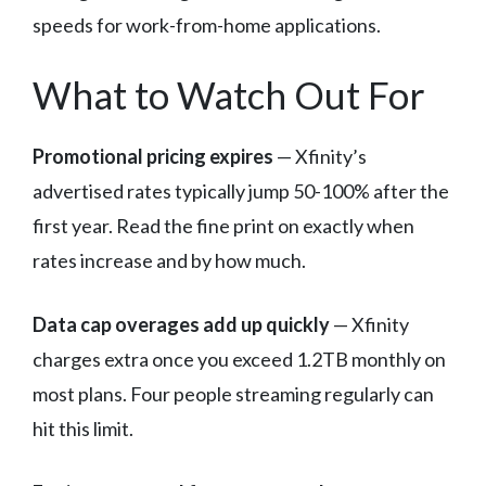
speeds for work-from-home applications.
What to Watch Out For
Promotional pricing expires
— Xfinity’s
advertised rates typically jump 50-100% after the
first year. Read the fine print on exactly when
rates increase and by how much.
Data cap overages add up quickly
— Xfinity
charges extra once you exceed 1.2TB monthly on
most plans. Four people streaming regularly can
hit this limit.