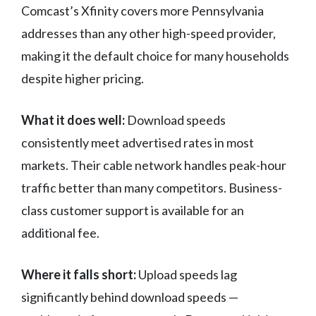
Comcast’s Xfinity covers more Pennsylvania
addresses than any other high-speed provider,
making it the default choice for many households
despite higher pricing.
What it does well:
Download speeds
consistently meet advertised rates in most
markets. Their cable network handles peak-hour
traffic better than many competitors. Business-
class customer support is available for an
additional fee.
Where it falls short:
Upload speeds lag
significantly behind download speeds —