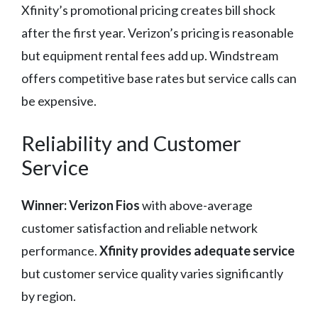
Xfinity’s promotional pricing creates bill shock
after the first year. Verizon’s pricing is reasonable
but equipment rental fees add up. Windstream
offers competitive base rates but service calls can
be expensive.
Reliability and Customer
Service
Winner: Verizon Fios
with above-average
customer satisfaction and reliable network
performance.
Xfinity provides adequate service
but customer service quality varies significantly
by region.