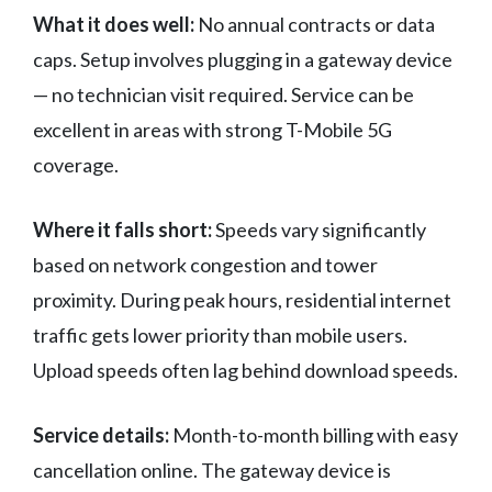
What it does well:
No annual contracts or data
caps. Setup involves plugging in a gateway device
— no technician visit required. Service can be
excellent in areas with strong T-Mobile 5G
coverage.
Where it falls short:
Speeds vary significantly
based on network congestion and tower
proximity. During peak hours, residential internet
traffic gets lower priority than mobile users.
Upload speeds often lag behind download speeds.
Service details:
Month-to-month billing with easy
cancellation online. The gateway device is