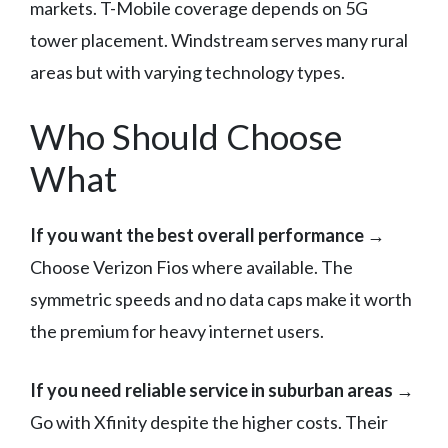
markets. T-Mobile coverage depends on 5G
tower placement. Windstream serves many rural
areas but with varying technology types.
Who Should Choose
What
If you want the best overall performance
→
Choose Verizon Fios where available. The
symmetric speeds and no data caps make it worth
the premium for heavy internet users.
If you need reliable service in suburban areas
→
Go with Xfinity despite the higher costs. Their