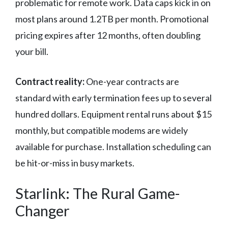
problematic for remote work. Data caps kick in on
most plans around 1.2TB per month. Promotional
pricing expires after 12 months, often doubling
your bill.
Contract reality:
One-year contracts are
standard with early termination fees up to several
hundred dollars. Equipment rental runs about $15
monthly, but compatible modems are widely
available for purchase. Installation scheduling can
be hit-or-miss in busy markets.
Starlink: The Rural Game-
Changer