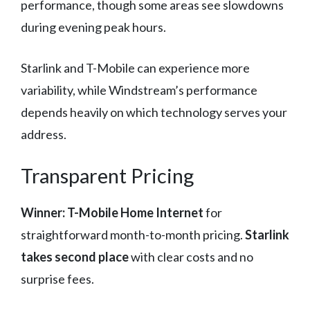
performance, though some areas see slowdowns
during evening peak hours.
Starlink and T-Mobile can experience more
variability, while Windstream’s performance
depends heavily on which technology serves your
address.
Transparent Pricing
Winner: T-Mobile Home Internet
for
straightforward month-to-month pricing.
Starlink
takes second place
with clear costs and no
surprise fees.