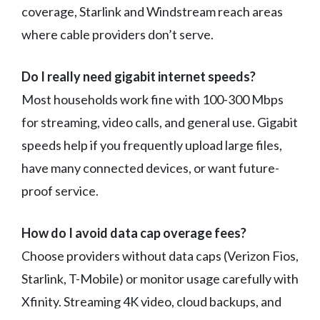
coverage, Starlink and Windstream reach areas
where cable providers don’t serve.
Do I really need gigabit internet speeds?
Most households work fine with 100-300 Mbps
for streaming, video calls, and general use. Gigabit
speeds help if you frequently upload large files,
have many connected devices, or want future-
proof service.
How do I avoid data cap overage fees?
Choose providers without data caps (Verizon Fios,
Starlink, T-Mobile) or monitor usage carefully with
Xfinity. Streaming 4K video, cloud backups, and