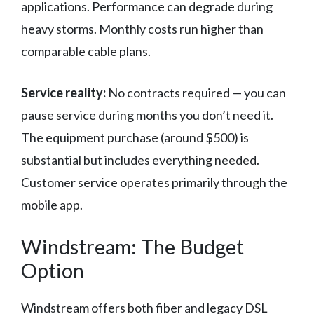
applications. Performance can degrade during
heavy storms. Monthly costs run higher than
comparable cable plans.
Service reality:
No contracts required — you can
pause service during months you don’t need it.
The equipment purchase (around $500) is
substantial but includes everything needed.
Customer service operates primarily through the
mobile app.
Windstream: The Budget
Option
Windstream offers both fiber and legacy DSL