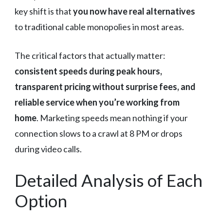
key shift is that
you now have real alternatives
to traditional cable monopolies in most areas.
The critical factors that actually matter:
consistent speeds during peak hours,
transparent pricing without surprise fees, and
reliable service when you’re working from
home
. Marketing speeds mean nothing if your
connection slows to a crawl at 8 PM or drops
during video calls.
Detailed Analysis of Each
Option