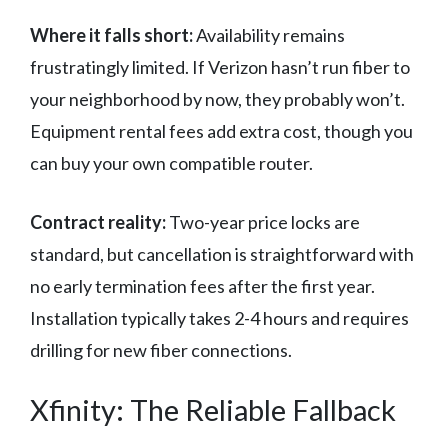
Where it falls short:
Availability remains
frustratingly limited. If Verizon hasn’t run fiber to
your neighborhood by now, they probably won’t.
Equipment rental fees add extra cost, though you
can buy your own compatible router.
Contract reality:
Two-year price locks are
standard, but cancellation is straightforward with
no early termination fees after the first year.
Installation typically takes 2-4 hours and requires
drilling for new fiber connections.
Xfinity: The Reliable Fallback