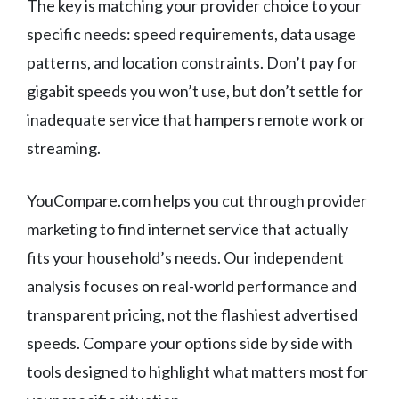
The key is matching your provider choice to your
specific needs: speed requirements, data usage
patterns, and location constraints. Don’t pay for
gigabit speeds you won’t use, but don’t settle for
inadequate service that hampers remote work or
streaming.
YouCompare.com helps you cut through provider
marketing to find internet service that actually
fits your household’s needs. Our independent
analysis focuses on real-world performance and
transparent pricing, not the flashiest advertised
speeds. Compare your options side by side with
tools designed to highlight what matters most for