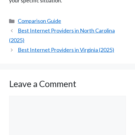
your specific situation.
Categories
Comparison Guide
Best Internet Providers in North Carolina
(2025)
Best Internet Providers in Virginia (2025)
Leave a Comment
Comment