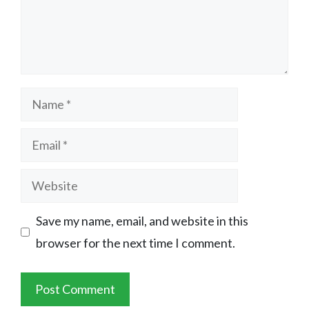
Name
Email
Website
Save my name, email, and website in this
browser for the next time I comment.