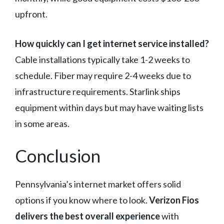
upfront.
How quickly can I get internet service installed?
Cable installations typically take 1-2 weeks to
schedule. Fiber may require 2-4 weeks due to
infrastructure requirements. Starlink ships
equipment within days but may have waiting lists
in some areas.
Conclusion
Pennsylvania’s internet market offers solid
options if you know where to look.
Verizon Fios
delivers the best overall experience
with