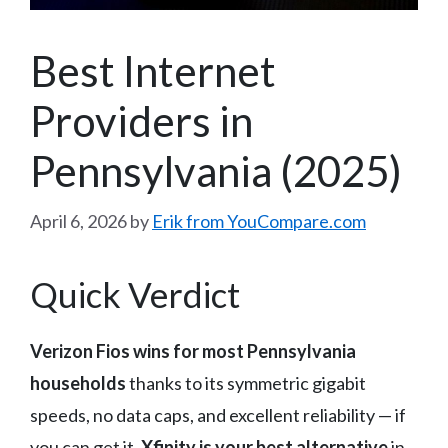
Best Internet
Providers in
Pennsylvania (2025)
April 6, 2026
by
Erik from YouCompare.com
Quick Verdict
Verizon Fios wins for most Pennsylvania
households
thanks to its symmetric gigabit
speeds, no data caps, and excellent reliability — if
you can get it.
Xfinity is your best alternative
in