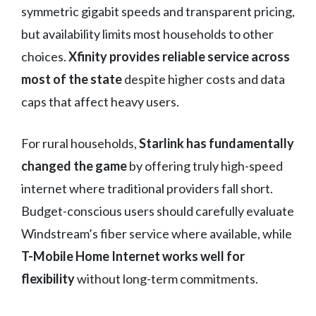
symmetric gigabit speeds and transparent pricing,
but availability limits most households to other
choices.
Xfinity provides reliable service across
most of the state
despite higher costs and data
caps that affect heavy users.
For rural households,
Starlink has fundamentally
changed the game
by offering truly high-speed
internet where traditional providers fall short.
Budget-conscious users should carefully evaluate
Windstream’s fiber service where available, while
T-Mobile Home Internet works well for
flexibility
without long-term commitments.