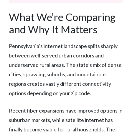
What We’re Comparing
and Why It Matters
Pennsylvania’s internet landscape splits sharply
between well-served urban corridors and
underserved rural areas. The state’s mix of dense
cities, sprawling suburbs, and mountainous
regions creates vastly different connectivity
options depending on your zip code.
Recent fiber expansions have improved options in
suburban markets, while satellite internet has
finally become viable for rural households. The