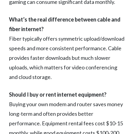
gaming can consume significant data monthly.
What’s the real difference between cable and
fiber internet?
Fiber typically offers symmetric upload/download
speeds and more consistent performance. Cable
provides faster downloads but much slower
uploads, which matters for video conferencing
and cloud storage.
Should I buy or rent internet equipment?
Buying your own modem and router saves money
long-term and often provides better
performance. Equipment rental fees cost $10-15
monthly, while good equipment costs $100-200