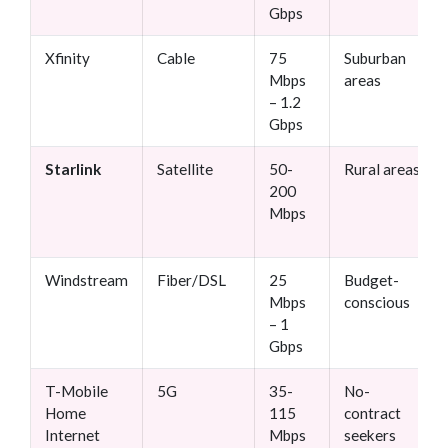
Gbps
Xfinity
Cable
75
Suburban
Mbps
areas
– 1.2
Gbps
Starlink
Satellite
50-
Rural areas
200
Mbps
Windstream
Fiber/DSL
25
Budget-
Mbps
conscious
– 1
Gbps
T-Mobile
5G
35-
No-
Home
115
contract
Internet
Mbps
seekers