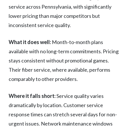
service across Pennsylvania, with significantly
lower pricing than major competitors but
inconsistent service quality.
What it does well:
Month-to-month plans
available with no long-term commitments. Pricing
stays consistent without promotional games.
Their fiber service, where available, performs
comparably to other providers.
Where it falls short:
Service quality varies
dramatically by location. Customer service
response times can stretch several days for non-
urgent issues. Network maintenance windows