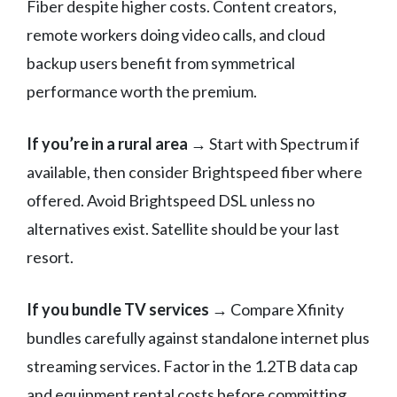
Fiber despite higher costs. Content creators,
remote workers doing video calls, and cloud
backup users benefit from symmetrical
performance worth the premium.
If you’re in a rural area
→ Start with Spectrum if
available, then consider Brightspeed fiber where
offered. Avoid Brightspeed DSL unless no
alternatives exist. Satellite should be your last
resort.
If you bundle TV services
→ Compare Xfinity
bundles carefully against standalone internet plus
streaming services. Factor in the 1.2TB data cap
and equipment rental costs before committing.