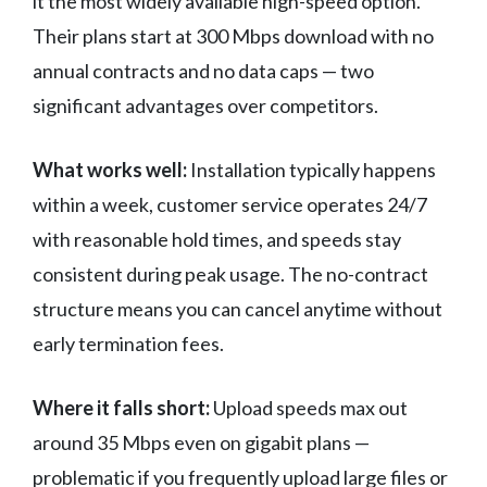
it the most widely available high-speed option.
Their plans start at 300 Mbps download with no
annual contracts and no data caps — two
significant advantages over competitors.
What works well:
Installation typically happens
within a week, customer service operates 24/7
with reasonable hold times, and speeds stay
consistent during peak usage. The no-contract
structure means you can cancel anytime without
early termination fees.
Where it falls short:
Upload speeds max out
around 35 Mbps even on gigabit plans —
problematic if you frequently upload large files or