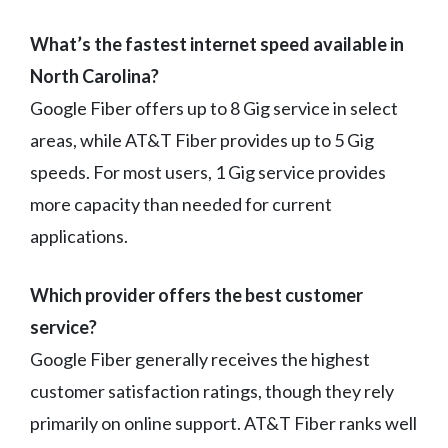
What’s the fastest internet speed available in
North Carolina?
Google Fiber offers up to 8 Gig service in select
areas, while AT&T Fiber provides up to 5 Gig
speeds. For most users, 1 Gig service provides
more capacity than needed for current
applications.
Which provider offers the best customer
service?
Google Fiber generally receives the highest
customer satisfaction ratings, though they rely
primarily on online support. AT&T Fiber ranks well