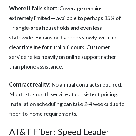
Where it falls short:
Coverage remains
extremely limited — available to perhaps 15% of
Triangle-area households and even less
statewide. Expansion happens slowly, with no
clear timeline for rural buildouts. Customer
service relies heavily on online support rather
than phone assistance.
Contract reality:
No annual contracts required.
Month-to-month service at consistent pricing.
Installation scheduling can take 2-4 weeks due to
fiber-to-home requirements.
AT&T Fiber: Speed Leader