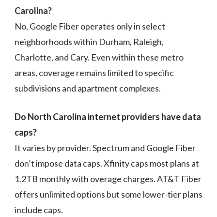
Carolina?
No, Google Fiber operates only in select
neighborhoods within Durham, Raleigh,
Charlotte, and Cary. Even within these metro
areas, coverage remains limited to specific
subdivisions and apartment complexes.
Do North Carolina internet providers have data
caps?
It varies by provider. Spectrum and Google Fiber
don’t impose data caps. Xfinity caps most plans at
1.2TB monthly with overage charges. AT&T Fiber
offers unlimited options but some lower-tier plans
include caps.