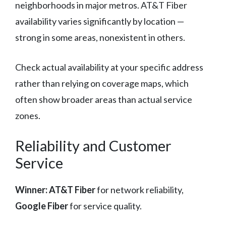
neighborhoods in major metros. AT&T Fiber
availability varies significantly by location —
strong in some areas, nonexistent in others.
Check actual availability at your specific address
rather than relying on coverage maps, which
often show broader areas than actual service
zones.
Reliability and Customer
Service
Winner: AT&T Fiber
for network reliability,
Google Fiber
for service quality.