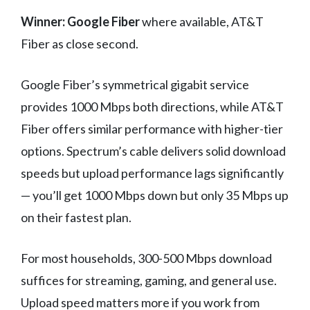
Winner: Google Fiber
where available, AT&T
Fiber as close second.
Google Fiber’s symmetrical gigabit service
provides 1000 Mbps both directions, while AT&T
Fiber offers similar performance with higher-tier
options. Spectrum’s cable delivers solid download
speeds but upload performance lags significantly
— you’ll get 1000 Mbps down but only 35 Mbps up
on their fastest plan.
For most households, 300-500 Mbps download
suffices for streaming, gaming, and general use.
Upload speed matters more if you work from