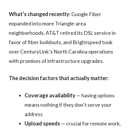
What’s changed recently:
Google Fiber
expanded into more Triangle-area
neighborhoods, AT&T retired its DSL service in
favor of fiber buildouts, and Brightspeed took
over CenturyLink’s North Carolina operations
with promises of infrastructure upgrades.
The decision factors that actually matter:
Coverage availability
— having options
means nothing if they don’t serve your
address
Upload speeds
— crucial for remote work,