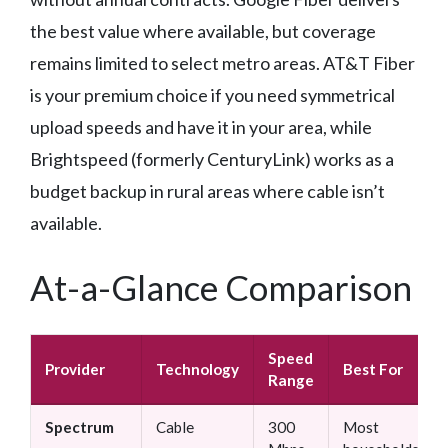
the best value where available, but coverage
remains limited to select metro areas. AT&T Fiber
is your premium choice if you need symmetrical
upload speeds and have it in your area, while
Brightspeed (formerly CenturyLink) works as a
budget backup in rural areas where cable isn’t
available.
At-a-Glance Comparison
Speed
Provider
Technology
Best For
Range
Spectrum
Cable
300
Most