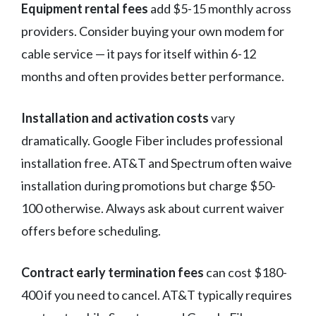
Equipment rental fees
add $5-15 monthly across
providers. Consider buying your own modem for
cable service — it pays for itself within 6-12
months and often provides better performance.
Installation and activation costs
vary
dramatically. Google Fiber includes professional
installation free. AT&T and Spectrum often waive
installation during promotions but charge $50-
100 otherwise. Always ask about current waiver
offers before scheduling.
Contract early termination fees
can cost $180-
400 if you need to cancel. AT&T typically requires