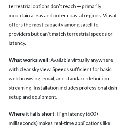
terrestrial options don’t reach — primarily
mountain areas and outer coastal regions. Viasat
offers the most capacity among satellite
providers but can’t match terrestrial speeds or
latency.
What works well:
Available virtually anywhere
with clear sky view. Speeds sufficient for basic
web browsing, email, and standard-definition
streaming. Installation includes professional dish
setup and equipment.
Where it falls short:
High latency (600+
milliseconds) makes real-time applications like