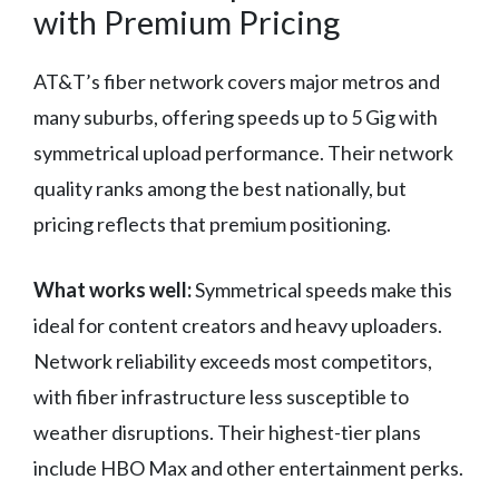
with Premium Pricing
AT&T’s fiber network covers major metros and
many suburbs, offering speeds up to 5 Gig with
symmetrical upload performance. Their network
quality ranks among the best nationally, but
pricing reflects that premium positioning.
What works well:
Symmetrical speeds make this
ideal for content creators and heavy uploaders.
Network reliability exceeds most competitors,
with fiber infrastructure less susceptible to
weather disruptions. Their highest-tier plans
include HBO Max and other entertainment perks.