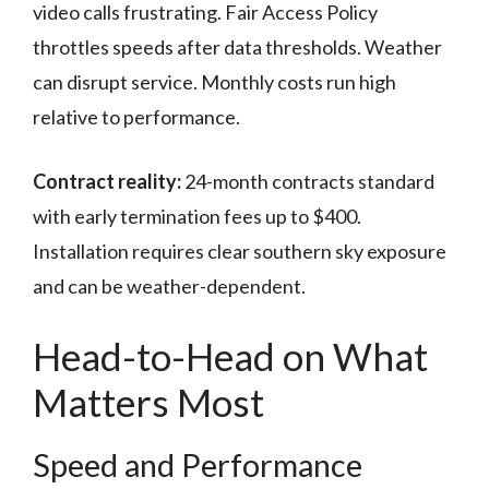
video calls frustrating. Fair Access Policy
throttles speeds after data thresholds. Weather
can disrupt service. Monthly costs run high
relative to performance.
Contract reality:
24-month contracts standard
with early termination fees up to $400.
Installation requires clear southern sky exposure
and can be weather-dependent.
Head-to-Head on What
Matters Most
Speed and Performance