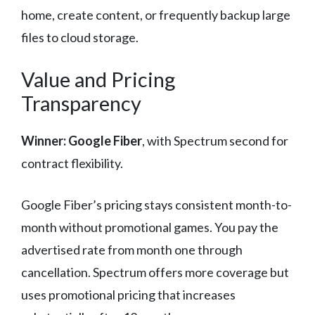
home, create content, or frequently backup large
files to cloud storage.
Value and Pricing
Transparency
Winner: Google Fiber
, with Spectrum second for
contract flexibility.
Google Fiber’s pricing stays consistent month-to-
month without promotional games. You pay the
advertised rate from month one through
cancellation. Spectrum offers more coverage but
uses promotional pricing that increases