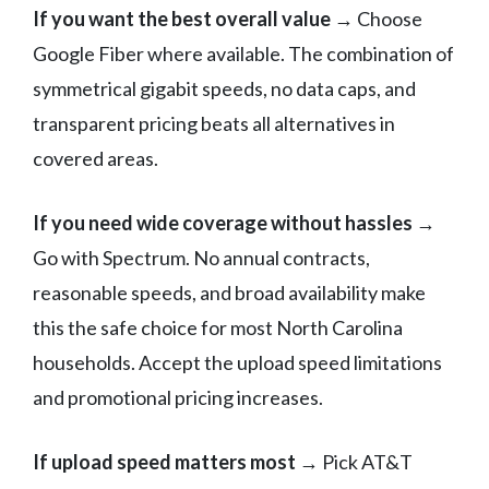
If you want the best overall value
→ Choose
Google Fiber where available. The combination of
symmetrical gigabit speeds, no data caps, and
transparent pricing beats all alternatives in
covered areas.
If you need wide coverage without hassles
→
Go with Spectrum. No annual contracts,
reasonable speeds, and broad availability make
this the safe choice for most North Carolina
households. Accept the upload speed limitations
and promotional pricing increases.
If upload speed matters most
→ Pick AT&T