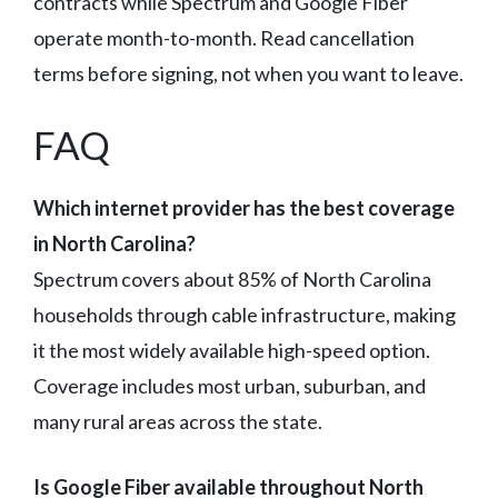
contracts while Spectrum and Google Fiber
operate month-to-month. Read cancellation
terms before signing, not when you want to leave.
FAQ
Which internet provider has the best coverage
in North Carolina?
Spectrum covers about 85% of North Carolina
households through cable infrastructure, making
it the most widely available high-speed option.
Coverage includes most urban, suburban, and
many rural areas across the state.
Is Google Fiber available throughout North