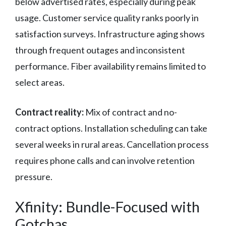
below advertised rates, especially during peak
usage. Customer service quality ranks poorly in
satisfaction surveys. Infrastructure aging shows
through frequent outages and inconsistent
performance. Fiber availability remains limited to
select areas.
Contract reality:
Mix of contract and no-
contract options. Installation scheduling can take
several weeks in rural areas. Cancellation process
requires phone calls and can involve retention
pressure.
Xfinity: Bundle-Focused with
Gotchas