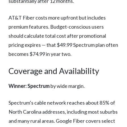
substantially after 12 months.
AT&T Fiber costs more upfront but includes
premium features. Budget-conscious users
should calculate total cost after promotional
pricing expires — that $49.99 Spectrum plan often
becomes $74.99 in year two.
Coverage and Availability
Winner: Spectrum
by wide margin.
Spectrum’s cable network reaches about 85% of
North Carolina addresses, including most suburbs
and many rural areas. Google Fiber covers select