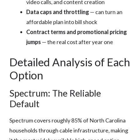
video calls, and content creation
Data caps and throttling
— can turn an
affordable plan into bill shock
Contract terms and promotional pricing
jumps
— the real cost after year one
Detailed Analysis of Each
Option
Spectrum: The Reliable
Default
Spectrum covers roughly 85% of North Carolina
households through cable infrastructure, making