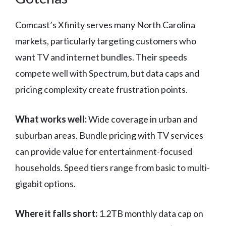
Comcast’s Xfinity serves many North Carolina
markets, particularly targeting customers who
want TV and internet bundles. Their speeds
compete well with Spectrum, but data caps and
pricing complexity create frustration points.
What works well:
Wide coverage in urban and
suburban areas. Bundle pricing with TV services
can provide value for entertainment-focused
households. Speed tiers range from basic to multi-
gigabit options.
Where it falls short:
1.2TB monthly data cap on