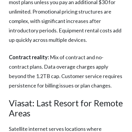
most plans unless you pay an additional $30 for
unlimited. Promotional pricing structures are
complex, with significant increases after
introductory periods. Equipment rental costs add
up quickly across multiple devices.
Contract reality:
Mix of contract and no-
contract plans. Data overage charges apply
beyond the 1.2TB cap. Customer service requires
persistence for billing issues or plan changes.
Viasat: Last Resort for Remote
Areas
Satellite internet serves locations where