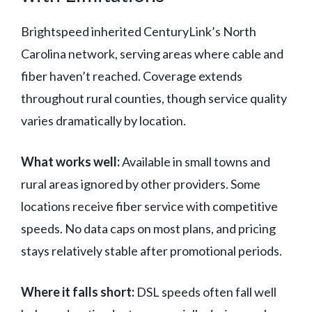
Brightspeed inherited CenturyLink’s North
Carolina network, serving areas where cable and
fiber haven’t reached. Coverage extends
throughout rural counties, though service quality
varies dramatically by location.
What works well:
Available in small towns and
rural areas ignored by other providers. Some
locations receive fiber service with competitive
speeds. No data caps on most plans, and pricing
stays relatively stable after promotional periods.
Where it falls short:
DSL speeds often fall well