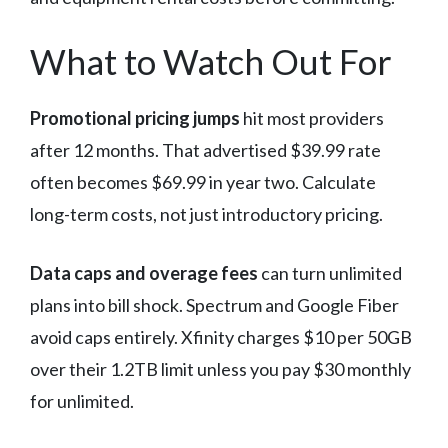
What to Watch Out For
Promotional pricing jumps
hit most providers
after 12 months. That advertised $39.99 rate
often becomes $69.99 in year two. Calculate
long-term costs, not just introductory pricing.
Data caps and overage fees
can turn unlimited
plans into bill shock. Spectrum and Google Fiber
avoid caps entirely. Xfinity charges $10 per 50GB
over their 1.2TB limit unless you pay $30 monthly
for unlimited.