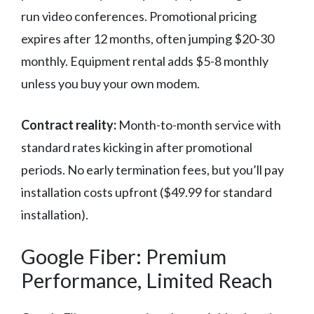
run video conferences. Promotional pricing
expires after 12 months, often jumping $20-30
monthly. Equipment rental adds $5-8 monthly
unless you buy your own modem.
Contract reality:
Month-to-month service with
standard rates kicking in after promotional
periods. No early termination fees, but you’ll pay
installation costs upfront ($49.99 for standard
installation).
Google Fiber: Premium
Performance, Limited Reach