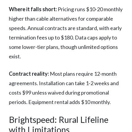
Where it falls short:
Pricing runs $10-20 monthly
higher than cable alternatives for comparable
speeds. Annual contracts are standard, with early
termination fees up to $180. Data caps apply to
some lower-tier plans, though unlimited options
exist.
Contract reality:
Most plans require 12-month
agreements. Installation can take 1-2 weeks and
costs $99 unless waived during promotional
periods. Equipment rental adds $10 monthly.
Brightspeed: Rural Lifeline
with Limitations