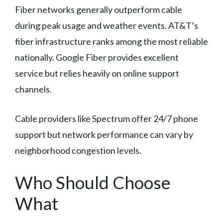
Fiber networks generally outperform cable
during peak usage and weather events. AT&T’s
fiber infrastructure ranks among the most reliable
nationally. Google Fiber provides excellent
service but relies heavily on online support
channels.
Cable providers like Spectrum offer 24/7 phone
support but network performance can vary by
neighborhood congestion levels.
Who Should Choose
What