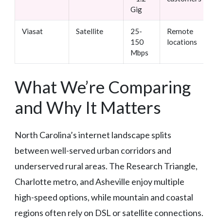
Gig
Viasat
Satellite
25-
Remote
150
locations
Mbps
What We’re Comparing
and Why It Matters
North Carolina’s internet landscape splits
between well-served urban corridors and
underserved rural areas. The Research Triangle,
Charlotte metro, and Asheville enjoy multiple
high-speed options, while mountain and coastal
regions often rely on DSL or satellite connections.