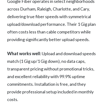
Google Fiber operates in select neighborhoods
across Durham, Raleigh, Charlotte, and Cary,
delivering true fiber speeds with symmetrical
upload/download performance. Their 1 Gig plan
often costs less than cable competitors while
providing significantly better upload speeds.
What works well:
Upload and download speeds
match (1 Gig up/1 Gig down), no data caps,
transparent pricing without promotional tricks,
and excellent reliability with 99.9% uptime
commitments. Installation is free, and they
provide professional setup included in monthly
costs.