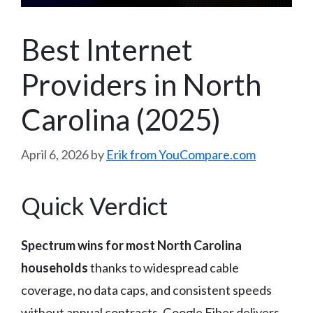
Best Internet
Providers in North
Carolina (2025)
April 6, 2026
by
Erik from YouCompare.com
Quick Verdict
Spectrum wins for most North Carolina
households
thanks to widespread cable
coverage, no data caps, and consistent speeds
without annual contracts. Google Fiber delivers