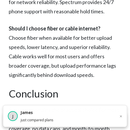
for network reliability. Spectrum provides 24/7
phone support with reasonable hold times.
Should I choose fiber or cable internet?
Choose fiber when available for better upload
speeds, lower latency, and superior reliability.
Cable works well for most users and offers
broader coverage, but upload performance lags
significantly behind download speeds.
Conclusion
Spectrum remains the practical choice for most
James
×
J
North Carolina households
— widespread
×
2,716
visitors this month
just compared plans
coverage, no data caps, and month-to-month