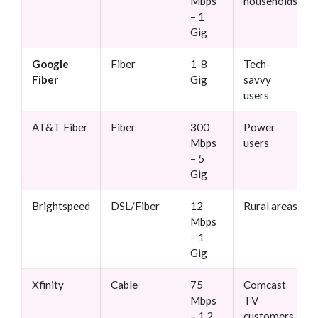
Mbps
households
– 1
Gig
Google
Fiber
1-8
Tech-
Fiber
Gig
savvy
users
AT&T Fiber
Fiber
300
Power
Mbps
users
– 5
Gig
Brightspeed
DSL/Fiber
12
Rural areas
Mbps
– 1
Gig
Xfinity
Cable
75
Comcast
Mbps
TV
– 1.2
customers