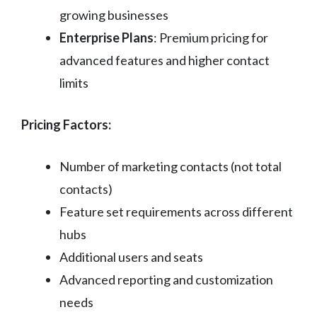
growing businesses
Enterprise Plans
: Premium pricing for
advanced features and higher contact
limits
Pricing Factors:
Number of marketing contacts (not total
contacts)
Feature set requirements across different
hubs
Additional users and seats
Advanced reporting and customization
needs