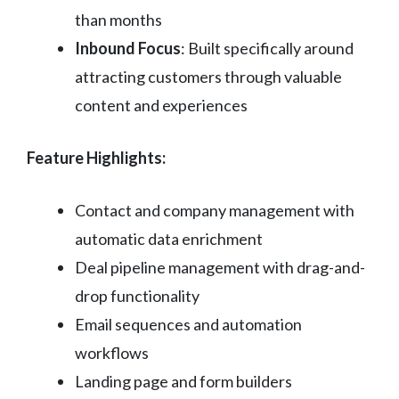
than months
Inbound Focus
: Built specifically around
attracting customers through valuable
content and experiences
Feature Highlights:
Contact and company management with
automatic data enrichment
Deal pipeline management with drag-and-
drop functionality
Email sequences and automation
workflows
Landing page and form builders