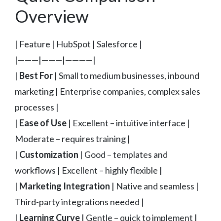
Overview
| Feature | HubSpot | Salesforce |
|———|———|————|
|
Best For
| Small to medium businesses, inbound
marketing | Enterprise companies, complex sales
processes |
|
Ease of Use
| Excellent – intuitive interface |
Moderate – requires training |
|
Customization
| Good – templates and
workflows | Excellent – highly flexible |
|
Marketing Integration
| Native and seamless |
Third-party integrations needed |
|
Learning Curve
| Gentle – quick to implement |