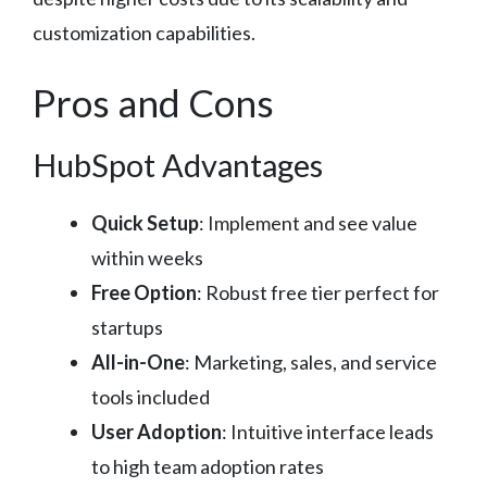
customization capabilities.
Pros and Cons
HubSpot Advantages
Quick Setup
: Implement and see value
within weeks
Free Option
: Robust free tier perfect for
startups
All-in-One
: Marketing, sales, and service
tools included
User Adoption
: Intuitive interface leads
to high team adoption rates