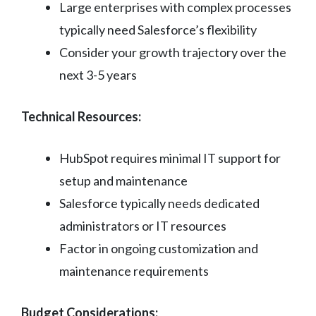
Large enterprises with complex processes
typically need Salesforce’s flexibility
Consider your growth trajectory over the
next 3-5 years
Technical Resources:
HubSpot requires minimal IT support for
setup and maintenance
Salesforce typically needs dedicated
administrators or IT resources
Factor in ongoing customization and
maintenance requirements
Budget Considerations: