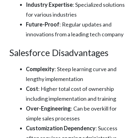
Industry Expertise
: Specialized solutions
for various industries
Future-Proof
: Regular updates and
innovations from a leading tech company
Salesforce Disadvantages
Complexity
: Steep learning curve and
lengthy implementation
Cost
: Higher total cost of ownership
including implementation and training
Over-Engineering
: Can be overkill for
simple sales processes
Customization Dependency
: Success
often requires ongoing administrative