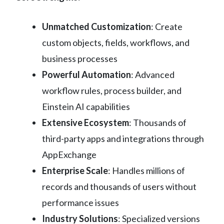
Unmatched Customization
: Create
custom objects, fields, workflows, and
business processes
Powerful Automation
: Advanced
workflow rules, process builder, and
Einstein AI capabilities
Extensive Ecosystem
: Thousands of
third-party apps and integrations through
AppExchange
Enterprise Scale
: Handles millions of
records and thousands of users without
performance issues
Industry Solutions
: Specialized versions