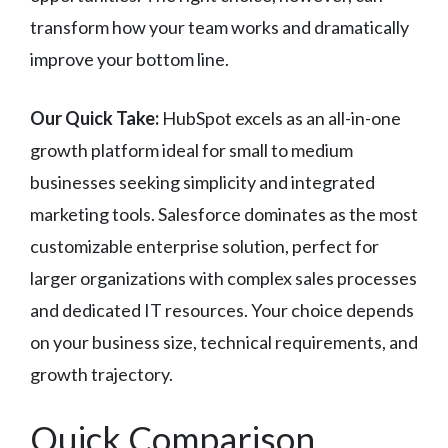
transform how your team works and dramatically
improve your bottom line.
Our Quick Take:
HubSpot excels as an all-in-one
growth platform ideal for small to medium
businesses seeking simplicity and integrated
marketing tools. Salesforce dominates as the most
customizable enterprise solution, perfect for
larger organizations with complex sales processes
and dedicated IT resources. Your choice depends
on your business size, technical requirements, and
growth trajectory.
Quick Comparison