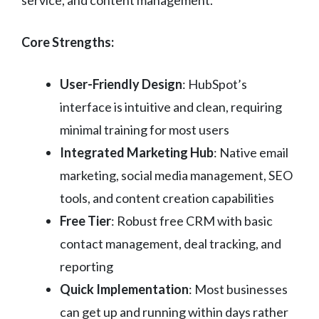
Core Strengths:
User-Friendly Design
: HubSpot’s
interface is intuitive and clean, requiring
minimal training for most users
Integrated Marketing Hub
: Native email
marketing, social media management, SEO
tools, and content creation capabilities
Free Tier
: Robust free CRM with basic
contact management, deal tracking, and
reporting
Quick Implementation
: Most businesses
can get up and running within days rather