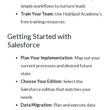
simple workflows to nurture leads
Train Your Team
: Use HubSpot Academy’s
free training resources
Getting Started with
Salesforce
Plan Your Implementation
: Map out your
current processes and desired future
state
Choose Your Edition
: Select the
Salesforce edition that matches your
needs
Data Migration
: Plan and execute data