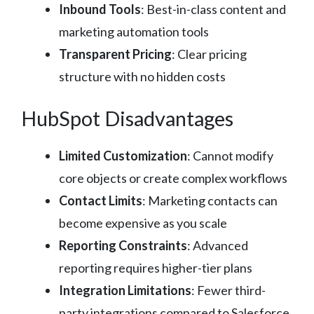
Inbound Tools
: Best-in-class content and
marketing automation tools
Transparent Pricing
: Clear pricing
structure with no hidden costs
HubSpot Disadvantages
Limited Customization
: Cannot modify
core objects or create complex workflows
Contact Limits
: Marketing contacts can
become expensive as you scale
Reporting Constraints
: Advanced
reporting requires higher-tier plans
Integration Limitations
: Fewer third-
party integrations compared to Salesforce