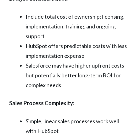
Include total cost of ownership: licensing,
implementation, training, and ongoing
support
HubSpot offers predictable costs with less
implementation expense
Salesforce may have higher upfront costs
but potentially better long-term ROI for
complex needs
Sales Process Complexity:
Simple, linear sales processes work well
with HubSpot