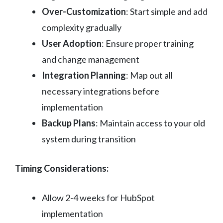
Over-Customization
: Start simple and add
complexity gradually
User Adoption
: Ensure proper training
and change management
Integration Planning
: Map out all
necessary integrations before
implementation
Backup Plans
: Maintain access to your old
system during transition
Timing Considerations:
Allow 2-4 weeks for HubSpot
implementation