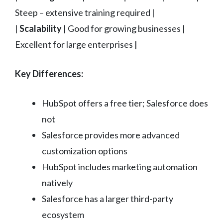
Steep – extensive training required |
|
Scalability
| Good for growing businesses |
Excellent for large enterprises |
Key Differences:
HubSpot offers a free tier; Salesforce does
not
Salesforce provides more advanced
customization options
HubSpot includes marketing automation
natively
Salesforce has a larger third-party
ecosystem