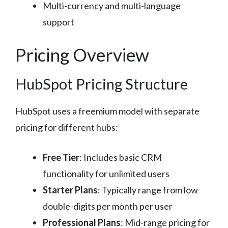
Multi-currency and multi-language
support
Pricing Overview
HubSpot Pricing Structure
HubSpot uses a freemium model with separate
pricing for different hubs:
Free Tier
: Includes basic CRM
functionality for unlimited users
Starter Plans
: Typically range from low
double-digits per month per user
Professional Plans
: Mid-range pricing for