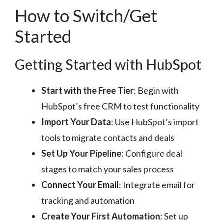
How to Switch/Get
Started
Getting Started with HubSpot
Start with the Free Tier
: Begin with
HubSpot’s free CRM to test functionality
Import Your Data
: Use HubSpot’s import
tools to migrate contacts and deals
Set Up Your Pipeline
: Configure deal
stages to match your sales process
Connect Your Email
: Integrate email for
tracking and automation
Create Your First Automation
: Set up