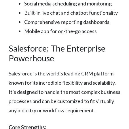
Social media scheduling and monitoring
Built-in live chat and chatbot functionality
Comprehensive reporting dashboards
Mobile app for on-the-go access
Salesforce: The Enterprise
Powerhouse
Salesforce is the world’s leading CRM platform,
known for its incredible flexibility and scalability.
It’s designed to handle the most complex business
processes and can be customized to fit virtually
any industry or workflow requirement.
Core Strengths: