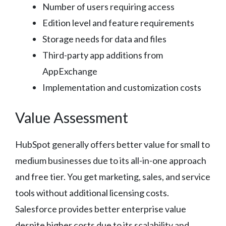
Number of users requiring access
Edition level and feature requirements
Storage needs for data and files
Third-party app additions from
AppExchange
Implementation and customization costs
Value Assessment
HubSpot generally offers better value for small to
medium businesses due to its all-in-one approach
and free tier. You get marketing, sales, and service
tools without additional licensing costs.
Salesforce provides better enterprise value
despite higher costs due to its scalability and