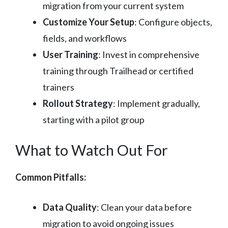
migration from your current system
Customize Your Setup
: Configure objects,
fields, and workflows
User Training
: Invest in comprehensive
training through Trailhead or certified
trainers
Rollout Strategy
: Implement gradually,
starting with a pilot group
What to Watch Out For
Common Pitfalls:
Data Quality
: Clean your data before
migration to avoid ongoing issues