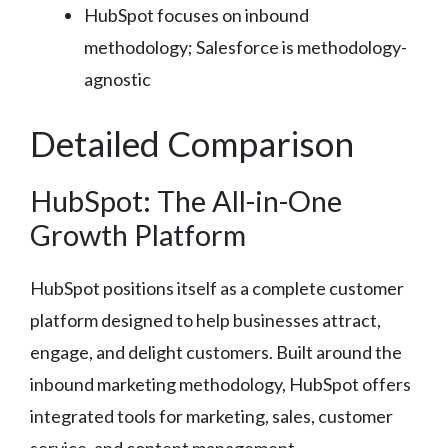
HubSpot focuses on inbound
methodology; Salesforce is methodology-
agnostic
Detailed Comparison
HubSpot: The All-in-One
Growth Platform
HubSpot positions itself as a complete customer
platform designed to help businesses attract,
engage, and delight customers. Built around the
inbound marketing methodology, HubSpot offers
integrated tools for marketing, sales, customer
service, and content management.