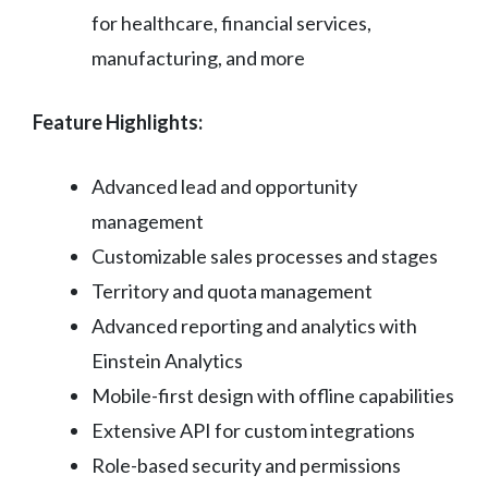
for healthcare, financial services,
manufacturing, and more
Feature Highlights:
Advanced lead and opportunity
management
Customizable sales processes and stages
Territory and quota management
Advanced reporting and analytics with
Einstein Analytics
Mobile-first design with offline capabilities
Extensive API for custom integrations
Role-based security and permissions