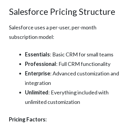
Salesforce Pricing Structure
Salesforce uses a per-user, per-month
subscription model:
Essentials
: Basic CRM for small teams
Professional
: Full CRM functionality
Enterprise
: Advanced customization and
integration
Unlimited
: Everything included with
unlimited customization
Pricing Factors: