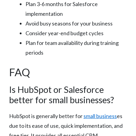
Plan 3-6 months for Salesforce
implementation
Avoid busy seasons for your business
Consider year-end budget cycles
Plan for team availability during training
periods
FAQ
Is HubSpot or Salesforce
better for small businesses?
HubSpot is generally better for
small business
es
due to its ease of use, quick implementation, and
free tier. It provides all essential CRM