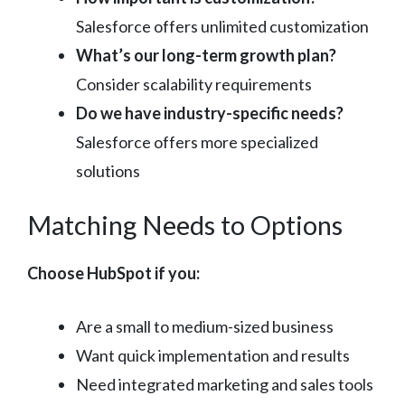
Salesforce offers unlimited customization
What’s our long-term growth plan?
Consider scalability requirements
Do we have industry-specific needs?
Salesforce offers more specialized
solutions
Matching Needs to Options
Choose HubSpot if you:
Are a small to medium-sized business
Want quick implementation and results
Need integrated marketing and sales tools