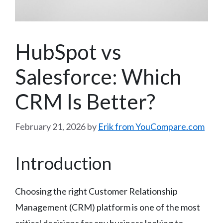
HubSpot vs
Salesforce: Which
CRM Is Better?
February 21, 2026
by
Erik from YouCompare.com
Introduction
Choosing the right Customer Relationship
Management (CRM) platform is one of the most
critical decisions for any business looking to