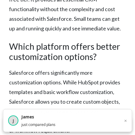
functionality without the complexity and cost
associated with Salesforce. Small teams can get
up and running quickly and see immediate value.
Which platform offers better
customization options?
Salesforce offers significantly more
customization options. While HubSpot provides
templates and basic workflow customization,
Salesforce allows you to create custom objects,
fields, and complex business processes.
James
Salesforce can be tailored to virtually any industry
×
J
×
2,717
visitors this month
just compared plans
or workflow requirement.