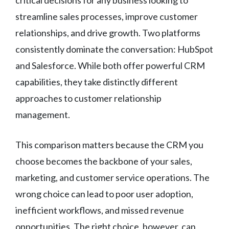
streamline sales processes, improve customer
relationships, and drive growth. Two platforms
consistently dominate the conversation: HubSpot
and Salesforce. While both offer powerful CRM
capabilities, they take distinctly different
approaches to customer relationship
management.
This comparison matters because the CRM you
choose becomes the backbone of your sales,
marketing, and customer service operations. The
wrong choice can lead to poor user adoption,
inefficient workflows, and missed revenue
opportunities. The right choice, however, can