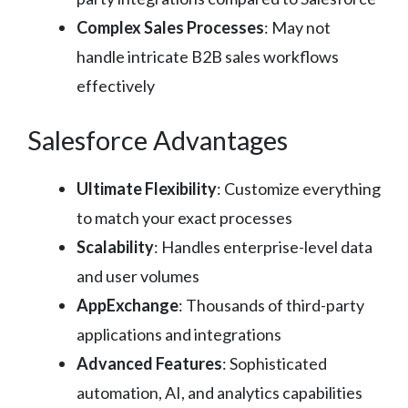
Complex Sales Processes
: May not
handle intricate B2B sales workflows
effectively
Salesforce Advantages
Ultimate Flexibility
: Customize everything
to match your exact processes
Scalability
: Handles enterprise-level data
and user volumes
AppExchange
: Thousands of third-party
applications and integrations
Advanced Features
: Sophisticated
automation, AI, and analytics capabilities