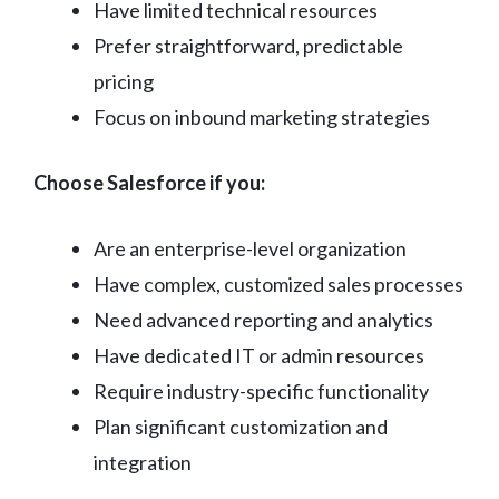
Have limited technical resources
Prefer straightforward, predictable
pricing
Focus on inbound marketing strategies
Choose Salesforce if you:
Are an enterprise-level organization
Have complex, customized sales processes
Need advanced reporting and analytics
Have dedicated IT or admin resources
Require industry-specific functionality
Plan significant customization and
integration