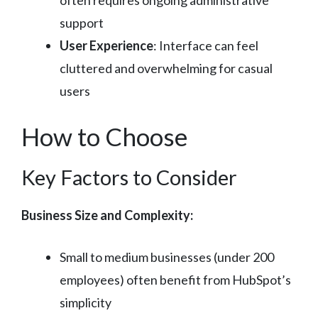
support
User Experience
: Interface can feel
cluttered and overwhelming for casual
users
How to Choose
Key Factors to Consider
Business Size and Complexity:
Small to medium businesses (under 200
employees) often benefit from HubSpot’s
simplicity