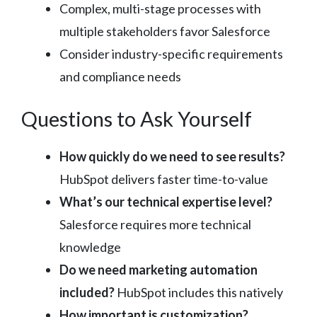
Complex, multi-stage processes with
multiple stakeholders favor Salesforce
Consider industry-specific requirements
and compliance needs
Questions to Ask Yourself
How quickly do we need to see results?
HubSpot delivers faster time-to-value
What’s our technical expertise level?
Salesforce requires more technical
knowledge
Do we need marketing automation
included?
HubSpot includes this natively
How important is customization?