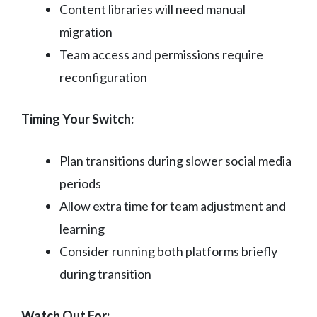
Content libraries will need manual
migration
Team access and permissions require
reconfiguration
Timing Your Switch:
Plan transitions during slower social media
periods
Allow extra time for team adjustment and
learning
Consider running both platforms briefly
during transition
Watch Out For: