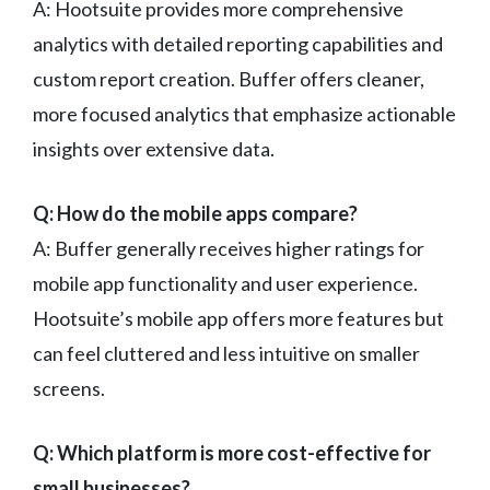
A: Hootsuite provides more comprehensive
analytics with detailed reporting capabilities and
custom report creation. Buffer offers cleaner,
more focused analytics that emphasize actionable
insights over extensive data.
Q: How do the mobile apps compare?
A: Buffer generally receives higher ratings for
mobile app functionality and user experience.
Hootsuite’s mobile app offers more features but
can feel cluttered and less intuitive on smaller
screens.
Q: Which platform is more cost-effective for
small businesses?