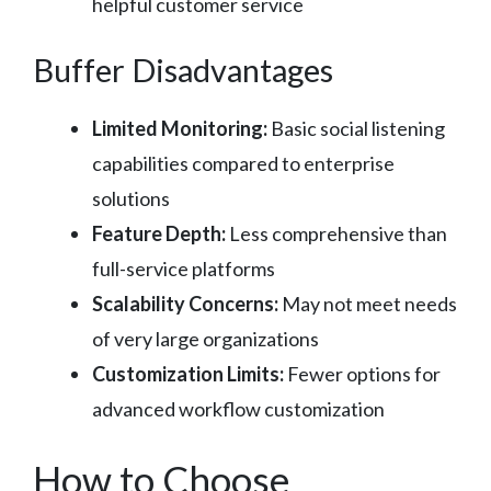
helpful customer service
Buffer Disadvantages
Limited Monitoring:
Basic social listening
capabilities compared to enterprise
solutions
Feature Depth:
Less comprehensive than
full-service platforms
Scalability Concerns:
May not meet needs
of very large organizations
Customization Limits:
Fewer options for
advanced workflow customization
How to Choose