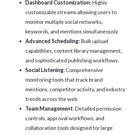
Dashboard Customization:
Highly
customizable streams allowing users to
monitor multiple social networks,
keywords, and mentions simultaneously
Advanced Scheduling:
Bulk upload
capabilities, content library management,
and sophisticated publishing workflows
Social Listening:
Comprehensive
monitoring tools that track brand
mentions, competitor activity, and industry
trends across the web
Team Management:
Detailed permission
controls, approval workflows, and
collaboration tools designed for large