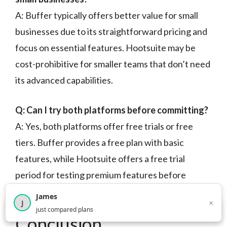
A: Buffer typically offers better value for small
businesses due to its straightforward pricing and
focus on essential features. Hootsuite may be
cost-prohibitive for smaller teams that don’t need
its advanced capabilities.
Q: Can I try both platforms before committing?
A: Yes, both platforms offer free trials or free
tiers. Buffer provides a free plan with basic
features, while Hootsuite offers a free trial
period for testing premium features before
purchasing.
James
×
J
×
2,718
visitors this month
just compared plans
Conclusion