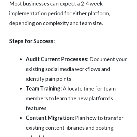
Most businesses can expect a 2-4 week
implementation period for either platform,
depending on complexity and team size.
Steps for Success:
Audit Current Processes:
Document your
existing social media workflows and
identify pain points
Team Training:
Allocate time for team
members to learn the new platform’s
features
Content Migration:
Plan how to transfer
existing content libraries and posting