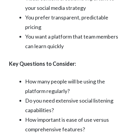
your social media strategy
You prefer transparent, predictable
pricing
You want a platform that team members
can learn quickly
Key Questions to Consider:
How many people will be using the
platform regularly?
Do you need extensive social listening
capabilities?
How important is ease of use versus
comprehensive features?