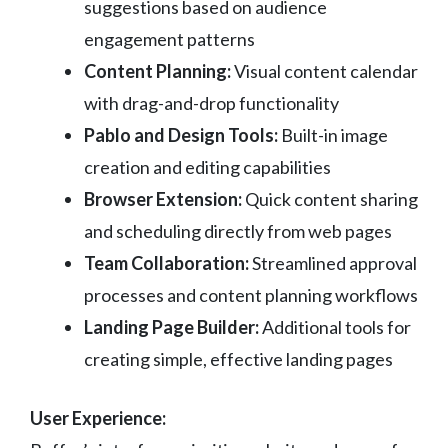
suggestions based on audience
engagement patterns
Content Planning:
Visual content calendar
with drag-and-drop functionality
Pablo and Design Tools:
Built-in image
creation and editing capabilities
Browser Extension:
Quick content sharing
and scheduling directly from web pages
Team Collaboration:
Streamlined approval
processes and content planning workflows
Landing Page Builder:
Additional tools for
creating simple, effective landing pages
User Experience: