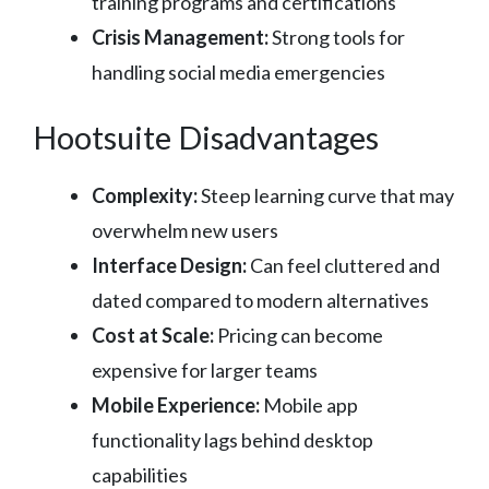
training programs and certifications
Crisis Management:
Strong tools for
handling social media emergencies
Hootsuite Disadvantages
Complexity:
Steep learning curve that may
overwhelm new users
Interface Design:
Can feel cluttered and
dated compared to modern alternatives
Cost at Scale:
Pricing can become
expensive for larger teams
Mobile Experience:
Mobile app
functionality lags behind desktop
capabilities