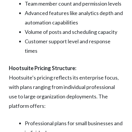
Team member count and permission levels
Advanced features like analytics depth and
automation capabilities
Volume of posts and scheduling capacity
Customer support level and response
times
Hootsuite Pricing Structure:
Hootsuite’s pricing reflects its enterprise focus,
with plans ranging from individual professional
use to large organization deployments. The
platform offers:
Professional plans for small businesses and