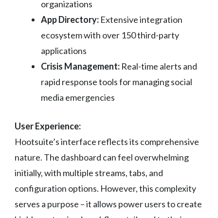
organizations
App Directory:
Extensive integration
ecosystem with over 150 third-party
applications
Crisis Management:
Real-time alerts and
rapid response tools for managing social
media emergencies
User Experience:
Hootsuite’s interface reflects its comprehensive
nature. The dashboard can feel overwhelming
initially, with multiple streams, tabs, and
configuration options. However, this complexity
serves a purpose – it allows power users to create