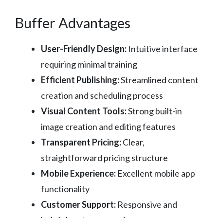
Buffer Advantages
User-Friendly Design:
Intuitive interface
requiring minimal training
Efficient Publishing:
Streamlined content
creation and scheduling process
Visual Content Tools:
Strong built-in
image creation and editing features
Transparent Pricing:
Clear,
straightforward pricing structure
Mobile Experience:
Excellent mobile app
functionality
Customer Support:
Responsive and