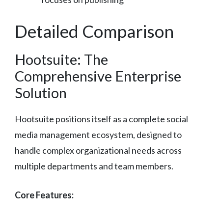
Detailed Comparison
Hootsuite: The
Comprehensive Enterprise
Solution
Hootsuite positions itself as a complete social
media management ecosystem, designed to
handle complex organizational needs across
multiple departments and team members.
Core Features: