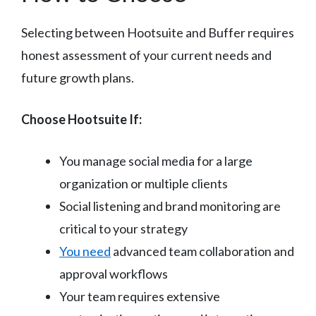
Selecting between Hootsuite and Buffer requires
honest assessment of your current needs and
future growth plans.
Choose Hootsuite If:
You manage social media for a large
organization or multiple clients
Social listening and brand monitoring are
critical to your strategy
You need
advanced team collaboration and
approval workflows
Your team requires extensive