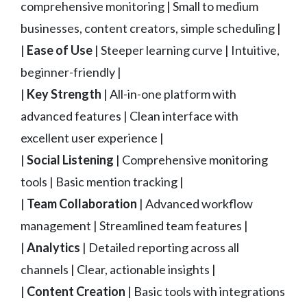
comprehensive monitoring | Small to medium
businesses, content creators, simple scheduling |
|
Ease of Use
| Steeper learning curve | Intuitive,
beginner-friendly |
|
Key Strength
| All-in-one platform with
advanced features | Clean interface with
excellent user experience |
|
Social Listening
| Comprehensive monitoring
tools | Basic mention tracking |
|
Team Collaboration
| Advanced workflow
management | Streamlined team features |
|
Analytics
| Detailed reporting across all
channels | Clear, actionable insights |
|
Content Creation
| Basic tools with integrations