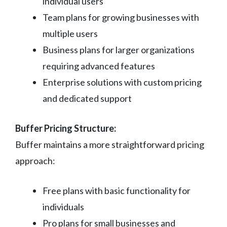
individual users
Team plans for growing businesses with
multiple users
Business plans for larger organizations
requiring advanced features
Enterprise solutions with custom pricing
and dedicated support
Buffer Pricing Structure:
Buffer maintains a more straightforward pricing
approach:
Free plans with basic functionality for
individuals
Pro plans for small businesses and