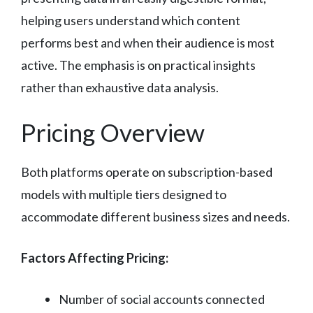
helping users understand which content
performs best and when their audience is most
active. The emphasis is on practical insights
rather than exhaustive data analysis.
Pricing Overview
Both platforms operate on subscription-based
models with multiple tiers designed to
accommodate different business sizes and needs.
Factors Affecting Pricing:
Number of social accounts connected