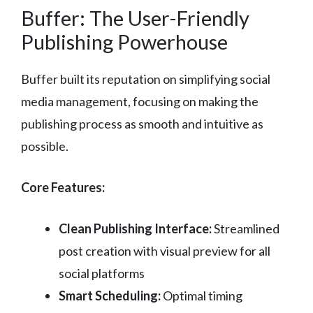
Buffer: The User-Friendly
Publishing Powerhouse
Buffer built its reputation on simplifying social
media management, focusing on making the
publishing process as smooth and intuitive as
possible.
Core Features:
Clean Publishing Interface:
Streamlined
post creation with visual preview for all
social platforms
Smart Scheduling:
Optimal timing