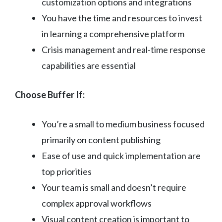
customization options and integrations
You have the time and resources to invest
in learning a comprehensive platform
Crisis management and real-time response
capabilities are essential
Choose Buffer If:
You’re a small to medium business focused
primarily on content publishing
Ease of use and quick implementation are
top priorities
Your team is small and doesn’t require
complex approval workflows
Visual content creation is important to