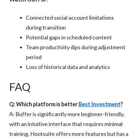
Connected social account limitations
during transition
Potential gaps in scheduled content
Team productivity dips during adjustment
period
Loss of historical data and analytics
FAQ
Q: Which platform is better
Best Investment
?
A: Buffer is significantly more beginner-friendly,
with an intuitive interface that requires minimal
training. Hootsuite offers more features but has a