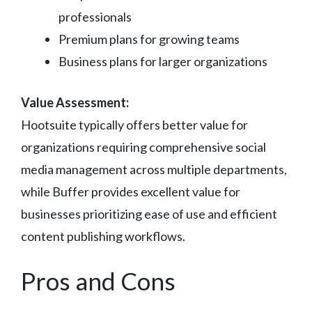
professionals
Premium plans for growing teams
Business plans for larger organizations
Value Assessment:
Hootsuite typically offers better value for
organizations requiring comprehensive social
media management across multiple departments,
while Buffer provides excellent value for
businesses prioritizing ease of use and efficient
content publishing workflows.
Pros and Cons