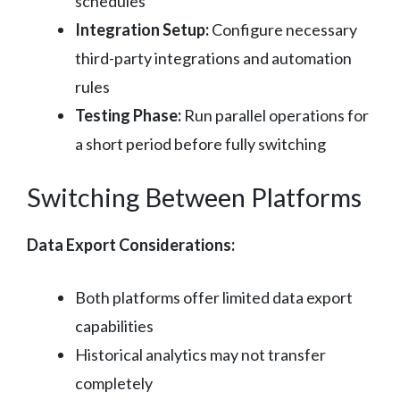
schedules
Integration Setup:
Configure necessary
third-party integrations and automation
rules
Testing Phase:
Run parallel operations for
a short period before fully switching
Switching Between Platforms
Data Export Considerations:
Both platforms offer limited data export
capabilities
Historical analytics may not transfer
completely