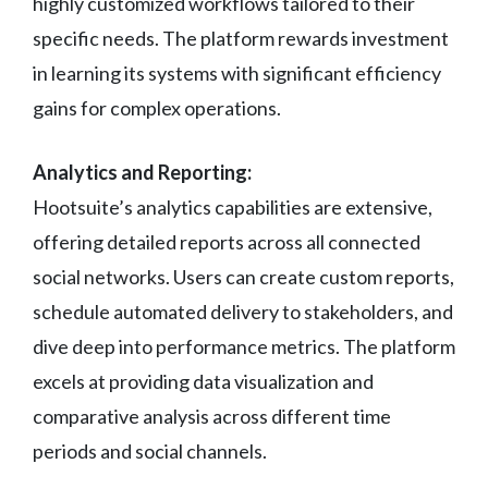
highly customized workflows tailored to their
specific needs. The platform rewards investment
in learning its systems with significant efficiency
gains for complex operations.
Analytics and Reporting:
Hootsuite’s analytics capabilities are extensive,
offering detailed reports across all connected
social networks. Users can create custom reports,
schedule automated delivery to stakeholders, and
dive deep into performance metrics. The platform
excels at providing data visualization and
comparative analysis across different time
periods and social channels.