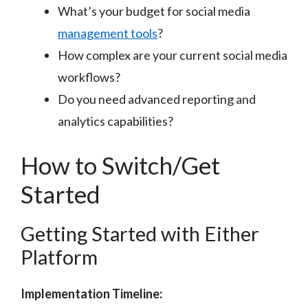
What’s your budget for social media
management tools
?
How complex are your current social media
workflows?
Do you need advanced reporting and
analytics capabilities?
How to Switch/Get
Started
Getting Started with Either
Platform
Implementation Timeline: