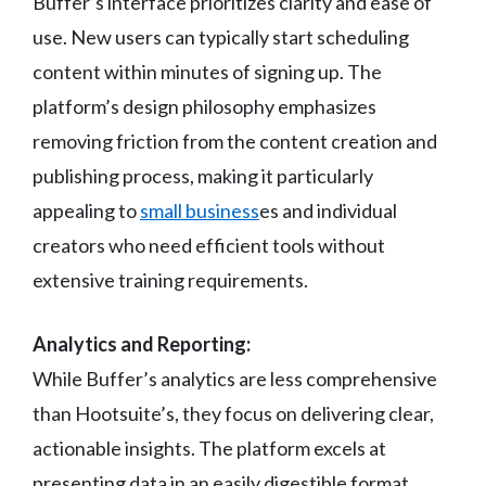
Buffer’s interface prioritizes clarity and ease of
use. New users can typically start scheduling
content within minutes of signing up. The
platform’s design philosophy emphasizes
removing friction from the content creation and
publishing process, making it particularly
appealing to
small business
es and individual
creators who need efficient tools without
extensive training requirements.
Analytics and Reporting:
While Buffer’s analytics are less comprehensive
than Hootsuite’s, they focus on delivering clear,
actionable insights. The platform excels at
presenting data in an easily digestible format,