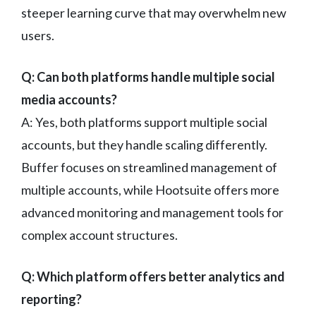
steeper learning curve that may overwhelm new
users.
Q: Can both platforms handle multiple social
media accounts?
A: Yes, both platforms support multiple social
accounts, but they handle scaling differently.
Buffer focuses on streamlined management of
multiple accounts, while Hootsuite offers more
advanced monitoring and management tools for
complex account structures.
Q: Which platform offers better analytics and
reporting?