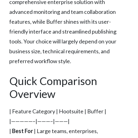
comprehensive enterprise solution with
advanced monitoring and team collaboration
features, while Buffer shines with its user-
friendly interface and streamlined publishing
tools. Your choice will largely depend on your
business size, technical requirements, and
preferred workflow style.
Quick Comparison
Overview
| Feature Category | Hootsuite | Buffer |
|—————–|———–|———|
|
Best For
| Large teams, enterprises,