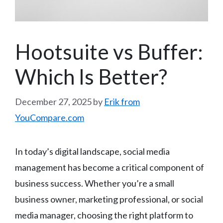
Hootsuite vs Buffer:
Which Is Better?
December 27, 2025
by
Erik from
YouCompare.com
In today’s digital landscape, social media
management has become a critical component of
business success. Whether you’re a small
business owner, marketing professional, or social
media manager, choosing the right platform to