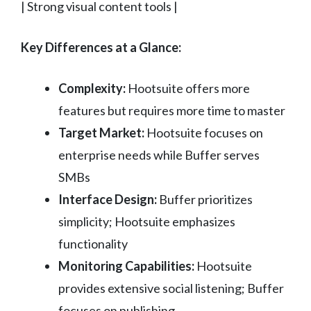
| Strong visual content tools |
Key Differences at a Glance:
Complexity:
Hootsuite offers more
features but requires more time to master
Target Market:
Hootsuite focuses on
enterprise needs while Buffer serves
SMBs
Interface Design:
Buffer prioritizes
simplicity; Hootsuite emphasizes
functionality
Monitoring Capabilities:
Hootsuite
provides extensive social listening; Buffer
focuses on publishing