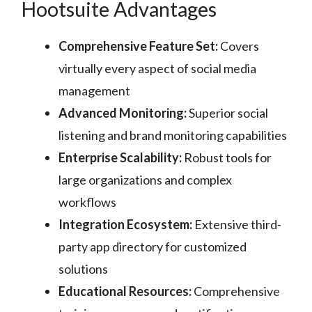
Hootsuite Advantages
Comprehensive Feature Set:
Covers
virtually every aspect of social media
management
Advanced Monitoring:
Superior social
listening and brand monitoring capabilities
Enterprise Scalability:
Robust tools for
large organizations and complex
workflows
Integration Ecosystem:
Extensive third-
party app directory for customized
solutions
Educational Resources:
Comprehensive