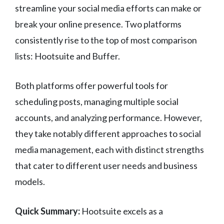
streamline your social media efforts can make or
break your online presence. Two platforms
consistently rise to the top of most comparison
lists: Hootsuite and Buffer.
Both platforms offer powerful tools for
scheduling posts, managing multiple social
accounts, and analyzing performance. However,
they take notably different approaches to social
media management, each with distinct strengths
that cater to different user needs and business
models.
Quick Summary:
Hootsuite excels as a