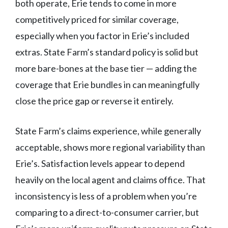
both operate, Erie tends to come in more
competitively priced for similar coverage,
especially when you factor in Erie’s included
extras. State Farm’s standard policy is solid but
more bare-bones at the base tier — adding the
coverage that Erie bundles in can meaningfully
close the price gap or reverse it entirely.
State Farm’s claims experience, while generally
acceptable, shows more regional variability than
Erie’s. Satisfaction levels appear to depend
heavily on the local agent and claims office. That
inconsistency is less of a problem when you’re
comparing to a direct-to-consumer carrier, but