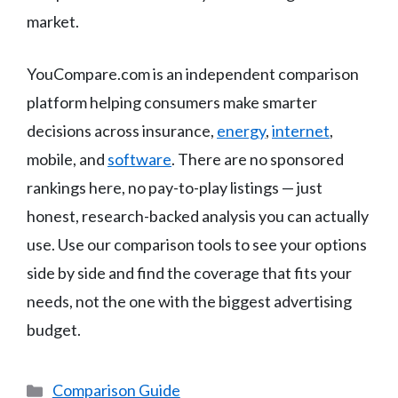
market.
YouCompare.com is an independent comparison
platform helping consumers make smarter
decisions across insurance,
energy
,
internet
,
mobile, and
software
. There are no sponsored
rankings here, no pay-to-play listings — just
honest, research-backed analysis you can actually
use. Use our comparison tools to see your options
side by side and find the coverage that fits your
needs, not the one with the biggest advertising
budget.
Categories
Comparison Guide