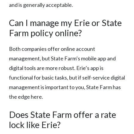
and is generally acceptable.
Can I manage my Erie or State
Farm policy online?
Both companies offer online account
management, but State Farm’s mobile app and
digital tools are more robust. Erie’s app is
functional for basic tasks, but if self-service digital
management is important to you, State Farm has
the edge here.
Does State Farm offer a rate
lock like Erie?