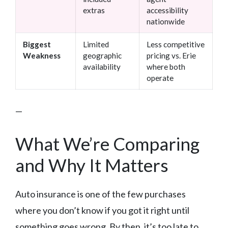
extras
accessibility
nationwide
Biggest
Limited
Less competitive
Weakness
geographic
pricing vs. Erie
availability
where both
operate
—
What We’re Comparing
and Why It Matters
Auto insurance is one of the few purchases
where you don’t know if you got it right until
something goes wrong. By then, it’s too late to