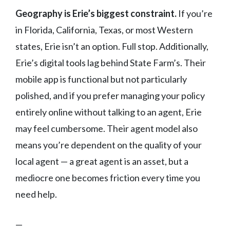
Geography is Erie’s biggest constraint.
If you’re
in Florida, California, Texas, or most Western
states, Erie isn’t an option. Full stop. Additionally,
Erie’s digital tools lag behind State Farm’s. Their
mobile app is functional but not particularly
polished, and if you prefer managing your policy
entirely online without talking to an agent, Erie
may feel cumbersome. Their agent model also
means you’re dependent on the quality of your
local agent — a great agent is an asset, but a
mediocre one becomes friction every time you
need help.
—