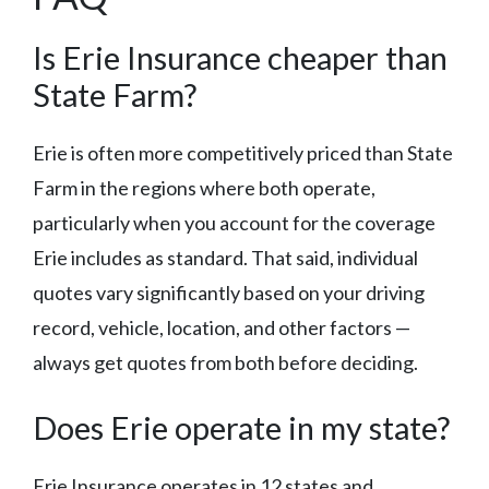
Is Erie Insurance cheaper than
State Farm?
Erie is often more competitively priced than State
Farm in the regions where both operate,
particularly when you account for the coverage
Erie includes as standard. That said, individual
quotes vary significantly based on your driving
record, vehicle, location, and other factors —
always get quotes from both before deciding.
Does Erie operate in my state?
Erie Insurance operates in 12 states and