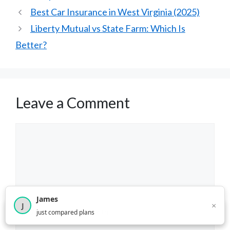
Best Car Insurance in West Virginia (2025)
Liberty Mutual vs State Farm: Which Is
Better?
Leave a Comment
Comment
James
×
J
×
2,717
visitors this month
just compared plans