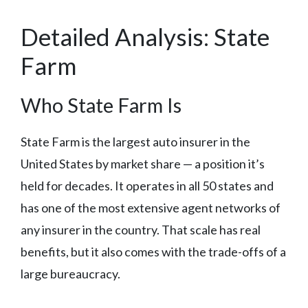
Detailed Analysis: State
Farm
Who State Farm Is
State Farm is the largest auto insurer in the
United States by market share — a position it’s
held for decades. It operates in all 50 states and
has one of the most extensive agent networks of
any insurer in the country. That scale has real
benefits, but it also comes with the trade-offs of a
large bureaucracy.