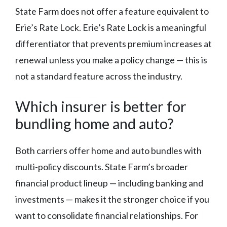
State Farm does not offer a feature equivalent to
Erie’s Rate Lock. Erie’s Rate Lock is a meaningful
differentiator that prevents premium increases at
renewal unless you make a policy change — this is
not a standard feature across the industry.
Which insurer is better for
bundling home and auto?
Both carriers offer home and auto bundles with
multi-policy discounts. State Farm’s broader
financial product lineup — including banking and
investments — makes it the stronger choice if you
want to consolidate financial relationships. For