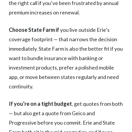
the right call if you’ve been frustrated by annual
premium increases on renewal.
Choose State Farm if
you live outside Erie’s
coverage footprint — that narrows the decision
immediately. State Farm is also the better fit if you
want to bundle insurance with banking or
investment products, prefer a polished mobile
app, or move between states regularly and need
continuity.
If you’re on a tight budget
, get quotes from both
— but also get a quote from Geico and
Progressive before you commit. Erie and State