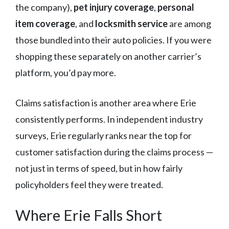
the company),
pet injury coverage
,
personal
item coverage
, and
locksmith service
are among
those bundled into their auto policies. If you were
shopping these separately on another carrier’s
platform, you’d pay more.
Claims satisfaction is another area where Erie
consistently performs. In independent industry
surveys, Erie regularly ranks near the top for
customer satisfaction during the claims process —
not just in terms of speed, but in how fairly
policyholders feel they were treated.
Where Erie Falls Short