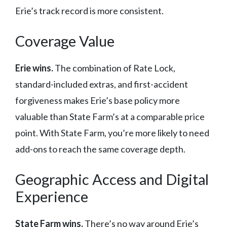
Erie’s track record is more consistent.
Coverage Value
Erie wins.
The combination of Rate Lock,
standard-included extras, and first-accident
forgiveness makes Erie’s base policy more
valuable than State Farm’s at a comparable price
point. With State Farm, you’re more likely to need
add-ons to reach the same coverage depth.
Geographic Access and Digital
Experience
State Farm wins.
There’s no way around Erie’s