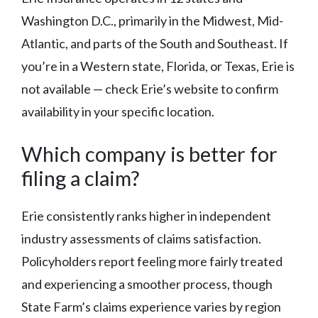
Washington D.C., primarily in the Midwest, Mid-
Atlantic, and parts of the South and Southeast. If
you’re in a Western state, Florida, or Texas, Erie is
not available — check Erie’s website to confirm
availability in your specific location.
Which company is better for
filing a claim?
Erie consistently ranks higher in independent
industry assessments of claims satisfaction.
Policyholders report feeling more fairly treated
and experiencing a smoother process, though
State Farm’s claims experience varies by region