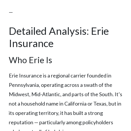
—
Detailed Analysis: Erie
Insurance
Who Erie Is
Erie Insurance is a regional carrier founded in
Pennsylvania, operating across a swath of the
Midwest, Mid-Atlantic, and parts of the South. It’s
not a household name in California or Texas, but in
its operating territory, it has built a strong
reputation — particularly among policyholders