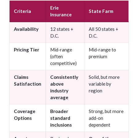
Erie
Criteria
State Farm
Insurance
Availability
12 states +
All 50 states +
D.C.
D.C.
Pricing Tier
Mid-range
Mid-range to
(often
premium
competitive)
Claims
Consistently
Solid, but more
Satisfaction
above
variable by
industry
region
average
Coverage
Broader
Strong, but more
Options
standard
add-on
inclusions
dependent