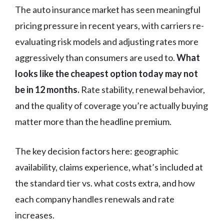
The auto insurance market has seen meaningful
pricing pressure in recent years, with carriers re-
evaluating risk models and adjusting rates more
aggressively than consumers are used to.
What
looks like the cheapest option today may not
be in 12 months.
Rate stability, renewal behavior,
and the quality of coverage you’re actually buying
matter more than the headline premium.
The key decision factors here: geographic
availability, claims experience, what’s included at
the standard tier vs. what costs extra, and how
each company handles renewals and rate
increases.