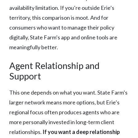
availability limitation. If you’re outside Erie’s
territory, this comparison is moot. And for
consumers who want to manage their policy
digitally, State Farm’s app and online tools are
meaningfully better.
Agent Relationship and
Support
This one depends on what you want. State Farm’s
larger network means more options, but Erie’s
regional focus often produces agents who are
more personally invested in long-term client
relationships.
If you want a deep relationship