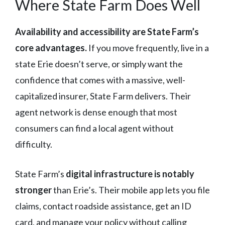
Where State Farm Does Well
Availability and accessibility are State Farm’s
core advantages.
If you move frequently, live in a
state Erie doesn’t serve, or simply want the
confidence that comes with a massive, well-
capitalized insurer, State Farm delivers. Their
agent network is dense enough that most
consumers can find a local agent without
difficulty.
State Farm’s
digital infrastructure is notably
stronger
than Erie’s. Their mobile app lets you file
claims, contact roadside assistance, get an ID
card, and manage your policy without calling