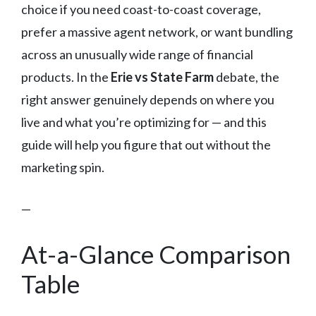
choice if you need coast-to-coast coverage,
prefer a massive agent network, or want bundling
across an unusually wide range of financial
products. In the
Erie vs State Farm
debate, the
right answer genuinely depends on where you
live and what you’re optimizing for — and this
guide will help you figure that out without the
marketing spin.
—
At-a-Glance Comparison
Table