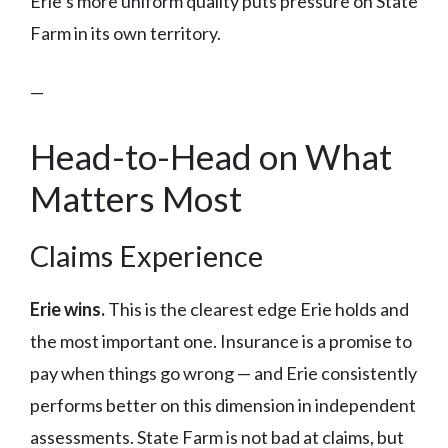
Erie’s more uniform quality puts pressure on State
Farm in its own territory.
—
Head-to-Head on What
Matters Most
Claims Experience
Erie wins.
This is the clearest edge Erie holds and
the most important one. Insurance is a promise to
pay when things go wrong — and Erie consistently
performs better on this dimension in independent
assessments. State Farm is not bad at claims, but