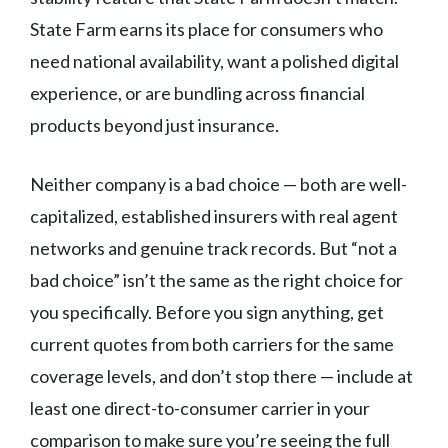
State Farm earns its place for consumers who
need national availability, want a polished digital
experience, or are bundling across financial
products beyond just insurance.
Neither company is a bad choice — both are well-
capitalized, established insurers with real agent
networks and genuine track records. But “not a
bad choice” isn’t the same as the right choice for
you specifically. Before you sign anything, get
current quotes from both carriers for the same
coverage levels, and don’t stop there — include at
least one direct-to-consumer carrier in your
comparison to make sure you’re seeing the full