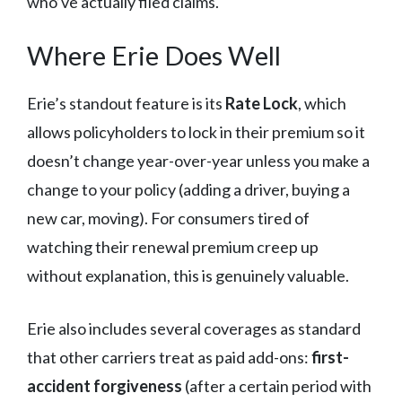
who’ve actually filed claims.
Where Erie Does Well
Erie’s standout feature is its
Rate Lock
, which
allows policyholders to lock in their premium so it
doesn’t change year-over-year unless you make a
change to your policy (adding a driver, buying a
new car, moving). For consumers tired of
watching their renewal premium creep up
without explanation, this is genuinely valuable.
Erie also includes several coverages as standard
that other carriers treat as paid add-ons:
first-
accident forgiveness
(after a certain period with