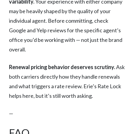
variability.
Your experience with either company
may be heavily shaped by the quality of your
individual agent. Before committing, check
Google and Yelp reviews for the specific agent’s
office you’d be working with — not just the brand
overall.
Renewal pricing behavior deserves scrutiny.
Ask
both carriers directly how they handle renewals
and what triggers a rate review. Erie’s Rate Lock
helps here, but it’s still worth asking.
—
FAQ