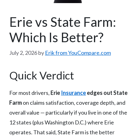
Erie vs State Farm:
Which Is Better?
July 2, 2026
by
Erik from YouCompare.com
Quick Verdict
For most drivers,
Erie
Insurance
edges out State
Farm
on claims satisfaction, coverage depth, and
overall value — particularly if you live in one of the
12 states (plus Washington D.C.) where Erie
operates. That said, State Farm is the better