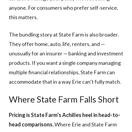
anyone. For consumers who prefer self-service,
this matters.
The bundling story at State Farm is also broader.
They offer home, auto, life, renters, and —
unusually for an insurer — banking and investment
products. If you want a single company managing
multiple financial relationships, State Farm can
accommodate that in a way Erie can’t fully match.
Where State Farm Falls Short
Pricing is State Farm’s Achilles heel in head-to-
head comparisons.
Where Erie and State Farm