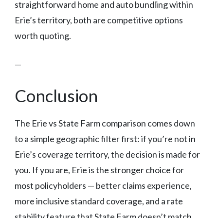
straightforward home and auto bundling within
Erie’s territory, both are competitive options
worth quoting.
—
Conclusion
The Erie vs State Farm comparison comes down
to a simple geographic filter first: if you’re not in
Erie’s coverage territory, the decision is made for
you. If you are, Erie is the stronger choice for
most policyholders — better claims experience,
more inclusive standard coverage, and a rate
stability feature that State Farm doesn’t match.