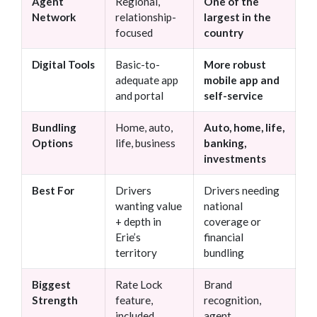
Agent
Regional,
One of the
Network
relationship-
largest in the
focused
country
Digital Tools
Basic-to-
More robust
adequate app
mobile app and
and portal
self-service
Bundling
Home, auto,
Auto, home, life,
Options
life, business
banking,
investments
Best For
Drivers
Drivers needing
wanting value
national
+ depth in
coverage or
Erie’s
financial
territory
bundling
Biggest
Rate Lock
Brand
Strength
feature,
recognition,
included
agent