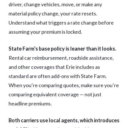
driver, change vehicles, move, or make any
material policy change, your rate resets.
Understand what triggers a rate change before
assuming your premium is locked.
State Farm’s base policy is leaner than it looks.
Rental car reimbursement, roadside assistance,
and other coverages that Erie includes as
standard are often add-ons with State Farm.
When you’re comparing quotes, make sure you’re
comparing equivalent coverage — not just
headline premiums.
Both carriers use local agents, which introduces