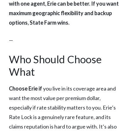
with one agent, Erie can be better. If you want
maximum geographic flexibility and backup
options, State Farm wins.
—
Who Should Choose
What
Choose Erie if
you live in its coverage area and
want the most value per premium dollar,
especially if rate stability matters to you. Erie’s
Rate Lock is a genuinely rare feature, and its
claims reputation is hard to argue with. It’s also