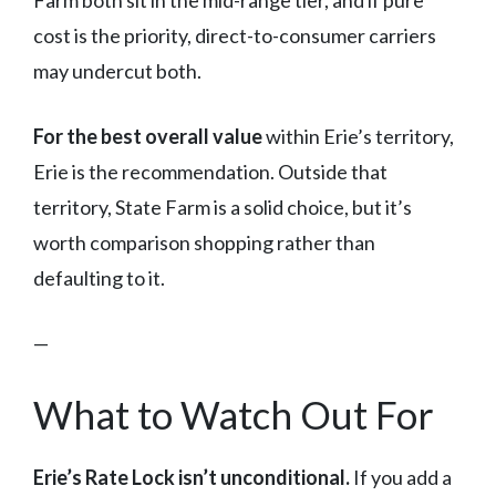
Farm both sit in the mid-range tier, and if pure
cost is the priority, direct-to-consumer carriers
may undercut both.
For the best overall value
within Erie’s territory,
Erie is the recommendation. Outside that
territory, State Farm is a solid choice, but it’s
worth comparison shopping rather than
defaulting to it.
—
What to Watch Out For
Erie’s Rate Lock isn’t unconditional.
If you add a