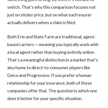
switch. That’s why this comparison focuses not
just on sticker price, but on what each insurer
actually delivers when a claim is filed.
Both Erie and State Farm are traditional, agent-
based carriers — meaning you typically work with
a local agent rather than buying entirely online.
That’s a meaningful distinction in a market that’s
also home to direct-to-consumer players like
Geico and Progressive. If you prefer a human
relationship for your insurance, both of these
companies offer that. The question is which one
does it better for your specific situation.