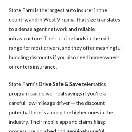
State Farm is the largest auto insurer in the
country, and in West Virginia, that size translates
to a dense agent network and reliable
infrastructure. Their pricing lands in the mid-
range for most drivers, and they offer meaningful
bundling discounts if you also need homeowners
or renters insurance.
State Farm’s
Drive Safe & Save
telematics
program can deliver real savings if you’re a
careful, low-mileage driver — the discount
potential here is among the higher ones in the
industry. Their mobile app and claims filing
process are polished and genuinely useful.