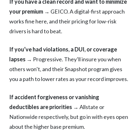
If you have a clean record and want to minimize
your premium
→ GEICO. A digital-first approach
works fine here, and their pricing for low-risk
drivers is hard to beat.
If you’ve had violations, a DUI, or coverage
lapses
→ Progressive. They’ll insure you when
others won’t, and their Snapshot program gives
you a path to lower rates as your record improves.
If accident forgiveness or vanishing
deductibles are priorities
→ Allstate or
Nationwide respectively, but go in with eyes open
about the higher base premium.