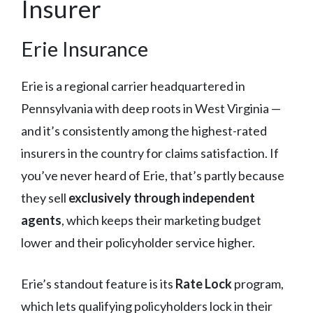
Insurer
Erie Insurance
Erie is a regional carrier headquartered in
Pennsylvania with deep roots in West Virginia —
and it’s consistently among the highest-rated
insurers in the country for claims satisfaction. If
you’ve never heard of Erie, that’s partly because
they sell
exclusively through independent
agents
, which keeps their marketing budget
lower and their policyholder service higher.
Erie’s standout feature is its
Rate Lock
program,
which lets qualifying policyholders lock in their