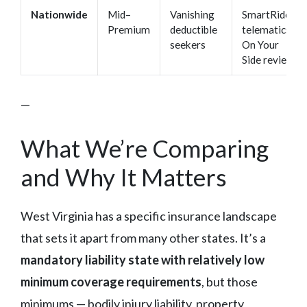
Nationwide
Mid–
Vanishing
SmartRide
Premium
deductible
telematics,
seekers
On Your
Side review
—
What We’re Comparing
and Why It Matters
West Virginia has a specific insurance landscape
that sets it apart from many other states. It’s a
mandatory liability state with relatively low
minimum coverage requirements
, but those
minimums — bodily injury liability, property