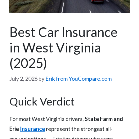
Best Car Insurance
in West Virginia
(2025)
July 2, 2026
by
Erik from YouCompare.com
Quick Verdict
For most West Virginia drivers,
State Farm and
Erie
Insurance
represent the strongest all-
around options — Erie for drivers who want