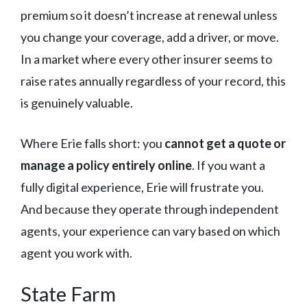
premium so it doesn’t increase at renewal unless
you change your coverage, add a driver, or move.
In a market where every other insurer seems to
raise rates annually regardless of your record, this
is genuinely valuable.
Where Erie falls short: you
cannot get a quote or
manage a policy entirely online
. If you want a
fully digital experience, Erie will frustrate you.
And because they operate through independent
agents, your experience can vary based on which
agent you work with.
State Farm