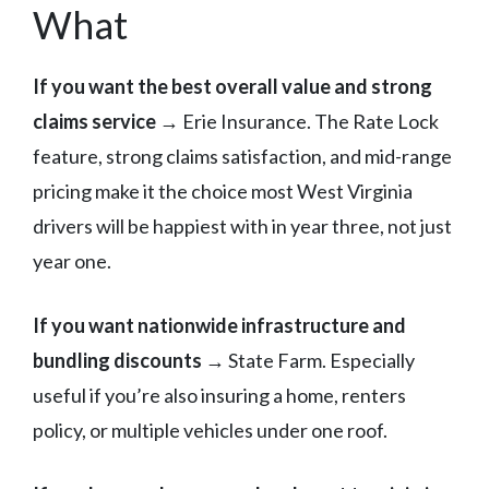
What
If you want the best overall value and strong
claims service
→ Erie Insurance. The Rate Lock
feature, strong claims satisfaction, and mid-range
pricing make it the choice most West Virginia
drivers will be happiest with in year three, not just
year one.
If you want nationwide infrastructure and
bundling discounts
→ State Farm. Especially
useful if you’re also insuring a home, renters
policy, or multiple vehicles under one roof.