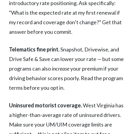
introductory rate positioning. Ask specifically:
“What is the expected rate at my first renewal if
my record and coverage don’t change?” Get that
answer before you commit.
Telematics fine print.
Snapshot, Drivewise, and
Drive Safe & Save can lower your rate — but some
programs can also
increase
your premium if your
driving behavior scores poorly. Read the program
terms before you opt in.
Uninsured motorist coverage.
West Virginia has
a higher-than-average rate of uninsured drivers.
Make sure your UM/UIM coverage limits are