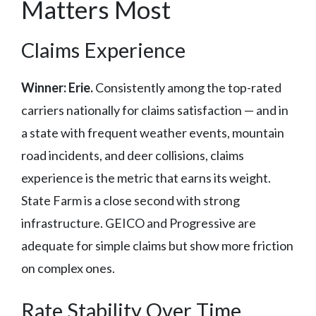
Matters Most
Claims Experience
Winner: Erie.
Consistently among the top-rated
carriers nationally for claims satisfaction — and in
a state with frequent weather events, mountain
road incidents, and deer collisions, claims
experience is the metric that earns its weight.
State Farm is a close second with strong
infrastructure. GEICO and Progressive are
adequate for simple claims but show more friction
on complex ones.
Rate Stability Over Time