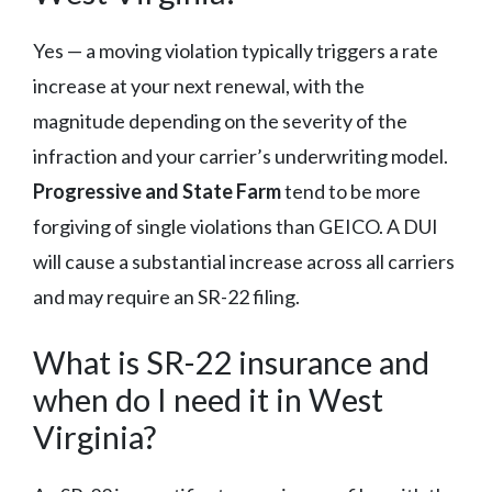
Yes — a moving violation typically triggers a rate
increase at your next renewal, with the
magnitude depending on the severity of the
infraction and your carrier’s underwriting model.
Progressive and State Farm
tend to be more
forgiving of single violations than GEICO. A DUI
will cause a substantial increase across all carriers
and may require an SR-22 filing.
What is SR-22 insurance and
when do I need it in West
Virginia?