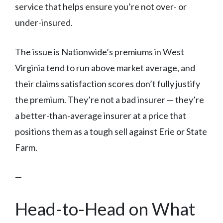
service that helps ensure you’re not over- or
under-insured.
The issue is Nationwide’s premiums in West
Virginia tend to run above market average, and
their claims satisfaction scores don’t fully justify
the premium. They’re not a bad insurer — they’re
a better-than-average insurer at a price that
positions them as a tough sell against Erie or State
Farm.
—
Head-to-Head on What