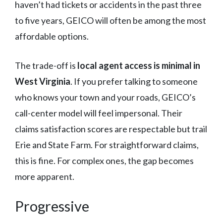
haven’t had tickets or accidents in the past three
to five years, GEICO will often be among the most
affordable options.
The trade-off is
local agent access is minimal in
West Virginia
. If you prefer talking to someone
who knows your town and your roads, GEICO’s
call-center model will feel impersonal. Their
claims satisfaction scores are respectable but trail
Erie and State Farm. For straightforward claims,
this is fine. For complex ones, the gap becomes
more apparent.
Progressive