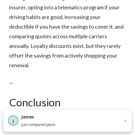
insurer, opting into a telematics program if your
driving habits are good, increasing your
deductible if you have the savings to cover it, and
comparing quotes across multiple carriers
annually. Loyalty discounts exist, but they rarely
offset the savings from actively shopping your
renewal.
—
Conclusion
James
The best car insurance in West Virginia depends
×
J
×
2,717
visitors this month
just compared plans
on your driving record, how much you value claims