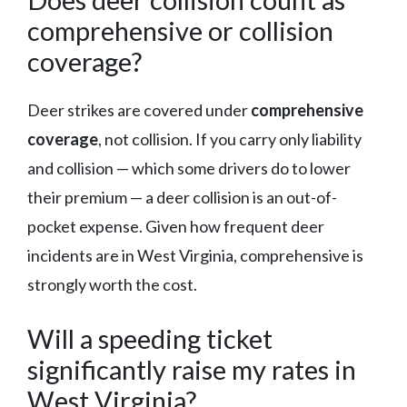
comprehensive or collision
coverage?
Deer strikes are covered under
comprehensive
coverage
, not collision. If you carry only liability
and collision — which some drivers do to lower
their premium — a deer collision is an out-of-
pocket expense. Given how frequent deer
incidents are in West Virginia, comprehensive is
strongly worth the cost.
Will a speeding ticket
significantly raise my rates in
West Virginia?