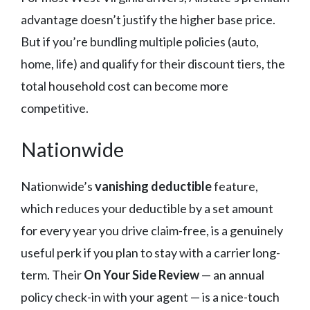
advantage doesn’t justify the higher base price.
But if you’re bundling multiple policies (auto,
home, life) and qualify for their discount tiers, the
total household cost can become more
competitive.
Nationwide
Nationwide’s
vanishing deductible
feature,
which reduces your deductible by a set amount
for every year you drive claim-free, is a genuinely
useful perk if you plan to stay with a carrier long-
term. Their
On Your Side Review
— an annual
policy check-in with your agent — is a nice-touch