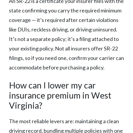
An SR-22 is a certificate your insurer files with the
state confirming you carry the required minimum
coverage — it’s required after certain violations
like DUIs, reckless driving, or driving uninsured.
It’s not a separate policy; it’s a filing attached to
your existing policy. Not all insurers offer SR-22
filings, so if you need one, confirm your carrier can
accommodate before purchasing a policy.
How can I lower my car
insurance premium in West
Virginia?
The most reliable levers are: maintaining a clean
driving record, bundling multiple policies with one