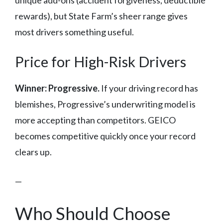
unique add-ons (accident forgiveness, deductible
rewards), but State Farm’s sheer range gives
most drivers something useful.
Price for High-Risk Drivers
Winner: Progressive.
If your driving record has
blemishes, Progressive’s underwriting model is
more accepting than competitors. GEICO
becomes competitive quickly once your record
clears up.
—
Who Should Choose