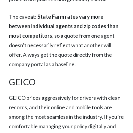
The caveat:
State Farm rates vary more
between individual agents and zip codes than
most competitors
, so a quote from one agent
doesn’t necessarily reflect what another will
offer. Always get the quote directly from the
company portal as a baseline.
GEICO
GEICO prices aggressively for drivers with clean
records, and their online and mobile tools are
among the most seamless in the industry. If you’re
comfortable managing your policy digitally and