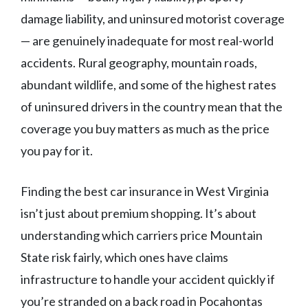
damage liability, and uninsured motorist coverage
— are genuinely inadequate for most real-world
accidents. Rural geography, mountain roads,
abundant wildlife, and some of the highest rates
of uninsured drivers in the country mean that the
coverage you buy matters as much as the price
you pay for it.
Finding the best car insurance in West Virginia
isn’t just about premium shopping. It’s about
understanding which carriers price Mountain
State risk fairly, which ones have claims
infrastructure to handle your accident quickly if
you’re stranded on a back road in Pocahontas