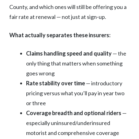
County, and which ones will still be offering you a
fair rate at renewal — not just at sign-up.
What actually separates these insurers:
Claims handling speed and quality
— the
only thing that matters when something
goes wrong
Rate stability over time
— introductory
pricing versus what you’ll pay in year two
or three
Coverage breadth and optional riders
—
especially uninsured/underinsured
motorist and comprehensive coverage