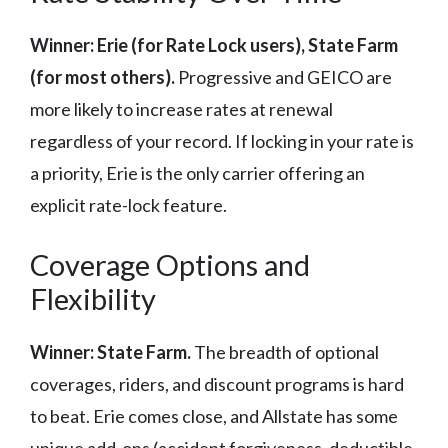
Winner: Erie (for Rate Lock users), State Farm
(for most others).
Progressive and GEICO are
more likely to increase rates at renewal
regardless of your record. If locking in your rate is
a priority, Erie is the only carrier offering an
explicit rate-lock feature.
Coverage Options and
Flexibility
Winner: State Farm.
The breadth of optional
coverages, riders, and discount programs is hard
to beat. Erie comes close, and Allstate has some