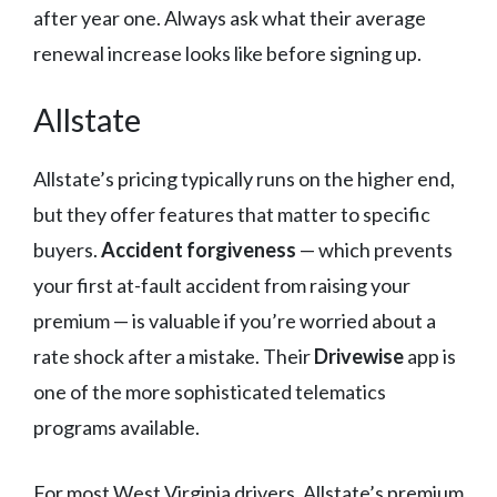
after year one. Always ask what their average
renewal increase looks like before signing up.
Allstate
Allstate’s pricing typically runs on the higher end,
but they offer features that matter to specific
buyers.
Accident forgiveness
— which prevents
your first at-fault accident from raising your
premium — is valuable if you’re worried about a
rate shock after a mistake. Their
Drivewise
app is
one of the more sophisticated telematics
programs available.
For most West Virginia drivers, Allstate’s premium