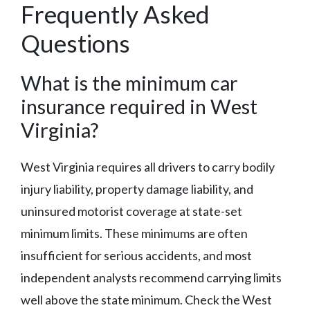
Frequently Asked
Questions
What is the minimum car
insurance required in West
Virginia?
West Virginia requires all drivers to carry bodily
injury liability, property damage liability, and
uninsured motorist coverage at state-set
minimum limits. These minimums are often
insufficient for serious accidents, and most
independent analysts recommend carrying limits
well above the state minimum. Check the West