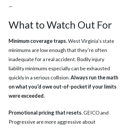
—
What to Watch Out For
Minimum coverage traps.
West Virginia’s state
minimums are low enough that they’re often
inadequate for a real accident. Bodily injury
liability minimums especially can be exhausted
quickly in a serious collision.
Always run the math
on what you’d owe out-of-pocket if your limits
were exceeded.
Promotional pricing that resets.
GEICO and
Progressive are more aggressive about