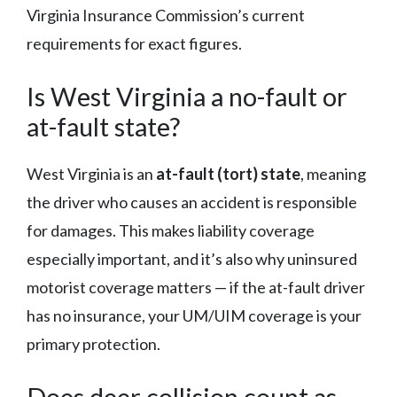
Virginia Insurance Commission’s current
requirements for exact figures.
Is West Virginia a no-fault or
at-fault state?
West Virginia is an
at-fault (tort) state
, meaning
the driver who causes an accident is responsible
for damages. This makes liability coverage
especially important, and it’s also why uninsured
motorist coverage matters — if the at-fault driver
has no insurance, your UM/UIM coverage is your
primary protection.
Does deer collision count as