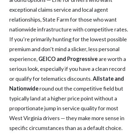
exceptional claims service and local agent
relationships, State Farm for those who want
nationwide infrastructure with competitive rates.
If you’re primarily hunting for the lowest possible
premium and don’t mind a slicker, less personal
experience,
GEICO and Progressive
are worth a
serious look, especially if you have a clean record
or qualify for telematics discounts.
Allstate and
Nationwide
round out the competitive field but
typically land at a higher price point without a
proportionate jump in service quality for most
West Virginia drivers — they make more sense in
specific circumstances than as a default choice.