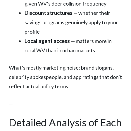
given WV’s deer collision frequency
Discount structures
— whether their
savings programs genuinely apply to your
profile
Local agent access
— matters more in
rural WV than in urban markets
What’s mostly marketing noise: brand slogans,
celebrity spokespeople, and app ratings that don’t
reflect actual policy terms.
—
Detailed Analysis of Each