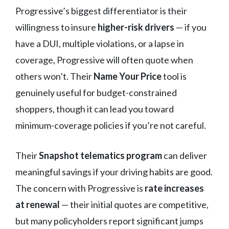
Progressive’s biggest differentiator is their
willingness to insure
higher-risk drivers
— if you
have a DUI, multiple violations, or a lapse in
coverage, Progressive will often quote when
others won’t. Their
Name Your Price
tool is
genuinely useful for budget-constrained
shoppers, though it can lead you toward
minimum-coverage policies if you’re not careful.
Their
Snapshot telematics program
can deliver
meaningful savings if your driving habits are good.
The concern with Progressive is
rate increases
at renewal
— their initial quotes are competitive,
but many policyholders report significant jumps