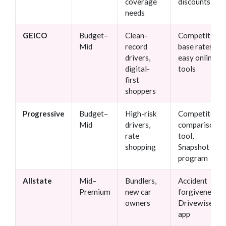
coverage
discounts
needs
GEICO
Budget–
Clean-
Competitive
Mid
record
base rates,
drivers,
easy online
digital-
tools
first
shoppers
Progressive
Budget–
High-risk
Competitor
Mid
drivers,
comparison
rate
tool,
shopping
Snapshot
program
Allstate
Mid–
Bundlers,
Accident
Premium
new car
forgiveness,
owners
Drivewise
app