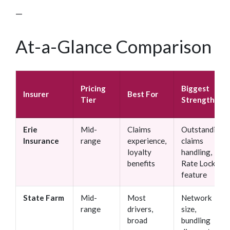
—
At-a-Glance Comparison
Pricing
Biggest
Insurer
Best For
Tier
Strength
Erie
Mid-
Claims
Outstanding
Insurance
range
experience,
claims
loyalty
handling,
benefits
Rate Lock
feature
State Farm
Mid-
Most
Network
range
drivers,
size,
broad
bundling