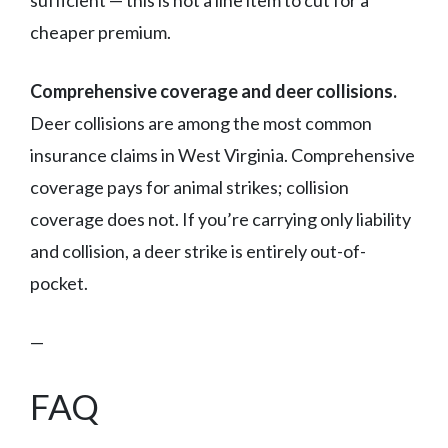
sufficient — this is not a line item to cut for a
cheaper premium.
Comprehensive coverage and deer collisions.
Deer collisions are among the most common
insurance claims in West Virginia. Comprehensive
coverage pays for animal strikes; collision
coverage does not. If you’re carrying only liability
and collision, a deer strike is entirely out-of-
pocket.
—
FAQ