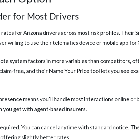
der for Most Drivers
rates for Arizona drivers across most risk profiles. Their
er willing to use their telematics device or mobile app for 
ote system factors in more variables than competitors, of
 claim-free, and their Name Your Price tool lets you see e
 presence means you’ll handle most interactions online or 
 you get with agent-based insurers.
equired. You can cancel anytime with standard notice. Th
offering slightly better rates.