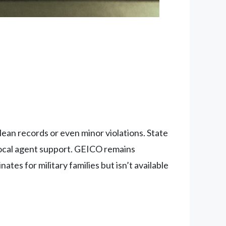
clean records or even minor violations. State
local agent support. GEICO remains
tes for military families but isn’t available