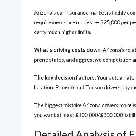
Arizona’s car insurance market is highly com
requirements are modest — $25,000 per pers
carry much higher limits.
What’s driving costs down:
Arizona’s rela
prone states, and aggressive competition a
The key decision factors:
Your actual rate 
location. Phoenix and Tucson drivers pay mo
The biggest mistake Arizona drivers make is
you want at least $100,000/$300,000 liabili
Detailed Analysis of 