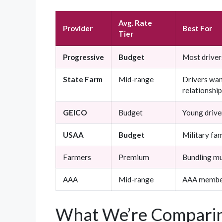
Avg. Rate
Provider
Best For
Tier
Progressive
Budget
Most driver
State Farm
Mid-range
Drivers wan
relationshi
GEICO
Budget
Young driver
USAA
Budget
Military fam
Farmers
Premium
Bundling mul
AAA
Mid-range
AAA membe
What We’re Comparin