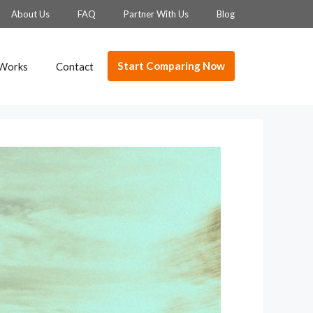
About Us
FAQ
Partner With Us
Blog
Start Comparing Now
 Works
Contact