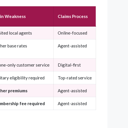
in Weakness
Claims Process
ited local agents
Online-focused
her base rates
Agent-assisted
ne-only customer service
Digital-first
itary eligibility required
Top-rated service
gher premiums
Agent-assisted
mbership fee required
Agent-assisted