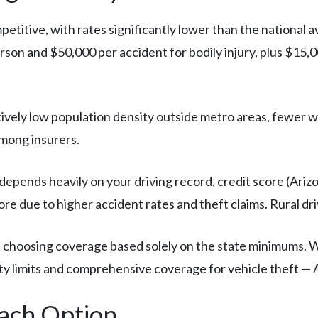
petitive, with rates significantly lower than the national a
on and $50,000 per accident for bodily injury, plus $15,
tively low population density outside metro areas, fewer 
mong insurers.
depends heavily on your driving record, credit score (Arizo
re due to higher accident rates and theft claims. Rural d
 choosing coverage based solely on the state minimums. Wi
ty limits and comprehensive coverage for vehicle theft — Ar
Each Option