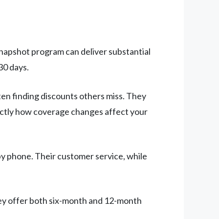
 Snapshot program can deliver substantial
30 days.
ten finding discounts others miss. They
xactly how coverage changes affect your
by phone. Their customer service, while
ey offer both six-month and 12-month