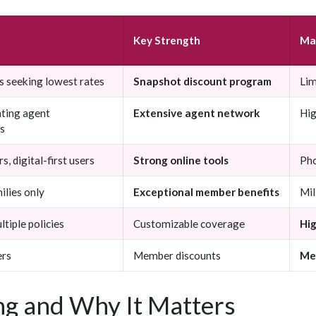
Key Strength
Ma
s seeking lowest rates
Snapshot discount program
Lim
ting agent
Extensive agent network
Hig
ps
s, digital-first users
Strong online tools
Pho
ilies only
Exceptional member benefits
Mil
tiple policies
Customizable coverage
Hi
rs
Member discounts
Me
g and Why It Matters