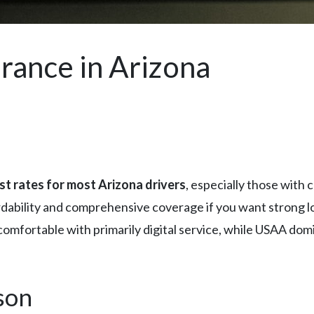
rance in Arizona
st rates for most Arizona drivers
, especially those with 
rdability and comprehensive coverage if you want strong 
mfortable with primarily digital service, while USAA domina
son