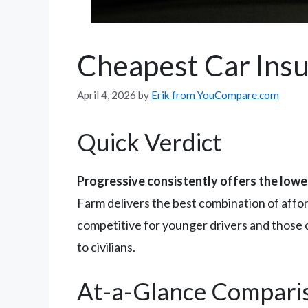
Cheapest Car Insu
April 4, 2026
by
Erik from YouCompare.com
Quick Verdict
Progressive consistently offers the lowe
Farm delivers the best combination of affo
competitive for younger drivers and those co
to civilians.
At-a-Glance Compari