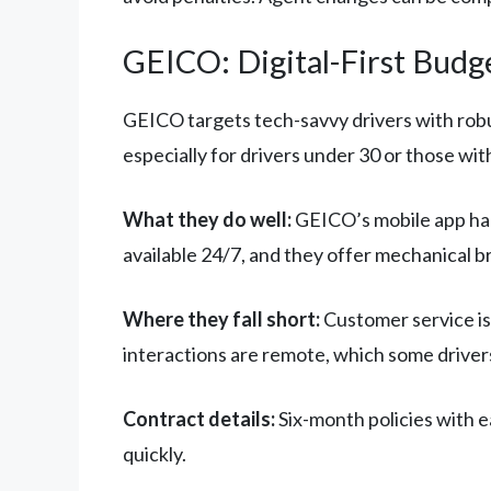
GEICO: Digital-First Budg
GEICO targets tech-savvy drivers with robus
especially for drivers under 30 or those wit
What they do well:
GEICO’s mobile app hand
available 24/7, and they offer mechanical b
Where they fall short:
Customer service is
interactions are remote, which some drivers
Contract details:
Six-month policies with e
quickly.