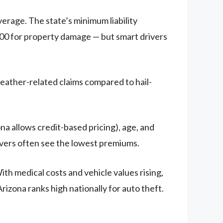
verage. The state’s minimum liability
000 for property damage — but smart drivers
weather-related claims compared to hail-
na allows credit-based pricing), age, and
rivers often see the lowest premiums.
th medical costs and vehicle values rising,
izona ranks high nationally for auto theft.