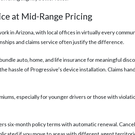
ce at Mid-Range Pricing
rk in Arizona, with local offices in virtually every commu
nships and claims service often justify the difference.
bundle auto, home, and life insurance for meaningful disc
he hassle of Progressive’s device installation. Claims han
iums, especially for younger drivers or those with violatio
rs six-month policy terms with automatic renewal. Cancell
icated if you move to areas with different agent territori