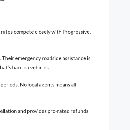
a rates compete closely with Progressive,
. Their emergency roadside assistance is
hat’s hard on vehicles.
periods. No local agents means all
cellation and provides pro-rated refunds