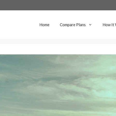
Home
Compare Plans
How It