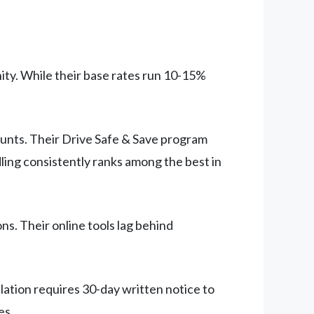
nity. While their base rates run 10-15%
ounts. Their Drive Safe & Save program
dling consistently ranks among the best in
ns. Their online tools lag behind
ation requires 30-day written notice to
es.