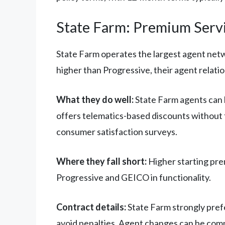
State Farm: Premium Servi
State Farm operates the largest agent netwo
higher than Progressive, their agent relatio
What they do well:
State Farm agents can 
offers telematics-based discounts without t
consumer satisfaction surveys.
Where they fall short:
Higher starting prem
Progressive and GEICO in functionality.
Contract details:
State Farm strongly prefe
avoid penalties. Agent changes can be compl