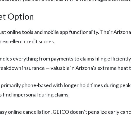
et Option
t online tools and mobile app functionality. Their Arizon
h excellent credit scores.
les everything from payments to claims filing efficiently
reakdown insurance — valuable in Arizona’s extreme heat t
 primarily phone-based with longer hold times during peak 
 find impersonal during claims.
asy online cancellation. GEICO doesn’t penalize early can