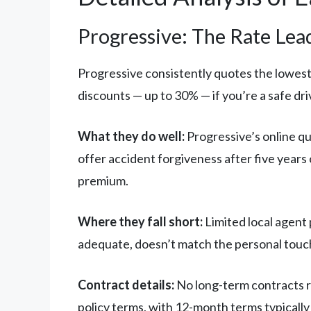
Progressive: The Rate Lea
Progressive consistently quotes the lowest 
discounts — up to 30% — if you’re a safe driv
What they do well:
Progressive’s online qu
offer accident forgiveness after five years
premium.
Where they fall short:
Limited local agent
adequate, doesn’t match the personal touch
Contract details:
No long-term contracts r
policy terms, with 12-month terms typically 