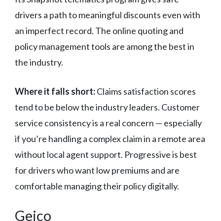
drivers a path to meaningful discounts even with
an imperfect record. The online quoting and
policy management tools are among the best in
the industry.
Where it falls short:
Claims satisfaction scores
tend to be below the industry leaders. Customer
service consistency is a real concern — especially
if you’re handling a complex claim in a remote area
without local agent support. Progressive is best
for drivers who want low premiums and are
comfortable managing their policy digitally.
Geico