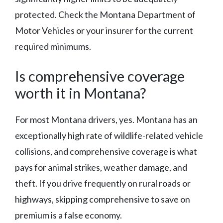
protected. Check the Montana Department of
Motor Vehicles or your insurer for the current
required minimums.
Is comprehensive coverage
worth it in Montana?
For most Montana drivers, yes. Montana has an
exceptionally high rate of wildlife-related vehicle
collisions, and comprehensive coverage is what
pays for animal strikes, weather damage, and
theft. If you drive frequently on rural roads or
highways, skipping comprehensive to save on
premium is a false economy.