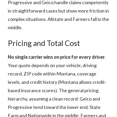
Progressive and Geico handle claims competently
in straightforward cases but show more friction in
complex situations. Allstate and Farmers fall in the
middle.
Pricing and Total Cost
No single carrier wins on price for every driver.
Your quote depends on your vehicle, driving
record, ZIP code within Montana, coverage
levels, and credit history (Montana allows credit-
based insurance scores). The general pricing
hierarchy, assuming a clean record: Geico and
Progressive tend toward the lower end; State
Farm and Nationwide in the middle; Farmers and