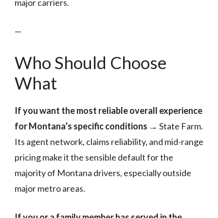
major carriers.
—
Who Should Choose
What
If you want the most reliable overall experience
for Montana’s specific conditions
→ State Farm.
Its agent network, claims reliability, and mid-range
pricing make it the sensible default for the
majority of Montana drivers, especially outside
major metro areas.
If you or a family member has served in the