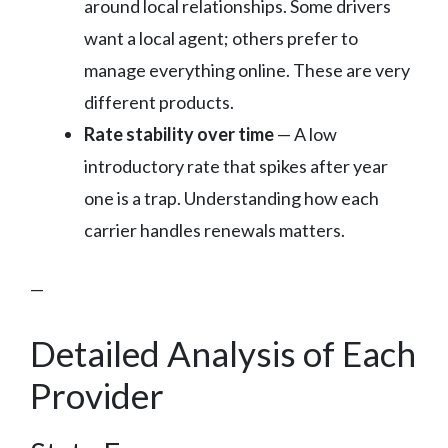
around local relationships. Some drivers
want a local agent; others prefer to
manage everything online. These are very
different products.
Rate stability over time
— A low
introductory rate that spikes after year
one is a trap. Understanding how each
carrier handles renewals matters.
—
Detailed Analysis of Each
Provider