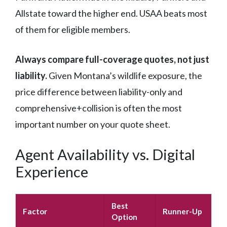
Allstate toward the higher end. USAA beats most
of them for eligible members.
Always compare full-coverage quotes, not just
liability.
Given Montana’s wildlife exposure, the
price difference between liability-only and
comprehensive+collision is often the most
important number on your quote sheet.
Agent Availability vs. Digital
Experience
Best
Factor
Runner-Up
Option