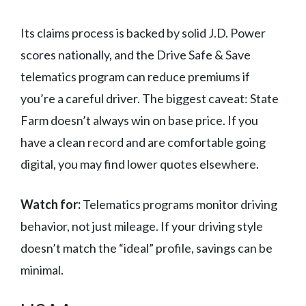
Its claims process is backed by solid J.D. Power
scores nationally, and the Drive Safe & Save
telematics program can reduce premiums if
you’re a careful driver. The biggest caveat: State
Farm doesn’t always win on base price. If you
have a clean record and are comfortable going
digital, you may find lower quotes elsewhere.
Watch for:
Telematics programs monitor driving
behavior, not just mileage. If your driving style
doesn’t match the “ideal” profile, savings can be
minimal.