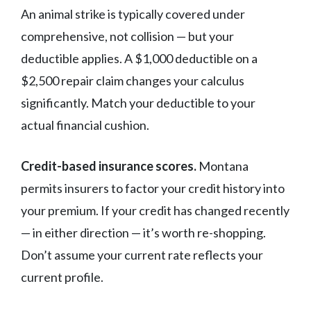
An animal strike is typically covered under
comprehensive, not collision — but your
deductible applies. A $1,000 deductible on a
$2,500 repair claim changes your calculus
significantly. Match your deductible to your
actual financial cushion.
Credit-based insurance scores.
Montana
permits insurers to factor your credit history into
your premium. If your credit has changed recently
— in either direction — it’s worth re-shopping.
Don’t assume your current rate reflects your
current profile.