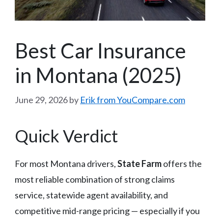
Best Car Insurance
in Montana (2025)
June 29, 2026
by
Erik from YouCompare.com
Quick Verdict
For most Montana drivers,
State Farm
offers the
most reliable combination of strong claims
service, statewide agent availability, and
competitive mid-range pricing — especially if you