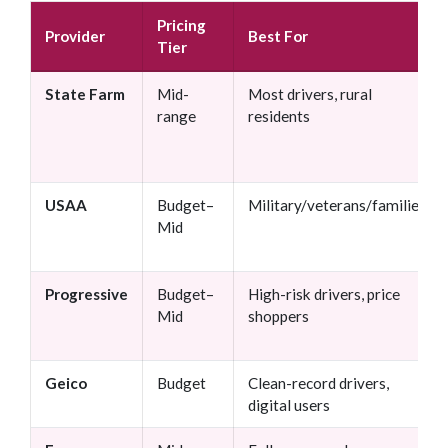
Pricing
Provider
Best For
Tier
State Farm
Mid-
Most drivers, rural
range
residents
USAA
Budget–
Military/veterans/families
Mid
Progressive
Budget–
High-risk drivers, price
Mid
shoppers
Geico
Budget
Clean-record drivers,
digital users