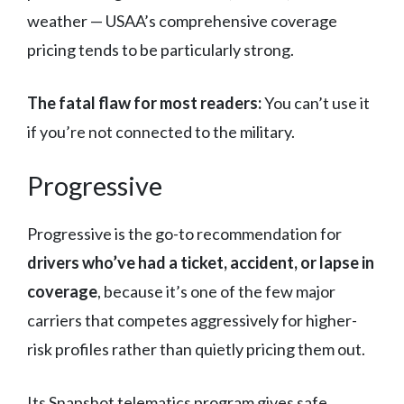
weather — USAA’s comprehensive coverage
pricing tends to be particularly strong.
The fatal flaw for most readers:
You can’t use it
if you’re not connected to the military.
Progressive
Progressive is the go-to recommendation for
drivers who’ve had a ticket, accident, or lapse in
coverage
, because it’s one of the few major
carriers that competes aggressively for higher-
risk profiles rather than quietly pricing them out.
Its Snapshot telematics program gives safe