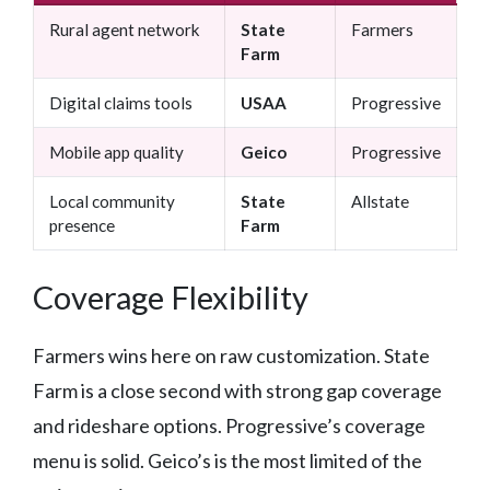
Rural agent network
State
Farmers
Farm
Digital claims tools
USAA
Progressive
Mobile app quality
Geico
Progressive
Local community
State
Allstate
presence
Farm
Coverage Flexibility
Farmers wins here on raw customization. State
Farm is a close second with strong gap coverage
and rideshare options. Progressive’s coverage
menu is solid. Geico’s is the most limited of the