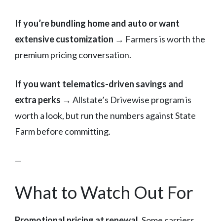
If you’re bundling home and auto or want
extensive customization
→ Farmers is worth the
premium pricing conversation.
If you want telematics-driven savings and
extra perks
→ Allstate’s Drivewise program is
worth a look, but run the numbers against State
Farm before committing.
—
What to Watch Out For
Promotional pricing at renewal.
Some carriers