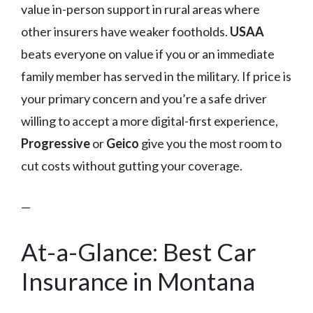
value in-person support in rural areas where
other insurers have weaker footholds.
USAA
beats everyone on value if you or an immediate
family member has served in the military. If price is
your primary concern and you’re a safe driver
willing to accept a more digital-first experience,
Progressive
or
Geico
give you the most room to
cut costs without gutting your coverage.
—
At-a-Glance: Best Car
Insurance in Montana