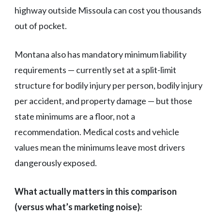
highway outside Missoula can cost you thousands
out of pocket.
Montana also has mandatory minimum liability
requirements — currently set at a split-limit
structure for bodily injury per person, bodily injury
per accident, and property damage — but those
state minimums are a floor, not a
recommendation. Medical costs and vehicle
values mean the minimums leave most drivers
dangerously exposed.
What actually matters in this comparison
(versus what’s marketing noise):