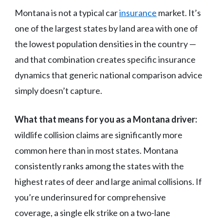
Montana is not a typical car
insurance
market. It’s
one of the largest states by land area with one of
the lowest population densities in the country —
and that combination creates specific insurance
dynamics that generic national comparison advice
simply doesn’t capture.
What that means for you as a Montana driver:
wildlife collision claims are significantly more
common here than in most states. Montana
consistently ranks among the states with the
highest rates of deer and large animal collisions. If
you’re underinsured for comprehensive
coverage, a single elk strike on a two-lane