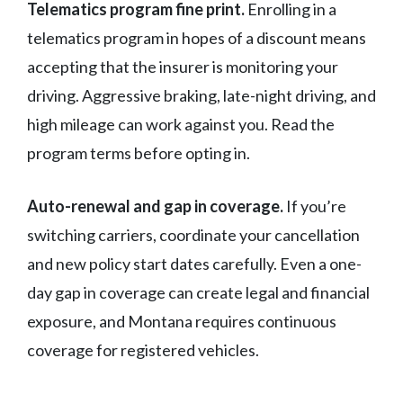
Telematics program fine print.
Enrolling in a
telematics program in hopes of a discount means
accepting that the insurer is monitoring your
driving. Aggressive braking, late-night driving, and
high mileage can work against you. Read the
program terms before opting in.
Auto-renewal and gap in coverage.
If you’re
switching carriers, coordinate your cancellation
and new policy start dates carefully. Even a one-
day gap in coverage can create legal and financial
exposure, and Montana requires continuous
coverage for registered vehicles.