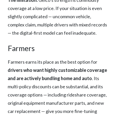
The limitation:
Geico’s strength is commodity
coverage at a low price. If your situation is even
slightly complicated — uncommon vehicle,
complex claim, multiple drivers with mixed records
— the digital-first model can feel inadequate.
Farmers
Farmers earns its place as the best option for
drivers who want highly customizable coverage
and are actively bundling home and auto
. Its
multi-policy discounts can be substantial, and its
coverage options — including rideshare coverage,
original equipment manufacturer parts, and new
car replacement — give you more fine-tuning