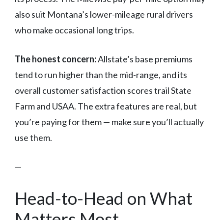
also suit Montana’s lower-mileage rural drivers
who make occasional long trips.
The honest concern:
Allstate’s base premiums
tend to run higher than the mid-range, and its
overall customer satisfaction scores trail State
Farm and USAA. The extra features are real, but
you’re paying for them — make sure you’ll actually
use them.
—
Head-to-Head on What
Matters Most