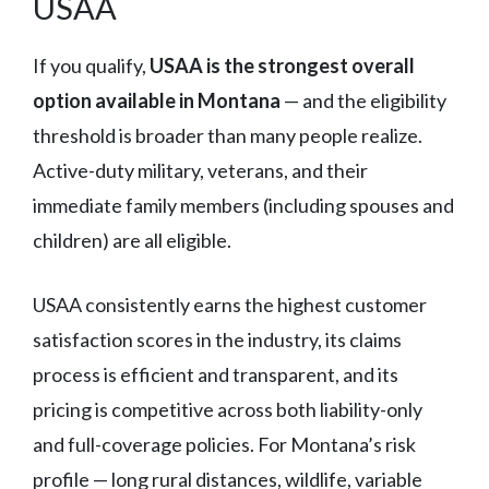
USAA
If you qualify,
USAA is the strongest overall
option available in Montana
— and the eligibility
threshold is broader than many people realize.
Active-duty military, veterans, and their
immediate family members (including spouses and
children) are all eligible.
USAA consistently earns the highest customer
satisfaction scores in the industry, its claims
process is efficient and transparent, and its
pricing is competitive across both liability-only
and full-coverage policies. For Montana’s risk
profile — long rural distances, wildlife, variable