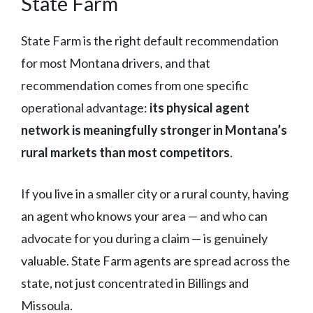
State Farm
State Farm is the right default recommendation
for most Montana drivers, and that
recommendation comes from one specific
operational advantage:
its physical agent
network is meaningfully stronger in Montana’s
rural markets than most competitors
.
If you live in a smaller city or a rural county, having
an agent who knows your area — and who can
advocate for you during a claim — is genuinely
valuable. State Farm agents are spread across the
state, not just concentrated in Billings and
Missoula.