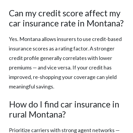
Can my credit score affect my
car insurance rate in Montana?
Yes. Montana allows insurers to use credit-based
insurance scores as a rating factor. A stronger
credit profile generally correlates with lower
premiums — and vice versa. If your credit has
improved, re-shopping your coverage can yield
meaningful savings.
How do I find car insurance in
rural Montana?
Prioritize carriers with strong agent networks —