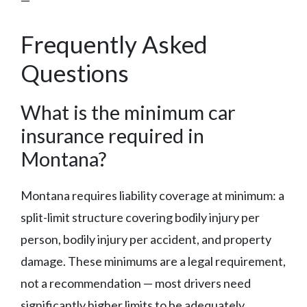
—
Frequently Asked
Questions
What is the minimum car
insurance required in
Montana?
Montana requires liability coverage at minimum: a
split-limit structure covering bodily injury per
person, bodily injury per accident, and property
damage. These minimums are a legal requirement,
not a recommendation — most drivers need
significantly higher limits to be adequately