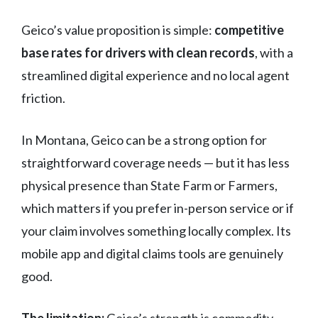
Geico’s value proposition is simple:
competitive
base rates for drivers with clean records
, with a
streamlined digital experience and no local agent
friction.
In Montana, Geico can be a strong option for
straightforward coverage needs — but it has less
physical presence than State Farm or Farmers,
which matters if you prefer in-person service or if
your claim involves something locally complex. Its
mobile app and digital claims tools are genuinely
good.