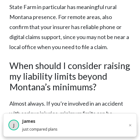
State Farm in particular has meaningful rural
Montana presence. For remote areas, also
confirm that your insurer has reliable phone or
digital claims support, since you may not be near a
local office when you need to file a claim.
When should I consider raising
my liability limits beyond
Montana’s minimums?
Almost always. If you’re involved in an accident
with serious injuries, minimum limits can be
James
exhausted quickly — leaving you personally liable
×
J
×
2,717
visitors this month
just compared plans
for the remainder. A general guideline: match