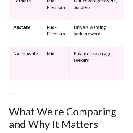
Farmers
Mid–
Full-coverage buyers,
Premium
bundlers
Allstate
Mid–
Drivers wanting
Premium
perks/rewards
Nationwide
Mid
Balanced coverage
seekers
—
What We’re Comparing
and Why It Matters