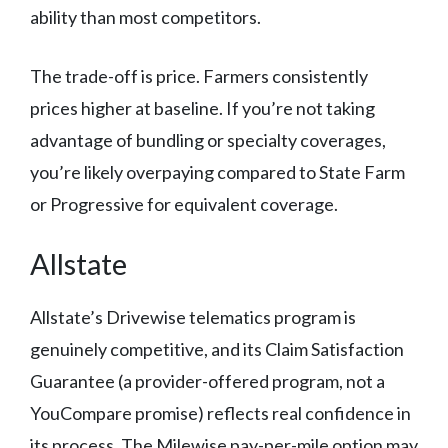
ability than most competitors.
The trade-off is price. Farmers consistently
prices higher at baseline. If you’re not taking
advantage of bundling or specialty coverages,
you’re likely overpaying compared to State Farm
or Progressive for equivalent coverage.
Allstate
Allstate’s Drivewise telematics program is
genuinely competitive, and its Claim Satisfaction
Guarantee (a provider-offered program, not a
YouCompare promise) reflects real confidence in
its process. The Milewise pay-per-mile option may