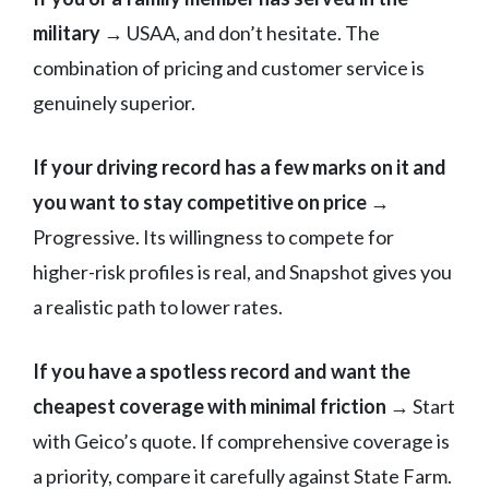
military
→ USAA, and don’t hesitate. The
combination of pricing and customer service is
genuinely superior.
If your driving record has a few marks on it and
you want to stay competitive on price
→
Progressive. Its willingness to compete for
higher-risk profiles is real, and Snapshot gives you
a realistic path to lower rates.
If you have a spotless record and want the
cheapest coverage with minimal friction
→ Start
with Geico’s quote. If comprehensive coverage is
a priority, compare it carefully against State Farm.