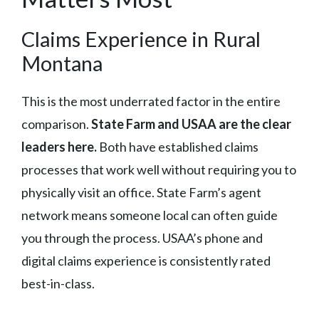
Claims Experience in Rural
Montana
This is the most underrated factor in the entire
comparison.
State Farm and USAA are the clear
leaders here.
Both have established claims
processes that work well without requiring you to
physically visit an office. State Farm’s agent
network means someone local can often guide
you through the process. USAA’s phone and
digital claims experience is consistently rated
best-in-class.