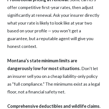
offer competitive first-year rates, then adjust
significantly at renewal. Ask your insurer directly
what your rate is likely to look like at year two
based on your profile — you won’t get a
guarantee, but a reputable agent will give you
honest context.
Montana’s state minimum limits are
dangerously low for most situations.
Don’t let
an insurer sell you on a cheap liability-only policy
as “full compliance.” The minimums exist as a legal
floor, not a financial safety net.
Comprehensive deductibles and wildlife claims.