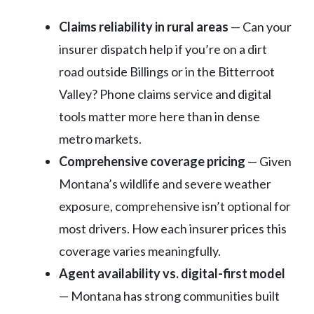
Claims reliability in rural areas
— Can your
insurer dispatch help if you’re on a dirt
road outside Billings or in the Bitterroot
Valley? Phone claims service and digital
tools matter more here than in dense
metro markets.
Comprehensive coverage pricing
— Given
Montana’s wildlife and severe weather
exposure, comprehensive isn’t optional for
most drivers. How each insurer prices this
coverage varies meaningfully.
Agent availability vs. digital-first model
— Montana has strong communities built