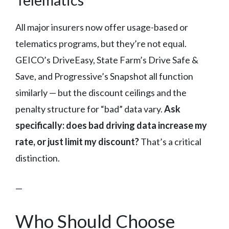
All major insurers now offer usage-based or
telematics programs, but they’re not equal.
GEICO’s DriveEasy, State Farm’s Drive Safe &
Save, and Progressive’s Snapshot all function
similarly — but the discount ceilings and the
penalty structure for “bad” data vary.
Ask
specifically: does bad driving data increase my
rate, or just limit my discount?
That’s a critical
distinction.
—
Who Should Choose