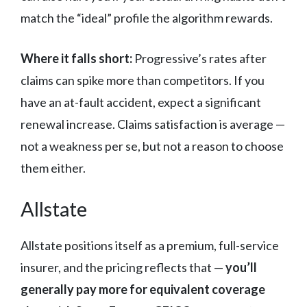
match the “ideal” profile the algorithm rewards.
Where it falls short:
Progressive’s rates after
claims can spike more than competitors. If you
have an at-fault accident, expect a significant
renewal increase. Claims satisfaction is average —
not a weakness per se, but not a reason to choose
them either.
Allstate
Allstate positions itself as a premium, full-service
insurer, and the pricing reflects that —
you’ll
generally pay more for equivalent coverage