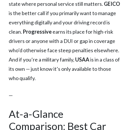
state where personal service still matters.
GEICO
is the better call if you primarily want to manage
everything digitally and your driving record is
clean.
Progressive
earns its place for high-risk
drivers or anyone with a DUI or gap in coverage
who’d otherwise face steep penalties elsewhere.
And if you’re a military family,
USAA
is in a class of
its own — just know it’s only available to those
who qualify.
—
At-a-Glance
Comparison: Best Car