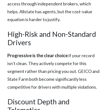
access through independent brokers, which
helps. Allstate has agents, but the cost-value
equation is harder to justify.
High-Risk and Non-Standard
Drivers
Progressive is the clear choice
if your record
isn’t clean. They actively compete for this
segment rather than pricing you out. GEICO and
State Farm both become significantly less
competitive for drivers with multiple violations.
Discount Depth and
Telematics