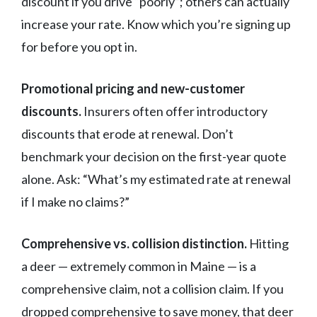
discount if you drive “poorly”; others can actually
increase your rate. Know which you’re signing up
for before you opt in.
Promotional pricing and new-customer
discounts.
Insurers often offer introductory
discounts that erode at renewal. Don’t
benchmark your decision on the first-year quote
alone. Ask: “What’s my estimated rate at renewal
if I make no claims?”
Comprehensive vs. collision distinction.
Hitting
a deer — extremely common in Maine — is a
comprehensive claim, not a collision claim. If you
dropped comprehensive to save money, that deer