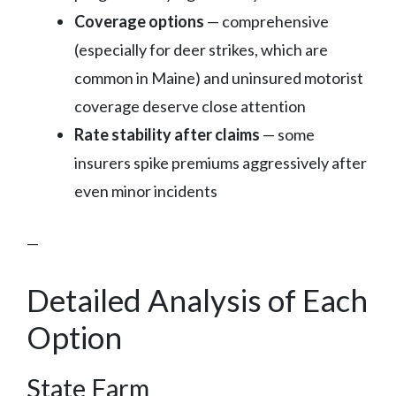
Coverage options
— comprehensive
(especially for deer strikes, which are
common in Maine) and uninsured motorist
coverage deserve close attention
Rate stability after claims
— some
insurers spike premiums aggressively after
even minor incidents
—
Detailed Analysis of Each
Option
State Farm