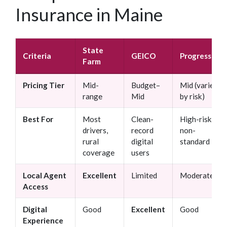
Insurance in Maine
State
Criteria
GEICO
Progressive
Farm
Pricing Tier
Mid-
Budget–
Mid (varies
range
Mid
by risk)
Best For
Most
Clean-
High-risk /
drivers,
record
non-
rural
digital
standard
coverage
users
Local Agent
Excellent
Limited
Moderate
Access
Digital
Good
Excellent
Good
Experience