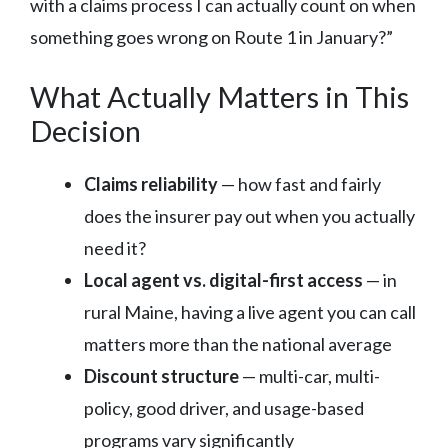
with a claims process I can actually count on when
something goes wrong on Route 1 in January?”
What Actually Matters in This
Decision
Claims reliability
— how fast and fairly
does the insurer pay out when you actually
need it?
Local agent vs. digital-first access
— in
rural Maine, having a live agent you can call
matters more than the national average
Discount structure
— multi-car, multi-
policy, good driver, and usage-based
programs vary significantly