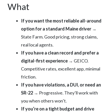
What
If you want the most reliable all-around
option for a standard Maine driver
→
State Farm. Good pricing, strong claims,
real local agents.
If you have a clean record and prefer a
digital-first experience
→ GEICO.
Competitive rates, excellent app, minimal
friction.
If you have violations, a DUI, or need an
SR-22
→ Progressive. They’ll work with
you when others won’t.
If you’re on a tight budget and drive