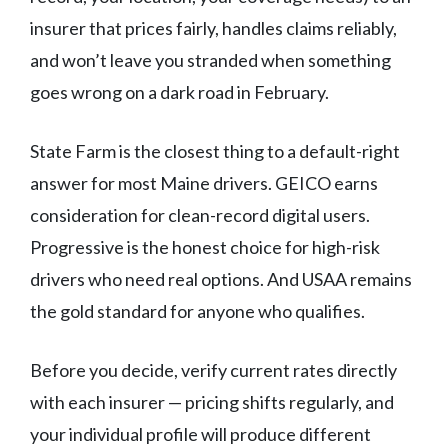
insurer that prices fairly, handles claims reliably,
and won’t leave you stranded when something
goes wrong on a dark road in February.
State Farm is the closest thing to a default-right
answer for most Maine drivers. GEICO earns
consideration for clean-record digital users.
Progressive is the honest choice for high-risk
drivers who need real options. And USAA remains
the gold standard for anyone who qualifies.
Before you decide, verify current rates directly
with each insurer — pricing shifts regularly, and
your individual profile will produce different