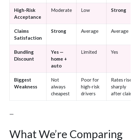
High-Risk
Moderate
Low
Strong
Acceptance
Claims
Strong
Average
Average
Satisfaction
Bundling
Yes —
Limited
Yes
Discount
home +
auto
Biggest
Not
Poor for
Rates rise
Weakness
always
high-risk
sharply
cheapest
drivers
after claims
—
What We’re Comparing