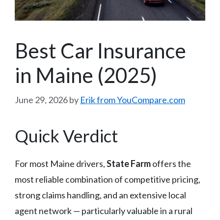
Best Car Insurance
in Maine (2025)
June 29, 2026
by
Erik from YouCompare.com
Quick Verdict
For most Maine drivers,
State Farm
offers the
most reliable combination of competitive pricing,
strong claims handling, and an extensive local
agent network — particularly valuable in a rural