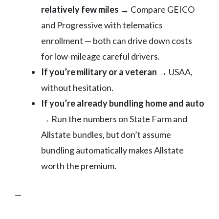
relatively few miles
→ Compare GEICO
and Progressive with telematics
enrollment — both can drive down costs
for low-mileage careful drivers.
If you’re military or a veteran
→ USAA,
without hesitation.
If you’re already bundling home and auto
→ Run the numbers on State Farm and
Allstate bundles, but don’t assume
bundling automatically makes Allstate
worth the premium.
—