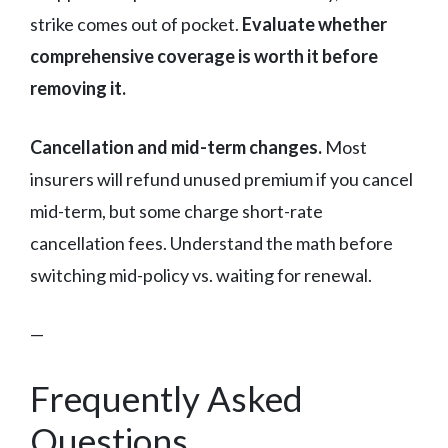
strike comes out of pocket.
Evaluate whether
comprehensive coverage is worth it before
removing it.
Cancellation and mid-term changes.
Most
insurers will refund unused premium if you cancel
mid-term, but some charge short-rate
cancellation fees. Understand the math before
switching mid-policy vs. waiting for renewal.
—
Frequently Asked
Questions