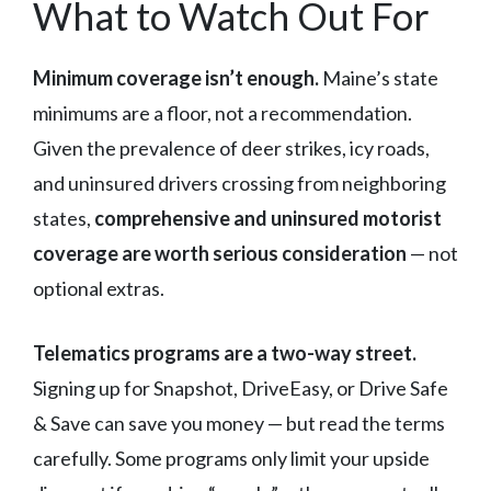
What to Watch Out For
Minimum coverage isn’t enough.
Maine’s state
minimums are a floor, not a recommendation.
Given the prevalence of deer strikes, icy roads,
and uninsured drivers crossing from neighboring
states,
comprehensive and uninsured motorist
coverage are worth serious consideration
— not
optional extras.
Telematics programs are a two-way street.
Signing up for Snapshot, DriveEasy, or Drive Safe
& Save can save you money — but read the terms
carefully. Some programs only limit your upside