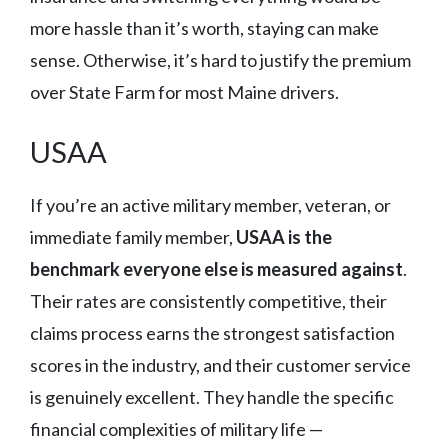
more hassle than it’s worth, staying can make
sense. Otherwise, it’s hard to justify the premium
over State Farm for most Maine drivers.
USAA
If you’re an active military member, veteran, or
immediate family member,
USAA is the
benchmark everyone else is measured against
.
Their rates are consistently competitive, their
claims process earns the strongest satisfaction
scores in the industry, and their customer service
is genuinely excellent. They handle the specific
financial complexities of military life —