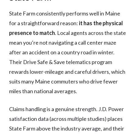
State Farm consistently performs well in Maine
for a straightforward reason:
it has the physical
presence to match
. Local agents across the state
mean you’re not navigating a call center maze
after an accident on a country road in winter.
Their Drive Safe & Save telematics program
rewards lower-mileage and careful drivers, which
suits many Maine commuters who drive fewer
miles than national averages.
Claims handling is a genuine strength. J.D. Power
satisfaction data (across multiple studies) places
State Farm above the industry average, and their