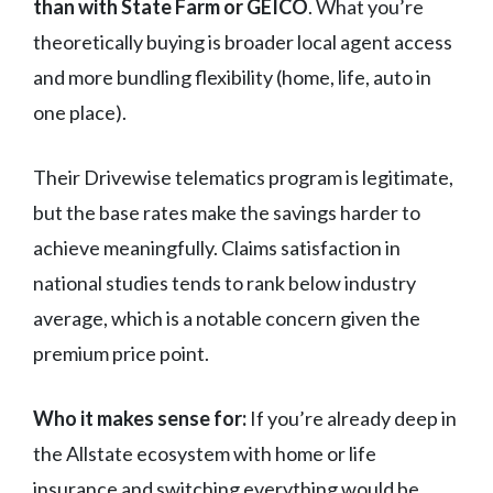
than with State Farm or GEICO
. What you’re
theoretically buying is broader local agent access
and more bundling flexibility (home, life, auto in
one place).
Their Drivewise telematics program is legitimate,
but the base rates make the savings harder to
achieve meaningfully. Claims satisfaction in
national studies tends to rank below industry
average, which is a notable concern given the
premium price point.
Who it makes sense for:
If you’re already deep in
the Allstate ecosystem with home or life
insurance and switching everything would be