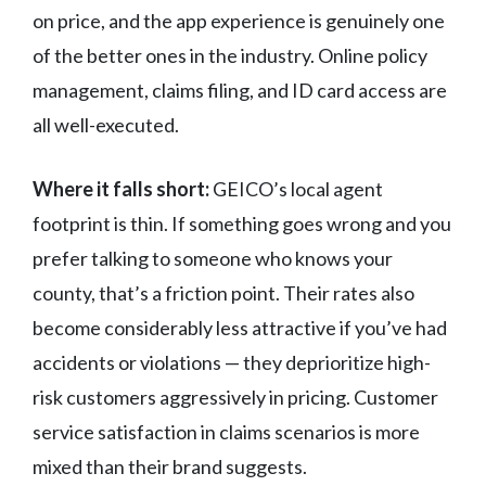
on price, and the app experience is genuinely one
of the better ones in the industry. Online policy
management, claims filing, and ID card access are
all well-executed.
Where it falls short:
GEICO’s local agent
footprint is thin. If something goes wrong and you
prefer talking to someone who knows your
county, that’s a friction point. Their rates also
become considerably less attractive if you’ve had
accidents or violations — they deprioritize high-
risk customers aggressively in pricing. Customer
service satisfaction in claims scenarios is more
mixed than their brand suggests.