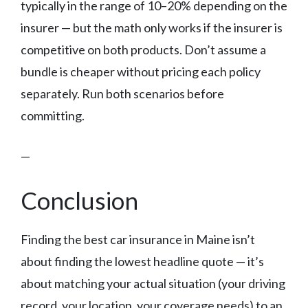
typically in the range of 10–20% depending on the
insurer — but the math only works if the insurer is
competitive on both products. Don’t assume a
bundle is cheaper without pricing each policy
separately. Run both scenarios before
committing.
—
Conclusion
Finding the best car insurance in Maine isn’t
about finding the lowest headline quote — it’s
about matching your actual situation (your driving
record, your location, your coverage needs) to an