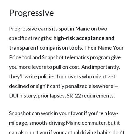
Progressive
Progressive earns its spot in Maine on two
specific strengths:
high-risk acceptance and
transparent comparison tools
. Their Name Your
Price tool and Snapshot telematics program give
you more levers to pull on cost. And importantly,
they’ll write policies for drivers who might get
declined or significantly penalized elsewhere —
DUI history, prior lapses, SR-22 requirements.
Snapshot can work in your favor if you’re a low-
mileage, smooth-driving Maine commuter, but it
can also hurt you if your actual driving habits don’t