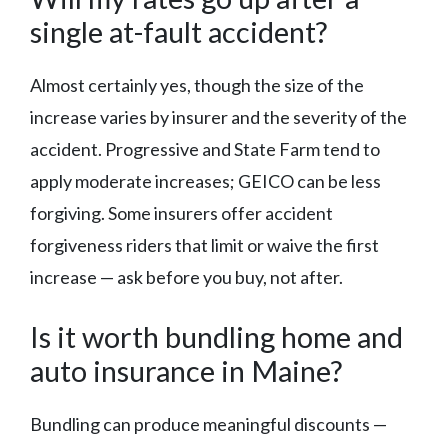
single at-fault accident?
Almost certainly yes, though the size of the
increase varies by insurer and the severity of the
accident. Progressive and State Farm tend to
apply moderate increases; GEICO can be less
forgiving. Some insurers offer accident
forgiveness riders that limit or waive the first
increase — ask before you buy, not after.
Is it worth bundling home and
auto insurance in Maine?
Bundling can produce meaningful discounts —