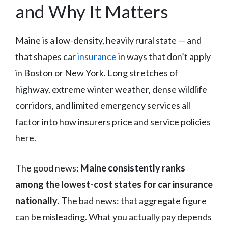
and Why It Matters
Maine is a low-density, heavily rural state — and
that shapes car
insurance
in ways that don’t apply
in Boston or New York. Long stretches of
highway, extreme winter weather, dense wildlife
corridors, and limited emergency services all
factor into how insurers price and service policies
here.
The good news:
Maine consistently ranks
among the lowest-cost states for car insurance
nationally
. The bad news: that aggregate figure
can be misleading. What you actually pay depends