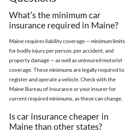
What’s the minimum car
insurance required in Maine?
Maine requires liability coverage — minimum limits
for bodily injury per person, per accident, and
property damage — as well as uninsured motorist
coverage. These minimums are legally required to
register and operate a vehicle. Check with the
Maine Bureau of Insurance or your insurer for
current required minimums, as these can change.
Is car insurance cheaper in
Maine than other states?