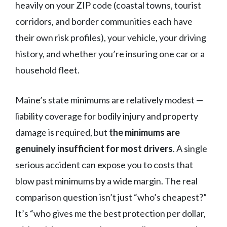
heavily on your ZIP code (coastal towns, tourist
corridors, and border communities each have
their own risk profiles), your vehicle, your driving
history, and whether you’re insuring one car or a
household fleet.
Maine’s state minimums are relatively modest —
liability coverage for bodily injury and property
damage is required, but
the minimums are
genuinely insufficient for most drivers
. A single
serious accident can expose you to costs that
blow past minimums by a wide margin. The real
comparison question isn’t just “who’s cheapest?”
It’s “who gives me the best protection per dollar,