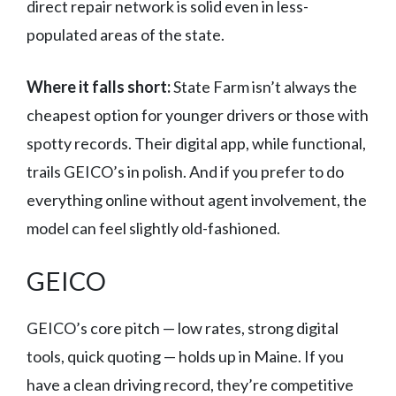
direct repair network is solid even in less-
populated areas of the state.
Where it falls short:
State Farm isn’t always the
cheapest option for younger drivers or those with
spotty records. Their digital app, while functional,
trails GEICO’s in polish. And if you prefer to do
everything online without agent involvement, the
model can feel slightly old-fashioned.
GEICO
GEICO’s core pitch — low rates, strong digital
tools, quick quoting — holds up in Maine. If you
have a clean driving record, they’re competitive