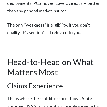
deployments, PCS moves, coverage gaps — better
than any general market insurer.
The only “weakness” is eligibility. If you don’t
qualify, this section isn’t relevant to you.
—
Head-to-Head on What
Matters Most
Claims Experience
This is where the real difference shows. State
Farm and USAA consistently score above industry