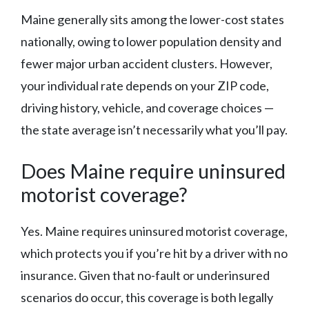
Maine generally sits among the lower-cost states
nationally, owing to lower population density and
fewer major urban accident clusters. However,
your individual rate depends on your ZIP code,
driving history, vehicle, and coverage choices —
the state average isn’t necessarily what you’ll pay.
Does Maine require uninsured
motorist coverage?
Yes. Maine requires uninsured motorist coverage,
which protects you if you’re hit by a driver with no
insurance. Given that no-fault or underinsured
scenarios do occur, this coverage is both legally