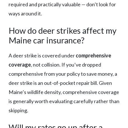
required and practically valuable — don’t look for
ways around it.
How do deer strikes affect my
Maine car insurance?
A deer strike is covered under
comprehensive
coverage
, not collision. If you’ve dropped
comprehensive from your policy to save money, a
deer strike is an out-of-pocket repair bill. Given
Maine’s wildlife density, comprehensive coverage
is generally worth evaluating carefully rather than
skipping.
Will my rates go up after a