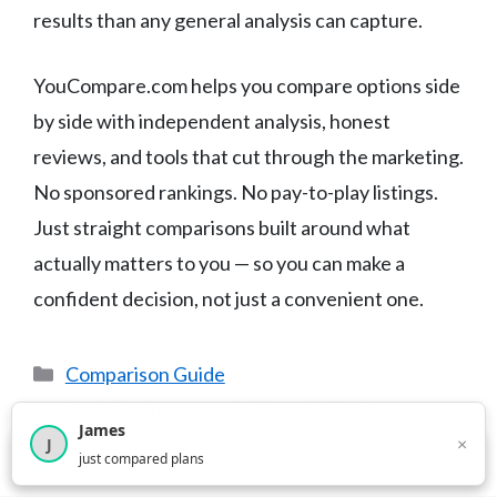
results than any general analysis can capture.
YouCompare.com helps you compare options side
by side with independent analysis, honest
reviews, and tools that cut through the marketing.
No sponsored rankings. No pay-to-play listings.
Just straight comparisons built around what
actually matters to you — so you can make a
confident decision, not just a convenient one.
Categories
Comparison Guide
Best Car Insurance in Hawaii (2025)
James
×
Best Car Insurance in Montana (2025)
J
×
2,716
visitors this month
just compared plans