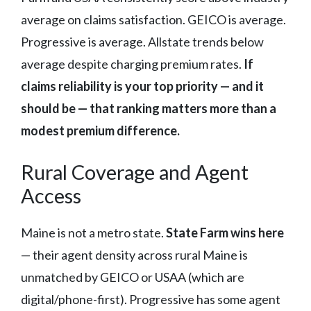
average on claims satisfaction. GEICO is average.
Progressive is average. Allstate trends below
average despite charging premium rates.
If
claims reliability is your top priority — and it
should be — that ranking matters more than a
modest premium difference.
Rural Coverage and Agent
Access
Maine is not a metro state.
State Farm wins here
— their agent density across rural Maine is
unmatched by GEICO or USAA (which are
digital/phone-first). Progressive has some agent