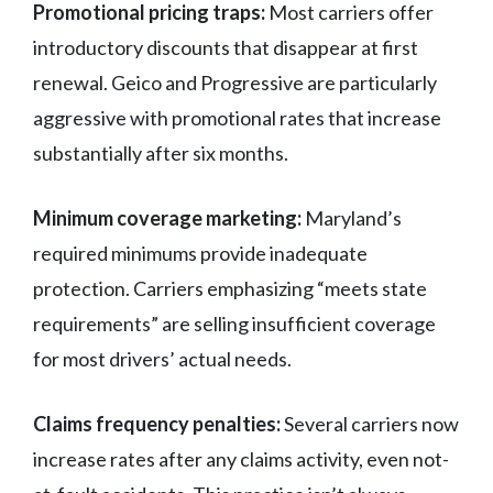
Promotional pricing traps:
Most carriers offer
introductory discounts that disappear at first
renewal. Geico and Progressive are particularly
aggressive with promotional rates that increase
substantially after six months.
Minimum coverage marketing:
Maryland’s
required minimums provide inadequate
protection. Carriers emphasizing “meets state
requirements” are selling insufficient coverage
for most drivers’ actual needs.
Claims frequency penalties:
Several carriers now
increase rates after any claims activity, even not-