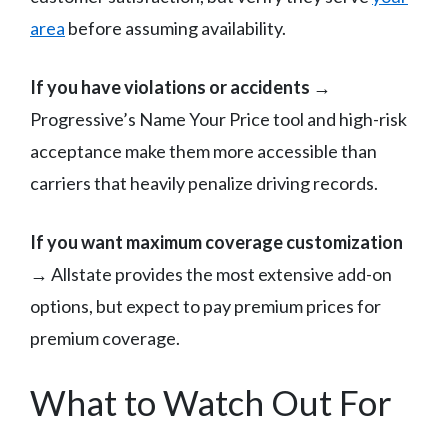
area
before assuming availability.
If you have violations or accidents
→
Progressive’s Name Your Price tool and high-risk
acceptance make them more accessible than
carriers that heavily penalize driving records.
If you want maximum coverage customization
→ Allstate provides the most extensive add-on
options, but expect to pay premium prices for
premium coverage.
What to Watch Out For