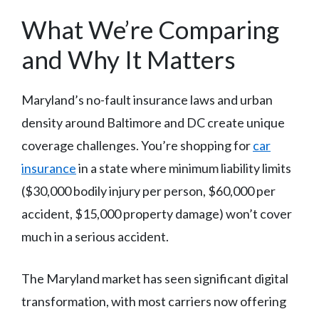
What We’re Comparing
and Why It Matters
Maryland’s no-fault insurance laws and urban
density around Baltimore and DC create unique
coverage challenges. You’re shopping for
car
insurance
in a state where minimum liability limits
($30,000 bodily injury per person, $60,000 per
accident, $15,000 property damage) won’t cover
much in a serious accident.
The Maryland market has seen significant digital
transformation, with most carriers now offering