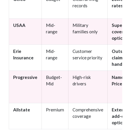
records
rates
USAA
Mid-
Military
Superior
range
families only
coverag
options
Erie
Mid-
Customer
Outstan
Insurance
range
service priority
claims
handling
Progressive
Budget-
High-risk
Name Yo
Mid
drivers
Price too
Allstate
Premium
Comprehensive
Extensiv
coverage
add-on
options