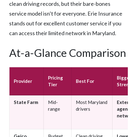
clean driving records, but their bare-bones
service model isn’t for everyone. Erie Insurance
stands out for excellent customer service if you
can access their limited network in Maryland.
At-a-Glance Comparison
Pricing
Biggest
Provider
Best For
Tier
Strength
State Farm
Mid-
Most Maryland
Extensiv
range
drivers
agent
network
Geico
Budget
Clean driving
Lowest b