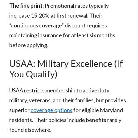
The fine print:
Promotional rates typically
increase 15-20% at first renewal. Their
“continuous coverage” discount requires
maintaining insurance for at least six months
before applying.
USAA: Military Excellence (If
You Qualify)
USAA restricts membership to active duty
military, veterans, and their families, but provides
superior
coverage options
for eligible Maryland
residents. Their policies include benefits rarely
found elsewhere.