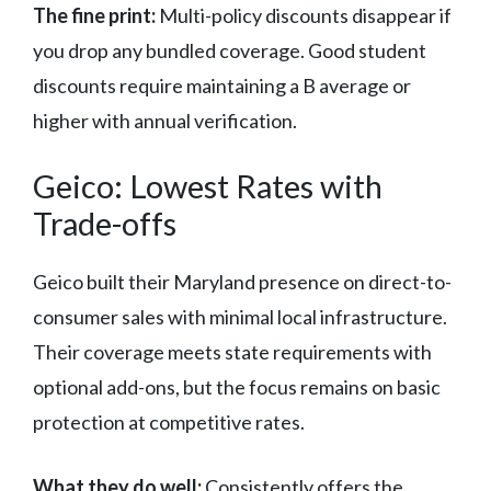
The fine print:
Multi-policy discounts disappear if
you drop any bundled coverage. Good student
discounts require maintaining a B average or
higher with annual verification.
Geico: Lowest Rates with
Trade-offs
Geico built their Maryland presence on direct-to-
consumer sales with minimal local infrastructure.
Their coverage meets state requirements with
optional add-ons, but the focus remains on basic
protection at competitive rates.
What they do well:
Consistently offers the