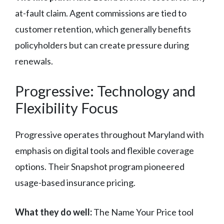
at-fault claim. Agent commissions are tied to
customer retention, which generally benefits
policyholders but can create pressure during
renewals.
Progressive: Technology and
Flexibility Focus
Progressive operates throughout Maryland with
emphasis on digital tools and flexible coverage
options. Their Snapshot program pioneered
usage-based insurance pricing.
What they do well:
The Name Your Price tool