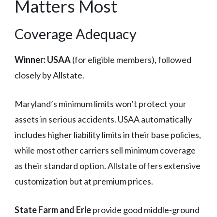
Matters Most
Coverage Adequacy
Winner: USAA
(for eligible members), followed
closely by Allstate.
Maryland’s minimum limits won’t protect your
assets in serious accidents. USAA automatically
includes higher liability limits in their base policies,
while most other carriers sell minimum coverage
as their standard option. Allstate offers extensive
customization but at premium prices.
State Farm and Erie
provide good middle-ground