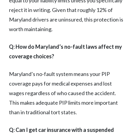
equal to your liability limits unless you specifically
reject it in writing. Given that roughly 12% of
Maryland drivers are uninsured, this protection is
worth maintaining.
Q: How do Maryland’s no-fault laws affect my
coverage choices?
Maryland’s no-fault system means your PIP
coverage pays for medical expenses and lost
wages regardless of who caused the accident.
This makes adequate PIP limits more important
than in traditional tort states.
Q: Can I get car insurance with a suspended