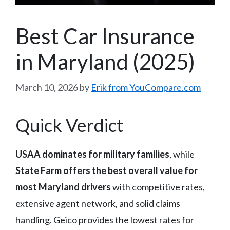
Best Car Insurance
in Maryland (2025)
March 10, 2026
by
Erik from YouCompare.com
Quick Verdict
USAA dominates for military families
, while
State Farm offers the best overall value for
most Maryland drivers
with competitive rates,
extensive agent network, and solid claims
handling. Geico provides the lowest rates for