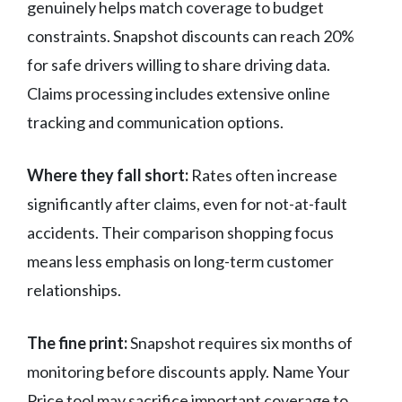
genuinely helps match coverage to budget
constraints. Snapshot discounts can reach 20%
for safe drivers willing to share driving data.
Claims processing includes extensive online
tracking and communication options.
Where they fall short:
Rates often increase
significantly after claims, even for not-at-fault
accidents. Their comparison shopping focus
means less emphasis on long-term customer
relationships.
The fine print:
Snapshot requires six months of
monitoring before discounts apply. Name Your
Price tool may sacrifice important coverage to