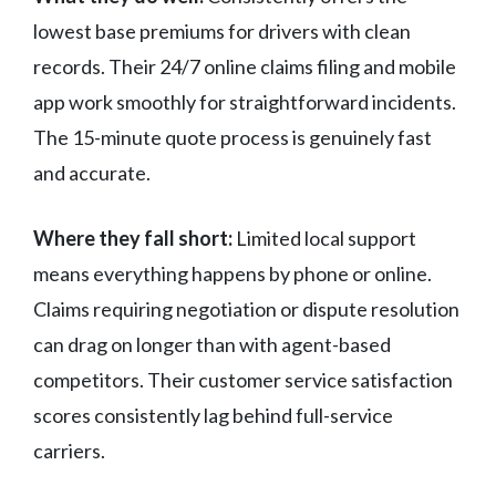
lowest base premiums for drivers with clean
records. Their 24/7 online claims filing and mobile
app work smoothly for straightforward incidents.
The 15-minute quote process is genuinely fast
and accurate.
Where they fall short:
Limited local support
means everything happens by phone or online.
Claims requiring negotiation or dispute resolution
can drag on longer than with agent-based
competitors. Their customer service satisfaction
scores consistently lag behind full-service
carriers.