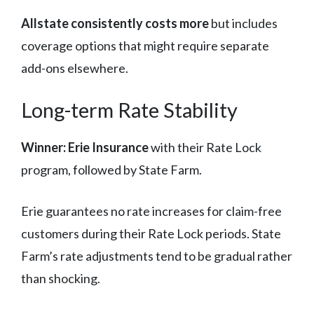
Allstate consistently costs more
but includes
coverage options that might require separate
add-ons elsewhere.
Long-term Rate Stability
Winner: Erie Insurance
with their Rate Lock
program, followed by State Farm.
Erie guarantees no rate increases for claim-free
customers during their Rate Lock periods. State
Farm’s rate adjustments tend to be gradual rather
than shocking.