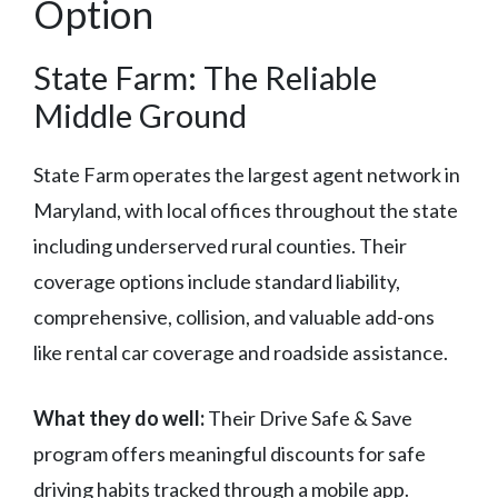
Option
State Farm: The Reliable
Middle Ground
State Farm operates the largest agent network in
Maryland, with local offices throughout the state
including underserved rural counties. Their
coverage options include standard liability,
comprehensive, collision, and valuable add-ons
like rental car coverage and roadside assistance.
What they do well:
Their Drive Safe & Save
program offers meaningful discounts for safe
driving habits tracked through a mobile app.