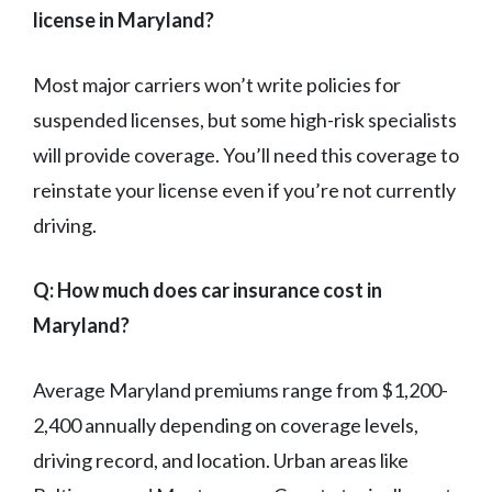
license in Maryland?
Most major carriers won’t write policies for
suspended licenses, but some high-risk specialists
will provide coverage. You’ll need this coverage to
reinstate your license even if you’re not currently
driving.
Q: How much does car insurance cost in
Maryland?
Average Maryland premiums range from $1,200-
2,400 annually depending on coverage levels,
driving record, and location. Urban areas like