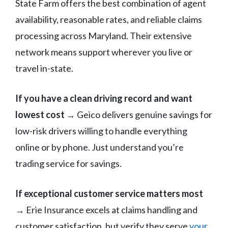
State Farm offers the best combination of agent
availability, reasonable rates, and reliable claims
processing across Maryland. Their extensive
network means support wherever you live or
travel in-state.
If you have a clean driving record and want
lowest cost
→ Geico delivers genuine savings for
low-risk drivers willing to handle everything
online or by phone. Just understand you’re
trading service for savings.
If exceptional customer service matters most
→ Erie Insurance excels at claims handling and
customer satisfaction, but verify they serve
your