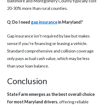
Baltimore and Montgomery County typically cost
20-30% more than rural counties.
Q: Do I need
gap insurance
in Maryland?
Gap insurance isn’t required by law but makes
sense if you’re financing or leasing a vehicle.
Standard comprehensive and collision coverage
only pays actual cash value, which may be less
than your loan balance.
Conclusion
State Farm emerges as the best overall choice
for most Maryland drivers
, offering reliable