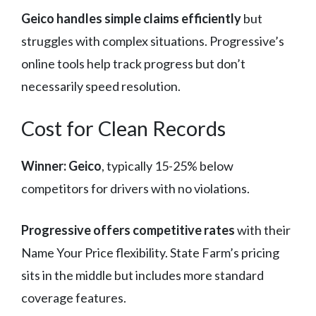
Geico handles simple claims efficiently
but
struggles with complex situations. Progressive’s
online tools help track progress but don’t
necessarily speed resolution.
Cost for Clean Records
Winner: Geico
, typically 15-25% below
competitors for drivers with no violations.
Progressive offers competitive rates
with their
Name Your Price flexibility. State Farm’s pricing
sits in the middle but includes more standard
coverage features.