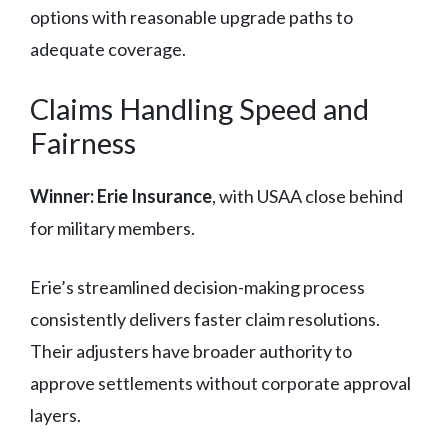
options with reasonable upgrade paths to
adequate coverage.
Claims Handling Speed and
Fairness
Winner: Erie Insurance
, with USAA close behind
for military members.
Erie’s streamlined decision-making process
consistently delivers faster claim resolutions.
Their adjusters have broader authority to
approve settlements without corporate approval
layers.