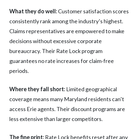
What they do well:
Customer satisfaction scores
consistently rank among the industry’s highest.
Claims representatives are empowered to make
decisions without excessive corporate
bureaucracy. Their Rate Lock program
guarantees no rate increases for claim-free
periods.
Where they fall short:
Limited geographical
coverage means many Maryland residents can’t
access Erie agents. Their discount programs are
less extensive than larger competitors.
The fine print:
Rate Lock benefits reset after any