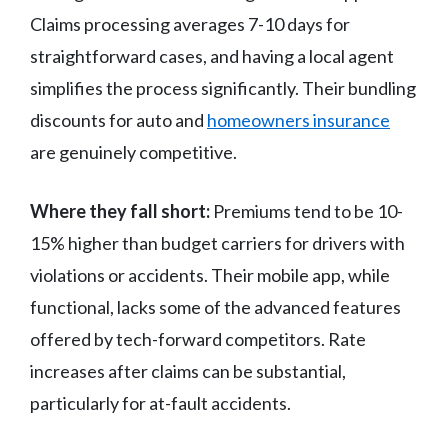
Claims processing averages 7-10 days for
straightforward cases, and having a local agent
simplifies the process significantly. Their bundling
discounts for auto and
homeowners insurance
are genuinely competitive.
Where they fall short:
Premiums tend to be 10-
15% higher than budget carriers for drivers with
violations or accidents. Their mobile app, while
functional, lacks some of the advanced features
offered by tech-forward competitors. Rate
increases after claims can be substantial,
particularly for at-fault accidents.