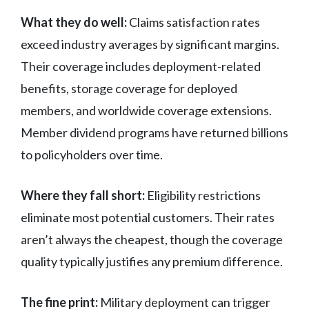
What they do well:
Claims satisfaction rates
exceed industry averages by significant margins.
Their coverage includes deployment-related
benefits, storage coverage for deployed
members, and worldwide coverage extensions.
Member dividend programs have returned billions
to policyholders over time.
Where they fall short:
Eligibility restrictions
eliminate most potential customers. Their rates
aren’t always the cheapest, though the coverage
quality typically justifies any premium difference.
The fine print:
Military deployment can trigger