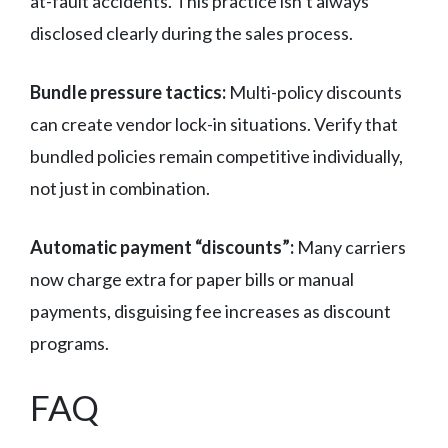
at-fault accidents. This practice isn’t always
disclosed clearly during the sales process.
Bundle pressure tactics:
Multi-policy discounts
can create vendor lock-in situations. Verify that
bundled policies remain competitive individually,
not just in combination.
Automatic payment “discounts”:
Many carriers
now charge extra for paper bills or manual
payments, disguising fee increases as discount
programs.
FAQ