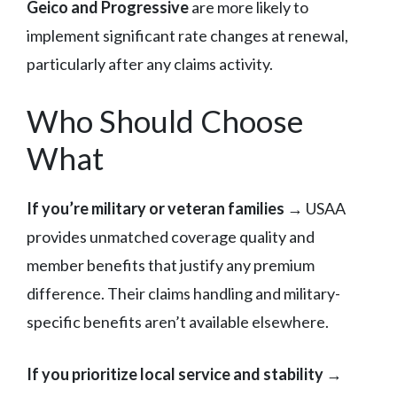
Geico and Progressive
are more likely to
implement significant rate changes at renewal,
particularly after any claims activity.
Who Should Choose
What
If you’re military or veteran families
→ USAA
provides unmatched coverage quality and
member benefits that justify any premium
difference. Their claims handling and military-
specific benefits aren’t available elsewhere.
If you prioritize local service and stability
→