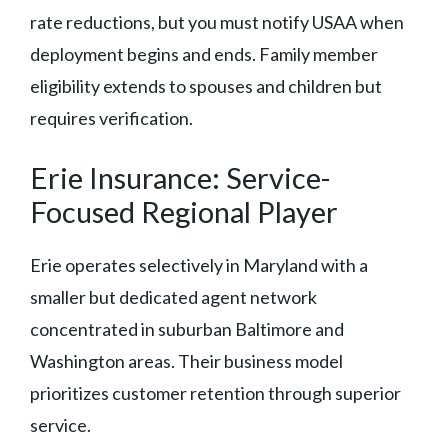
rate reductions, but you must notify USAA when
deployment begins and ends. Family member
eligibility extends to spouses and children but
requires verification.
Erie Insurance: Service-
Focused Regional Player
Erie operates selectively in Maryland with a
smaller but dedicated agent network
concentrated in suburban Baltimore and
Washington areas. Their business model
prioritizes customer retention through superior
service.