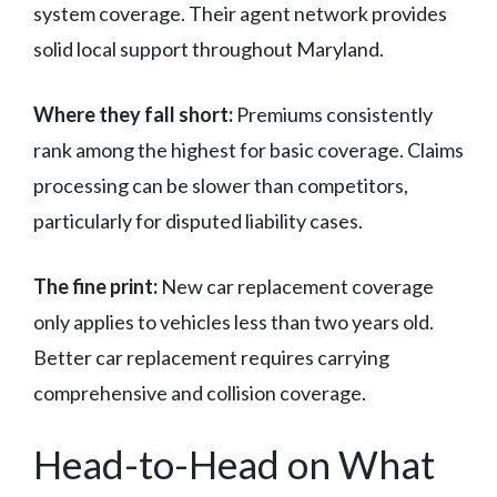
system coverage. Their agent network provides
solid local support throughout Maryland.
Where they fall short:
Premiums consistently
rank among the highest for basic coverage. Claims
processing can be slower than competitors,
particularly for disputed liability cases.
The fine print:
New car replacement coverage
only applies to vehicles less than two years old.
Better car replacement requires carrying
comprehensive and collision coverage.
Head-to-Head on What