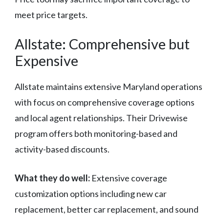
meet price targets.
Allstate: Comprehensive but
Expensive
Allstate maintains extensive Maryland operations
with focus on comprehensive coverage options
and local agent relationships. Their Drivewise
program offers both monitoring-based and
activity-based discounts.
What they do well:
Extensive coverage
customization options including new car
replacement, better car replacement, and sound