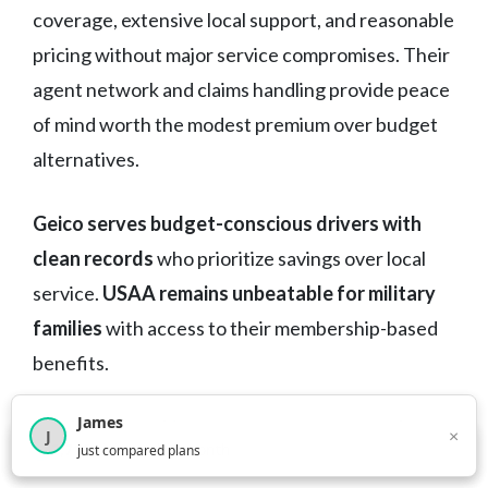
coverage, extensive local support, and reasonable
pricing without major service compromises. Their
agent network and claims handling provide peace
of mind worth the modest premium over budget
alternatives.
Geico serves budget-conscious drivers with
clean records
who prioritize savings over local
service.
USAA remains unbeatable for military
families
with access to their membership-based
benefits.
James
The key is matching coverage to your actual
×
J
×
2,718
visitors this month
just compared plans
needs, not just Maryland’s minimum