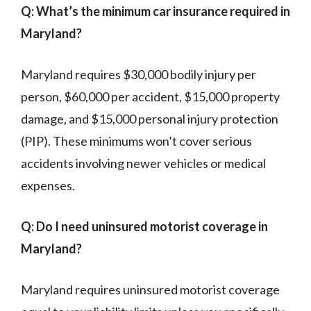
Q: What’s the minimum car insurance required in
Maryland?
Maryland requires $30,000 bodily injury per
person, $60,000 per accident, $15,000 property
damage, and $15,000 personal injury protection
(PIP). These minimums won’t cover serious
accidents involving newer vehicles or medical
expenses.
Q: Do I need uninsured motorist coverage in
Maryland?
Maryland requires uninsured motorist coverage