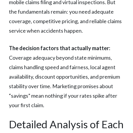
mobile claims filing and virtual inspections. But
the fundamentals remain: you need adequate
coverage, competitive pricing, and reliable claims
service when accidents happen.
The decision factors that actually matter:
Coverage adequacy beyond state minimums,
claims handling speed and fairness, local agent
availability, discount opportunities, and premium
stability over time. Marketing promises about
“savings” mean nothing if your rates spike after
your first claim.
Detailed Analysis of Each