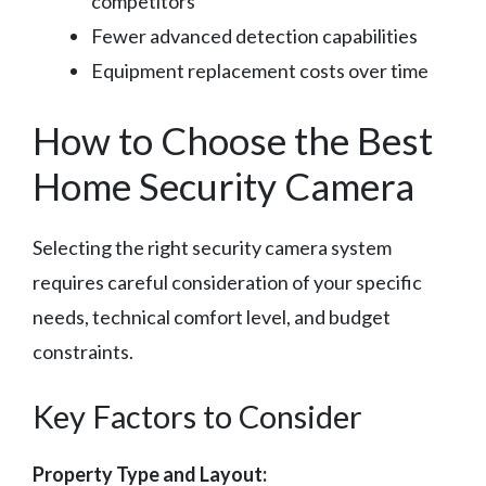
competitors
Fewer advanced detection capabilities
Equipment replacement costs over time
How to Choose the Best
Home Security Camera
Selecting the right security camera system
requires careful consideration of your specific
needs, technical comfort level, and budget
constraints.
Key Factors to Consider
Property Type and Layout: