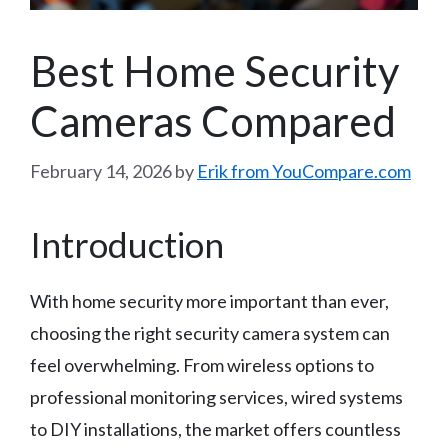
Best Home Security
Cameras Compared
February 14, 2026
by
Erik from YouCompare.com
Introduction
With home security more important than ever,
choosing the right security camera system can
feel overwhelming. From wireless options to
professional monitoring services, wired systems
to DIY installations, the market offers countless