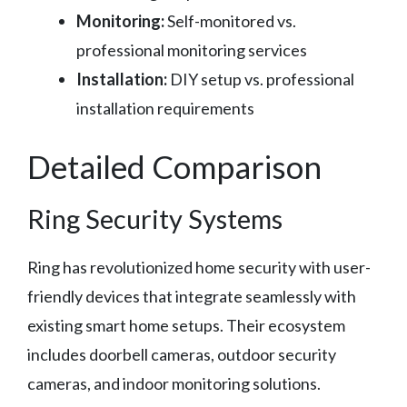
Monitoring:
Self-monitored vs.
professional monitoring services
Installation:
DIY setup vs. professional
installation requirements
Detailed Comparison
Ring Security Systems
Ring has revolutionized home security with user-
friendly devices that integrate seamlessly with
existing smart home setups. Their ecosystem
includes doorbell cameras, outdoor security
cameras, and indoor monitoring solutions.