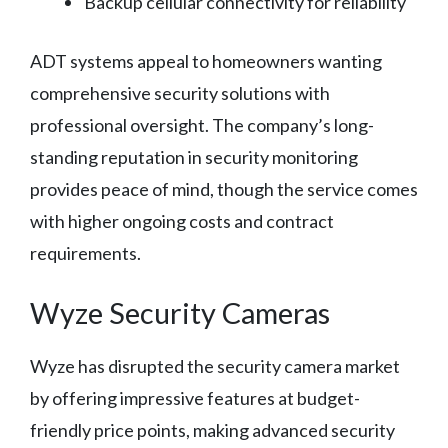
Backup cellular connectivity for reliability
ADT systems appeal to homeowners wanting
comprehensive security solutions with
professional oversight. The company’s long-
standing reputation in security monitoring
provides peace of mind, though the service comes
with higher ongoing costs and contract
requirements.
Wyze Security Cameras
Wyze has disrupted the security camera market
by offering impressive features at budget-
friendly price points, making advanced security