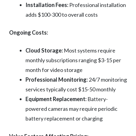
Installation Fees:
Professional installation
adds $100-300 to overall costs
Ongoing Costs:
Cloud Storage:
Most systems require
monthly subscriptions ranging $3-15 per
month for video storage
Professional Monitoring:
24/7 monitoring
services typically cost $15-50 monthly
Equipment Replacement:
Battery-
powered cameras may require periodic
battery replacement or charging