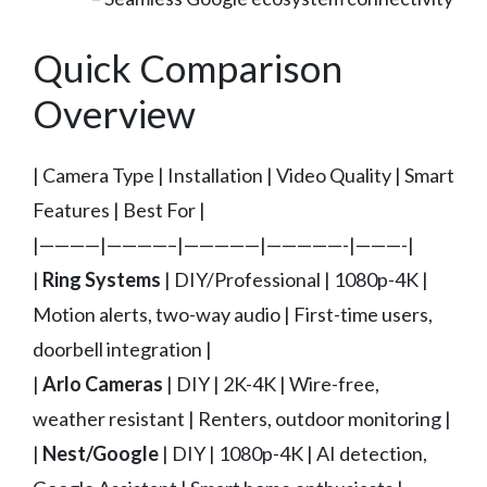
Quick Comparison
Overview
| Camera Type | Installation | Video Quality | Smart
Features | Best For |
|————|————–|—————|—————-|———-|
|
Ring Systems
| DIY/Professional | 1080p-4K |
Motion alerts, two-way audio | First-time users,
doorbell integration |
|
Arlo Cameras
| DIY | 2K-4K | Wire-free,
weather resistant | Renters, outdoor monitoring |
|
Nest/Google
| DIY | 1080p-4K | AI detection,