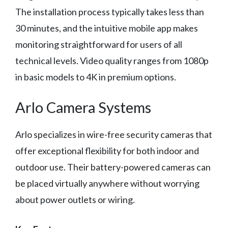
The installation process typically takes less than
30 minutes, and the intuitive mobile app makes
monitoring straightforward for users of all
technical levels. Video quality ranges from 1080p
in basic models to 4K in premium options.
Arlo Camera Systems
Arlo specializes in wire-free security cameras that
offer exceptional flexibility for both indoor and
outdoor use. Their battery-powered cameras can
be placed virtually anywhere without worrying
about power outlets or wiring.