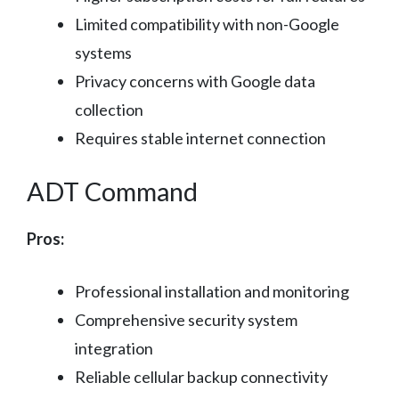
Limited compatibility with non-Google
systems
Privacy concerns with Google data
collection
Requires stable internet connection
ADT Command
Pros:
Professional installation and monitoring
Comprehensive security system
integration
Reliable cellular backup connectivity