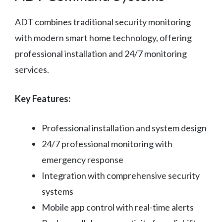
ADT combines traditional security monitoring
with modern smart home technology, offering
professional installation and 24/7 monitoring
services.
Key Features:
Professional installation and system design
24/7 professional monitoring with
emergency response
Integration with comprehensive security
systems
Mobile app control with real-time alerts