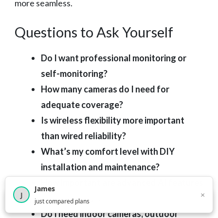
more seamless.
Questions to Ask Yourself
Do I want professional monitoring or
self-monitoring?
How many cameras do I need for
adequate coverage?
Is wireless flexibility more important
than wired reliability?
What’s my comfort level with DIY
installation and maintenance?
How important are advanced AI features
James
×
J
versus basic motion detection?
×
2,717
visitors this month
just compared plans
Do I need indoor cameras, outdoor