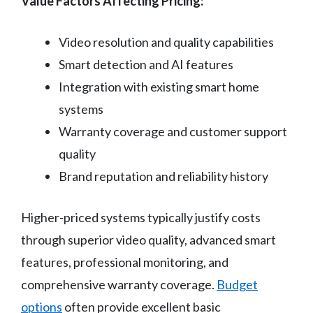
Value Factors Affecting Pricing:
Video resolution and quality capabilities
Smart detection and AI features
Integration with existing smart home
systems
Warranty coverage and customer support
quality
Brand reputation and reliability history
Higher-priced systems typically justify costs
through superior video quality, advanced smart
features, professional monitoring, and
comprehensive warranty coverage.
Budget
options
often provide excellent basic