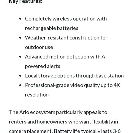
Key Features:
Completely wireless operation with
rechargeable batteries
Weather-resistant construction for
outdoor use
Advanced motion detection with AI-
powered alerts
Local storage options through base station
Professional-grade video quality up to 4K
resolution
The Arlo ecosystem particularly appeals to
renters and homeowners who want flexibility in
camera placement. Battery life typically lasts 3-6