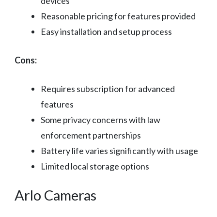
devices
Reasonable pricing for features provided
Easy installation and setup process
Cons:
Requires subscription for advanced
features
Some privacy concerns with law
enforcement partnerships
Battery life varies significantly with usage
Limited local storage options
Arlo Cameras