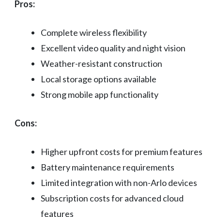
Pros:
Complete wireless flexibility
Excellent video quality and night vision
Weather-resistant construction
Local storage options available
Strong mobile app functionality
Cons:
Higher upfront costs for premium features
Battery maintenance requirements
Limited integration with non-Arlo devices
Subscription costs for advanced cloud
features