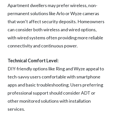
Apartment dwellers may prefer wireless, non-
permanent solutions like Arlo or Wyze cameras
that won’t affect security deposits. Homeowners
can consider both wireless and wired options,
with wired systems often providing more reliable
connectivity and continuous power.
Technical Comfort Level:
DIY-friendly options like Ring and Wyze appeal to
tech-savvy users comfortable with smartphone
apps and basic troubleshooting. Users preferring
professional support should consider ADT or
other monitored solutions with installation
services.