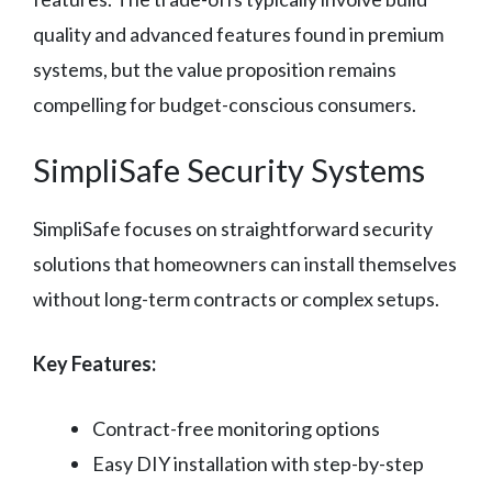
quality and advanced features found in premium
systems, but the value proposition remains
compelling for budget-conscious consumers.
SimpliSafe Security Systems
SimpliSafe focuses on straightforward security
solutions that homeowners can install themselves
without long-term contracts or complex setups.
Key Features:
Contract-free monitoring options
Easy DIY installation with step-by-step