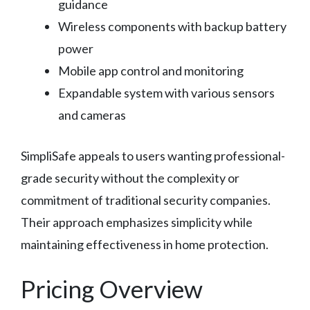
guidance
Wireless components with backup battery
power
Mobile app control and monitoring
Expandable system with various sensors
and cameras
SimpliSafe appeals to users wanting professional-
grade security without the complexity or
commitment of traditional security companies.
Their approach emphasizes simplicity while
maintaining effectiveness in home protection.
Pricing Overview