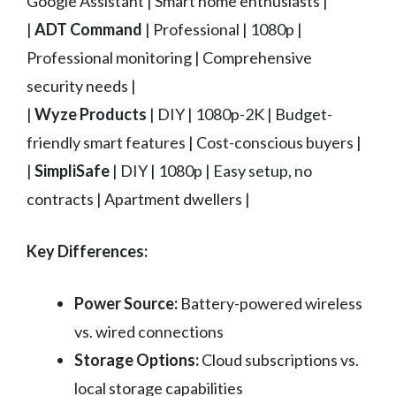
Google Assistant | Smart home enthusiasts |
|
ADT Command
| Professional | 1080p |
Professional monitoring | Comprehensive
security needs |
|
Wyze Products
| DIY | 1080p-2K | Budget-
friendly smart features | Cost-conscious buyers |
|
SimpliSafe
| DIY | 1080p | Easy setup, no
contracts | Apartment dwellers |
Key Differences:
Power Source:
Battery-powered wireless
vs. wired connections
Storage Options:
Cloud subscriptions vs.
local storage capabilities