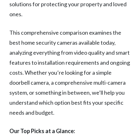
solutions for protecting your property and loved
ones.
This comprehensive comparison examines the
best home security cameras available today,
analyzing everything from video quality and smart
features to installation requirements and ongoing
costs. Whether you’re looking for a simple
doorbell camera, a comprehensive multi-camera
system, or something in between, we’ll help you
understand which option best fits your specific
needs and budget.
Our Top Picks at a Glance: