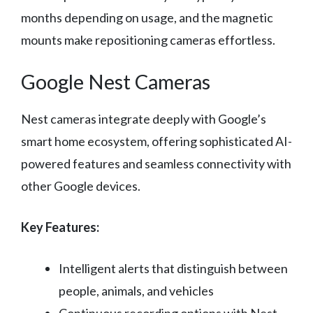
months depending on usage, and the magnetic
mounts make repositioning cameras effortless.
Google Nest Cameras
Nest cameras integrate deeply with Google’s
smart home ecosystem, offering sophisticated AI-
powered features and seamless connectivity with
other Google devices.
Key Features:
Intelligent alerts that distinguish between
people, animals, and vehicles