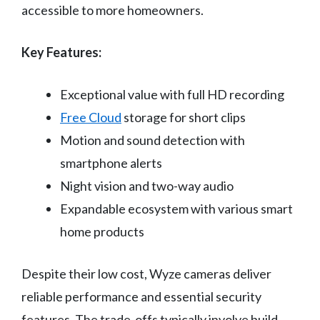
accessible to more homeowners.
Key Features:
Exceptional value with full HD recording
Free Cloud
storage for short clips
Motion and sound detection with
smartphone alerts
Night vision and two-way audio
Expandable ecosystem with various smart
home products
Despite their low cost, Wyze cameras deliver
reliable performance and essential security
features. The trade-offs typically involve build