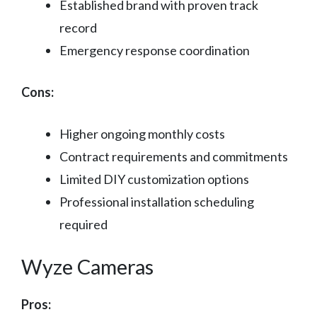
Established brand with proven track
record
Emergency response coordination
Cons:
Higher ongoing monthly costs
Contract requirements and commitments
Limited DIY customization options
Professional installation scheduling
required
Wyze Cameras
Pros: