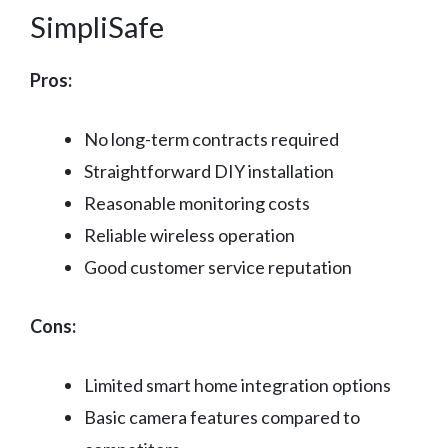
SimpliSafe
Pros:
No long-term contracts required
Straightforward DIY installation
Reasonable monitoring costs
Reliable wireless operation
Good customer service reputation
Cons:
Limited smart home integration options
Basic camera features compared to