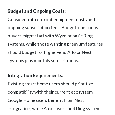
Budget and Ongoing Costs:
Consider both upfront equipment costs and
ongoing subscription fees. Budget-conscious
buyers might start with Wyze or basic Ring
systems, while those wanting premium features
should budget for higher-end Arlo or Nest
systems plus monthly subscriptions.
Integration Requirements:
Existing smart home users should prioritize
compatibility with their current ecosystem.
Google Home users benefit from Nest
integration, while Alexa users find Ring systems