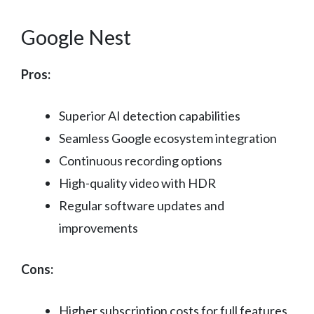
Google Nest
Pros:
Superior AI detection capabilities
Seamless Google ecosystem integration
Continuous recording options
High-quality video with HDR
Regular software updates and
improvements
Cons:
Higher subscription costs for full features