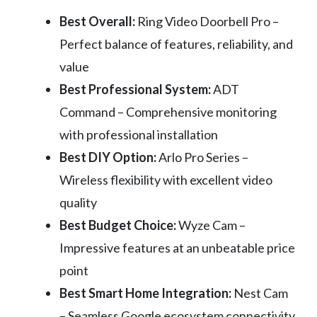
Best Overall:
Ring Video Doorbell Pro –
Perfect balance of features, reliability, and
value
Best Professional System:
ADT
Command – Comprehensive monitoring
with professional installation
Best DIY Option:
Arlo Pro Series –
Wireless flexibility with excellent video
quality
Best Budget Choice:
Wyze Cam –
Impressive features at an unbeatable price
point
Best Smart Home Integration:
Nest Cam
– Seamless Google ecosystem connectivity