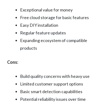
Exceptional value for money
Free cloud storage for basic features
Easy DIY installation
Regular feature updates
Expanding ecosystem of compatible
products
Cons:
Build quality concerns with heavy use
Limited customer support options
Basic smart detection capabilities
Potential reliability issues over time