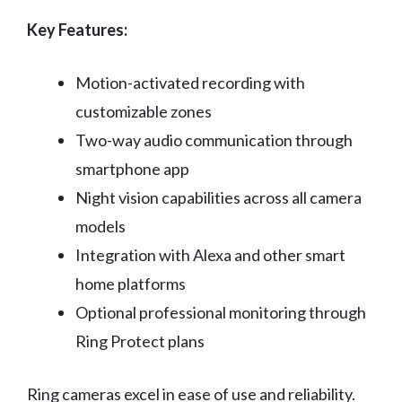
Key Features:
Motion-activated recording with
customizable zones
Two-way audio communication through
smartphone app
Night vision capabilities across all camera
models
Integration with Alexa and other smart
home platforms
Optional professional monitoring through
Ring Protect plans
Ring cameras excel in ease of use and reliability.