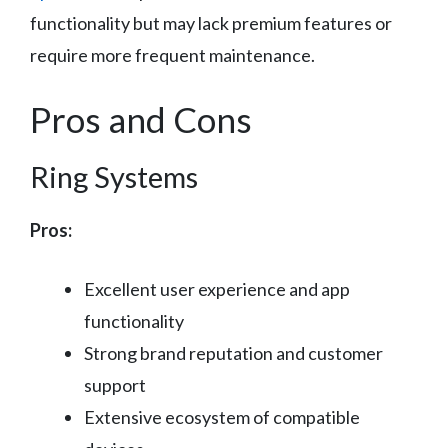
functionality but may lack premium features or
require more frequent maintenance.
Pros and Cons
Ring Systems
Pros:
Excellent user experience and app
functionality
Strong brand reputation and customer
support
Extensive ecosystem of compatible