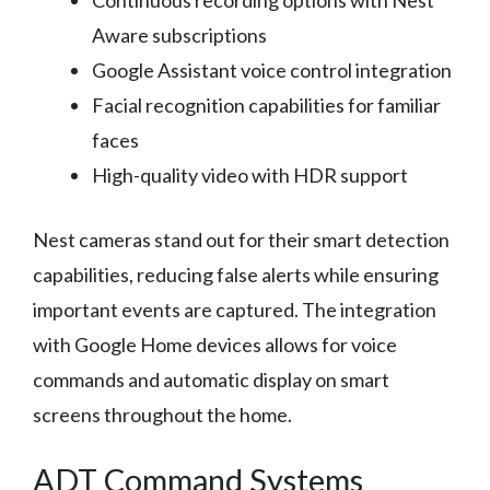
Continuous recording options with Nest
Aware subscriptions
Google Assistant voice control integration
Facial recognition capabilities for familiar
faces
High-quality video with HDR support
Nest cameras stand out for their smart detection
capabilities, reducing false alerts while ensuring
important events are captured. The integration
with Google Home devices allows for voice
commands and automatic display on smart
screens throughout the home.
ADT Command Systems