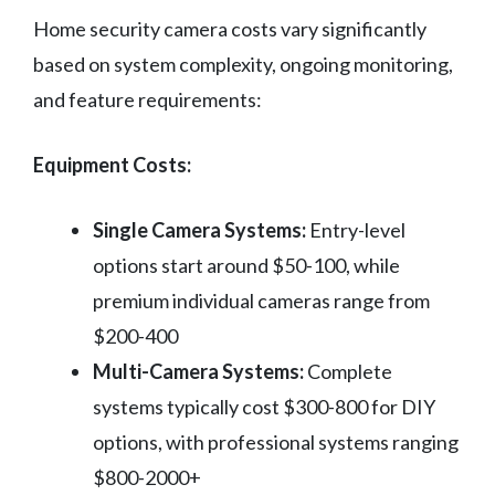
Home security camera costs vary significantly
based on system complexity, ongoing monitoring,
and feature requirements:
Equipment Costs:
Single Camera Systems:
Entry-level
options start around $50-100, while
premium individual cameras range from
$200-400
Multi-Camera Systems:
Complete
systems typically cost $300-800 for DIY
options, with professional systems ranging
$800-2000+