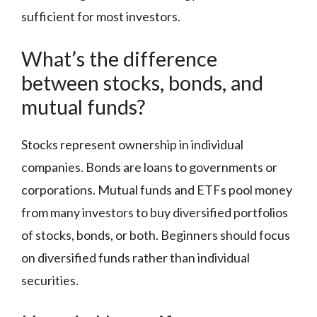
sufficient for most investors.
What’s the difference
between stocks, bonds, and
mutual funds?
Stocks represent ownership in individual
companies. Bonds are loans to governments or
corporations. Mutual funds and ETFs pool money
from many investors to buy diversified portfolios
of stocks, bonds, or both. Beginners should focus
on diversified funds rather than individual
securities.