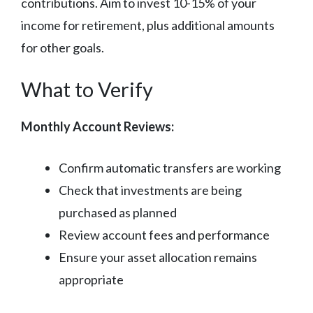
contributions. Aim to invest 10-15% of your
income for retirement, plus additional amounts
for other goals.
What to Verify
Monthly Account Reviews:
Confirm automatic transfers are working
Check that investments are being
purchased as planned
Review account fees and performance
Ensure your asset allocation remains
appropriate