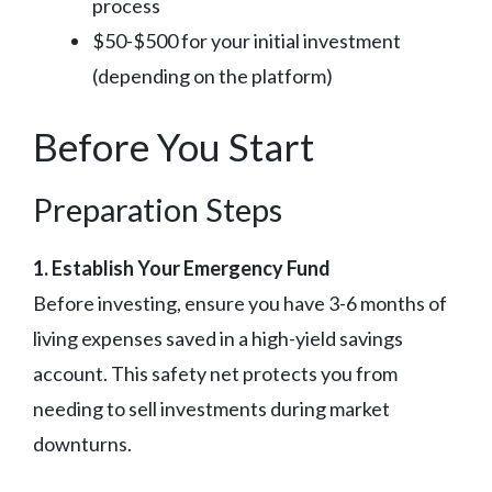
process
$50-$500 for your initial investment
(depending on the platform)
Before You Start
Preparation Steps
1. Establish Your Emergency Fund
Before investing, ensure you have 3-6 months of
living expenses saved in a high-yield savings
account. This safety net protects you from
needing to sell investments during market
downturns.