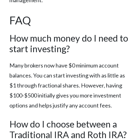
FAQ
How much money do I need to
start investing?
Many brokers now have $0 minimum account
balances. You can start investing with as little as
$1 through fractional shares. However, having
$100-$500 initially gives you more investment
options and helps justify any account fees.
How do I choose between a
Traditional IRA and Roth IRA?