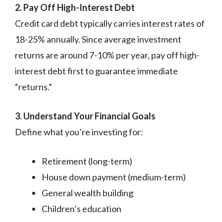
2. Pay Off High-Interest Debt
Credit card debt typically carries interest rates of
18-25% annually. Since average investment
returns are around 7-10% per year, pay off high-
interest debt first to guarantee immediate
“returns.”
3. Understand Your Financial Goals
Define what you’re investing for:
Retirement (long-term)
House down payment (medium-term)
General wealth building
Children’s education