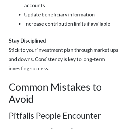
accounts
Update beneficiary information
Increase contribution limits if available
Stay Disciplined
Stick to your investment plan through market ups
and downs. Consistency is key to long-term
investing success.
Common Mistakes to
Avoid
Pitfalls People Encounter