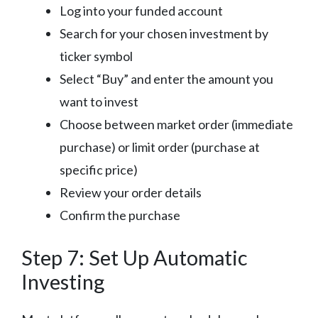
Log into your funded account
Search for your chosen investment by
ticker symbol
Select “Buy” and enter the amount you
want to invest
Choose between market order (immediate
purchase) or limit order (purchase at
specific price)
Review your order details
Confirm the purchase
Step 7: Set Up Automatic
Investing