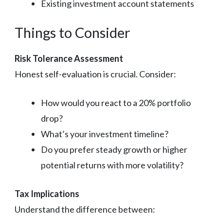
Existing investment account statements
Things to Consider
Risk Tolerance Assessment
Honest self-evaluation is crucial. Consider:
How would you react to a 20% portfolio
drop?
What’s your investment timeline?
Do you prefer steady growth or higher
potential returns with more volatility?
Tax Implications
Understand the difference between: