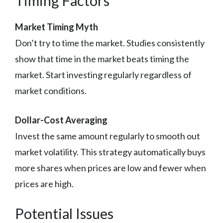
Timing Factors
Market Timing Myth
Don’t try to time the market. Studies consistently
show that time in the market beats timing the
market. Start investing regularly regardless of
market conditions.
Dollar-Cost Averaging
Invest the same amount regularly to smooth out
market volatility. This strategy automatically buys
more shares when prices are low and fewer when
prices are high.
Potential Issues