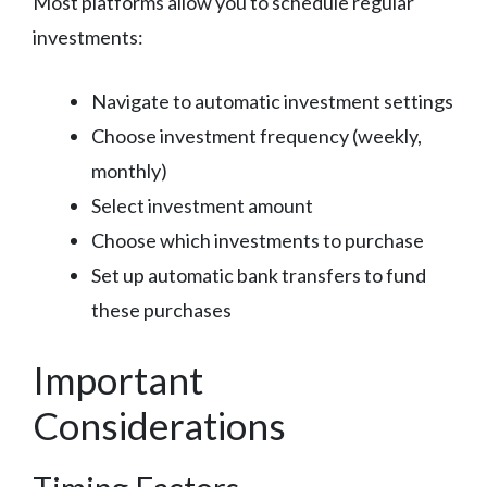
Most platforms allow you to schedule regular
investments:
Navigate to automatic investment settings
Choose investment frequency (weekly,
monthly)
Select investment amount
Choose which investments to purchase
Set up automatic bank transfers to fund
these purchases
Important
Considerations