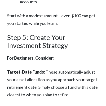
accounts
Start with a modest amount – even $100 can get
you started while you learn.
Step 5: Create Your
Investment Strategy
For Beginners, Consider:
Target-Date Funds:
These automatically adjust
your asset allocation as you approach your target
retirement date. Simply choose a fund with a date
closest to when you plan to retire.