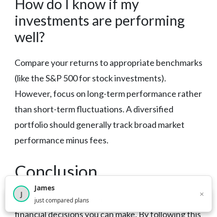
How do I know if my
investments are performing
well?
Compare your returns to appropriate benchmarks
(like the S&P 500 for stock investments).
However, focus on long-term performance rather
than short-term fluctuations. A diversified
portfolio should generally track broad market
performance minus fees.
Conclusion
James
×
J
Starting to invest is one of the most important
×
2,717
visitors this month
just compared plans
financial decisions you can make. By following this