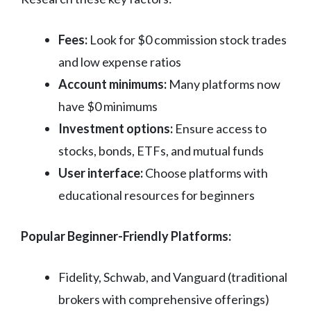
Fees:
Look for $0 commission stock trades
and low expense ratios
Account minimums:
Many platforms now
have $0 minimums
Investment options:
Ensure access to
stocks, bonds, ETFs, and mutual funds
User interface:
Choose platforms with
educational resources for beginners
Popular Beginner-Friendly Platforms:
Fidelity, Schwab, and Vanguard (traditional
brokers with comprehensive offerings)