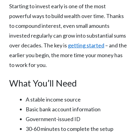
Starting to invest early is one of the most
powerful ways to build wealth over time. Thanks
to compound interest, even small amounts
invested regularly can grow into substantial sums
over decades. The key is
getting started
– and the
earlier you begin, the more time your money has
to work for you.
What You’ll Need
A stable income source
Basic bank account information
Government-issued ID
30-60 minutes to complete the setup