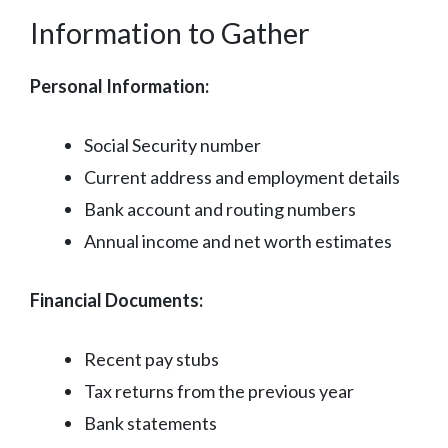
Information to Gather
Personal Information:
Social Security number
Current address and employment details
Bank account and routing numbers
Annual income and net worth estimates
Financial Documents:
Recent pay stubs
Tax returns from the previous year
Bank statements