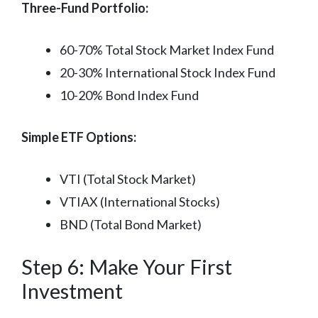
Three-Fund Portfolio:
60-70% Total Stock Market Index Fund
20-30% International Stock Index Fund
10-20% Bond Index Fund
Simple ETF Options:
VTI (Total Stock Market)
VTIAX (International Stocks)
BND (Total Bond Market)
Step 6: Make Your First
Investment