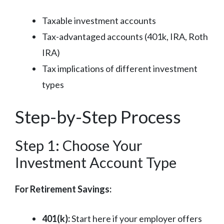
Taxable investment accounts
Tax-advantaged accounts (401k, IRA, Roth
IRA)
Tax implications of different investment
types
Step-by-Step Process
Step 1: Choose Your
Investment Account Type
For Retirement Savings:
401(k):
Start here if your employer offers