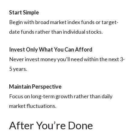
Start Simple
Begin with broad market index funds or target-
date funds rather than individual stocks.
Invest Only What You Can Afford
Never invest money you’ll need within the next 3-
5 years.
Maintain Perspective
Focus on long-term growth rather than daily
market fluctuations.
After You’re Done