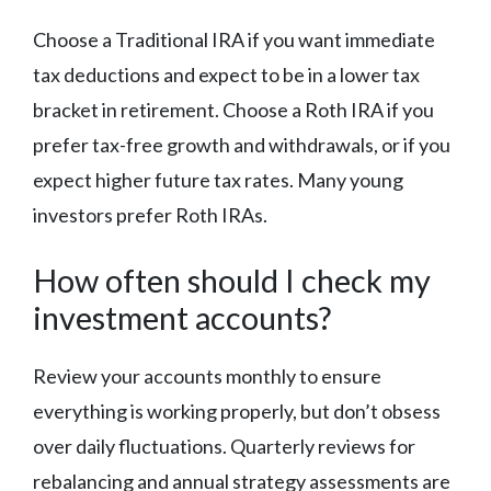
Choose a Traditional IRA if you want immediate
tax deductions and expect to be in a lower tax
bracket in retirement. Choose a Roth IRA if you
prefer tax-free growth and withdrawals, or if you
expect higher future tax rates. Many young
investors prefer Roth IRAs.
How often should I check my
investment accounts?
Review your accounts monthly to ensure
everything is working properly, but don’t obsess
over daily fluctuations. Quarterly reviews for
rebalancing and annual strategy assessments are