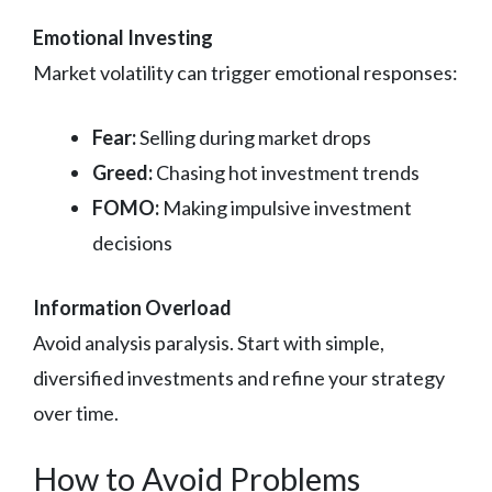
Emotional Investing
Market volatility can trigger emotional responses:
Fear:
Selling during market drops
Greed:
Chasing hot investment trends
FOMO:
Making impulsive investment
decisions
Information Overload
Avoid analysis paralysis. Start with simple,
diversified investments and refine your strategy
over time.
How to Avoid Problems