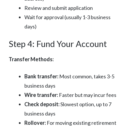
Review and submit application
Wait for approval (usually 1-3 business
days)
Step 4: Fund Your Account
Transfer Methods:
Bank transfer:
Most common, takes 3-5
business days
Wire transfer:
Faster but may incur fees
Check deposit:
Slowest option, up to 7
business days
Rollover:
For moving existing retirement