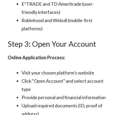
E*TRADE and TD Ameritrade (user-
friendly interfaces)
Robinhood and Webull (mobile-first
platforms)
Step 3: Open Your Account
Online Application Process:
Visit your chosen platform’s website
Click “Open Account” and select account
type
Provide personal and financial information
Upload required documents (ID, proof of
address)