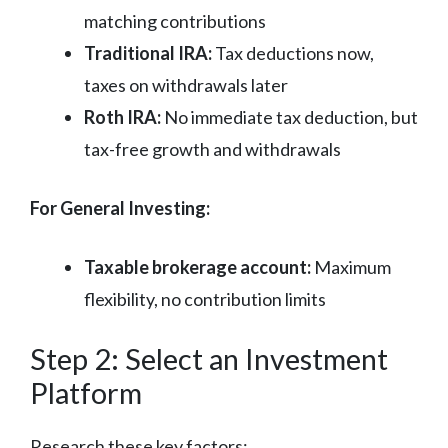
matching contributions
Traditional IRA:
Tax deductions now,
taxes on withdrawals later
Roth IRA:
No immediate tax deduction, but
tax-free growth and withdrawals
For General Investing:
Taxable brokerage account:
Maximum
flexibility, no contribution limits
Step 2: Select an Investment
Platform
Research these key factors: