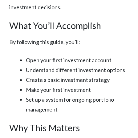
investment decisions.
What You’ll Accomplish
By following this guide, you’ll:
Open your first investment account
Understand different investment options
Create a basic investment strategy
Make your first investment
Set up a system for ongoing portfolio
management
Why This Matters