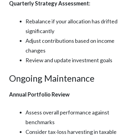
Quarterly Strategy Assessment:
Rebalance if your allocation has drifted
significantly
Adjust contributions based on income
changes
Review and update investment goals
Ongoing Maintenance
Annual Portfolio Review
Assess overall performance against
benchmarks
Consider tax-loss harvesting in taxable