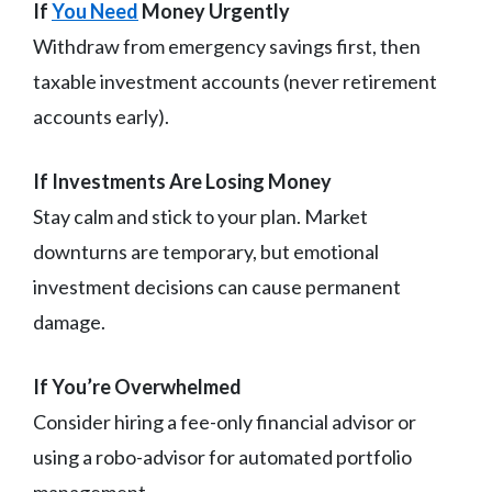
If
You Need
Money Urgently
Withdraw from emergency savings first, then
taxable investment accounts (never retirement
accounts early).
If Investments Are Losing Money
Stay calm and stick to your plan. Market
downturns are temporary, but emotional
investment decisions can cause permanent
damage.
If You’re Overwhelmed
Consider hiring a fee-only financial advisor or
using a robo-advisor for automated portfolio
management.