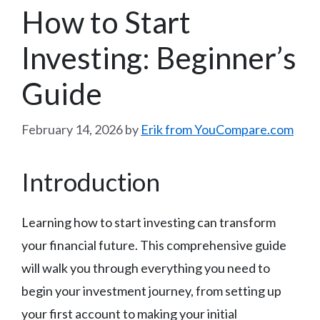
How to Start
Investing: Beginner’s
Guide
February 14, 2026
by
Erik from YouCompare.com
Introduction
Learning how to start investing can transform
your financial future. This comprehensive guide
will walk you through everything you need to
begin your investment journey, from setting up
your first account to making your initial