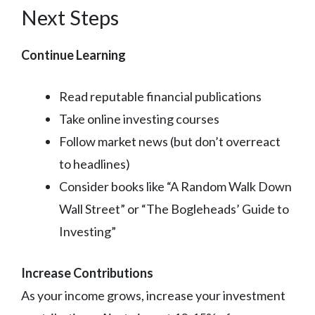
Next Steps
Continue Learning
Read reputable financial publications
Take online investing courses
Follow market news (but don’t overreact
to headlines)
Consider books like “A Random Walk Down
Wall Street” or “The Bogleheads’ Guide to
Investing”
Increase Contributions
As your income grows, increase your investment