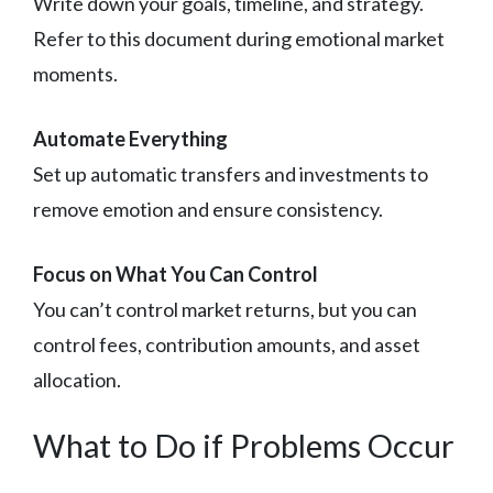
Write down your goals, timeline, and strategy.
Refer to this document during emotional market
moments.
Automate Everything
Set up automatic transfers and investments to
remove emotion and ensure consistency.
Focus on What You Can Control
You can’t control market returns, but you can
control fees, contribution amounts, and asset
allocation.
What to Do if Problems Occur