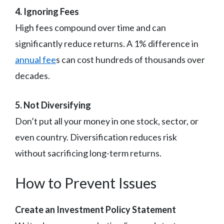
4. Ignoring Fees
High fees compound over time and can
significantly reduce returns. A 1% difference in
annual fee
s can cost hundreds of thousands over
decades.
5. Not Diversifying
Don’t put all your money in one stock, sector, or
even country. Diversification reduces risk
without sacrificing long-term returns.
How to Prevent Issues
Create an Investment Policy Statement