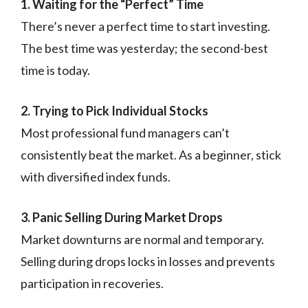
1. Waiting for the “Perfect” Time
There’s never a perfect time to start investing.
The best time was yesterday; the second-best
time is today.
2. Trying to Pick Individual Stocks
Most professional fund managers can’t
consistently beat the market. As a beginner, stick
with diversified index funds.
3. Panic Selling During Market Drops
Market downturns are normal and temporary.
Selling during drops locks in losses and prevents
participation in recoveries.