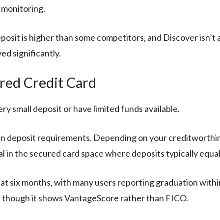
monitoring.
sit is higher than some competitors, and Discover isn’t a
d significantly.
red Credit Card
ry small deposit or have limited funds available.
ty in deposit requirements. Depending on your creditworthin
al in the secured card space where deposits typically equal 
 at six months, with many users reporting graduation withi
, though it shows VantageScore rather than FICO.