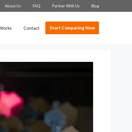
About Us
FAQ
Partner With Us
Blog
Start Comparing Now
 Works
Contact