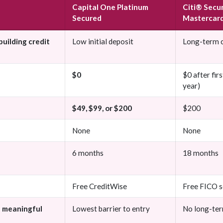
Capital One Platinum
Citi® Secu
Secured
Mastercar
building credit
Low initial deposit
Long-term c
$0
$0 after firs
year)
$49, $99, or $200
$200
None
None
6 months
18 months
Free CreditWise
Free FICO s
h meaningful
Lowest barrier to entry
No long-ter