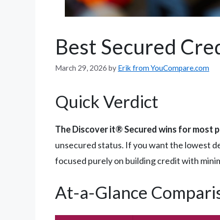
Best Secured Cred
March 29, 2026
by
Erik from YouCompare.com
Quick Verdict
The Discover it® Secured wins for most 
unsecured status. If you want the lowest d
focused purely on building credit with mini
At-a-Glance Compari