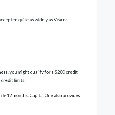
ccepted quite as widely as Visa or
ess, you might qualify for a $200 credit
credit limits.
n 6-12 months. Capital One also provides