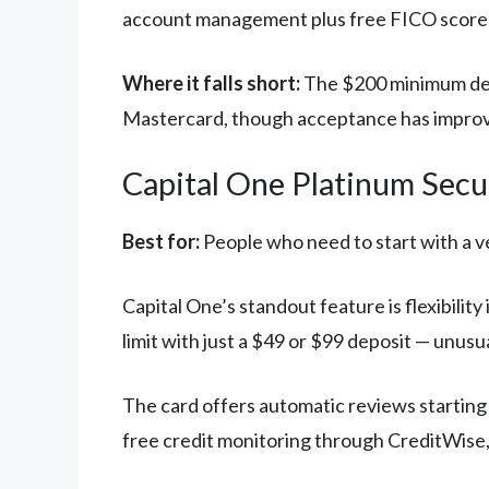
account management plus free FICO score 
Where it falls short:
The $200 minimum depo
Mastercard, though acceptance has improve
Capital One Platinum Secu
Best for:
People who need to start with a ve
Capital One’s standout feature is flexibili
limit with just a $49 or $99 deposit — unusu
The card offers automatic reviews starting
free credit monitoring through CreditWise