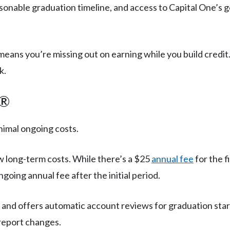
sonable graduation timeline, and access to Capital One’s ge
ans you’re missing out on earning while you build credit
k.
d®
nimal ongoing costs.
ow long-term costs. While there’s a $25
annual fee
for the f
going annual fee after the initial period.
s and offers automatic account reviews for graduation star
 report changes.