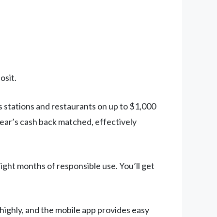
osit.
 stations and restaurants on up to $1,000
year’s cash back matched, effectively
ight months of responsible use. You’ll get
highly, and the mobile app provides easy