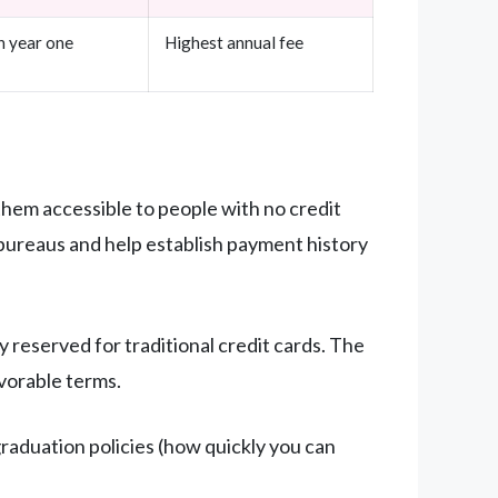
n year one
Highest annual fee
them accessible to people with no credit
t bureaus and help establish payment history
 reserved for traditional credit cards. The
avorable terms.
raduation policies (how quickly you can