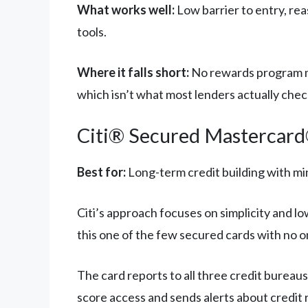
What works well:
Low barrier to entry, rea
tools.
Where it falls short:
No rewards program me
which isn’t what most lenders actually chec
Citi® Secured Mastercar
Best for:
Long-term credit building with mi
Citi’s approach focuses on simplicity and l
this one of the few secured cards with no on
The card reports to all three credit bureau
score access and sends alerts about credit