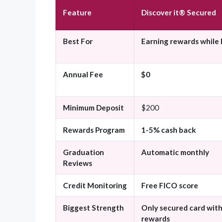
Feature
Discover it® Secured
Best For
Earning rewards while 
Annual Fee
$0
Minimum Deposit
$200
Rewards Program
1-5% cash back
Graduation
Automatic monthly
Reviews
Credit Monitoring
Free FICO score
Biggest Strength
Only secured card wit
rewards