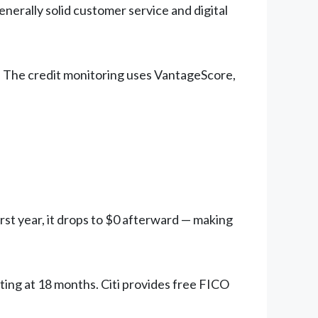
nerally solid customer service and digital
. The credit monitoring uses VantageScore,
irst year, it drops to $0 afterward — making
ting at 18 months. Citi provides free FICO