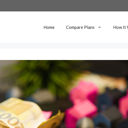
Home
Compare Plans
How It