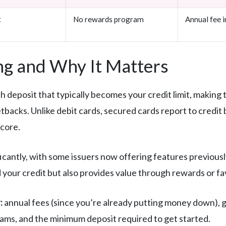
t
No rewards program
Annual fee i
g and Why It Matters
h deposit that typically becomes your credit limit, making 
setbacks. Unlike debit cards, secured cards report to credi
score.
cantly, with some issuers now offering features previously
ild your credit but also provides value through rewards or f
:
annual fees (since you’re already putting money down), g
ams, and the minimum deposit required to get started.