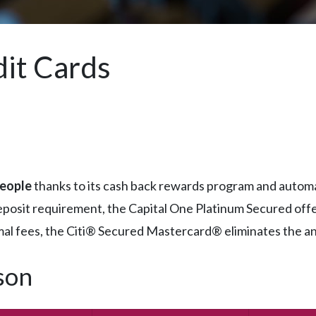
it Cards
people
thanks to its cash back rewards program and automa
eposit requirement, the Capital One Platinum Secured off
mal fees, the Citi® Secured Mastercard® eliminates the annu
son