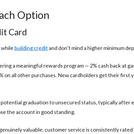
Each Option
it Card
 while
building credit
and don’t mind a higher minimum dep
fering a meaningful rewards program — 2% cash back at gas
 on all other purchases. New cardholders get their first 
otential graduation to unsecured status, typically after e
se the account in good standing.
enuinely valuable, customer service is consistently rated 