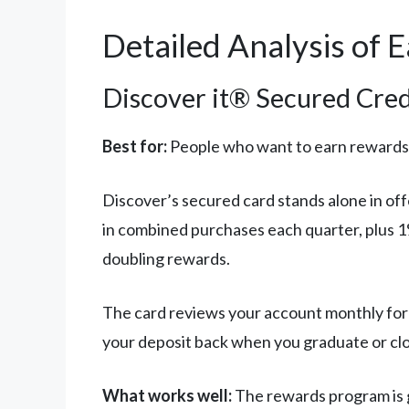
Detailed Analysis of 
Discover it® Secured Cred
Best for:
People who want to earn rewards
Discover’s secured card stands alone in of
in combined purchases each quarter, plus 1%
doubling rewards.
The card reviews your account monthly for p
your deposit back when you graduate or clo
What works well:
The rewards program is g