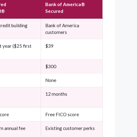
red
Bank of America®
d®
Secured
redit building
Bank of America
customers
t year ($25 first
$39
$300
None
12 months
core
Free FICO score
m annual fee
Existing customer perks