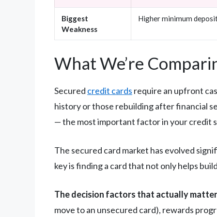
Biggest
Higher minimum deposi
Weakness
What We’re Comparin
Secured
credit cards
require an upfront cas
history or those rebuilding after financial 
— the most important factor in your credit 
The secured card market has evolved signifi
key is finding a card that not only helps bu
The decision factors that actually matter
move to an unsecured card), rewards progr