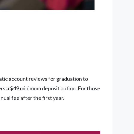
tic account reviews for graduation to
ers a $49 minimum deposit option. For those
al fee after the first year.