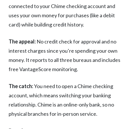
connected to your Chime checking account and
uses your own money for purchases (like a debit
card) while building credit history.
The appeal:
No credit check for approval and no
interest charges since you’re spending your own
money. It reports to all three bureaus and includes
free VantageScore monitoring.
The catch:
You need to open a Chime checking
account, which means switching your banking
relationship. Chime is an online-only bank, so no
physical branches for in-person service.