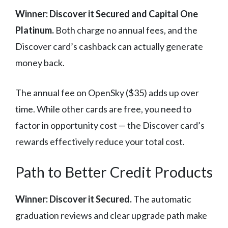
Winner: Discover it Secured and Capital One
Platinum.
Both charge no annual fees, and the
Discover card’s cashback can actually generate
money back.
The annual fee on OpenSky ($35) adds up over
time. While other cards are free, you need to
factor in opportunity cost — the Discover card’s
rewards effectively reduce your total cost.
Path to Better Credit Products
Winner: Discover it Secured.
The automatic
graduation reviews and clear upgrade path make