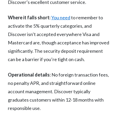
Discover’s excellent customer service.
Where it falls short:
You need
to remember to
activate the 5% quarterly categories, and
Discover isn’t accepted everywhere Visa and
Mastercard are, though acceptance has improved
significantly. The security deposit requirement
can be a barrier if you’re tight on cash.
Operational details:
No foreign transaction fees,
no penalty APR, and straightforward online
account management. Discover typically
graduates customers within 12-18 months with
responsible use.