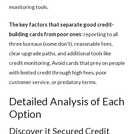
monitoring tools.
The key factors that separate good credit-
building cards from poor ones:
reporting to all
three bureaus (some don’t), reasonable fees,
clear upgrade paths, and additional tools like
credit monitoring. Avoid cards that prey on people
with limited credit through high fees, poor
customer service, or predatory terms.
Detailed Analysis of Each
Option
Discover it Secured Credit