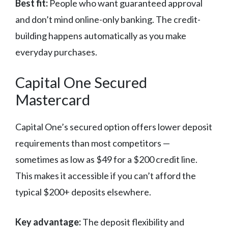
Best fit:
People who want guaranteed approval
and don’t mind online-only banking. The credit-
building happens automatically as you make
everyday purchases.
Capital One Secured
Mastercard
Capital One’s secured option offers lower deposit
requirements than most competitors —
sometimes as low as $49 for a $200 credit line.
This makes it accessible if you can’t afford the
typical $200+ deposits elsewhere.
Key advantage:
The deposit flexibility and