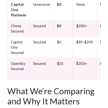
Capital
Unsecured
$0
None
Non
One
Platinum
Chime
Secured
$0
$200+
Non
Secured
Capital
Secured
$0
$49-$200
Non
One
Secured
OpenSky
Secured
$35
$200+
Non
Secured
What We’re Comparing
and Why It Matters