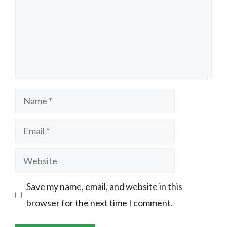
Name
Email
Website
Save my name, email, and website in this
browser for the next time I comment.