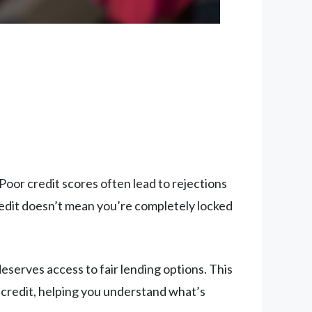
 Poor credit scores often lead to rejections
credit doesn’t mean you’re completely locked
serves access to fair lending options. This
credit, helping you understand what’s