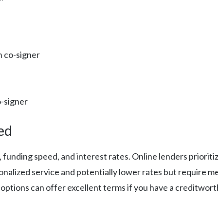
n co-signer
o-signer
ed
ia, funding speed, and interest rates. Online lenders prio
onalized service and potentially lower rates but require 
r options can offer excellent terms if you have a creditwor