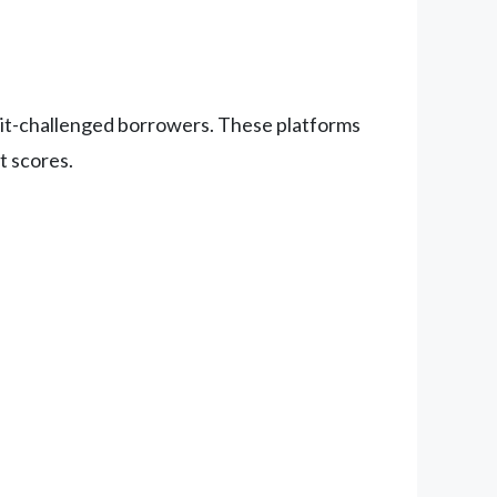
edit-challenged borrowers. These platforms
t scores.