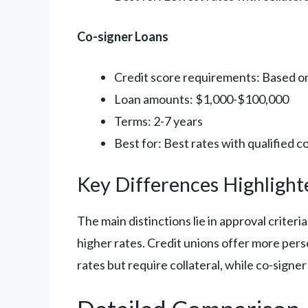
Co-signer Loans
Credit score requirements: Based o
Loan amounts: $1,000-$100,000
Terms: 2-7 years
Best for: Best rates with qualified c
Key Differences Highlight
The main distinctions lie in approval criter
higher rates. Credit unions offer more pers
rates but require collateral, while co-signe