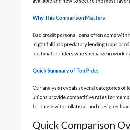
available and how to secure the most favora
Why This Comparison Matters
Bad credit personal loans often come with 
might fall into predatory lending traps or m
legitimate lenders who specialize in worki
Quick Summary of Top Picks
Our analysis reveals several categories of le
unions provide competitive rates for membe
for those with collateral, and co-signer loa
Quick Comparison Ov