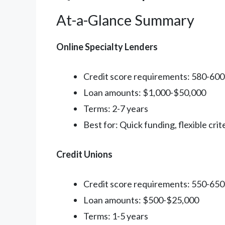
At-a-Glance Summary
Online Specialty Lenders
Credit score requirements: 580-60
Loan amounts: $1,000-$50,000
Terms: 2-7 years
Best for: Quick funding, flexible crit
Credit Unions
Credit score requirements: 550-65
Loan amounts: $500-$25,000
Terms: 1-5 years