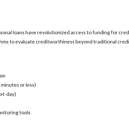
ersonal loans have revolutionized access to funding for cr
thms to evaluate creditworthiness beyond traditional credi
ion
 minutes or less)
xt-day)
nitoring tools