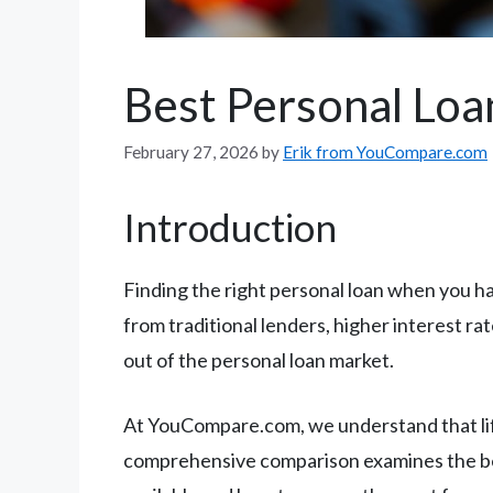
Best Personal Loa
February 27, 2026
by
Erik from YouCompare.com
Introduction
Finding the right personal loan when you hav
from traditional lenders, higher interest r
out of the personal loan market.
At YouCompare.com, we understand that life
comprehensive comparison examines the best