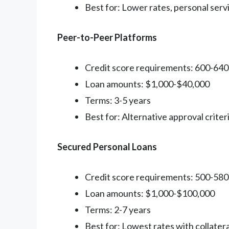
Best for: Lower rates, personal serv
Peer-to-Peer Platforms
Credit score requirements: 600-64
Loan amounts: $1,000-$40,000
Terms: 3-5 years
Best for: Alternative approval criter
Secured Personal Loans
Credit score requirements: 500-58
Loan amounts: $1,000-$100,000
Terms: 2-7 years
Best for: Lowest rates with collatera