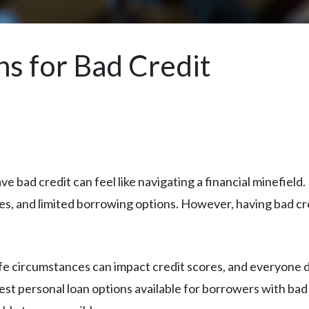
ns for Bad Credit
e bad credit can feel like navigating a financial minefield.
ates, and limited borrowing options. However, having bad 
 circumstances can impact credit scores, and everyone de
 personal loan options available for borrowers with bad 