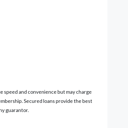
ritize speed and convenience but may charge
membership. Secured loans provide the best
thy guarantor.