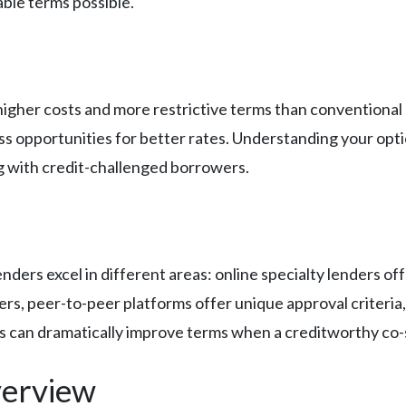
ble terms possible.
higher costs and more restrictive terms than conventiona
iss opportunities for better rates. Understanding your opt
ng with credit-challenged borrowers.
nders excel in different areas: online specialty lenders off
rs, peer-to-peer platforms offer unique approval criteria,
ns can dramatically improve terms when a creditworthy co-si
erview