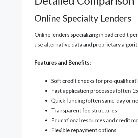
Detailed Comparison
Online Specialty Lenders
Online lenders specializing in bad credit p
use alternative data and proprietary algori
Features and Benefits:
Soft credit checks for pre-qualificat
Fast application processes (often 15
Quick funding (often same-day or ne
Transparent fee structures
Educational resources and credit mo
Flexible repayment options