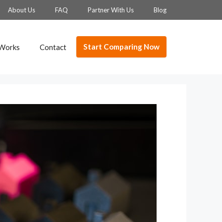
About Us
FAQ
Partner With Us
Blog
Start Comparing Now
 Works
Contact