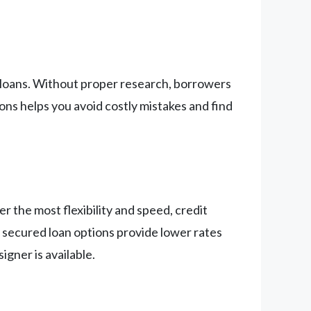
l loans. Without proper research, borrowers
ions helps you avoid costly mistakes and find
er the most flexibility and speed, credit
 secured loan options provide lower rates
gner is available.