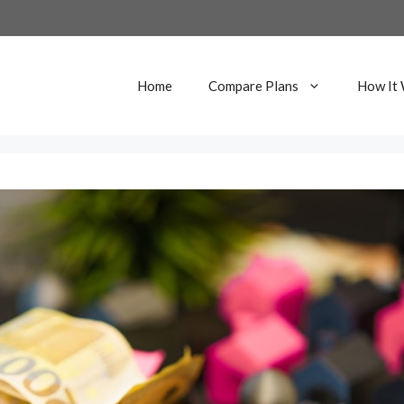
Home
Compare Plans
How It