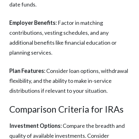
date funds.
Employer Benefits:
Factor in matching
contributions, vesting schedules, and any
additional benefits like financial education or
planning services.
Plan Features:
Consider loan options, withdrawal
flexibility, and the ability to make in-service
distributions if relevant to your situation.
Comparison Criteria for IRAs
Investment Options:
Compare the breadth and
quality of available investments. Consider