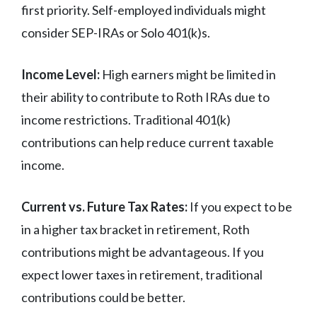
first priority. Self-employed individuals might
consider SEP-IRAs or Solo 401(k)s.
Income Level:
High earners might be limited in
their ability to contribute to Roth IRAs due to
income restrictions. Traditional 401(k)
contributions can help reduce current taxable
income.
Current vs. Future Tax Rates:
If you expect to be
in a higher tax bracket in retirement, Roth
contributions might be advantageous. If you
expect lower taxes in retirement, traditional
contributions could be better.