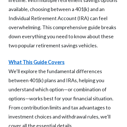
available, choosing between a 401(k) and an
Individual Retirement Account (IRA) can feel
overwhelming. This comprehensive guide breaks
down everything you need to know about these
two popular retirement savings vehicles.
What This Guide Covers
We’ll explore the fundamental differences
between 401(k) plans and IRAs, helping you
understand which option—or combination of
options—works best for your financial situation.
From contribution limits and tax advantages to
investment choices and withdrawal rules, we’ll
cover all the essential details.