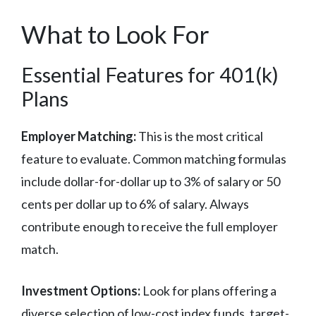
What to Look For
Essential Features for 401(k)
Plans
Employer Matching:
This is the most critical
feature to evaluate. Common matching formulas
include dollar-for-dollar up to 3% of salary or 50
cents per dollar up to 6% of salary. Always
contribute enough to receive the full employer
match.
Investment Options:
Look for plans offering a
diverse selection of low-cost index funds, target-