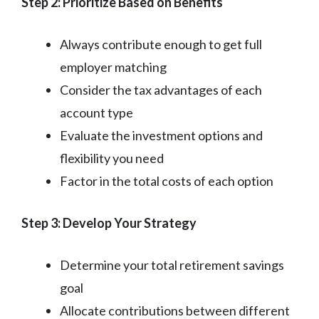
Step 2: Prioritize Based on Benefits
Always contribute enough to get full
employer matching
Consider the tax advantages of each
account type
Evaluate the investment options and
flexibility you need
Factor in the total costs of each option
Step 3: Develop Your Strategy
Determine your total retirement savings
goal
Allocate contributions between different