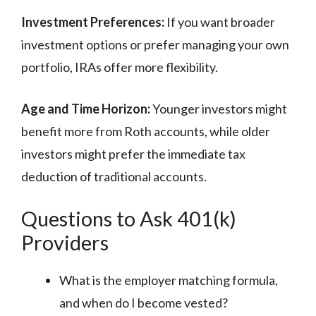
Investment Preferences:
If you want broader
investment options or prefer managing your own
portfolio, IRAs offer more flexibility.
Age and Time Horizon:
Younger investors might
benefit more from Roth accounts, while older
investors might prefer the immediate tax
deduction of traditional accounts.
Questions to Ask 401(k)
Providers
What is the employer matching formula,
and when do I become vested?