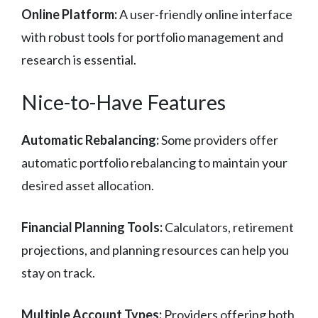
Online Platform:
A user-friendly online interface
with robust tools for portfolio management and
research is essential.
Nice-to-Have Features
Automatic Rebalancing:
Some providers offer
automatic portfolio rebalancing to maintain your
desired asset allocation.
Financial Planning Tools:
Calculators, retirement
projections, and planning resources can help you
stay on track.
Multiple Account Types:
Providers offering both