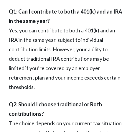
Q1: Can I contribute to both a 401(k) and an IRA
in the same year?
Yes, you can contribute to both a 401(k) and an
IRA in the same year, subject to individual
contribution limits. However, your ability to
deduct traditional IRA contributions may be
limited if you’re covered by an employer
retirement plan and your income exceeds certain
thresholds.
Q2: Should I choose traditional or Roth
contributions?
The choice depends on your current tax situation