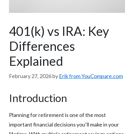
401(k) vs IRA: Key
Differences
Explained
February 27, 2026
by
Erik from YouCompare.com
Introduction
Planning for retirement is one of the most
important financial decisions you’ll make in your
lifetime. With multiple retirement savings options