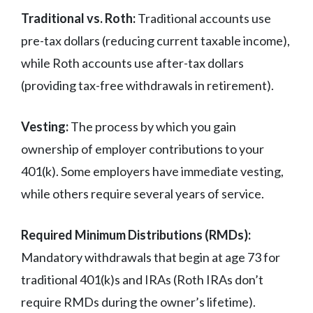
Traditional vs. Roth:
Traditional accounts use
pre-tax dollars (reducing current taxable income),
while Roth accounts use after-tax dollars
(providing tax-free withdrawals in retirement).
Vesting:
The process by which you gain
ownership of employer contributions to your
401(k). Some employers have immediate vesting,
while others require several years of service.
Required Minimum Distributions (RMDs):
Mandatory withdrawals that begin at age 73 for
traditional 401(k)s and IRAs (Roth IRAs don’t
require RMDs during the owner’s lifetime).