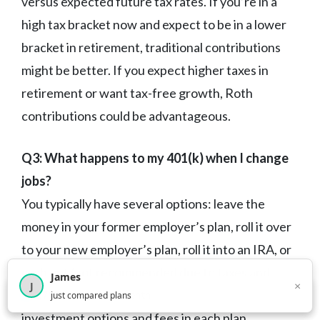
versus expected future tax rates. If you’re in a
high tax bracket now and expect to be in a lower
bracket in retirement, traditional contributions
might be better. If you expect higher taxes in
retirement or want tax-free growth, Roth
contributions could be advantageous.
Q3: What happens to my 401(k) when I change
jobs?
You typically have several options: leave the
money in your former employer’s plan, roll it over
to your new employer’s plan, roll it into an IRA, or
cash out (not recommended due to taxes and
James
×
J
penalties). The best choice depends on the
×
2,716
visitors this month
just compared plans
investment options and fees in each plan.