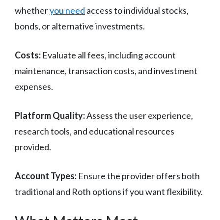
whether
you need
access to individual stocks,
bonds, or alternative investments.
Costs:
Evaluate all fees, including account
maintenance, transaction costs, and investment
expenses.
Platform Quality:
Assess the user experience,
research tools, and educational resources
provided.
Account Types:
Ensure the provider offers both
traditional and Roth options if you want flexibility.