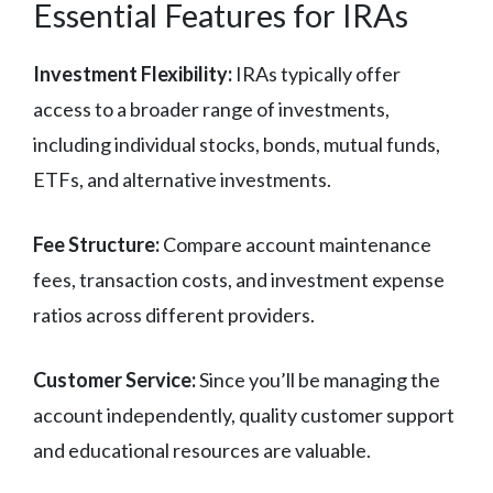
Essential Features for IRAs
Investment Flexibility:
IRAs typically offer
access to a broader range of investments,
including individual stocks, bonds, mutual funds,
ETFs, and alternative investments.
Fee Structure:
Compare account maintenance
fees, transaction costs, and investment expense
ratios across different providers.
Customer Service:
Since you’ll be managing the
account independently, quality customer support
and educational resources are valuable.