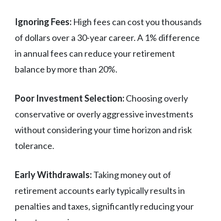
Ignoring Fees:
High fees can cost you thousands
of dollars over a 30-year career. A 1% difference
in annual fees can reduce your retirement
balance by more than 20%.
Poor Investment Selection:
Choosing overly
conservative or overly aggressive investments
without considering your time horizon and risk
tolerance.
Early Withdrawals:
Taking money out of
retirement accounts early typically results in
penalties and taxes, significantly reducing your