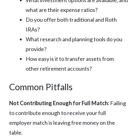
what are their expense ratios?
Do you offer both traditional and Roth
IRAs?
What research and planning tools do you
provide?
How easy is it to transfer assets from
other retirement accounts?
Common Pitfalls
Not Contributing Enough for Full Match:
Failing
to contribute enough to receive your full
employer match is leaving free money on the
table.