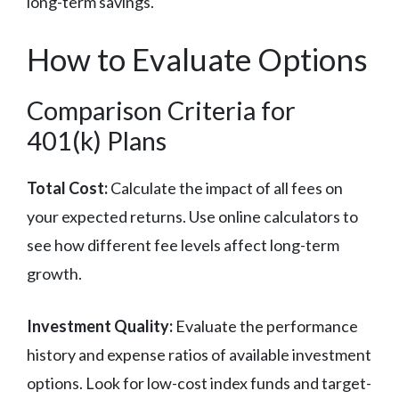
long-term savings.
How to Evaluate Options
Comparison Criteria for
401(k) Plans
Total Cost:
Calculate the impact of all fees on
your expected returns. Use online calculators to
see how different fee levels affect long-term
growth.
Investment Quality:
Evaluate the performance
history and expense ratios of available investment
options. Look for low-cost index funds and target-