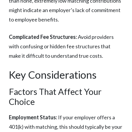
than none, extremely low matching contributions
might indicate an employer’s lack of commitment
to employee benefits.
Complicated Fee Structures:
Avoid providers
with confusing or hidden fee structures that
make it difficult to understand true costs.
Key Considerations
Factors That Affect Your
Choice
Employment Status:
If your employer offers a
401(k) with matching, this should typically be your