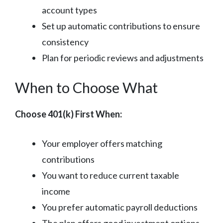
account types
Set up automatic contributions to ensure
consistency
Plan for periodic reviews and adjustments
When to Choose What
Choose 401(k) First When:
Your employer offers matching
contributions
You want to reduce current taxable
income
You prefer automatic payroll deductions
The plan offers good investment options