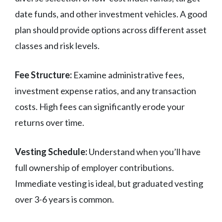
date funds, and other investment vehicles. A good
plan should provide options across different asset
classes and risk levels.
Fee Structure:
Examine administrative fees,
investment expense ratios, and any transaction
costs. High fees can significantly erode your
returns over time.
Vesting Schedule:
Understand when you’ll have
full ownership of employer contributions.
Immediate vesting is ideal, but graduated vesting
over 3-6 years is common.