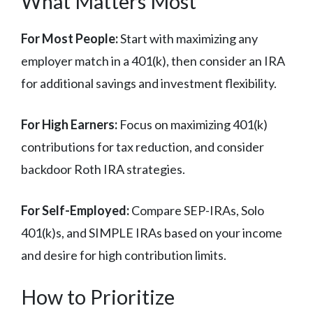
What Matters Most
For Most People:
Start with maximizing any
employer match in a 401(k), then consider an IRA
for additional savings and investment flexibility.
For High Earners:
Focus on maximizing 401(k)
contributions for tax reduction, and consider
backdoor Roth IRA strategies.
For Self-Employed:
Compare SEP-IRAs, Solo
401(k)s, and SIMPLE IRAs based on your income
and desire for high contribution limits.
How to Prioritize