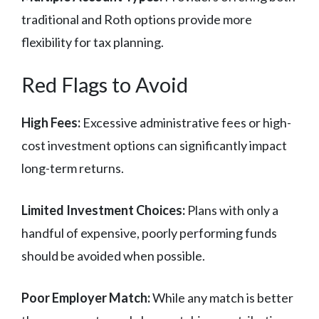
traditional and Roth options provide more
flexibility for tax planning.
Red Flags to Avoid
High Fees:
Excessive administrative fees or high-
cost investment options can significantly impact
long-term returns.
Limited Investment Choices:
Plans with only a
handful of expensive, poorly performing funds
should be avoided when possible.
Poor Employer Match:
While any match is better