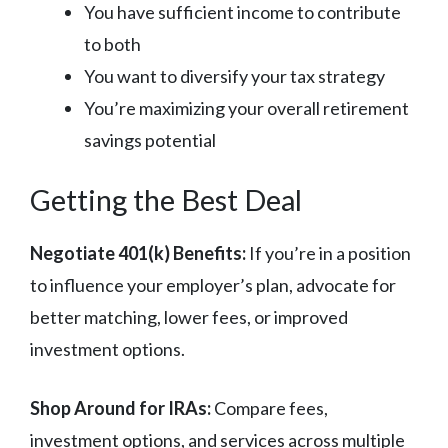
You have sufficient income to contribute
to both
You want to diversify your tax strategy
You’re maximizing your overall retirement
savings potential
Getting the Best Deal
Negotiate 401(k) Benefits:
If you’re in a position
to influence your employer’s plan, advocate for
better matching, lower fees, or improved
investment options.
Shop Around for IRAs:
Compare fees,
investment options, and services across multiple