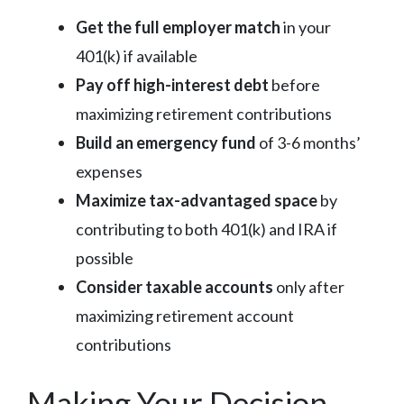
Get the full employer match
in your
401(k) if available
Pay off high-interest debt
before
maximizing retirement contributions
Build an emergency fund
of 3-6 months’
expenses
Maximize tax-advantaged space
by
contributing to both 401(k) and IRA if
possible
Consider taxable accounts
only after
maximizing retirement account
contributions
Making Your Decision