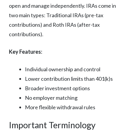
open and manage independently. IRAs come in
two main types: Traditional IRAs (pre-tax
contributions) and Roth IRAs (after-tax
contributions).
Key Features:
Individual ownership and control
Lower contribution limits than 401(k)s
Broader investment options
No employer matching
More flexible withdrawal rules
Important Terminology