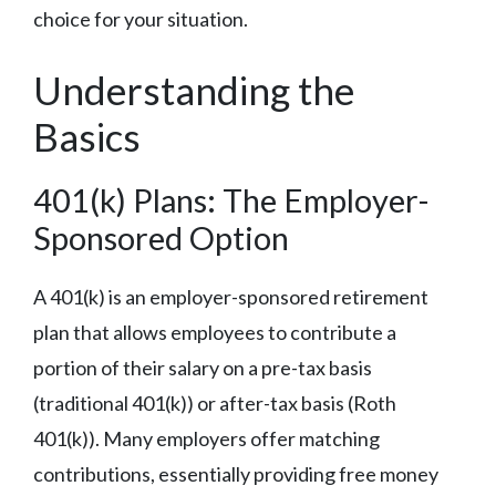
choice for your situation.
Understanding the
Basics
401(k) Plans: The Employer-
Sponsored Option
A 401(k) is an employer-sponsored retirement
plan that allows employees to contribute a
portion of their salary on a pre-tax basis
(traditional 401(k)) or after-tax basis (Roth
401(k)). Many employers offer matching
contributions, essentially providing free money