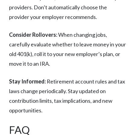
providers. Don’t automatically choose the
provider your employer recommends.
Consider Rollovers:
When changing jobs,
carefully evaluate whether to leave money in your
old 401(k), roll it to your new employer’s plan, or
move it to an IRA.
Stay Informed:
Retirement account rules and tax
laws change periodically. Stay updated on
contribution limits, tax implications, and new
opportunities.
FAQ