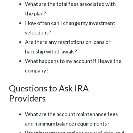
What are the total fees associated with
the plan?
How often can I change my investment
selections?
Are there any restrictions on loans or
hardship withdrawals?
What happens to my account if I leave the
company?
Questions to Ask IRA
Providers
What are the account maintenance fees
and minimum balance requirements?
What investment options are available, and