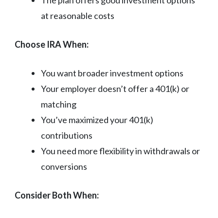
at reasonable costs
Choose IRA When:
You want broader investment options
Your employer doesn’t offer a 401(k) or
matching
You’ve maximized your 401(k)
contributions
You need more flexibility in withdrawals or
conversions
Consider Both When: