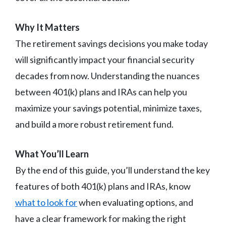
Why It Matters
The retirement savings decisions you make today
will significantly impact your financial security
decades from now. Understanding the nuances
between 401(k) plans and IRAs can help you
maximize your savings potential, minimize taxes,
and build a more robust retirement fund.
What You’ll Learn
By the end of this guide, you’ll understand the key
features of both 401(k) plans and IRAs, know
what to look for
when evaluating options, and
have a clear framework for making the right