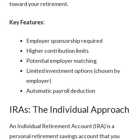
toward your retirement.
Key Features:
Employer sponsorship required
Higher contribution limits
Potential employer matching
Limited investment options (chosen by
employer)
Automatic payroll deduction
IRAs: The Individual Approach
An Individual Retirement Account (IRA) is a
personal retirement savings account that you