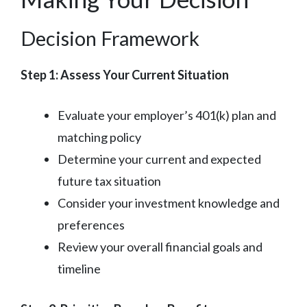
Decision Framework
Step 1: Assess Your Current Situation
Evaluate your employer’s 401(k) plan and
matching policy
Determine your current and expected
future tax situation
Consider your investment knowledge and
preferences
Review your overall financial goals and
timeline