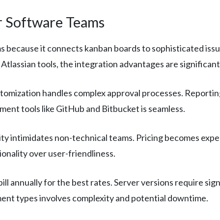
or Software Teams
because it connects kanban boards to sophisticated issue 
Atlassian tools, the integration advantages are significant
mization handles complex approval processes. Reporting 
pment tools like GitHub and Bitbucket is seamless.
ty intimidates non-technical teams. Pricing becomes expe
ionality over user-friendliness.
bill annually for the best rates. Server versions require si
nt types involves complexity and potential downtime.