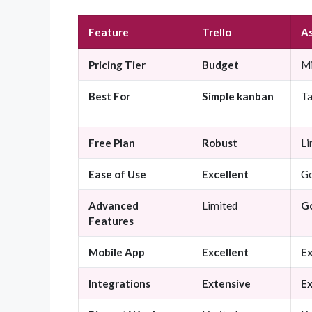
Feature
Trello
A
Pricing Tier
Budget
Mi
Best For
Simple kanban
T
Free Plan
Robust
Li
Ease of Use
Excellent
G
Advanced
Limited
G
Features
Mobile App
Excellent
Ex
Integrations
Extensive
Ex