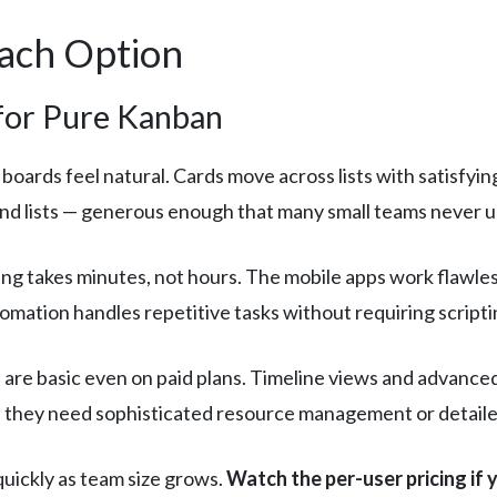
Each Option
 for Pure Kanban
 boards feel natural. Cards move across lists with satisfyin
 and lists — generous enough that many small teams never 
g takes minutes, not hours. The mobile apps work flawless
tomation handles repetitive tasks without requiring scrip
 are basic even on paid plans. Timeline views and advance
they need sophisticated resource management or detailed
quickly as team size grows.
Watch the per-user pricing if 