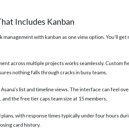
hat Includes Kanban
sk management with kanban as one view option. You’ll get r
ent across multiple projects works seamlessly. Custom fi
ures nothing falls through cracks in busy teams.
Asana’s list and timeline views. The interface can feel 
, and the free tier caps team size at 15 members.
 plans, with response times typically under four hours dur
osing card history.