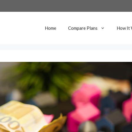
Home
Compare Plans
How It