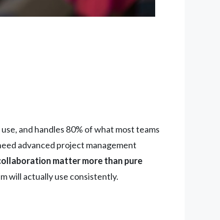
ic use, and handles 80% of what most teams
need advanced project management
collaboration matter more than pure
 will actually use consistently.