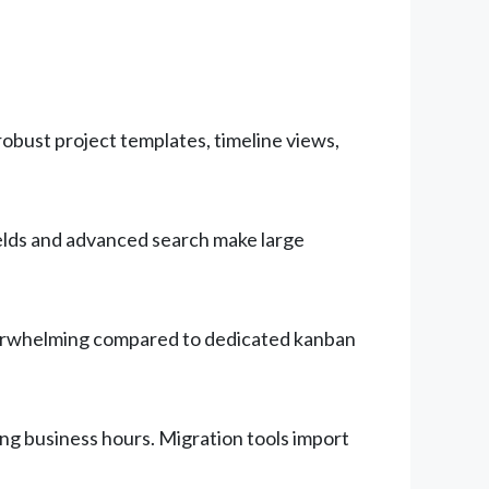
obust project templates, timeline views,
elds and advanced search make large
overwhelming compared to dedicated kanban
ing business hours. Migration tools import