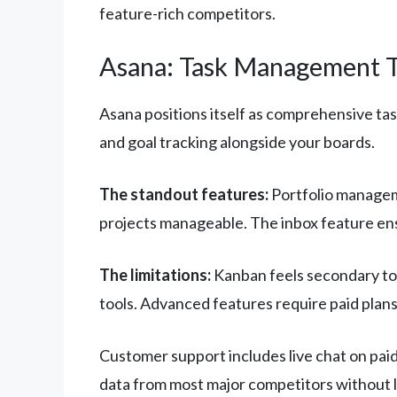
feature-rich competitors.
Asana: Task Management T
Asana positions itself as comprehensive ta
and goal tracking alongside your boards.
The standout features:
Portfolio managem
projects manageable. The inbox feature ens
The limitations:
Kanban feels secondary to 
tools. Advanced features require paid plans
Customer support includes live chat on paid
data from most major competitors without l