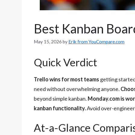
Best Kanban Boar
May 15, 2026
by
Erik from YouCompare.com
Quick Verdict
Trello wins for most teams
getting started
need without overwhelming anyone.
Choos
beyond simple kanban.
Monday.com is wort
kanban functionality.
Avoid over-engineerin
At-a-Glance Compari