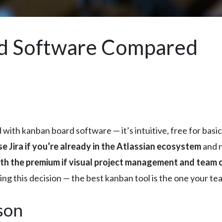
d Software Compared
 with kanban board software — it’s intuitive, free for bas
e Jira if you’re already in the Atlassian ecosystem
and 
h the premium if visual project management and team 
g this decision — the best kanban tool is the one your team
son