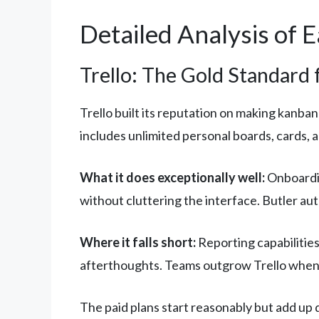
Detailed Analysis of 
Trello: The Gold Standard
Trello built its reputation on making kanban
includes unlimited personal boards, cards,
What it does exceptionally well:
Onboardin
without cluttering the interface. Butler au
Where it falls short:
Reporting capabilities
afterthoughts. Teams outgrow Trello when 
The paid plans start reasonably but add up 