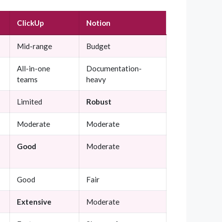
ClickUp
Notion
Mid-range
Budget
All-in-one
Documentation-
teams
heavy
Limited
Robust
Moderate
Moderate
Good
Moderate
Good
Fair
Extensive
Moderate