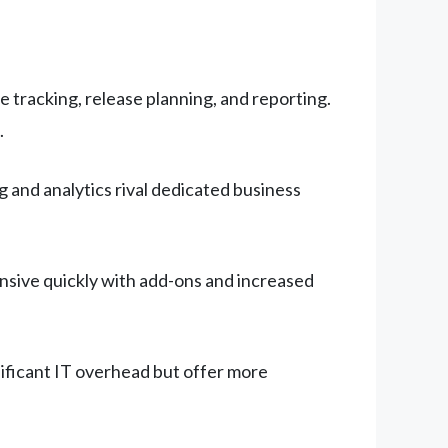
tracking, release planning, and reporting.
.
and analytics rival dedicated business
nsive quickly with add-ons and increased
gnificant IT overhead but offer more