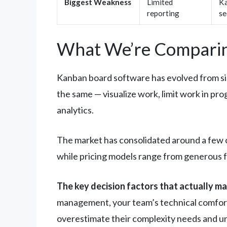
Biggest Weakness
Limited
Ka
reporting
se
What We’re Comparin
Kanban board software has evolved from sim
the same — visualize work, limit work in pr
analytics.
The market has consolidated around a few cl
while pricing models range from generous fr
The key decision factors that actually ma
management, your team’s technical comfort 
overestimate their complexity needs and un