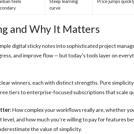
nban feels
Steep learning
Price jumps quickl
condary
curve
g and Why It Matters
ple digital sticky notes into sophisticated project mana
ogress, and improve flow — but today’s tools layer on ever
ear winners, each with distinct strengths. Pure simplicit
ee tiers to enterprise-focused subscriptions that scale qu
tter:
How complex your workflows really are, whether you
level, and how much you’re willing to pay for features be
derestimate the value of simplicity.