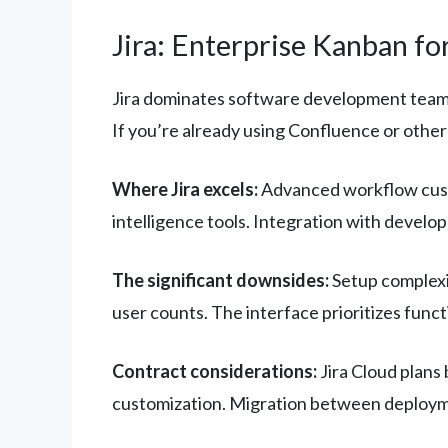
Jira: Enterprise Kanban f
Jira dominates software development teams 
If you’re already using Confluence or other 
Where Jira excels:
Advanced workflow custo
intelligence tools. Integration with develo
The significant downsides:
Setup complexi
user counts. The interface prioritizes funct
Contract considerations:
Jira Cloud plans 
customization. Migration between deployme