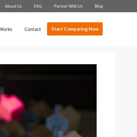
About Us
FAQ
Partner With Us
Blog
Start Comparing Now
 Works
Contact