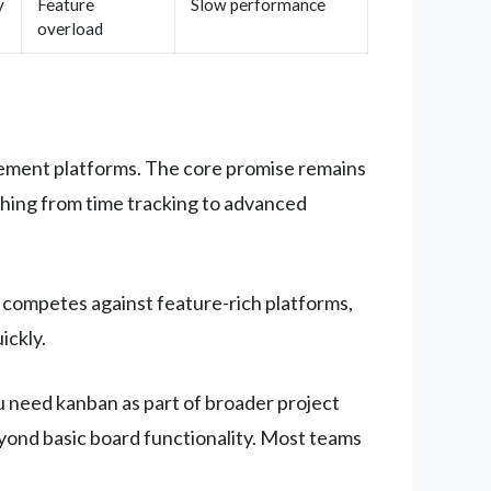
y
Feature
Slow performance
overload
gement platforms. The core promise remains
ything from time tracking to advanced
y competes against feature-rich platforms,
ickly.
 need kanban as part of broader project
yond basic board functionality. Most teams