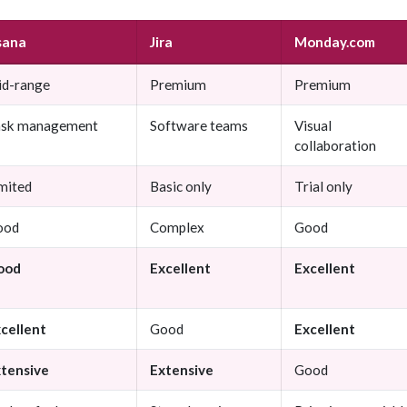
sana
Jira
Monday.com
d-range
Premium
Premium
ask management
Software teams
Visual
collaboration
mited
Basic only
Trial only
ood
Complex
Good
ood
Excellent
Excellent
cellent
Good
Excellent
tensive
Extensive
Good