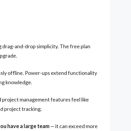
g drag-and-drop simplicity. The free plan
upgrade.
ly offline. Power-ups extend functionality
ting knowledge.
d project management features feel like
 project tracking.
you have a large team
— it can exceed more