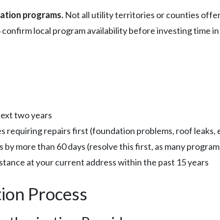
zation programs.
Not all utility territories or counties of
 confirm local program availability before investing time in
next two years
 requiring repairs first (foundation problems, roof leaks, e
lls by more than 60 days (resolve this first, as many progr
stance at your current address within the past 15 years
tion Process