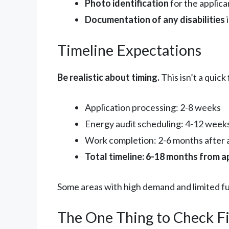
Photo identification
for the applica
Documentation of any disabilities
i
Timeline Expectations
Be realistic about timing.
This isn’t a quick
Application processing: 2-8 weeks
Energy audit scheduling: 4-12 weeks
Work completion: 2-6 months after 
Total timeline: 6-18 months from a
Some areas with high demand and limited fu
The One Thing to Check Fi