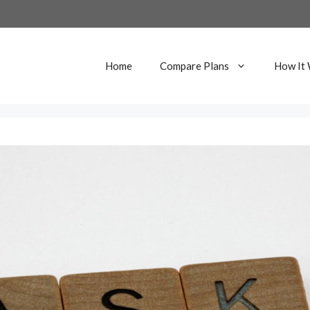
Home
Compare Plans
How It