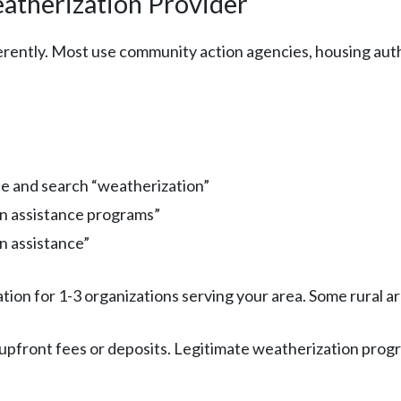
eatherization Provider
rently. Most use community action agencies, housing author
te and search “weatherization”
on assistance programs”
n assistance”
ation for 1-3 organizations serving your area. Some rural a
 upfront fees or deposits. Legitimate weatherization progr