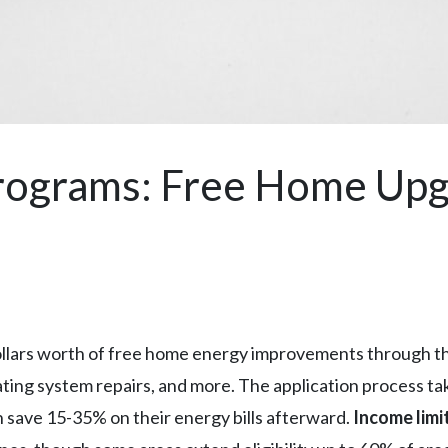
rograms: Free Home Up
dollars worth of free home energy improvements through t
ating system repairs, and more. The application process ta
n save 15-35% on their energy bills afterward.
Income limi