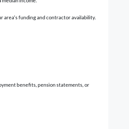
ea median income.
area’s funding and contractor availability.
oyment benefits, pension statements, or