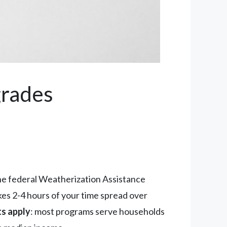
grades
he federal Weatherization Assistance
kes 2-4 hours of your time spread over
ts apply
: most programs serve households