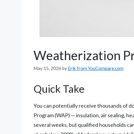
Weatherization P
May 15, 2026
by
Erik from YouCompare.com
Quick Take
You can potentially receive thousands of 
Program (WAP) — insulation, air sealing, he
several weeks, but qualified households ca