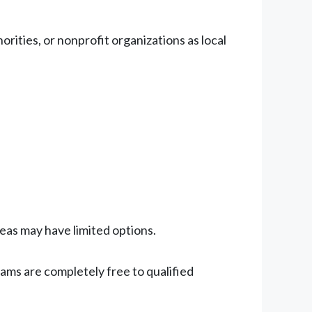
ities, or nonprofit organizations as local
reas may have limited options.
ams are completely free to qualified