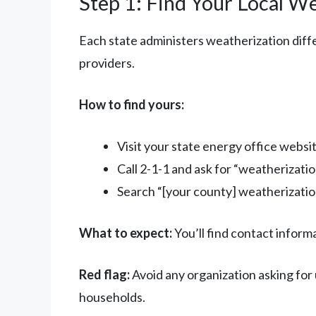
Step 1: Find Your Local W
Each state administers weatherization diffe
providers.
How to find yours:
Visit your state energy office websi
Call 2-1-1 and ask for “weatherizati
Search “[your county] weatherizatio
What to expect:
You’ll find contact inform
Red flag:
Avoid any organization asking for
households.