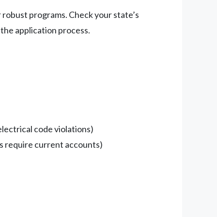
fer robust programs. Check your state’s
 the application process.
lectrical code violations)
ams require current accounts)