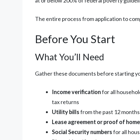
at or below 200% of federal poverty guideli
The entire process from application to comp
Before You Start
What You’ll Need
Gather these documents before starting yo
Income verification
for all househo
tax returns
Utility bills
from the past 12 months (
Lease agreement or proof of hom
Social Security numbers
for all ho