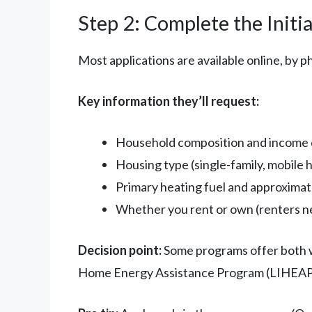
Step 2: Complete the Initia
Most applications are available online, by ph
Key information they’ll request:
Household composition and income 
Housing type (single-family, mobile
Primary heating fuel and approxima
Whether you rent or own (renters n
Decision point:
Some programs offer both we
Home Energy Assistance Program (LIHEAP) 