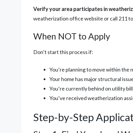
Verify your area participates in weatheri
weatherization office website or call 211 to
When NOT to Apply
Don’t start this process if:
You’re planning to move within the 
Your home has major structural issues
You’re currently behind on utility bi
You’ve received weatherization assi
Step-by-Step Applica