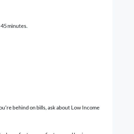
0-45 minutes.
you’re behind on bills, ask about Low Income