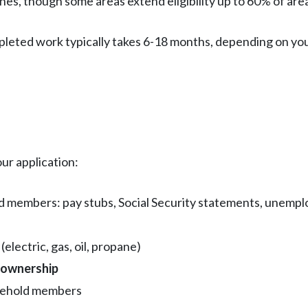
nes, though some areas extend eligibility up to 60% of ar
leted work typically takes 6-18 months, depending on your 
ur application:
ld members: pay stubs, Social Security statements, unempl
electric, gas, oil, propane)
eownership
usehold members