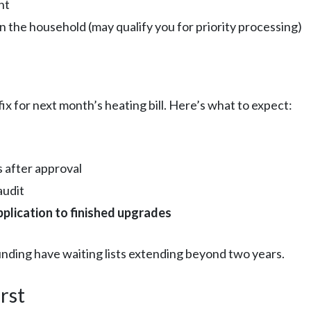
nt
n the household (may qualify you for priority processing)
 fix for next month’s heating bill. Here’s what to expect:
 after approval
audit
pplication to finished upgrades
nding have waiting lists extending beyond two years.
rst