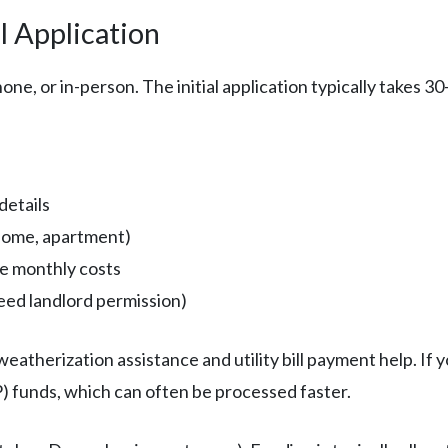
l Application
one, or in-person. The initial application typically takes 3
details
 home, apartment)
te monthly costs
eed landlord permission)
atherization assistance and utility bill payment help. If 
funds, which can often be processed faster.