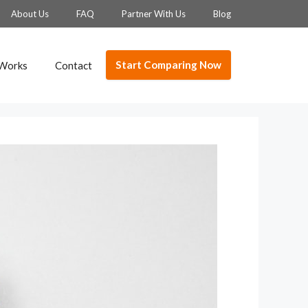
About Us
FAQ
Partner With Us
Blog
Start Comparing Now
 Works
Contact