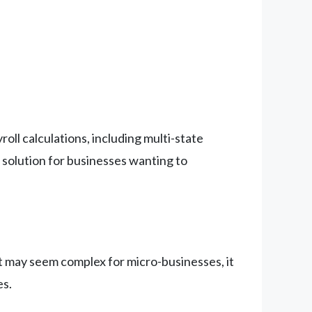
ll calculations, including multi-state
 solution for businesses wanting to
t may seem complex for micro-businesses, it
es.