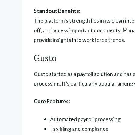
Standout Benefits:
The platform’s strength lies in its clean i
off, and access important documents. Mana
provide insights into workforce trends.
Gusto
Gusto started as a payroll solution and has 
processing. It’s particularly popular among
Core Features:
Automated payroll processing
Tax filing and compliance