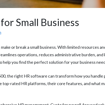
for Small Business
m
make or break a small business. With limited resources a
eamlines operations, reduces administrative burden, and 
 help you find the perfect solution for your business need
0, the right HR software can transform how you handle p
top-rated HR platforms, their core features, and what ma
ehensive HR management, Gusto for payroll-focused solu