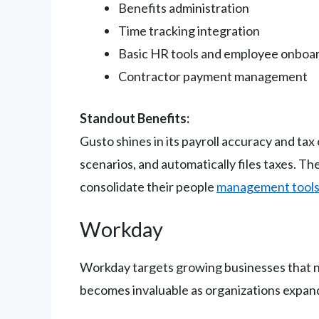
Benefits administration
Time tracking integration
Basic HR tools and employee onboa
Contractor payment management
Standout Benefits:
Gusto shines in its payroll accuracy and ta
scenarios, and automatically files taxes. T
consolidate their people
management tool
Workday
Workday targets growing businesses that ne
becomes invaluable as organizations expan