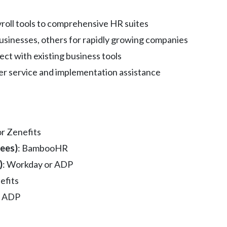
yroll tools to comprehensive HR suites
businesses, others for rapidly growing companies
nnect with existing business tools
mer service and implementation assistance
or Zenefits
ees)
: BambooHR
)
: Workday or ADP
efits
: ADP