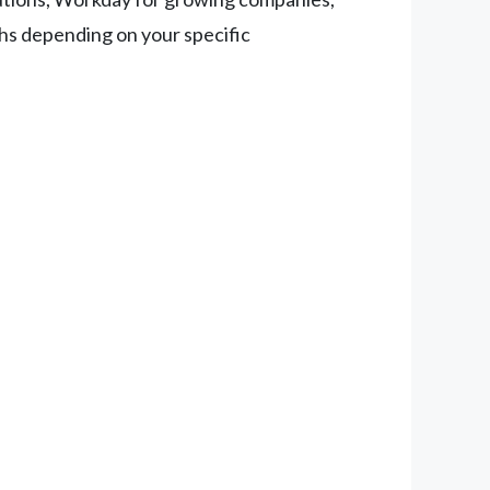
ths depending on your specific