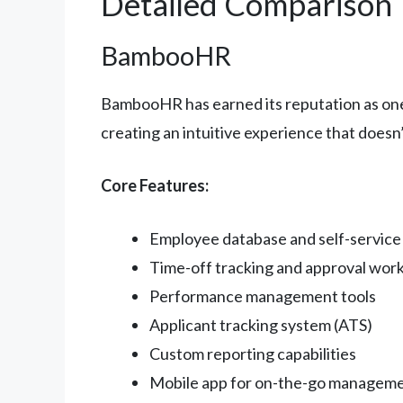
Detailed Comparison
BambooHR
BambooHR has earned its reputation as one 
creating an intuitive experience that doesn’
Core Features:
Employee database and self-service 
Time-off tracking and approval wor
Performance management tools
Applicant tracking system (ATS)
Custom reporting capabilities
Mobile app for on-the-go managem