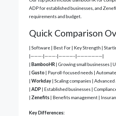
ADP for established businesses, and Zenefi
requirements and budget.
Quick Comparison Ov
| Software | Best For | Key Strength | Start
|———-|———-|————–|———————|
|
BambooHR
| Growing small businesses | U
|
Gusto
| Payroll-focused needs | Automate
|
Workday
| Scaling companies | Advanced a
|
ADP
| Established businesses | Compliance
|
Zenefits
| Benefits management | Insuranc
Key Differences: