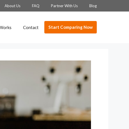
About Us
FAQ
Partner With Us
Blog
Start Comparing Now
 Works
Contact