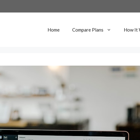
Home
Compare Plans
How It