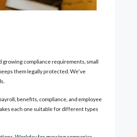
nd growing compliance requirements, small
keeps them legally protected. We’ve
s.
ayroll, benefits, compliance, and employee
kes each one suitable for different types
tions, Workday for growing companies,