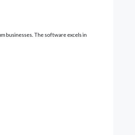
um businesses. The software excels in