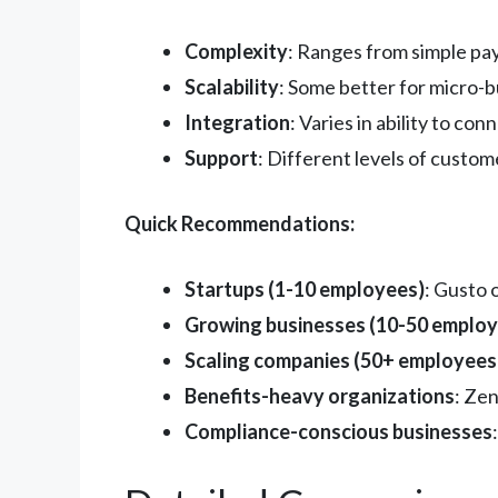
Complexity
: Ranges from simple pa
Scalability
: Some better for micro-
Integration
: Varies in ability to co
Support
: Different levels of custo
Quick Recommendations:
Startups (1-10 employees)
: Gusto 
Growing businesses (10-50 employ
Scaling companies (50+ employees
Benefits-heavy organizations
: Zen
Compliance-conscious businesses