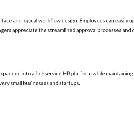
nterface and logical workflow design. Employees can easily 
gers appreciate the streamlined approval processes and 
expanded into a full-service HR platform while maintaining
 very small businesses and startups.