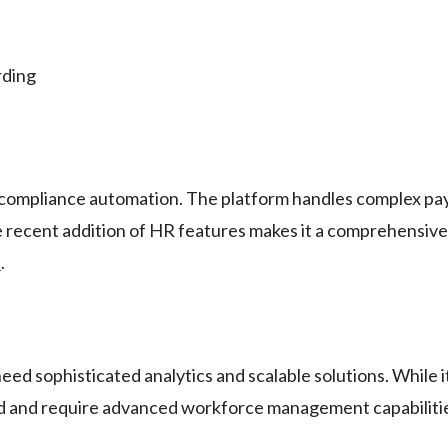
rding
x compliance automation. The platform handles complex payro
he recent addition of HR features makes it a comprehensive
s
.
ed sophisticated analytics and scalable solutions. While i
d and require advanced workforce management capabiliti