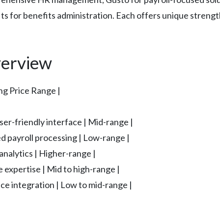
ts for benefits administration. Each offers unique streng
erview
ing Price Range |
ser-friendly interface | Mid-range |
d payroll processing | Low-range |
nalytics | Higher-range |
 expertise | Mid to high-range |
e integration | Low to mid-range |