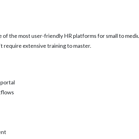
of the most user-friendly HR platforms for small to medi
t require extensive training to master.
portal
kflows
ent