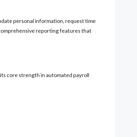
update personal information, request time
comprehensive reporting features that
 its core strength in automated payroll