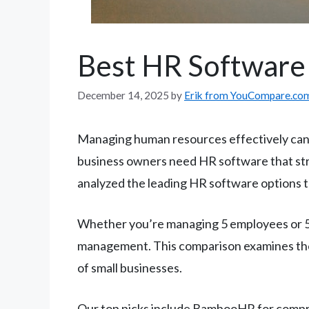
Best HR Software 
December 14, 2025
by
Erik from YouCompare.co
Managing human resources effectively can 
business owners need HR software that str
analyzed the leading HR software options to
Whether you’re managing 5 employees or 50
management. This comparison examines the 
of small businesses.
Our top picks include BambooHR for compr