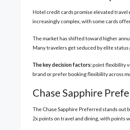
Hotel credit cards promise elevated travel 
increasingly complex, with some cards offer
The market has shifted toward higher annual
Many travelers get seduced by elite status
The key decision factors:
point flexibility
brand or prefer booking flexibility across mu
Chase Sapphire Prefer
The Chase Sapphire Preferred stands out
2x points on travel and dining, with point