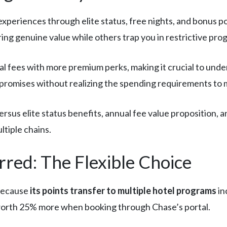
experiences through elite status, free nights, and bonus 
ing genuine value while others trap you in restrictive pro
 fees with more premium perks, making it crucial to under
 promises without realizing the spending requirements to 
 versus elite status benefits, annual fee value proposition, 
ltiple chains.
red: The Flexible Choice
 because
its points transfer to multiple hotel programs
in
s worth 25% more when booking through Chase’s portal.