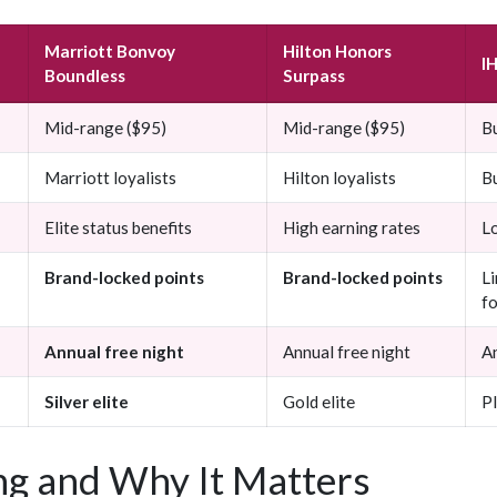
Marriott Bonvoy
Hilton Honors
I
Boundless
Surpass
Mid-range ($95)
Mid-range ($95)
B
Marriott loyalists
Hilton loyalists
B
Elite status benefits
High earning rates
L
Brand-locked points
Brand-locked points
L
fo
Annual free night
Annual free night
An
Silver elite
Gold elite
Pl
g and Why It Matters