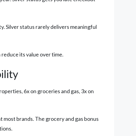
ity. Silver status rarely delivers meaningful
reduce its value over time.
lity
roperties, 6x on groceries and gas, 3x on
at most brands. The grocery and gas bonus
tions.