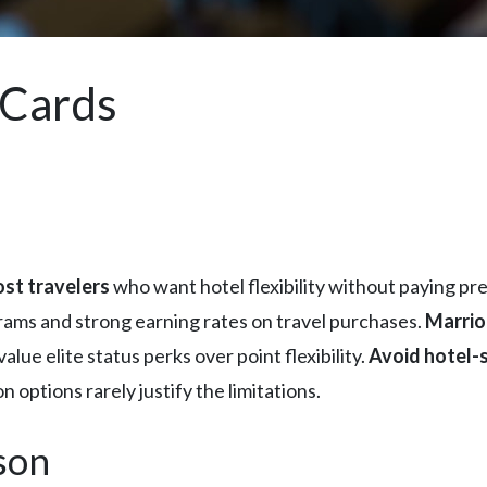
 Cards
ost travelers
who want hotel flexibility without paying pr
grams and strong earning rates on travel purchases.
Marrio
alue elite status perks over point flexibility.
Avoid hotel-s
 options rarely justify the limitations.
son