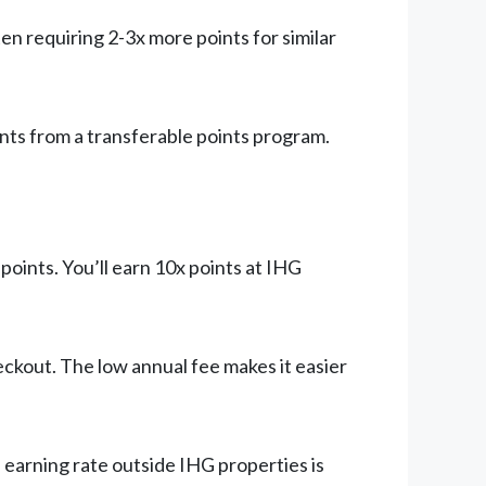
n requiring 2-3x more points for similar
nts from a transferable points program.
points. You’ll earn 10x points at IHG
ckout. The low annual fee makes it easier
e earning rate outside IHG properties is