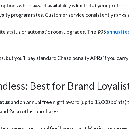
 options when award availability is limited at your prefer
yalty program rates. Customer service consistently ranks 
lite status or automatic room upgrades. The $95
annual fe
, but you’ll pay standard Chase penalty APRs if you carry a
less: Best for Brand Loyalis
tatus
and an annual free night award (up to 35,000 points) t
s and 2x on other purchases.
ten covers the annual fee if you stay at Marriott once per 