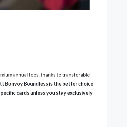
emium annual fees, thanks to transferable
tt Bonvoy Boundless is the better choice
pecific cards unless you stay exclusively