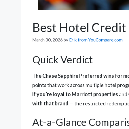
Best Hotel Credit
March 30, 2026
by
Erik from YouCompare.com
Quick Verdict
The Chase Sapphire Preferred wins for m
points that work across multiple hotel pro
if you’re loyal to Marriott properties
and v
with that brand
— the restricted redemption
At-a-Glance Compari