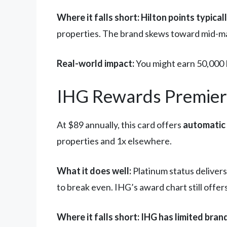
Where it falls short:
Hilton points typical
properties. The brand skews toward mid-ma
Real-world impact:
You might earn 50,000 H
IHG Rewards Premier:
At $89 annually, this card offers
automatic 
properties and 1x elsewhere.
What it does well:
Platinum status delivers
to break even. IHG’s award chart still offe
Where it falls short:
IHG has limited bran