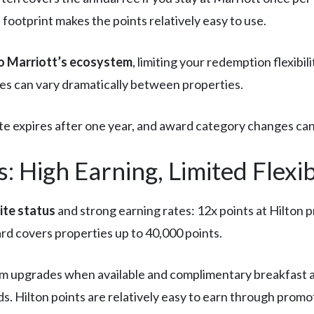
 footprint makes the points relatively easy to use.
to Marriott’s ecosystem
, limiting your redemption flexibil
es can vary dramatically between properties.
te expires after one year, and award category changes can 
 High Earning, Limited Flexibi
ite status
and strong earning rates: 12x points at Hilton p
rd covers properties up to 40,000 points.
om upgrades when available and complimentary breakfast 
s. Hilton points are relatively easy to earn through promo