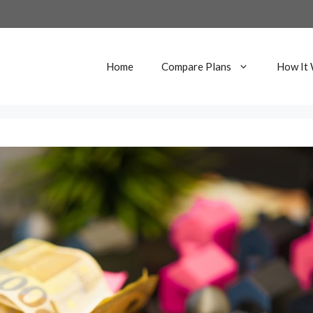
Home
Compare Plans
How It