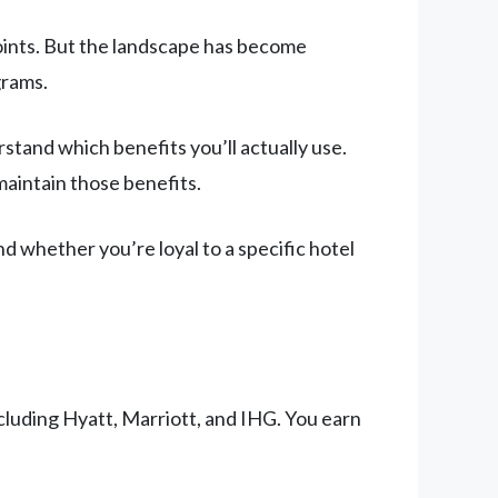
points. But the landscape has become
grams.
stand which benefits you’ll actually use.
maintain those benefits.
and whether you’re loyal to a specific hotel
cluding Hyatt, Marriott, and IHG. You earn