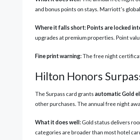
and bonus points on stays. Marriott’s global
Where it falls short:
Points are locked in
upgrades at premium properties. Point valu
Fine print warning:
The free night certifica
Hilton Honors Surpass:
The Surpass card grants
automatic Gold el
other purchases. The annual free night awa
What it does well:
Gold status delivers ro
categories are broader than most hotel card