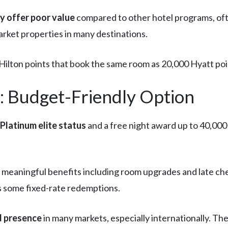
ly offer poor value
compared to other hotel programs, ofte
rket properties in many destinations.
ilton points that book the same room as 20,000 Hyatt poi
 Budget-Friendly Option
Platinum elite status
and a free night award up to 40,000 
 meaningful benefits including room upgrades and late che
rs some fixed-rate redemptions.
d presence
in many markets, especially internationally. Th