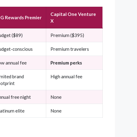
Capital One Venture
HG Rewards Premier
X
udget ($89)
Premium ($395)
udget-conscious
Premium travelers
ow annual fee
Premium perks
imited brand
High annual fee
otprint
nual free night
None
atinum elite
None