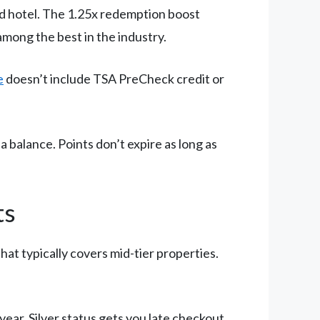
red hotel. The 1.25x redemption boost
among the best in the industry.
e
doesn’t include TSA PreCheck credit or
 balance. Points don’t expire as long as
ts
hat typically covers mid-tier properties.
year. Silver status gets you late checkout