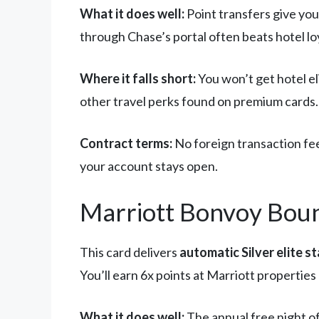
What it does well:
Point transfers give you
through Chase’s portal often beats hotel lo
Where it falls short:
You won’t get hotel e
other travel perks found on premium cards.
Contract terms:
No foreign transaction fees
your account stays open.
Marriott Bonvoy Bound
This card delivers
automatic Silver elite s
You’ll earn 6x points at Marriott propertie
What it does well:
The annual free night of