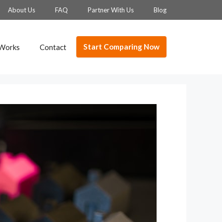
About Us
FAQ
Partner With Us
Blog
Start Comparing Now
 Works
Contact