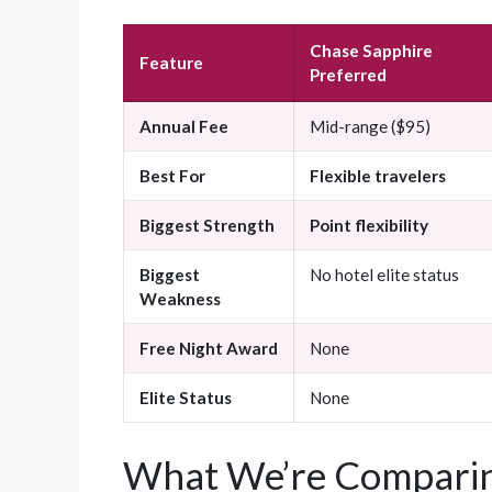
Chase Sapphire
Feature
Preferred
Annual Fee
Mid-range ($95)
Best For
Flexible travelers
Biggest Strength
Point flexibility
Biggest
No hotel elite status
Weakness
Free Night Award
None
Elite Status
None
What We’re Comparin