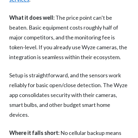
What it does well:
The price point can’t be
beaten. Basic equipment costs roughly half of
major competitors, and the monitoring fee is
token-level. If you already use Wyze cameras, the
integration is seamless within their ecosystem.
Setup is straightforward, and the sensors work
reliably for basic open/close detection. The Wyze
app consolidates security with their cameras,
smart bulbs, and other budget smart home
devices.
Where it falls short:
No cellular backup means