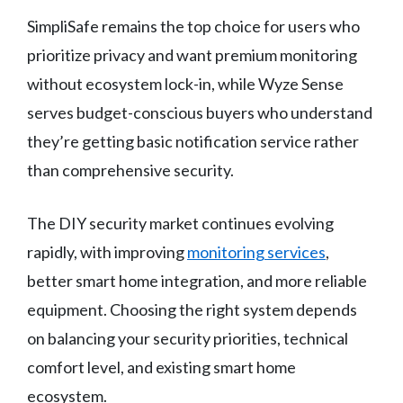
SimpliSafe remains the top choice for users who
prioritize privacy and want premium monitoring
without ecosystem lock-in, while Wyze Sense
serves budget-conscious buyers who understand
they’re getting basic notification service rather
than comprehensive security.
The DIY security market continues evolving
rapidly, with improving
monitoring services
,
better smart home integration, and more reliable
equipment. Choosing the right system depends
on balancing your security priorities, technical
comfort level, and existing smart home
ecosystem.