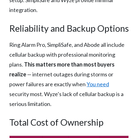
setup. SimpliSafe and Wyze provide minimal
integration.
Reliability and Backup Options
Ring Alarm Pro, SimpliSafe, and Abode all include
cellular backup with professional monitoring
plans.
This matters more than most buyers
realize
— internet outages during storms or
power failures are exactly when
You need
security most. Wyze’s lack of cellular backup is a
serious limitation.
Total Cost of Ownership