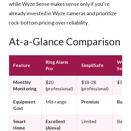
while Wyze Sense makes sense only if you’re
already invested in Wyze cameras and prioritize
rock-bottom pricing over reliability.
At-a-Glance Comparison
Ring Alarm
Wyze
Feature
SimpliSafe
Pro
Sense
Monthly
$20
$18-28
$5 (bas
Monitoring
(professional)
(professional)
Equipment
Mid-range
Premium
Budge
Cost
Smart
Excellent
Limited
Basic
Home
(Alexa)