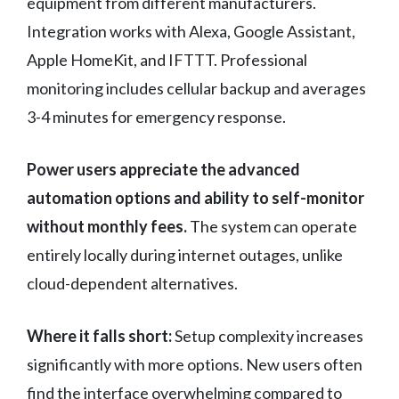
equipment from different manufacturers.
Integration works with Alexa, Google Assistant,
Apple HomeKit, and IFTTT. Professional
monitoring includes cellular backup and averages
3-4 minutes for emergency response.
Power users appreciate the advanced
automation options and ability to self-monitor
without monthly fees.
The system can operate
entirely locally during internet outages, unlike
cloud-dependent alternatives.
Where it falls short:
Setup complexity increases
significantly with more options. New users often
find the interface overwhelming compared to