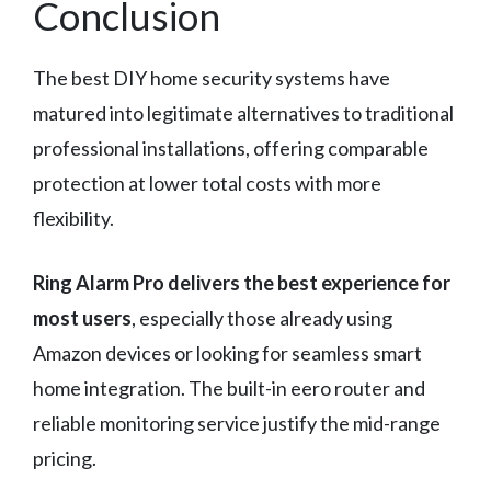
Conclusion
The best DIY home security systems have
matured into legitimate alternatives to traditional
professional installations, offering comparable
protection at lower total costs with more
flexibility.
Ring Alarm Pro delivers the best experience for
most users
, especially those already using
Amazon devices or looking for seamless smart
home integration. The built-in eero router and
reliable monitoring service justify the mid-range
pricing.