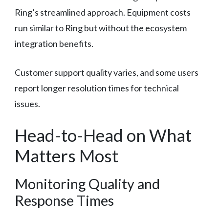
Ring’s streamlined approach. Equipment costs
run similar to Ring but without the ecosystem
integration benefits.
Customer support quality varies, and some users
report longer resolution times for technical
issues.
Head-to-Head on What
Matters Most
Monitoring Quality and
Response Times