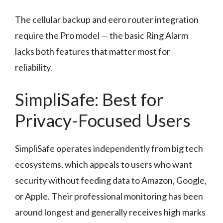
The cellular backup and eero router integration
require the Pro model — the basic Ring Alarm
lacks both features that matter most for
reliability.
SimpliSafe: Best for
Privacy-Focused Users
SimpliSafe operates independently from big tech
ecosystems, which appeals to users who want
security without feeding data to Amazon, Google,
or Apple. Their professional monitoring has been
around longest and generally receives high marks