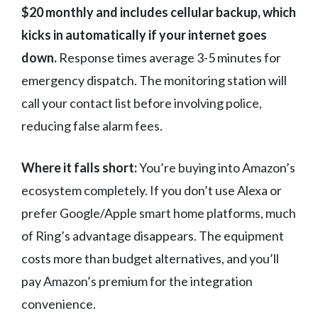
$20 monthly and includes cellular backup, which
kicks in automatically if your internet goes
down.
Response times average 3-5 minutes for
emergency dispatch. The monitoring station will
call your contact list before involving police,
reducing false alarm fees.
Where it falls short:
You’re buying into Amazon’s
ecosystem completely. If you don’t use Alexa or
prefer Google/Apple smart home platforms, much
of Ring’s advantage disappears. The equipment
costs more than budget alternatives, and you’ll
pay Amazon’s premium for the integration
convenience.