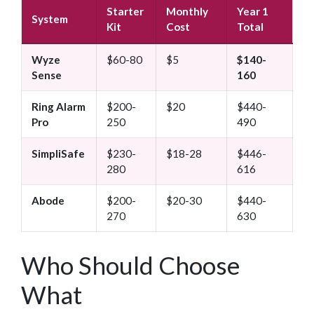
Starter
Monthly
Year 1
System
Kit
Cost
Total
Wyze
$60-80
$5
$140-
Sense
160
Ring Alarm
$200-
$20
$440-
Pro
250
490
SimpliSafe
$230-
$18-28
$446-
280
616
Abode
$200-
$20-30
$440-
270
630
Who Should Choose
What