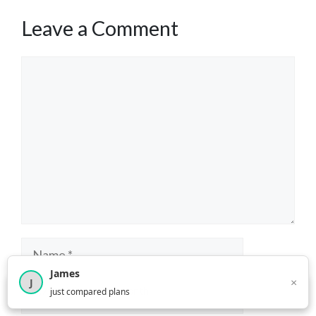
Leave a Comment
Comment
Name
James
×
J
Email
×
2,716
visitors this month
just compared plans