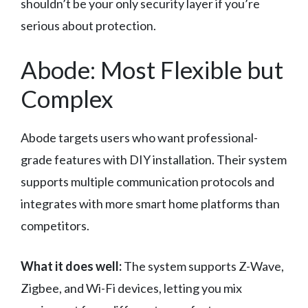
shouldn’t be your only security layer if you’re
serious about protection.
Abode: Most Flexible but
Complex
Abode targets users who want professional-
grade features with DIY installation. Their system
supports multiple communication protocols and
integrates with more smart home platforms than
competitors.
What it does well:
The system supports Z-Wave,
Zigbee, and Wi-Fi devices, letting you mix