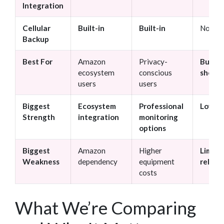
Integration
Cellular
Built-in
Built-in
None
Backup
Best For
Amazon
Privacy-
Budge
ecosystem
conscious
shopp
users
users
Biggest
Ecosystem
Professional
Low co
Strength
integration
monitoring
options
Biggest
Amazon
Higher
Limite
Weakness
dependency
equipment
reliabi
costs
What We’re Comparing