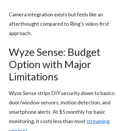
Camera integration exists but feels like an
afterthought compared to Ring’s video-first
approach.
Wyze Sense: Budget
Option with Major
Limitations
Wyze Sense strips DIY security down to basics:
door/window sensors, motion detection, and
smartphone alerts. At $5 monthly for basic
monitoring, it costs less than most
streaming
services
.