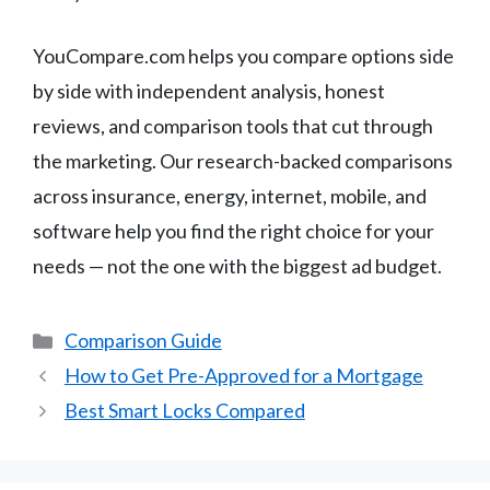
YouCompare.com helps you compare options side
by side with independent analysis, honest
reviews, and comparison tools that cut through
the marketing. Our research-backed comparisons
across insurance, energy, internet, mobile, and
software help you find the right choice for your
needs — not the one with the biggest ad budget.
Categories
Comparison Guide
How to Get Pre-Approved for a Mortgage
Best Smart Locks Compared