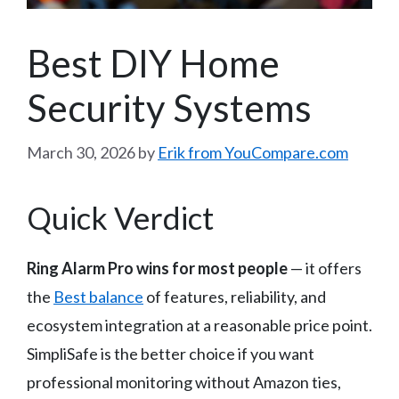
Best DIY Home
Security Systems
March 30, 2026
by
Erik from YouCompare.com
Quick Verdict
Ring Alarm Pro wins for most people
— it offers
the
Best balance
of features, reliability, and
ecosystem integration at a reasonable price point.
SimpliSafe is the better choice if you want
professional monitoring without Amazon ties,