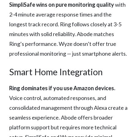
SimpliSafe wins on pure monitoring quality
with
2-4 minute average response times and the
longest track record. Ring follows closely at 3-5
minutes with solid reliability. Abode matches
Ring’s performance. Wyze doesn’t offer true
professional monitoring — just smartphone alerts.
Smart Home Integration
Ring dominates if you use Amazon devices.
Voice control, automated responses, and
consolidated management through Alexa create a
seamless experience. Abode offers broader
platform support but requires more technical