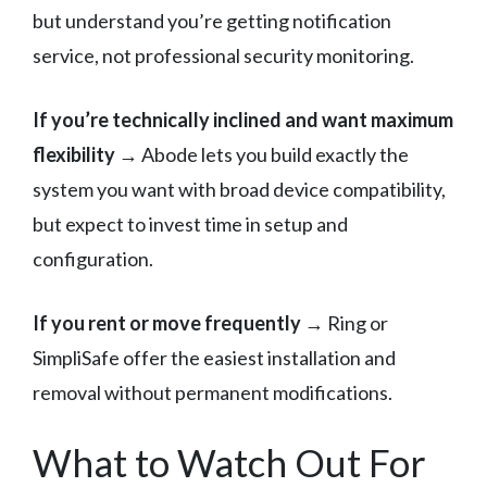
but understand you’re getting notification
service, not professional security monitoring.
If you’re technically inclined and want maximum
flexibility
→ Abode lets you build exactly the
system you want with broad device compatibility,
but expect to invest time in setup and
configuration.
If you rent or move frequently
→ Ring or
SimpliSafe offer the easiest installation and
removal without permanent modifications.
What to Watch Out For