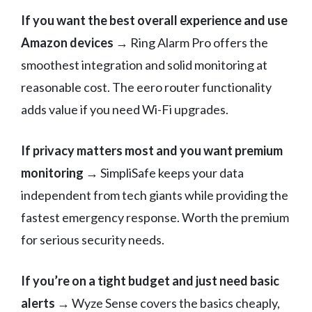
If you want the best overall experience and use
Amazon devices
→ Ring Alarm Pro offers the
smoothest integration and solid monitoring at
reasonable cost. The eero router functionality
adds value if you need Wi-Fi upgrades.
If privacy matters most and you want premium
monitoring
→ SimpliSafe keeps your data
independent from tech giants while providing the
fastest emergency response. Worth the premium
for serious security needs.
If you’re on a tight budget and just need basic
alerts
→ Wyze Sense covers the basics cheaply,