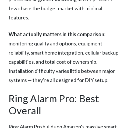
few chase the budget market with minimal
features.
What actually matters in this comparison:
monitoring quality and options, equipment
reliability, smart home integration, cellular backup
capabilities, and total cost of ownership.
Installation difficulty varies little between major
systems — they’re all designed for DIY setup.
Ring Alarm Pro: Best
Overall
Ring Alarm Pro builds on Amazon’s massive smart