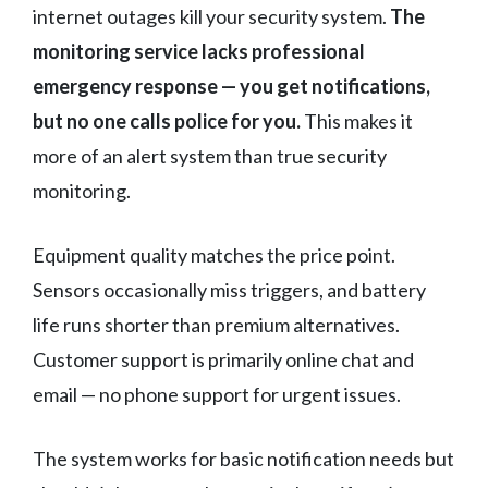
internet outages kill your security system.
The
monitoring service lacks professional
emergency response — you get notifications,
but no one calls police for you.
This makes it
more of an alert system than true security
monitoring.
Equipment quality matches the price point.
Sensors occasionally miss triggers, and battery
life runs shorter than premium alternatives.
Customer support is primarily online chat and
email — no phone support for urgent issues.
The system works for basic notification needs but