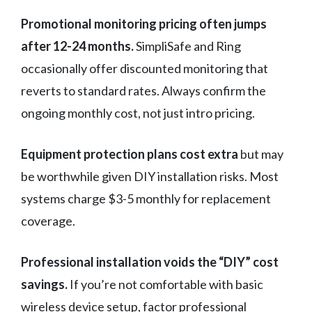
Promotional monitoring pricing often jumps
after 12-24 months.
SimpliSafe and Ring
occasionally offer discounted monitoring that
reverts to standard rates. Always confirm the
ongoing monthly cost, not just intro pricing.
Equipment protection plans cost extra
but may
be worthwhile given DIY installation risks. Most
systems charge $3-5 monthly for replacement
coverage.
Professional installation voids the “DIY” cost
savings.
If you’re not comfortable with basic
wireless device setup, factor professional