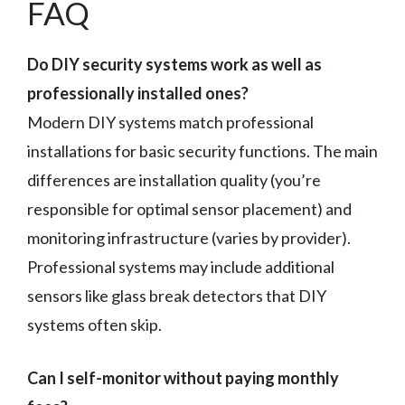
FAQ
Do DIY security systems work as well as
professionally installed ones?
Modern DIY systems match professional
installations for basic security functions. The main
differences are installation quality (you’re
responsible for optimal sensor placement) and
monitoring infrastructure (varies by provider).
Professional systems may include additional
sensors like glass break detectors that DIY
systems often skip.
Can I self-monitor without paying monthly