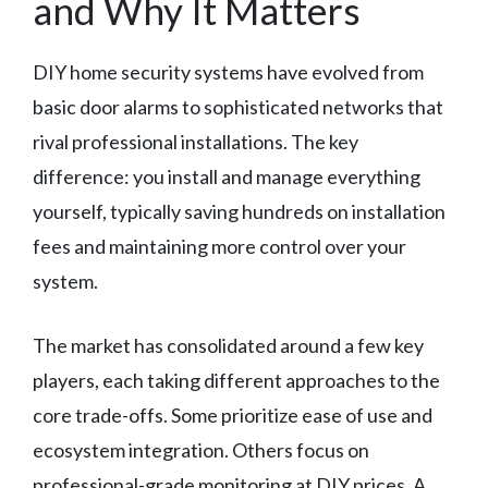
and Why It Matters
DIY home security systems have evolved from
basic door alarms to sophisticated networks that
rival professional installations. The key
difference: you install and manage everything
yourself, typically saving hundreds on installation
fees and maintaining more control over your
system.
The market has consolidated around a few key
players, each taking different approaches to the
core trade-offs. Some prioritize ease of use and
ecosystem integration. Others focus on
professional-grade monitoring at DIY prices. A