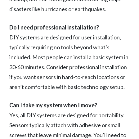
disasters like hurricanes or earthquakes.
Do I need professional installation?
DIY systems are designed for user installation,
typically requiring no tools beyond what’s
included. Most people can install a basic system in
30-60 minutes. Consider professional installation
if you want sensors in hard-to-reach locations or
aren’t comfortable with basic technology setup.
Can I take my system when I move?
Yes, all DIY systems are designed for portability.
Sensors typically attach with adhesive or small
screws that leave minimal damage. You’ll need to