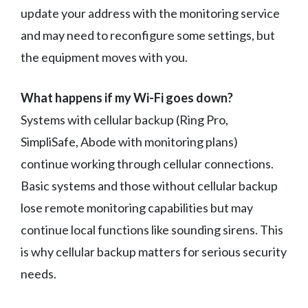
update your address with the monitoring service
and may need to reconfigure some settings, but
the equipment moves with you.
What happens if my Wi-Fi goes down?
Systems with cellular backup (Ring Pro,
SimpliSafe, Abode with monitoring plans)
continue working through cellular connections.
Basic systems and those without cellular backup
lose remote monitoring capabilities but may
continue local functions like sounding sirens. This
is why cellular backup matters for serious security
needs.