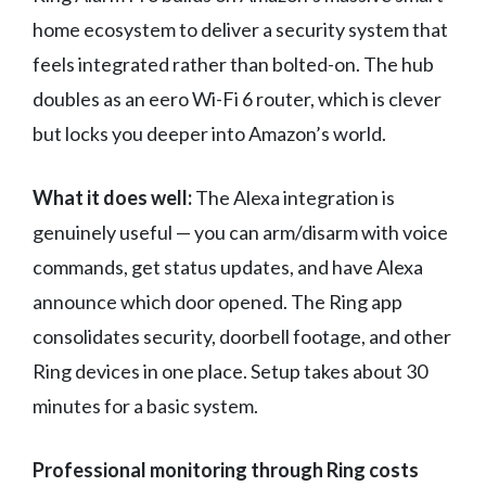
home ecosystem to deliver a security system that
feels integrated rather than bolted-on. The hub
doubles as an eero Wi-Fi 6 router, which is clever
but locks you deeper into Amazon’s world.
What it does well:
The Alexa integration is
genuinely useful — you can arm/disarm with voice
commands, get status updates, and have Alexa
announce which door opened. The Ring app
consolidates security, doorbell footage, and other
Ring devices in one place. Setup takes about 30
minutes for a basic system.
Professional monitoring through Ring costs