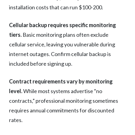
installation costs that can run $100-200.
Cellular backup requires specific monitoring
tiers.
Basic monitoring plans often exclude
cellular service, leaving you vulnerable during
internet outages. Confirm cellular backup is
included before signing up.
Contract requirements vary by monitoring
level.
While most systems advertise “no
contracts,” professional monitoring sometimes
requires annual commitments for discounted
rates.