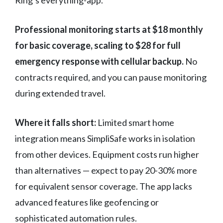
Ring’s everything-app.
Professional monitoring starts at $18 monthly
for basic coverage, scaling to $28 for full
emergency response with cellular backup.
No
contracts required, and you can pause monitoring
during extended travel.
Where it falls short:
Limited smart home
integration means SimpliSafe works in isolation
from other devices. Equipment costs run higher
than alternatives — expect to pay 20-30% more
for equivalent sensor coverage. The app lacks
advanced features like geofencing or
sophisticated automation rules.