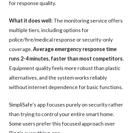
for response quality.
What it does well:
The monitoring service offers
multiple tiers, including options for
police/fire/medical response or security-only
coverage.
Average emergency response time
runs 2-4 minutes, faster than most competitors.
Equipment quality feels more robust than plastic
alternatives, and the system works reliably
without internet dependence for basic functions.
SimpliSafe’s app focuses purely on security rather
than trying to control your entire smart home.
Some users prefer this focused approach over