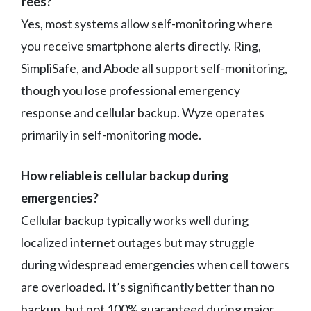
fees?
Yes, most systems allow self-monitoring where
you receive smartphone alerts directly. Ring,
SimpliSafe, and Abode all support self-monitoring,
though you lose professional emergency
response and cellular backup. Wyze operates
primarily in self-monitoring mode.
How reliable is cellular backup during
emergencies?
Cellular backup typically works well during
localized internet outages but may struggle
during widespread emergencies when cell towers
are overloaded. It’s significantly better than no
backup, but not 100% guaranteed during major