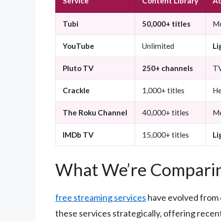
Service
Content Library
Ad
Tubi
50,000+ titles
Mo
YouTube
Unlimited
Li
Pluto TV
250+ channels
TV
Crackle
1,000+ titles
He
The Roku Channel
40,000+ titles
Mo
IMDb TV
15,000+ titles
Li
What We’re Comparin
free streaming services
have evolved from 
these services strategically, offering rece