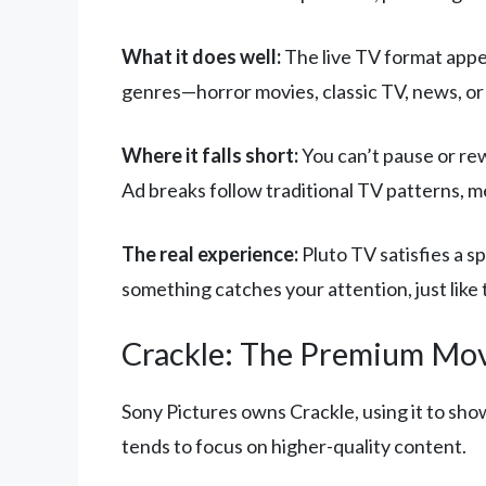
What it does well:
The live TV format appea
genres—horror movies, classic TV, news, or s
Where it falls short:
You can’t pause or rew
Ad breaks follow traditional TV patterns, m
The real experience:
Pluto TV satisfies a s
something catches your attention, just like t
Crackle: The Premium Mov
Sony Pictures owns Crackle, using it to sho
tends to focus on higher-quality content.