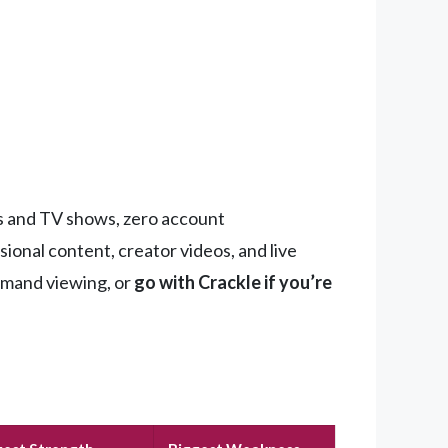
ies and TV shows, zero account
ional content, creator videos, and live
emand viewing, or
go with Crackle if you’re