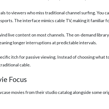
ls to viewers who miss traditional channel surfing. You ca
ports. The interface mimics cable TV, making it familiar f
ind live content on most channels. The on-demand library i
eaning longer interruptions at predictable intervals.
pecific itch for passive viewing. Instead of choosing what t
raditional cable.
ie Focus
wcase movies from their studio catalog alongside some orig