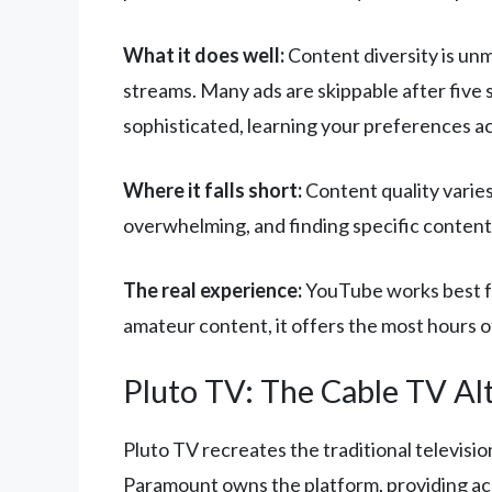
What it does well:
Content diversity is un
streams. Many ads are skippable after five
sophisticated, learning your preferences ac
Where it falls short:
Content quality varies
overwhelming, and finding specific content
The real experience:
YouTube works best fo
amateur content, it offers the most hours 
Pluto TV: The Cable TV Al
Pluto TV recreates the traditional televisi
Paramount owns the platform, providing ac