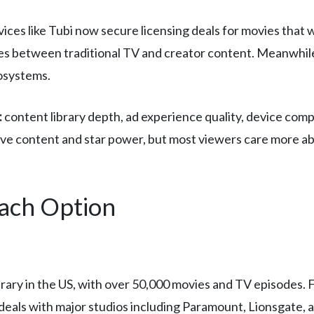
vices like Tubi now secure licensing deals for movies that 
nes between traditional TV and creator content. Meanwhile,
cosystems.
:
content library depth, ad experience quality, device comp
ive content and star power, but most viewers care more 
Each Option
brary in the US, with over 50,000 movies and TV episodes. 
 deals with major studios including Paramount, Lionsgate