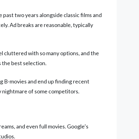
he past two years alongside classic films and
y. Ad breaks are reasonable, typically
l cluttered with so many options, and the
 the best selection.
ing B-movies and end up finding recent
vy nightmare of some competitors.
treams, and even full movies. Google’s
tudios.