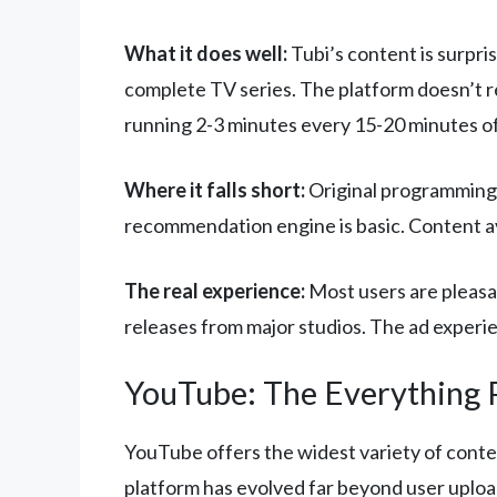
What it does well:
Tubi’s content is surpris
complete TV series. The platform doesn’t r
running 2-3 minutes every 15-20 minutes o
Where it falls short:
Original programming 
recommendation engine is basic. Content avai
The real experience:
Most users are pleasan
releases from major studios. The ad experi
YouTube: The Everything 
YouTube offers the widest variety of conten
platform has evolved far beyond user uplo