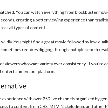
matched. You can watch everything from blockbuster movie
 seconds, creating a better viewing experience than tradi
ross all types of content.
 wildly. You might find a great movie followed by low-qual
 sometimes requires digging through multiple search resul
r viewers who want variety over consistency. If you’re co
of entertainment per platform.
ternative
on experience with over 250 live channels organized by genr
cess to content from CBS, MTV, Nickelodeon, and other 