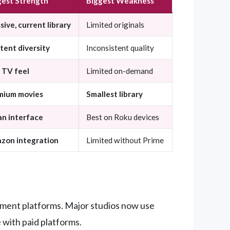
gest Strength
Biggest Weakness
ive, current library
Limited originals
tent diversity
Inconsistent quality
 TV feel
Limited on-demand
mium movies
Smallest library
an interface
Best on Roku devices
zon integration
Limited without Prime
nment platforms. Major studios now use
 with paid platforms.