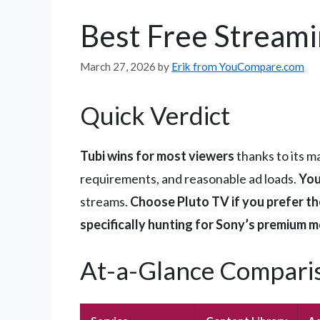
Best Free Streami
March 27, 2026
by
Erik from YouCompare.com
Quick Verdict
Tubi wins for most viewers
thanks to its m
requirements, and reasonable ad loads.
You
streams.
Choose Pluto TV if you prefer th
specifically hunting for Sony’s premium m
At-a-Glance Compari