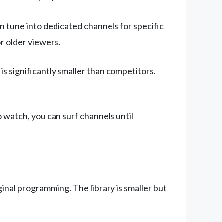
n tune into dedicated channels for specific
or older viewers.
s significantly smaller than competitors.
o watch, you can surf channels until
inal programming. The library is smaller but