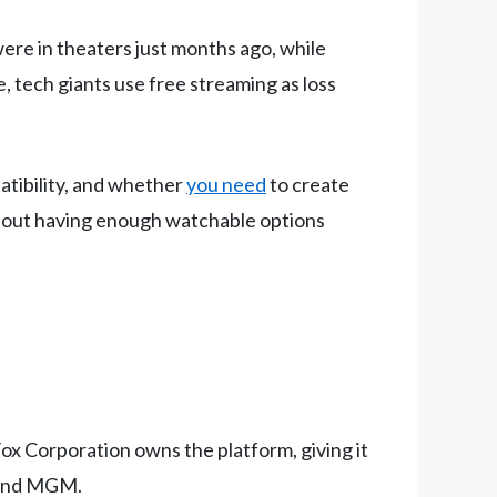
were in theaters just months ago, while
 tech giants use free streaming as loss
atibility, and whether
you need
to create
about having enough watchable options
Fox Corporation owns the platform, giving it
, and MGM.