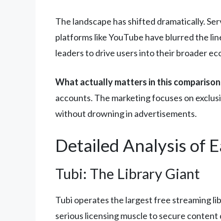
The landscape has shifted dramatically. Ser
platforms like YouTube have blurred the li
leaders to drive users into their broader e
What actually matters in this comparison
accounts. The marketing focuses on exclus
without drowning in advertisements.
Detailed Analysis of 
Tubi: The Library Giant
Tubi operates the largest free streaming li
serious licensing muscle to secure content