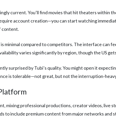
ingly current. You’ll find movies that hit theaters within t
equire account creation—you can start watching immediatel
f content.
is minimal compared to competitors. The interface can fee
lability varies significantly by region, though the US gets
tly surprised by Tubi’s quality. You might open it expect
ence is tolerable—not great, but not the interruption-hea
Platform
t, mixing professional productions, creator videos, live s
ads to include premium content from major networks and s