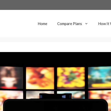
Home
Compare Plans
How It