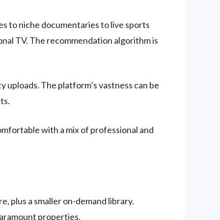
s to niche documentaries to live sports
tional TV. The recommendation algorithm is
ity uploads. The platform’s vastness can be
ts.
mfortable with a mix of professional and
e, plus a smaller on-demand library.
Paramount properties.