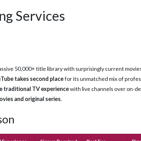
ng Services
assive 50,000+ title library with surprisingly current mov
Tube takes second place
for its unmatched mix of profess
e traditional TV experience
with live channels over on-d
ovies and original series
.
son