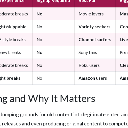
 Experience
Signup Required
Best For
Big
derate breaks
No
Movie lovers
Mass
ght/skippable
No
Variety seekers
Con
-style breaks
No
Channel surfers
Live
avy breaks
No
Sony fans
Pre
derate breaks
No
Roku users
Cle
ght breaks
No
Amazon users
Ama
g and Why It Matters
dumping grounds for old content into legitimate entertai
nt releases and even producing original content to compete