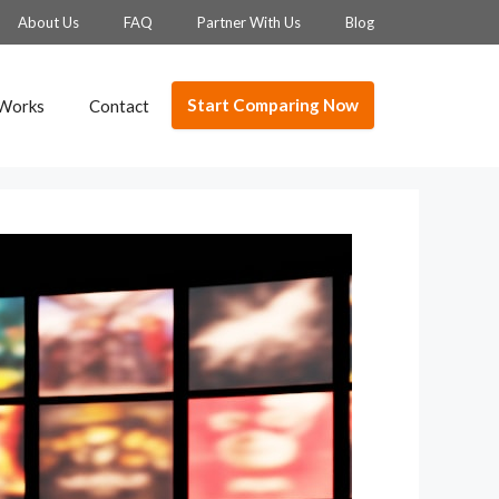
About Us
FAQ
Partner With Us
Blog
Start Comparing Now
 Works
Contact