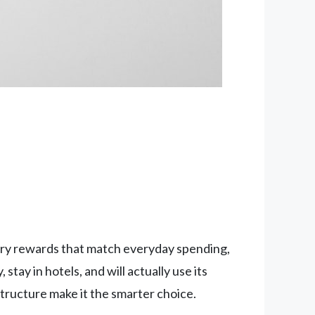
cery rewards that match everyday spending,
tay in hotels, and will actually use its
structure make it the smarter choice.