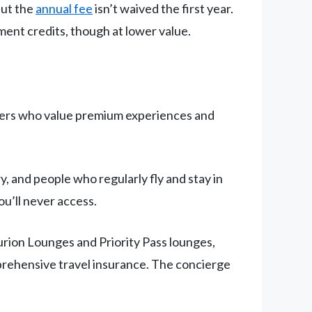
but the
annual fee
isn’t waived the first year.
ement credits, though at lower value.
elers who value premium experiences and
, and people who regularly fly and stay in
ou’ll never access.
rion Lounges and Priority Pass lounges,
omprehensive travel insurance. The concierge