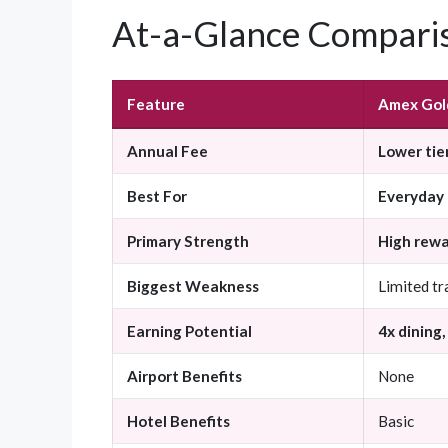
At-a-Glance Compari
Feature
Amex Gol
Annual Fee
Lower tie
Best For
Everyday 
Primary Strength
High rew
Biggest Weakness
Limited tr
Earning Potential
4x dining,
Airport Benefits
None
Hotel Benefits
Basic