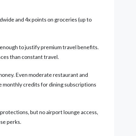
dwide and 4x points on groceries (up to
 enough to justify premium travel benefits.
nces than constant travel.
 money. Even moderate restaurant and
e monthly credits for dining subscriptions
rotections, but no airport lounge access,
ese perks.