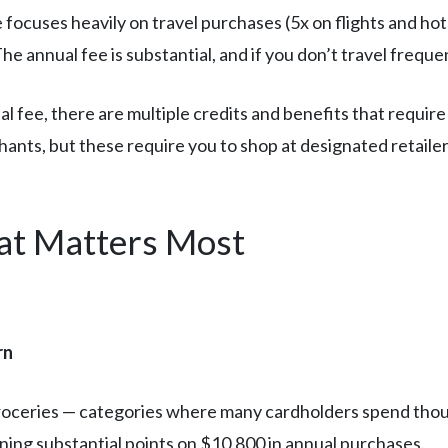
focuses heavily on travel purchases (5x on flights and ho
 annual fee is substantial, and if you don’t travel freque
 fee, there are multiple credits and benefits that require
ants, but these require you to shop at designated retailers
t Matters Most
rn
groceries — categories where many cardholders spend tho
ning substantial points on $10,800 in annual purchases.