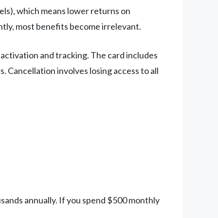
tels), which means lower returns on
ntly, most benefits become irrelevant.
 activation and tracking. The card includes
. Cancellation involves losing access to all
usands annually. If you spend $500 monthly