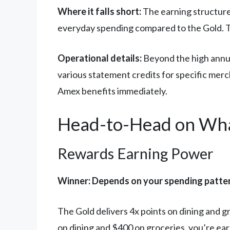
Where it falls short:
The earning structure 
everyday spending compared to the Gold. The
Operational details:
Beyond the high annual
various statement credits for specific merch
Amex benefits immediately.
Head-to-Head on Wha
Rewards Earning Power
Winner: Depends on your spending patte
The Gold delivers 4x points on dining and 
on dining and $400 on groceries, you’re ear