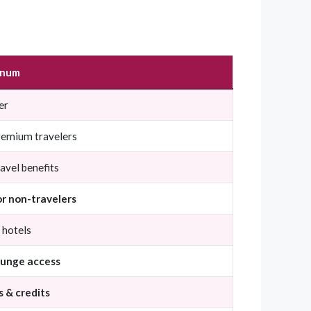
inum
er
remium travelers
avel benefits
or non-travelers
& hotels
ounge access
s & credits