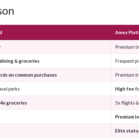
son
d
Amex Plat
r
Premium ti
dining & groceries
Frequent p
ards on common purchases
Premium tr
avel perks
High fee f
 4x groceries
5x flights 
Premium l
Elite statu