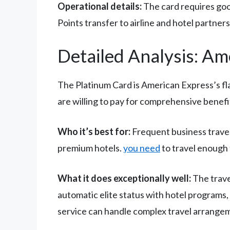
Operational details:
The card requires good
Points transfer to airline and hotel partner
Detailed Analysis: Am
The Platinum Card is American Express’s fl
are willing to pay for comprehensive benefi
Who it’s best for:
Frequent business travele
premium hotels.
you need
to travel enough 
What it does exceptionally well:
The trave
automatic elite status with hotel programs,
service can handle complex travel arrange