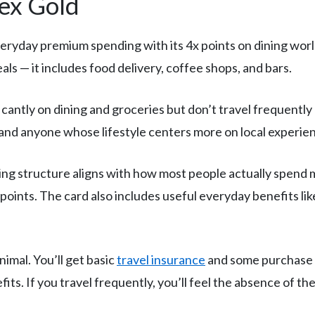
mex Gold
eryday premium spending with its 4x points on dining worl
als — it includes food delivery, coffee shops, and bars.
antly on dining and groceries but don’t travel frequently
, and anyone whose lifestyle centers more on local experie
ng structure aligns with how most people actually spend
oints. The card also includes useful everyday benefits lik
nimal. You’ll get basic
travel insurance
and some purchase p
efits. If you travel frequently, you’ll feel the absence of th