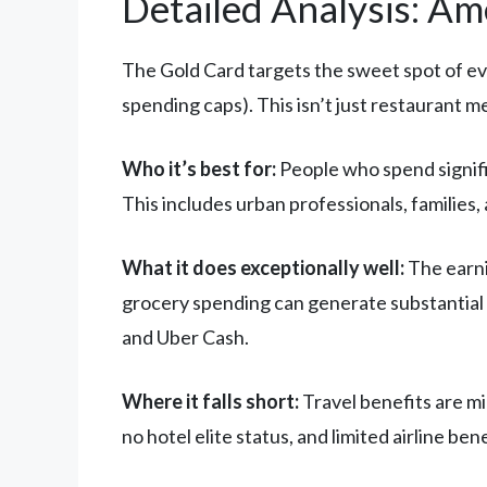
Detailed Analysis: A
The Gold Card targets the sweet spot of ev
spending caps). This isn’t just restaurant me
Who it’s best for:
People who spend signific
This includes urban professionals, families
What it does exceptionally well:
The earni
grocery spending can generate substantial p
and Uber Cash.
Where it falls short:
Travel benefits are mi
no hotel elite status, and limited airline ben