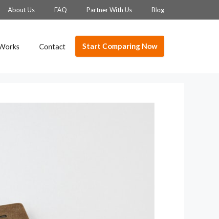
About Us
FAQ
Partner With Us
Blog
Start Comparing Now
 Works
Contact