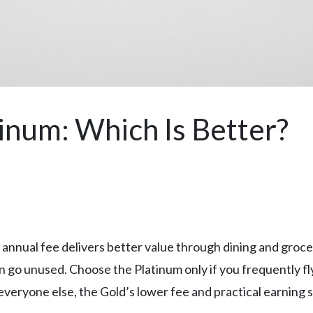
inum: Which Is Better?
s annual fee delivers better value through dining and gro
go unused. Choose the Platinum only if you frequently fly, s
 everyone else, the Gold’s lower fee and practical earning 