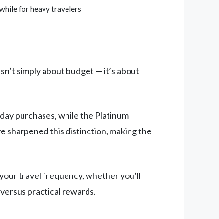
hile for heavy travelers
isn’t simply about budget — it’s about
day purchases, while the Platinum
 sharpened this distinction, making the
your travel frequency, whether you’ll
 versus practical rewards.