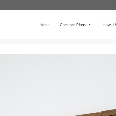
Home
Compare Plans
How It