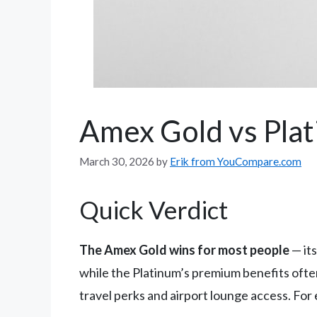
Amex Gold vs Plat
March 30, 2026
by
Erik from YouCompare.com
Quick Verdict
The Amex Gold wins for most people
— it
while the Platinum’s premium benefits often 
travel perks and airport lounge access. For