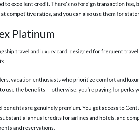
 to excellent credit. There’s no foreign transaction fee, 
s at competitive ratios, and you can also use them for stat
ex Platinum
agship travel and luxury card, designed for frequent trav
ts.
rs, vacation enthusiasts who prioritize comfort and luxury
to use the benefits — otherwise, you’re paying for perks y
l benefits are genuinely premium. You get access to Centu
 substantial annual credits for airlines and hotels, and c
ments and reservations.