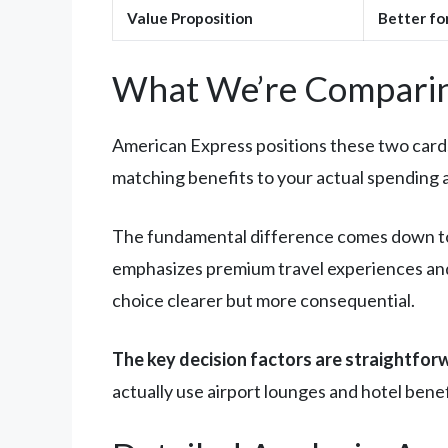
Value Proposition
Better fo
What We’re Comparin
American Express positions these two cards a
matching benefits to your actual spending a
The fundamental difference comes down to 
emphasizes premium travel experiences and
choice clearer but more consequential.
The key decision factors are straightfor
actually use airport lounges and hotel bene