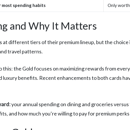
r most spending habits
Only worthw
g and Why It Matters
t different tiers of their premium lineup, but the choice 
nd travel patterns.
this: the Gold focuses on maximizing rewards from every
 luxury benefits. Recent enhancements to both cards have
ward:
your annual spending on dining and groceries versus 
fits, and how much you’re willing to pay for premium perks