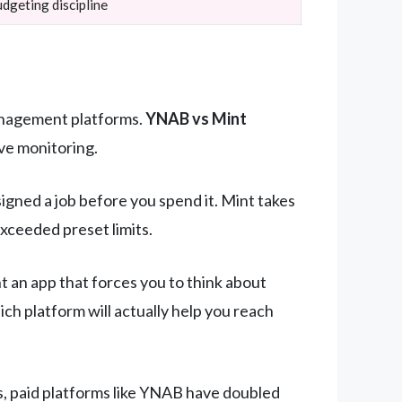
dgeting discipline
management platforms.
YNAB vs Mint
ve monitoring.
ned a job before you spend it. Mint takes
xceeded preset limits.
t an app that forces you to think about
h platform will actually help you reach
s, paid platforms like YNAB have doubled