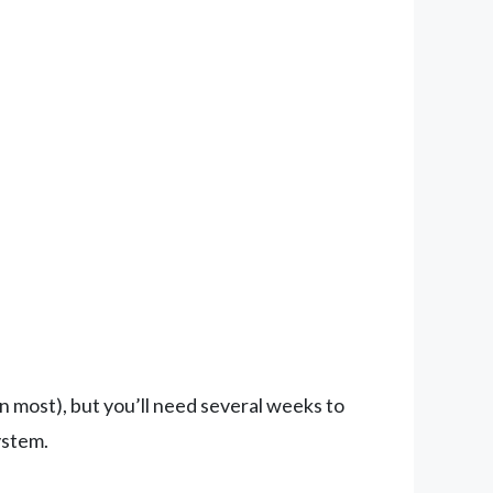
 most), but you’ll need several weeks to
ystem.