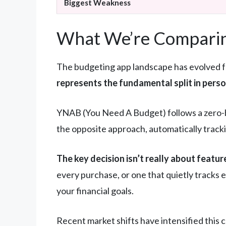
Biggest Weakness
What We’re Comparin
The budgeting app landscape has evolved f
represents the fundamental split in pers
YNAB (You Need A Budget) follows a zero-b
the opposite approach, automatically track
The key decision isn’t really about featur
every purchase, or one that quietly tracks
your financial goals.
Recent market shifts have intensified this