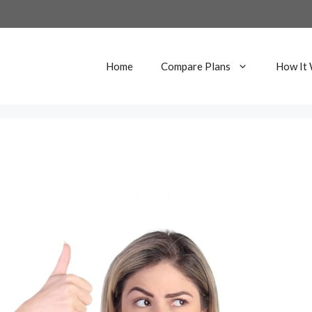
Home
Compare Plans
How It