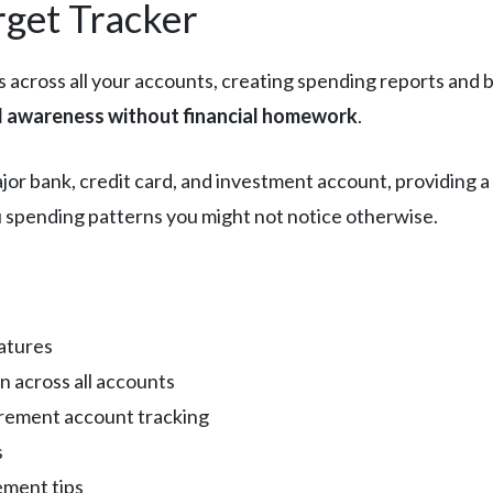
rget Tracker
 across all your accounts, creating spending reports and b
al awareness without financial homework
.
ajor bank, credit card, and investment account, providing 
you spending patterns you might not notice otherwise.
atures
n across all accounts
rement account tracking
s
ement tips