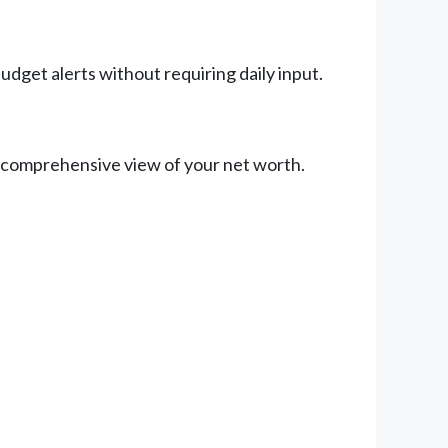
udget alerts without requiring daily input.
a comprehensive view of your net worth.