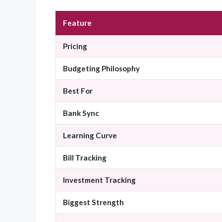
Feature
Pricing
Budgeting Philosophy
Best For
Bank Sync
Learning Curve
Bill Tracking
Investment Tracking
Biggest Strength