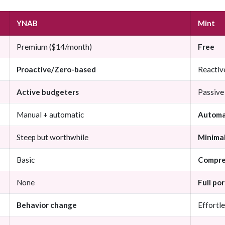
YNAB
Mint
Premium ($14/month)
Free
Proactive/Zero-based
Reactiv
Active budgeters
Passive
Manual + automatic
Automa
Steep but worthwhile
Minima
Basic
Compre
None
Full po
Behavior change
Effortle