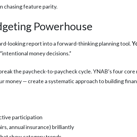
 chasing feature parity.
dgeting Powerhouse
-looking report into a forward-thinking planning tool.
Yo
l “intentional money decisions.”
break the paycheck-to-paycheck cycle. YNAB’s four core ru
r money — create a systematic approach to building financi
tive participation
rs, annual insurance) brilliantly
that show category trends