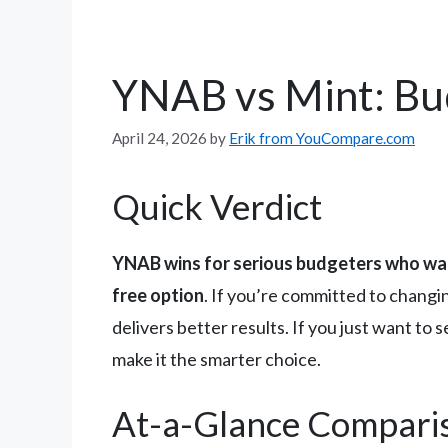
YNAB vs Mint: B
April 24, 2026
by
Erik from YouCompare.com
Quick Verdict
YNAB wins for serious budgeters who wa
free option
. If you’re committed to changi
delivers better results. If you just want t
make it the smarter choice.
At-a-Glance Compari