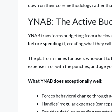
down on their core methodology rather than
YNAB: The Active Bu
YNAB transforms budgeting from a backward
before spending it
, creating what they cal
The platform shines for users who want to 
expenses, roll with the punches, and age you
What YNAB does exceptionally well:
Forces behavioral change through ac
Handles irregular expenses (car repai
Provides detailed spending reports 