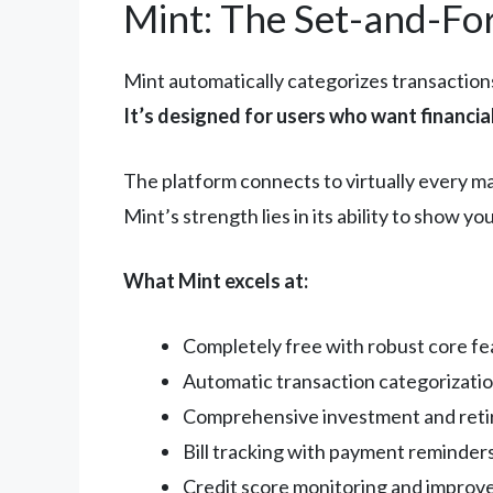
Mint: The Set-and-Fo
Mint automatically categorizes transactions
It’s designed for users who want financi
The platform connects to virtually every m
Mint’s strength lies in its ability to show 
What Mint excels at:
Completely free with robust core fe
Automatic transaction categorizatio
Comprehensive investment and reti
Bill tracking with payment reminder
Credit score monitoring and improv