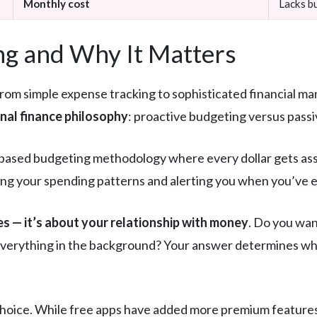
Monthly cost
Lacks bu
g and Why It Matters
rom simple expense tracking to sophisticated financial 
onal finance philosophy
: proactive budgeting versus passi
ased budgeting methodology where every dollar gets assig
ing your spending patterns and alerting you when you’ve e
es — it’s about your relationship with money
. Do you wan
 everything in the background? Your answer determines whic
 choice. While free apps have added more premium feature