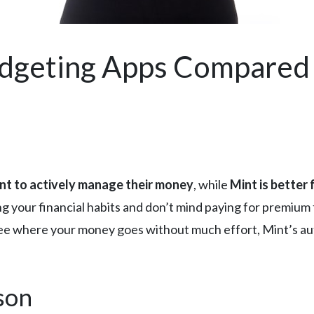
udgeting Apps Compared
nt to actively manage their money
, while
Mint is better
ng your financial habits and don’t mind paying for premiu
o see where your money goes without much effort, Mint’s au
son