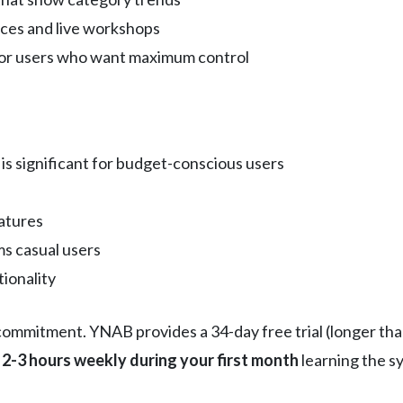
rces and live workshops
for users who want maximum control
is significant for budget-conscious users
eatures
s casual users
ionality
mmitment. YNAB provides a 34-day free trial (longer than
 2-3 hours weekly during your first month
learning the s