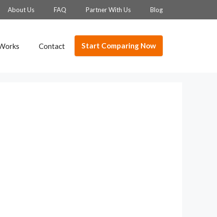
About Us
FAQ
Partner With Us
Blog
Start Comparing Now
 Works
Contact