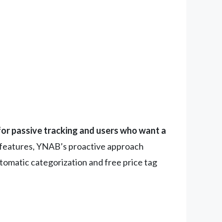
 for passive tracking and users who want a
m features, YNAB’s proactive approach
tomatic categorization and free price tag