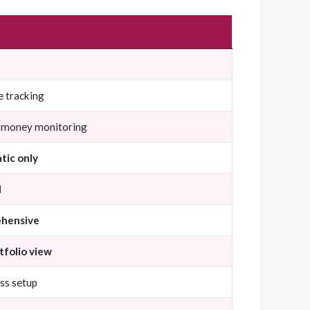
e tracking
 money monitoring
tic only
l
hensive
rtfolio view
ss setup