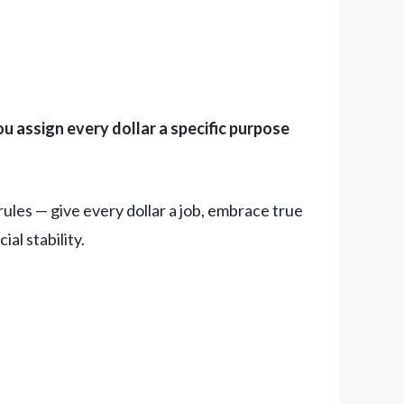
u assign every dollar a specific purpose
les — give every dollar a job, embrace true
al stability.