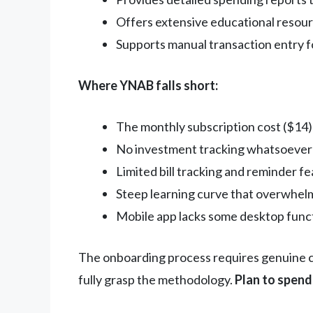
Offers extensive educational resou
Supports manual transaction entry 
Where YNAB falls short:
The monthly subscription cost ($14) 
No investment tracking whatsoever
Limited bill tracking and reminder f
Steep learning curve that overwhelm
Mobile app lacks some desktop funct
The onboarding process requires genuine co
fully grasp the methodology.
Plan to spend