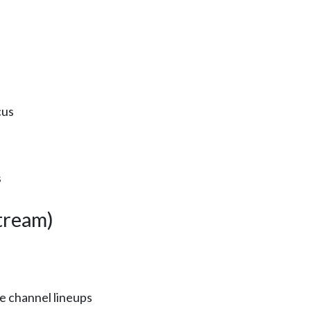
cus
s
tream)
e channel lineups