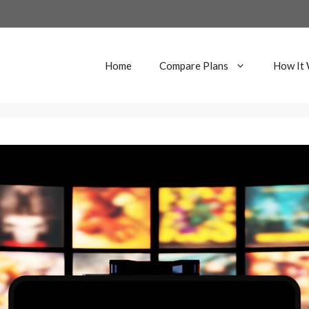
Home
Compare Plans
How It