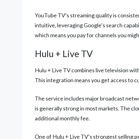
YouTube TV’s streaming quality is consisten
intuitive, leveraging Google’s search capabi
which means you pay for channels you migh
Hulu + Live TV
Hulu + Live TV combines live television wi
This integration means you get access to cur
The service includes major broadcast networ
is generally strong in most markets. The cl
additional monthly fee.
One of Hulu + Live TV’s strongest selling po