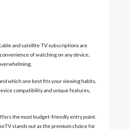
able and satellite TV subscriptions are
he convenience of watching on any device,
 overwhelming.
d which one best fits your viewing habits,
device compatibility and unique features,
 offers the most budget-friendly entry point.
uboTV stands out as the premium choice for