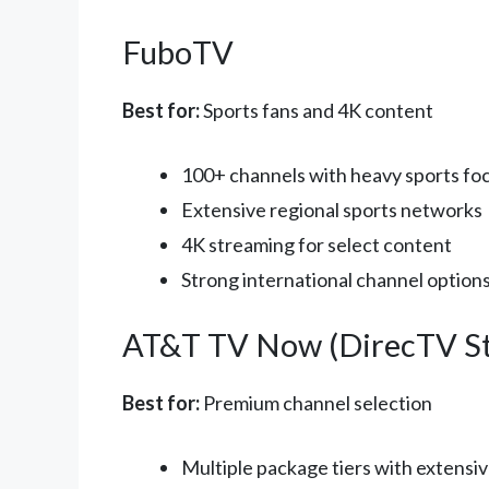
FuboTV
Best for:
Sports fans and 4K content
100+ channels with heavy sports fo
Extensive regional sports networks
4K streaming for select content
Strong international channel option
AT&T TV Now (DirecTV S
Best for:
Premium channel selection
Multiple package tiers with extensiv