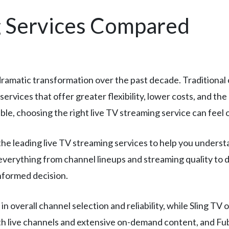
g Services Compared
amatic transformation over the past decade. Traditional c
services that offer greater flexibility, lower costs, and t
le, choosing the right live TV streaming service can feel
 leading live TV streaming services to help you understan
everything from channel lineups and streaming quality to 
informed decision.
n overall channel selection and reliability, while Sling TV
th live channels and extensive on-demand content, and F