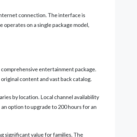
internet connection. The interface is
ice operates on a single package model,
g a comprehensive entertainment package.
 original content and vast back catalog.
ies by location. Local channel availability
h an option to upgrade to 200 hours for an
 significant value for families. The