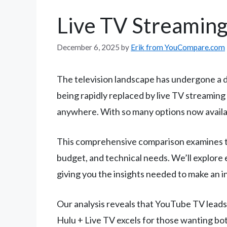
Live TV Streamin
December 6, 2025
by
Erik from YouCompare.com
The television landscape has undergone a dr
being rapidly replaced by live TV streaming 
anywhere. With so many options now availab
This comprehensive comparison examines the
budget, and technical needs. We’ll explore 
giving you the insights needed to make an 
Our analysis reveals that YouTube TV leads i
Hulu + Live TV excels for those wanting bo