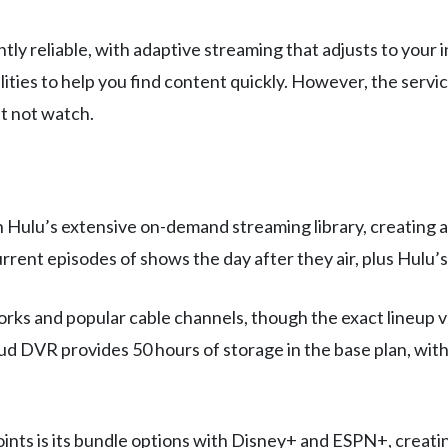
tly reliable, with adaptive streaming that adjusts to your 
lities to help you find content quickly. However, the serv
t not watch.
th Hulu’s extensive on-demand streaming library, creatin
rent episodes of shows the day after they air, plus Hulu’s
ks and popular cable channels, though the exact lineup var
oud DVR provides 50 hours of storage in the base plan, wit
ints is its bundle options with Disney+ and ESPN+, creating