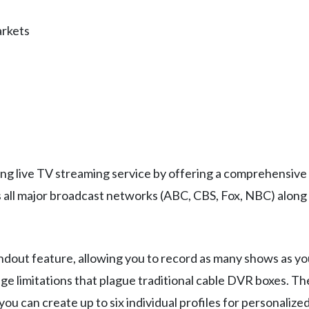
arkets
ing live TV streaming service by offering a comprehensive
s all major broadcast networks (ABC, CBS, Fox, NBC) along
andout feature, allowing you to record as many shows as y
age limitations that plague traditional cable DVR boxes. T
d you can create up to six individual profiles for personal