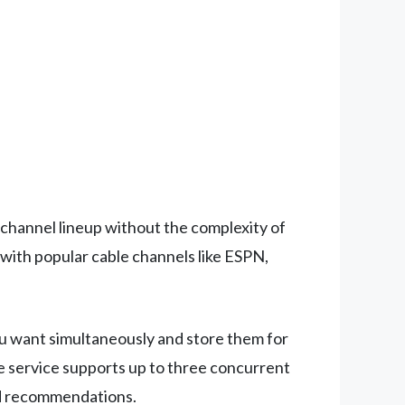
 channel lineup without the complexity of
 with popular cable channels like ESPN,
ou want simultaneously and store them for
he service supports up to three concurrent
ized recommendations.