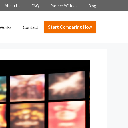
About Us
FAQ
Partner With Us
Blog
Start Comparing Now
 Works
Contact