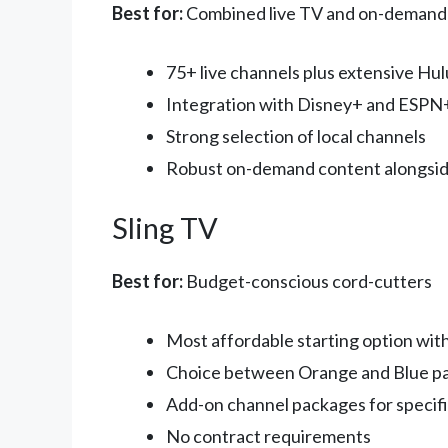
Best for:
Combined live TV and on-demand
75+ live channels plus extensive Hul
Integration with Disney+ and ESPN+
Strong selection of local channels
Robust on-demand content alongsid
Sling TV
Best for:
Budget-conscious cord-cutters
Most affordable starting option wi
Choice between Orange and Blue pa
Add-on channel packages for specifi
No contract requirements