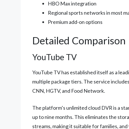
HBO Max integration
Regional sports networks in most m
Premium add-on options
Detailed Comparison
YouTube TV
YouTube TV has established itself as a lead
multiple package tiers. The service include
CNN, HGTV, and Food Network.
The platform’s unlimited cloud DVR is a st
up to nine months. This eliminates the stor
streams, making it suitable for families, an