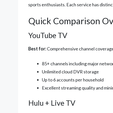
sports enthusiasts. Each service has distin
Quick Comparison Ov
YouTube TV
Best for:
Comprehensive channel coverage a
85+ channels including major netwo
Unlimited cloud DVR storage
Up to 6 accounts per household
Excellent streaming quality and mini
Hulu + Live TV