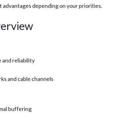
ct advantages depending on your priorities.
erview
nd reliability
rks and cable channels
mal buffering