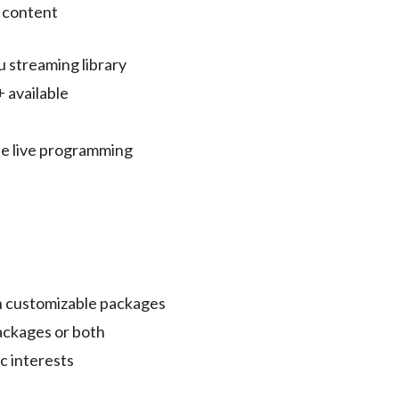
 content
u streaming library
 available
e live programming
th customizable packages
ckages or both
c interests