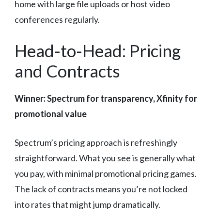
home with large file uploads or host video
conferences regularly.
Head-to-Head: Pricing
and Contracts
Winner: Spectrum for transparency, Xfinity for
promotional value
Spectrum’s pricing approach is refreshingly
straightforward. What you see is generally what
you pay, with minimal promotional pricing games.
The lack of contracts means you’re not locked
into rates that might jump dramatically.