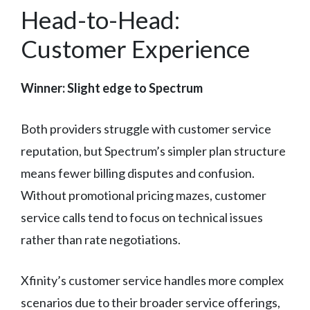
Head-to-Head:
Customer Experience
Winner: Slight edge to Spectrum
Both providers struggle with customer service
reputation, but Spectrum’s simpler plan structure
means fewer billing disputes and confusion.
Without promotional pricing mazes, customer
service calls tend to focus on technical issues
rather than rate negotiations.
Xfinity’s customer service handles more complex
scenarios due to their broader service offerings,