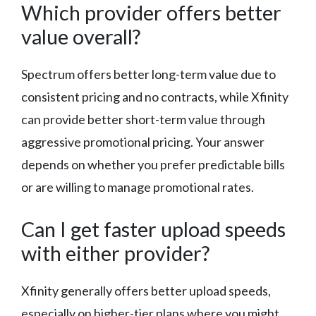
Which provider offers better
value overall?
Spectrum offers better long-term value due to
consistent pricing and no contracts, while Xfinity
can provide better short-term value through
aggressive promotional pricing. Your answer
depends on whether you prefer predictable bills
or are willing to manage promotional rates.
Can I get faster upload speeds
with either provider?
Xfinity generally offers better upload speeds,
especially on higher-tier plans where you might