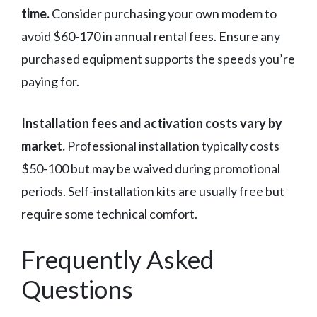
time.
Consider purchasing your own modem to
avoid $60-170 in annual rental fees. Ensure any
purchased equipment supports the speeds you’re
paying for.
Installation fees and activation costs vary by
market.
Professional installation typically costs
$50-100 but may be waived during promotional
periods. Self-installation kits are usually free but
require some technical comfort.
Frequently Asked
Questions