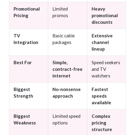
Promotional
Limited
Heavy
Pricing
promos
promotional
discounts
TV
Basic cable
Extensive
Integration
packages
channel
lineup
Best For
Simple,
Speed seekers
contract-free
and TV
internet
watchers
Biggest
No-nonsense
Fastest
Strength
approach
speeds
available
Biggest
Limited speed
Complex
Weakness
options
pricing
structure