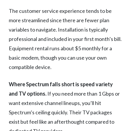
The customer service experience tends to be
more streamlined since there are fewer plan
variables to navigate. Installation is typically
professional and included in your first month’s bill.
Equipment rental runs about $5 monthly for a
basic modem, though you can use your own
compatible device.
Where Spectrum falls short is speed variety
and TV options.
If you need more than 1 Gbps or
want extensive channel lineups, you’ll hit
Spectrum’s ceiling quickly. Their TV packages
exist but feel like an afterthought compared to