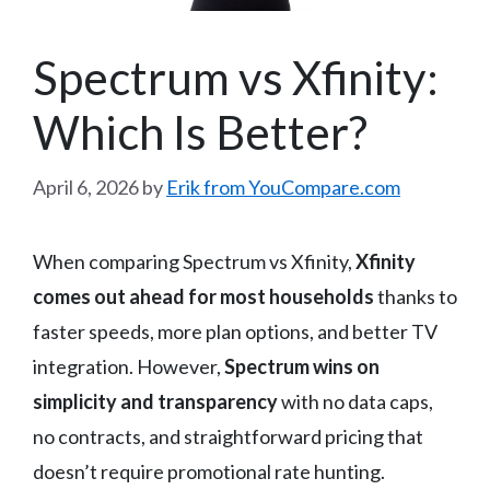
Spectrum vs Xfinity:
Which Is Better?
April 6, 2026
by
Erik from YouCompare.com
When comparing Spectrum vs Xfinity,
Xfinity
comes out ahead for most households
thanks to
faster speeds, more plan options, and better TV
integration. However,
Spectrum wins on
simplicity and transparency
with no data caps,
no contracts, and straightforward pricing that
doesn’t require promotional rate hunting.