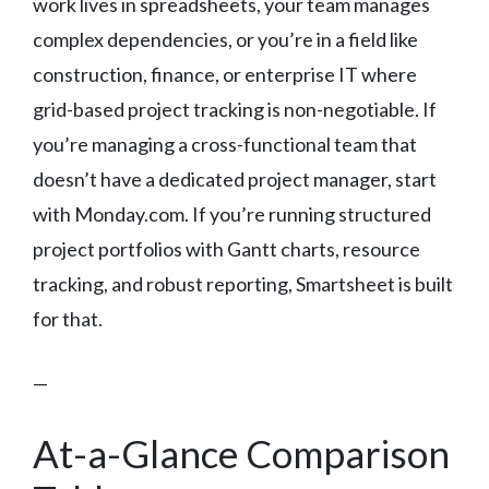
work lives in spreadsheets, your team manages
complex dependencies, or you’re in a field like
construction, finance, or enterprise IT where
grid-based project tracking is non-negotiable. If
you’re managing a cross-functional team that
doesn’t have a dedicated project manager, start
with Monday.com. If you’re running structured
project portfolios with Gantt charts, resource
tracking, and robust reporting, Smartsheet is built
for that.
—
At-a-Glance Comparison