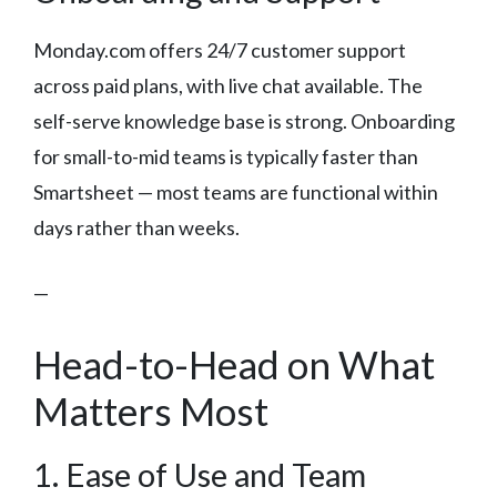
Monday.com offers 24/7 customer support
across paid plans, with live chat available. The
self-serve knowledge base is strong. Onboarding
for small-to-mid teams is typically faster than
Smartsheet — most teams are functional within
days rather than weeks.
—
Head-to-Head on What
Matters Most
1. Ease of Use and Team