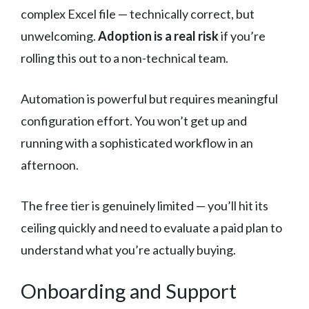
complex Excel file — technically correct, but
unwelcoming.
Adoption is a real risk
if you’re
rolling this out to a non-technical team.
Automation is powerful but requires meaningful
configuration effort. You won’t get up and
running with a sophisticated workflow in an
afternoon.
The free tier is genuinely limited — you’ll hit its
ceiling quickly and need to evaluate a paid plan to
understand what you’re actually buying.
Onboarding and Support