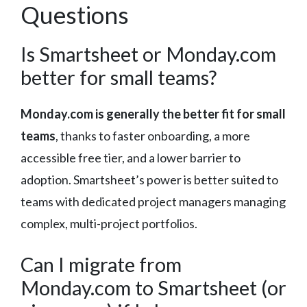
Questions
Is Smartsheet or Monday.com
better for small teams?
Monday.com is generally the better fit for small
teams
, thanks to faster onboarding, a more
accessible free tier, and a lower barrier to
adoption. Smartsheet’s power is better suited to
teams with dedicated project managers managing
complex, multi-project portfolios.
Can I migrate from
Monday.com to Smartsheet (or