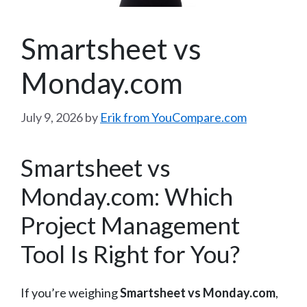
Smartsheet vs
Monday.com
July 9, 2026
by
Erik from YouCompare.com
Smartsheet vs
Monday.com: Which
Project Management
Tool Is Right for You?
If you’re weighing
Smartsheet vs Monday.com
,