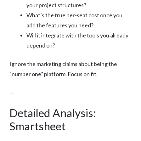
your project structures?
What’s the true per-seat cost once you
add the features you need?
Will it integrate with the tools you already
depend on?
Ignore the marketing claims about being the
“number one” platform. Focus on fit.
—
Detailed Analysis:
Smartsheet