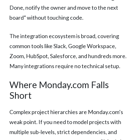
Done, notify the owner and move to the next
board” without touching code.
The integration ecosystem is broad, covering
common tools like Slack, Google Workspace,
Zoom, HubSpot, Salesforce, and hundreds more.
Many integrations require no technical setup.
Where Monday.com Falls
Short
Complex project hierarchies are Monday.com’s
weak point. If you need to model projects with
multiple sub-levels, strict dependencies, and