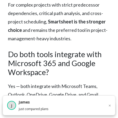
For complex projects with strict predecessor
dependencies, critical path analysis, and cross-
project scheduling,
Smartsheet is the stronger
choice
and remains the preferred tool in project-
management-heavy industries.
Do both tools integrate with
Microsoft 365 and Google
Workspace?
Yes — both integrate with Microsoft Teams,
Outlook, OneDrive, Google Drive, and Gmail.
James
Smartsheet has deeper native integration with
×
J
×
2,718
visitors this month
just compared plans
the Microsoft enterprise stack
, which may