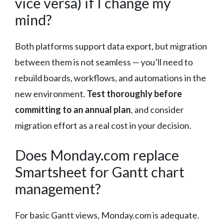
vice versa) if I change my
mind?
Both platforms support data export, but migration
between them is not seamless — you’ll need to
rebuild boards, workflows, and automations in the
new environment.
Test thoroughly before
committing to an annual plan
, and consider
migration effort as a real cost in your decision.
Does Monday.com replace
Smartsheet for Gantt chart
management?
For basic Gantt views, Monday.com is adequate.