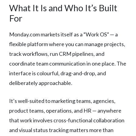
What It Is and Who It’s Built
For
Monday.com markets itself as a “Work OS” — a
flexible platform where you can manage projects,
track workflows, run CRM pipelines, and
coordinate team communication in one place. The
interface is colourful, drag-and-drop, and
deliberately approachable.
It’s well-suited to marketing teams, agencies,
product teams, operations, and HR — anywhere
that work involves cross-functional collaboration
and visual status tracking matters more than