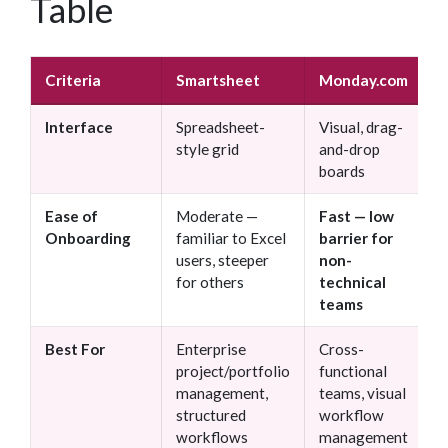
Table
Criteria
Smartsheet
Monday.com
Interface
Spreadsheet-
Visual, drag-
style grid
and-drop
boards
Ease of
Moderate —
Fast — low
Onboarding
familiar to Excel
barrier for
users, steeper
non-
for others
technical
teams
Best For
Enterprise
Cross-
project/portfolio
functional
management,
teams, visual
structured
workflow
workflows
management