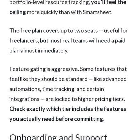
portfolio-level resource tracking,
you’ll feel the
ceiling
more quickly than with Smartsheet.
The free plan covers up to two seats — useful for
freelancers, but most real teams will need a paid
plan almost immediately.
Feature gating is aggressive. Some features that
feel like they should be standard — like advanced
automations, time tracking, and certain
integrations — are locked to higher pricing tiers.
Check exactly which tier includes the features
you actually need before committing.
Onboarding and Support