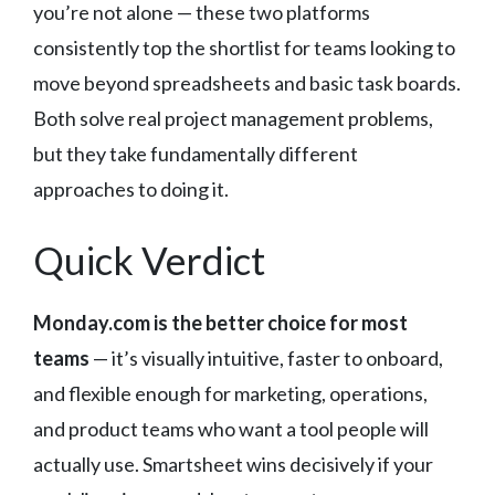
you’re not alone — these two platforms
consistently top the shortlist for teams looking to
move beyond spreadsheets and basic task boards.
Both solve real project management problems,
but they take fundamentally different
approaches to doing it.
Quick Verdict
Monday.com is the better choice for most
teams
— it’s visually intuitive, faster to onboard,
and flexible enough for marketing, operations,
and product teams who want a tool people will
actually use. Smartsheet wins decisively if your