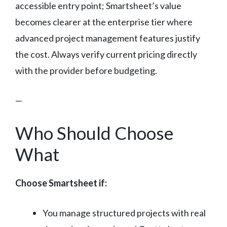
accessible entry point; Smartsheet’s value
becomes clearer at the enterprise tier where
advanced project management features justify
the cost. Always verify current pricing directly
with the provider before budgeting.
—
Who Should Choose
What
Choose Smartsheet if:
You manage structured projects with real