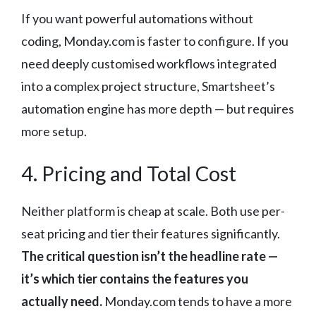
If you want powerful automations without
coding, Monday.com is faster to configure. If you
need deeply customised workflows integrated
into a complex project structure, Smartsheet’s
automation engine has more depth — but requires
more setup.
4. Pricing and Total Cost
Neither platform is cheap at scale. Both use per-
seat pricing and tier their features significantly.
The critical question isn’t the headline rate —
it’s which tier contains the features you
actually need.
Monday.com tends to have a more