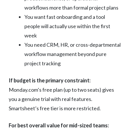
workflows more than formal project plans
You want fast onboarding and a tool
people will actually use within the first
week
You need CRM, HR, or cross-departmental
workflow management beyond pure
project tracking
If budget is the primary constraint:
Monday.com’s free plan (up to two seats) gives
you a genuine trial with real features.
Smartsheet’s free tier is more restricted.
For best overall value for mid-sized teams: