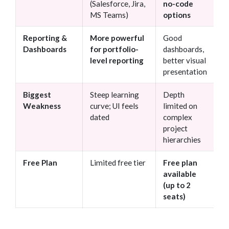
(Salesforce, Jira,
no-code
MS Teams)
options
Reporting &
More powerful
Good
Dashboards
for portfolio-
dashboards,
level reporting
better visual
presentation
Biggest
Steep learning
Depth
Weakness
curve; UI feels
limited on
dated
complex
project
hierarchies
Free Plan
Limited free tier
Free plan
available
(up to 2
seats)