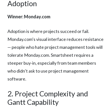
Adoption
Winner: Monday.com
Adoption is where projects succeed or fail.
Monday.com’s visual interface reduces resistance
— people who hate project management tools will
tolerate Monday.com. Smartsheet requires a
steeper buy-in, especially from team members
who didn’t ask to use project management
software.
2. Project Complexity and
Gantt Capability