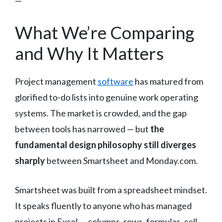
—
What We’re Comparing
and Why It Matters
Project management
software
has matured from
glorified to-do lists into genuine work operating
systems. The market is crowded, and the gap
between tools has narrowed — but
the
fundamental design philosophy still diverges
sharply
between Smartsheet and Monday.com.
Smartsheet was built from a spreadsheet mindset.
It speaks fluently to anyone who has managed
projects in Excel — columns, rows, formulas, cell