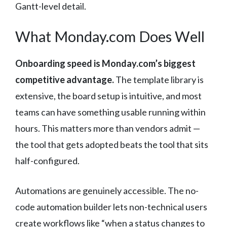
Gantt-level detail.
What Monday.com Does Well
Onboarding speed is Monday.com’s biggest
competitive advantage.
The template library is
extensive, the board setup is intuitive, and most
teams can have something usable running within
hours. This matters more than vendors admit —
the tool that gets adopted beats the tool that sits
half-configured.
Automations are genuinely accessible. The no-
code automation builder lets non-technical users
create workflows like “when a status changes to