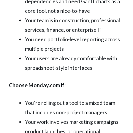
dependencies and need Gantt charts as a
core tool, not a nice-to-have
Your team is in construction, professional
services, finance, or enterprise IT
You need portfolio-level reporting across
multiple projects
Your users are already comfortable with
spreadsheet-style interfaces
Choose Monday.com if:
You’re rolling out a tool to a mixed team
that includes non-project managers
Your work involves marketing campaigns,
product launches, or operational