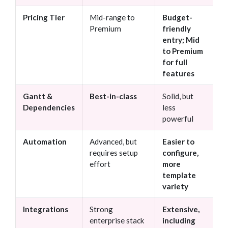
Pricing Tier
Mid-range to
Budget-
Premium
friendly
entry; Mid
to Premium
for full
features
Gantt &
Best-in-class
Solid, but
Dependencies
less
powerful
Automation
Advanced, but
Easier to
requires setup
configure,
effort
more
template
variety
Integrations
Strong
Extensive,
enterprise stack
including