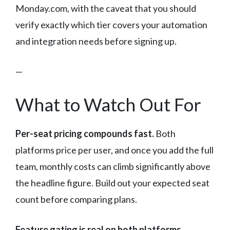
Monday.com, with the caveat that you should
verify exactly which tier covers your automation
and integration needs before signing up.
—
What to Watch Out For
Per-seat pricing compounds fast.
Both
platforms price per user, and once you add the full
team, monthly costs can climb significantly above
the headline figure. Build out your expected seat
count before comparing plans.
Feature gating is real on both platforms.