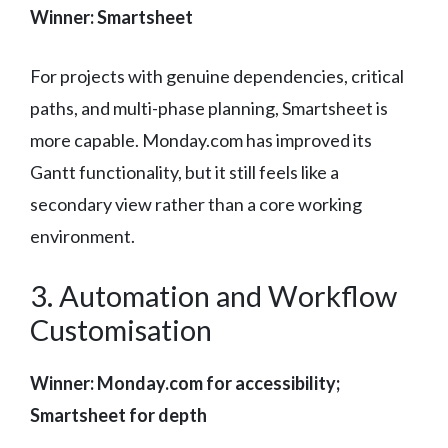
Winner: Smartsheet
For projects with genuine dependencies, critical
paths, and multi-phase planning, Smartsheet is
more capable. Monday.com has improved its
Gantt functionality, but it still feels like a
secondary view rather than a core working
environment.
3. Automation and Workflow
Customisation
Winner: Monday.com for accessibility;
Smartsheet for depth