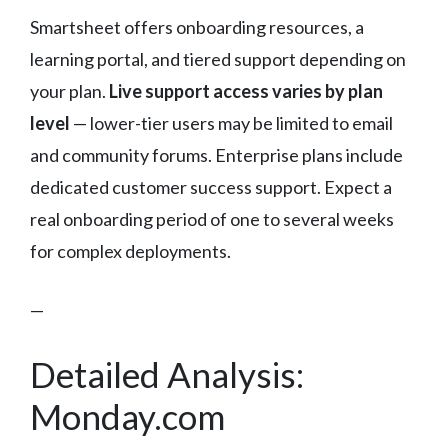
Smartsheet offers onboarding resources, a
learning portal, and tiered support depending on
your plan.
Live support access varies by plan
level
— lower-tier users may be limited to email
and community forums. Enterprise plans include
dedicated customer success support. Expect a
real onboarding period of one to several weeks
for complex deployments.
—
Detailed Analysis:
Monday.com