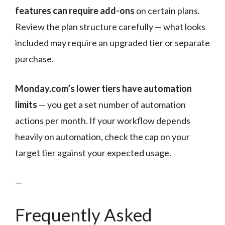
features can require add-ons
on certain plans.
Review the plan structure carefully — what looks
included may require an upgraded tier or separate
purchase.
Monday.com’s lower tiers have automation
limits
— you get a set number of automation
actions per month. If your workflow depends
heavily on automation, check the cap on your
target tier against your expected usage.
—
Frequently Asked