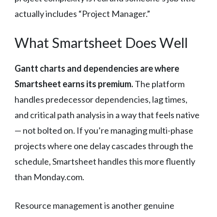
actually includes “Project Manager.”
What Smartsheet Does Well
Gantt charts and dependencies are where
Smartsheet earns its premium.
The platform
handles predecessor dependencies, lag times,
and critical path analysis in a way that feels native
— not bolted on. If you’re managing multi-phase
projects where one delay cascades through the
schedule, Smartsheet handles this more fluently
than Monday.com.
Resource management is another genuine