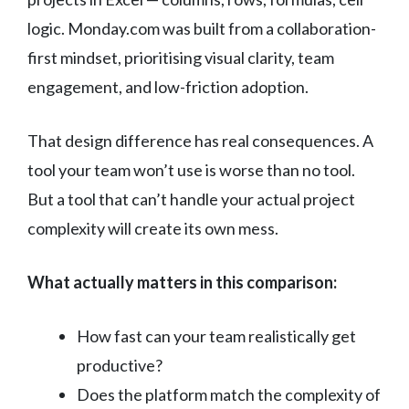
logic. Monday.com was built from a collaboration-
first mindset, prioritising visual clarity, team
engagement, and low-friction adoption.
That design difference has real consequences. A
tool your team won’t use is worse than no tool.
But a tool that can’t handle your actual project
complexity will create its own mess.
What actually matters in this comparison:
How fast can your team realistically get
productive?
Does the platform match the complexity of