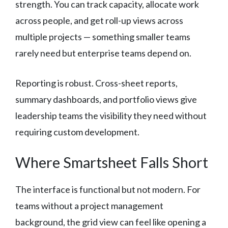
strength. You can track capacity, allocate work
across people, and get roll-up views across
multiple projects — something smaller teams
rarely need but enterprise teams depend on.
Reporting is robust. Cross-sheet reports,
summary dashboards, and portfolio views give
leadership teams the visibility they need without
requiring custom development.
Where Smartsheet Falls Short
The interface is functional but not modern. For
teams without a project management
background, the grid view can feel like opening a