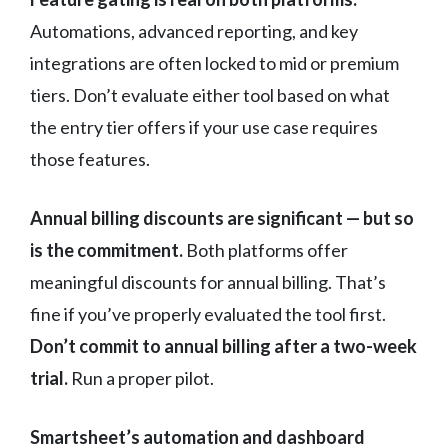
Automations, advanced reporting, and key
integrations are often locked to mid or premium
tiers. Don’t evaluate either tool based on what
the entry tier offers if your use case requires
those features.
Annual billing discounts are significant — but so
is the commitment.
Both platforms offer
meaningful discounts for annual billing. That’s
fine if you’ve properly evaluated the tool first.
Don’t commit to annual billing after a two-week
trial.
Run a proper pilot.
Smartsheet’s automation and dashboard