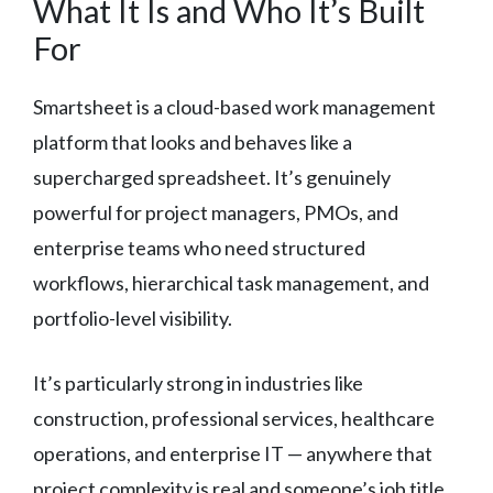
What It Is and Who It’s Built
For
Smartsheet is a cloud-based work management
platform that looks and behaves like a
supercharged spreadsheet. It’s genuinely
powerful for project managers, PMOs, and
enterprise teams who need structured
workflows, hierarchical task management, and
portfolio-level visibility.
It’s particularly strong in industries like
construction, professional services, healthcare
operations, and enterprise IT — anywhere that
project complexity is real and someone’s job title