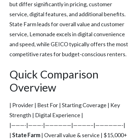
but differ significantly in pricing, customer
service, digital features, and additional benefits.
State Farm leads for overall value and customer
service, Lemonade excels in digital convenience
and speed, while GEICO typically offers the most
competitive rates for budget-conscious renters.
Quick Comparison
Overview
| Provider | Best For | Starting Coverage | Key
Strength | Digital Experience |
|———-|———-|——————|————–|——————-|
|
State Farm
| Overall value & service | $15,000+