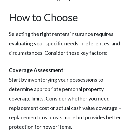
How to Choose
Selecting the right renters insurance requires
evaluating your specific needs, preferences, and
circumstances. Consider these key factors:
Coverage Assessment:
Start by inventorying your possessions to
determine appropriate personal property
coverage limits. Consider whether you need
replacement cost or actual cash value coverage –
replacement cost costs more but provides better
protection for newer items.