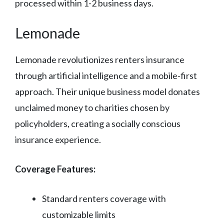
processed within 1-2 business days.
Lemonade
Lemonade revolutionizes renters insurance
through artificial intelligence and a mobile-first
approach. Their unique business model donates
unclaimed money to charities chosen by
policyholders, creating a socially conscious
insurance experience.
Coverage Features:
Standard renters coverage with
customizable limits