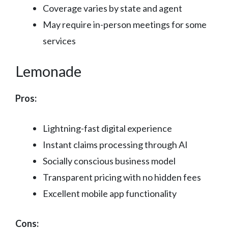
Coverage varies by state and agent
May require in-person meetings for some
services
Lemonade
Pros:
Lightning-fast digital experience
Instant claims processing through AI
Socially conscious business model
Transparent pricing with no hidden fees
Excellent mobile app functionality
Cons: