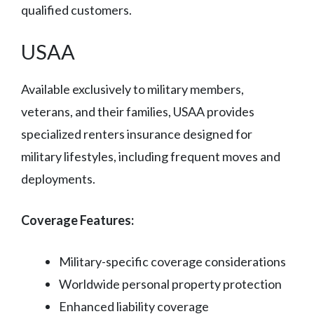
qualified customers.
USAA
Available exclusively to military members,
veterans, and their families, USAA provides
specialized renters insurance designed for
military lifestyles, including frequent moves and
deployments.
Coverage Features:
Military-specific coverage considerations
Worldwide personal property protection
Enhanced liability coverage