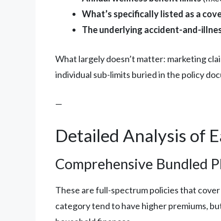
What’s specifically listed as a cov
The underlying accident-and-illnes
What largely doesn’t matter: marketing cla
individual sub-limits buried in the policy d
—
Detailed Analysis of 
Comprehensive Bundled Pl
These are full-spectrum policies that cover a
category tend to have higher premiums, but 