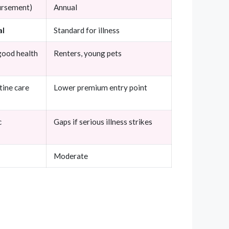
bursement)
Annual
al
Standard for illness
good health
Renters, young pets
tine care
Lower premium entry point
c
Gaps if serious illness strikes
Moderate