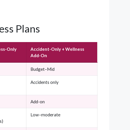
ess Plans
ess-Only
Accident-Only + Wellness
Add-On
Budget–Mid
Accidents only
Add-on
Low–moderate
s)