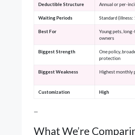
Deductible Structure
Annual or per-inc
Waiting Periods
Standard (illness:
Best For
Young pets, long
owners
Biggest Strength
One policy, broad
protection
Biggest Weakness
Highest monthly
Customization
High
—
What We’re Comparin