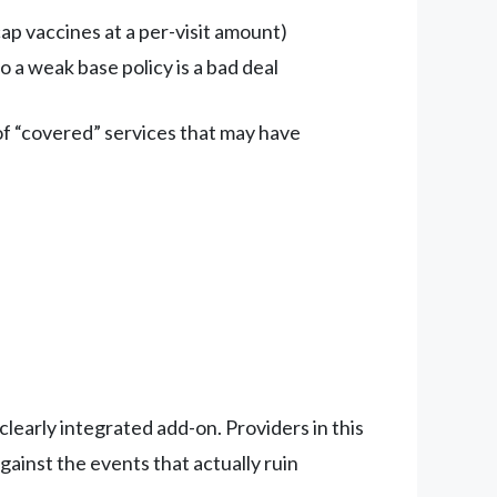
ap vaccines at a per-visit amount)
 a weak base policy is a bad deal
of “covered” services that may have
 clearly integrated add-on. Providers in this
ainst the events that actually ruin