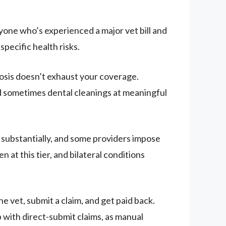
one who’s experienced a major vet bill and
pecific health risks.
osis doesn’t exhaust your coverage.
and sometimes dental cleanings at meaningful
b substantially, and some providers impose
 at this tier, and bilateral conditions
 vet, submit a claim, and get paid back.
 with direct-submit claims, as manual