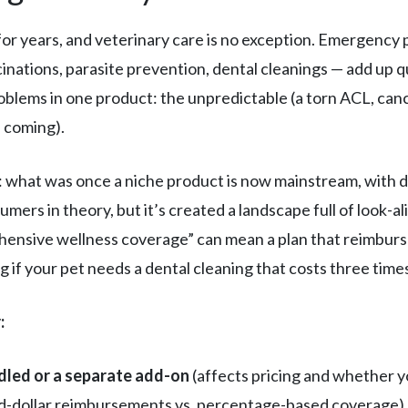
or years, and veterinary care is no exception. Emergency p
inations, parasite prevention, dental cleanings — add up q
oblems in one product: the unpredictable (a torn ACL, can
s coming).
: what was once a niche product is now mainstream, with 
mers in theory, but it’s created a landscape full of look-a
ehensive wellness coverage” can mean a plan that reimburs
g if your pet needs a dental cleaning that costs three time
:
dled or a separate add-on
(affects pricing and whether y
ed-dollar reimbursements vs. percentage-based coverage)