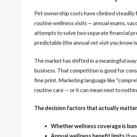
Pet ownership costs have climbed steadily f
routine wellness visits — annual exams, vacc
attempts to solve two separate financial pr
predictable (the annual vet visit you know i
The market has shifted in a meaningful way
business. That competition is good for consu
fine print. Marketing language like “compr
routine care — or it can mean next to nothin
The decision factors that actually matter
Whether wellness coverage is bun
Annual wellness benefit limits
(fix