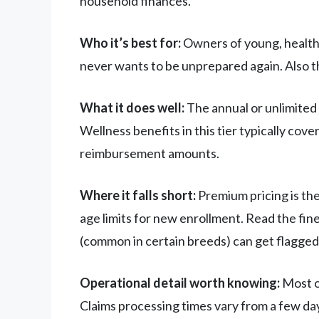
household finances.
Who it’s best for:
Owners of young, healthy
never wants to be unprepared again. Also th
What it does well:
The annual or unlimited 
Wellness benefits in this tier typically co
reimbursement amounts.
Where it falls short:
Premium pricing is the
age limits for new enrollment. Read the fine 
(common in certain breeds) can get flagged
Operational detail worth knowing:
Most o
Claims processing times vary from a few day