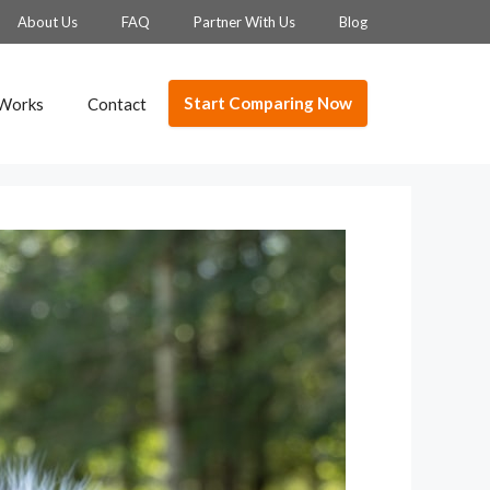
About Us
FAQ
Partner With Us
Blog
Start Comparing Now
 Works
Contact