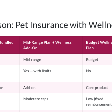
on: Pet Insurance with Welln
Bundled
Mid-Range Plan + Wellness
Budget Welln
Add-On
Plan
Mid-range
Budget
Yes — with limits
No
on
Add-on
Core product
d
Moderate caps
Low (fixed
reimbursement