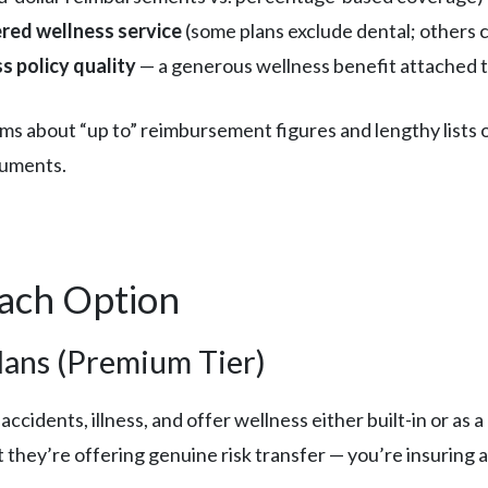
ered wellness service
(some plans exclude dental; others c
s policy quality
— a generous wellness benefit attached to
ims about “up to” reimbursement figures and lengthy lists 
ocuments.
Each Option
ans (Premium Tier)
ccidents, illness, and offer wellness either built-in or as a
they’re offering genuine risk transfer — you’re insuring ag