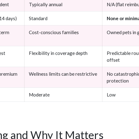
ident
Typically annual
N/A (flat reim
 14 days)
Standard
None or minim
-term
Cost-conscious families
Owned pets in 
est
Flexibility in coverage depth
Predictable rou
offset
 premium
Wellness limits can be restrictive
No catastrophi
protection
Moderate
Low
g and Why It Matters