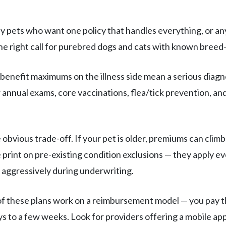
 pets who want one policy that handles everything, or any
e right call for purebred dogs and cats with known breed-s
benefit maximums on the illness side mean a serious diagn
ver annual exams, core vaccinations, flea/tick prevention, 
 obvious trade-off. If your pet is older, premiums can clim
print on pre-existing condition exclusions — they apply even
 aggressively during underwriting.
f these plans work on a reimbursement model — you pay the
s to a few weeks. Look for providers offering a mobile app