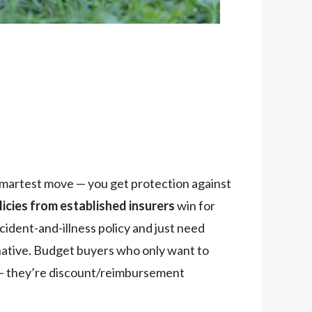
 smartest move — you get protection against
cies from established insurers
win for
cident-and-illness policy and just need
rnative. Budget buyers who only want to
 they’re discount/reimbursement