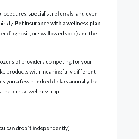
rocedures, specialist referrals, and even
uickly.
Pet insurance with a wellness plan
cer diagnosis, or swallowed sock) and the
dozens of providers competing for your
like products with meaningfully different
es you a few hundred dollars annually for
s the annual wellness cap.
ou can drop it independently)