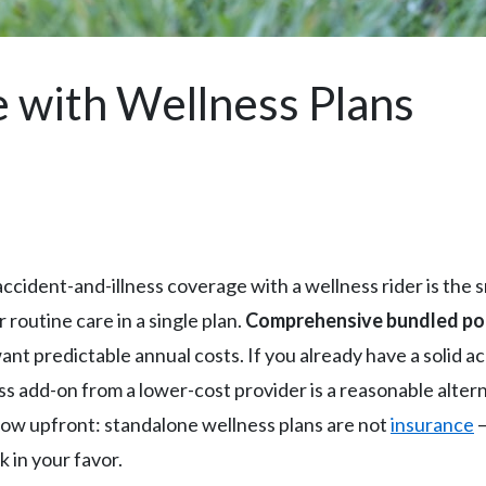
e with Wellness Plans
accident-and-illness coverage with a wellness rider is the
routine care in a single plan.
Comprehensive bundled poli
t predictable annual costs. If you already have a solid ac
ss add-on from a lower-cost provider is a reasonable alte
ow upfront: standalone wellness plans are not
insurance
—
 in your favor.