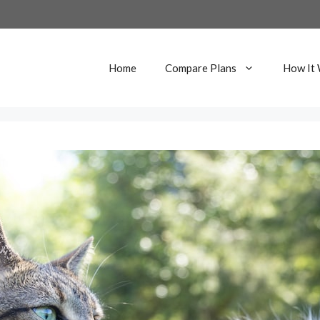
Home
Compare Plans
How It