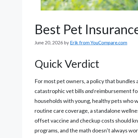
Best Pet Insuranc
June 20, 2026
by
Erik from YouCompare.com
Quick Verdict
For most pet owners, a policy that bundles 
catastrophic vet bills
and
reimbursement for 
households with young, healthy pets who wan
routine care coverage, a standalone wellne
offset vaccine and checkup costs should kn
programs, and the math doesn’t always work