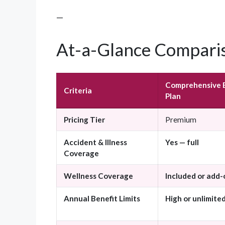
—
At-a-Glance Comparis
Comprehensive 
Criteria
Plan
Pricing Tier
Premium
Accident & Illness
Yes — full
Coverage
Wellness Coverage
Included or add-
Annual Benefit Limits
High or unlimite