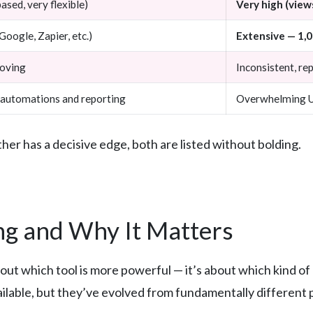
ased, very flexible)
Very high (views
Google, Zapier, etc.)
Extensive — 1,
roving
Inconsistent, re
automations and reporting
Overwhelming UI
er has a decisive edge, both are listed without bolding.
g and Why It Matters
bout which tool is more powerful — it’s about which kind o
ilable, but they’ve evolved from fundamentally different 