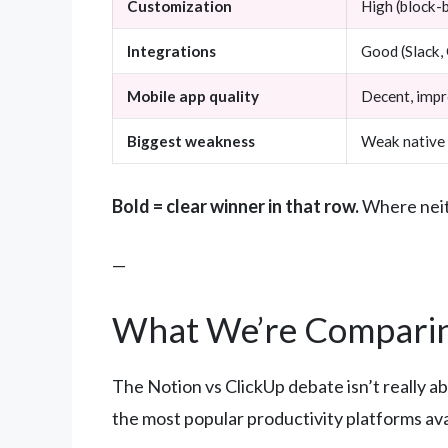
Customization
High (block-b
Integrations
Good (Slack, 
Mobile app quality
Decent, imp
Biggest weakness
Weak native 
Bold = clear winner in that row.
Where neith
—
What We’re Comparin
The Notion vs ClickUp debate isn’t really a
the most popular productivity platforms ava