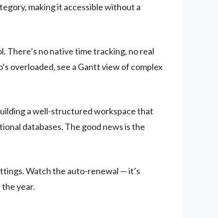
ategory, making it accessible without a
 There’s no native time tracking, no real
o’s overloaded, see a Gantt view of complex
building a well-structured workspace that
ational databases. The good news is the
ettings. Watch the auto-renewal — it’s
 the year.