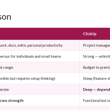
son
ClickUp
rk, docs, wikis, personal productivity
Project managem
erous for individuals and small teams
Strong — unlimit
id-range
Budget to prem
xible, but requires setup thinking)
Steep (feature-
erate
Deep — depende
 core strength
Functional but 