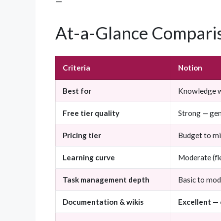
—
At-a-Glance Compari
Criteria
Notion
Best for
Knowledge wo
Free tier quality
Strong — gen
Pricing tier
Budget to m
Learning curve
Moderate (fle
Task management depth
Basic to mod
Documentation & wikis
Excellent —