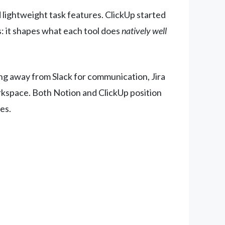
lightweight task features. ClickUp started
: it shapes what each tool does
natively well
ng away from Slack for communication, Jira
orkspace. Both Notion and ClickUp position
es.