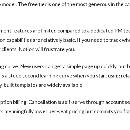
e model. The free tier is one of the most generous in the c
ent features are limited compared to a dedicated PM tool.
capabilities are relatively basic. If you need to track wh
lients, Notion will frustrate you.
g curve. New users can get a simple page up quickly, but 
e’s a steep second learning curve when you start using rel
-built templates are widely available.
tion billing. Cancellation is self-serve through account s
rs meaningfully lower per-seat pricing but commits you for