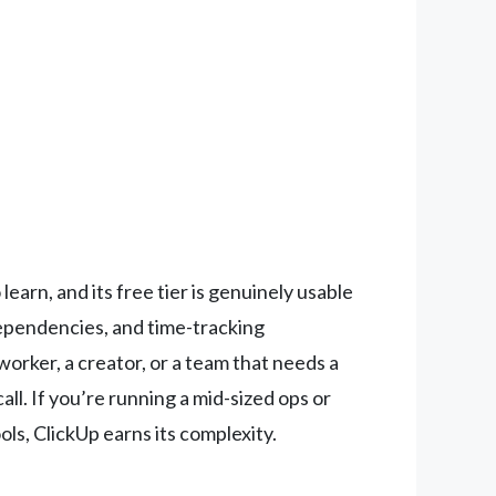
 learn, and its free tier is genuinely usable
dependencies, and time-tracking
worker, a creator, or a team that needs a
l. If you’re running a mid-sized ops or
ls, ClickUp earns its complexity.