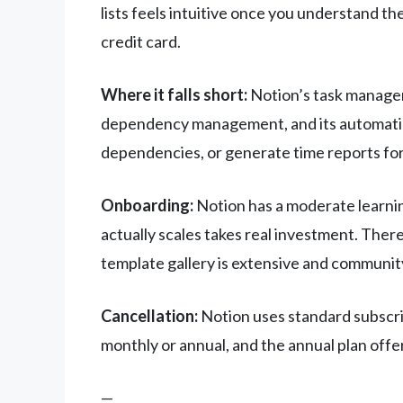
lists feels intuitive once you understand th
credit card.
Where it falls short:
Notion’s task managem
dependency management, and its automation 
dependencies, or generate time reports for c
Onboarding:
Notion has a moderate learnin
actually scales takes real investment. Ther
template gallery is extensive and community
Cancellation:
Notion uses standard subscrip
monthly or annual, and the annual plan offe
—