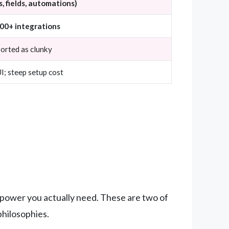
, fields, automations)
000+ integrations
ported as clunky
; steep setup cost
f power you actually need. These are two of
philosophies.