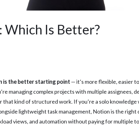
: Which Is Better?
 is the better starting point
— it’s more flexible, easier to
ou’re managing complex projects with multiple assignees, 
 that kind of structured work. If you’re a solo knowledge 
gside lightweight task management, Notion is the right cal
oad views, and automation without paying for multiple too