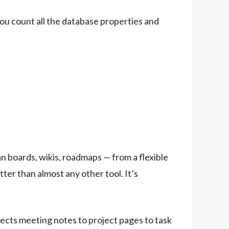
you count all the database properties and
 boards, wikis, roadmaps — from a flexible
ter than almost any other tool. It’s
nects meeting notes to project pages to task