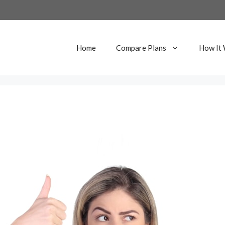
Home
Compare Plans
How It