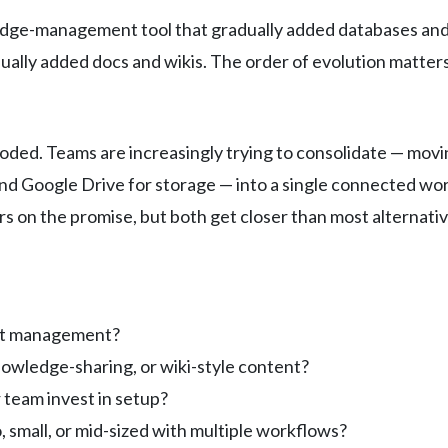
edge-management tool that gradually added databases and 
ally added docs and wikis. The order of evolution matters
oded. Teams are increasingly trying to consolidate — movi
 and Google Drive for storage — into a single connected w
rs on the promise, but both get closer than most alternativ
ect management?
owledge-sharing, or wiki-style content?
 team invest in setup?
, small, or mid-sized with multiple workflows?