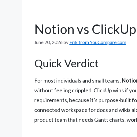
Notion vs ClickUp
June 20, 2026
by
Erik from YouCompare.com
Quick Verdict
For most individuals and small teams,
Notion
without feeling crippled. ClickUp wins if y
requirements, because it’s purpose-built for
connected workspace for docs and wikis alon
product team that needs Gantt charts, workl