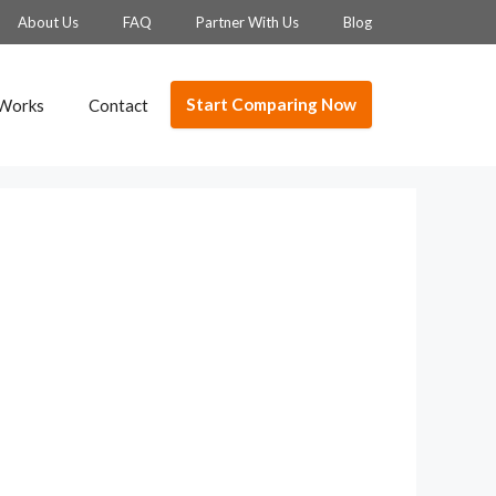
About Us
FAQ
Partner With Us
Blog
Start Comparing Now
 Works
Contact