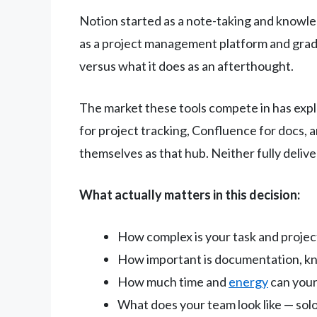
Notion started as a note-taking and knowl
as a project management platform and gradu
versus what it does as an afterthought.
The market these tools compete in has expl
for project tracking, Confluence for docs,
themselves as that hub. Neither fully delive
What actually matters in this decision:
How complex is your task and proj
How important is documentation, kn
How much time and
energy
can your
What does your team look like — solo