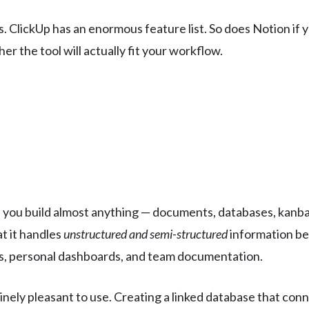
 ClickUp has an enormous feature list. So does Notion if 
r the tool will actually fit your workflow.
s you build almost anything — documents, databases, kanban
at it handles
unstructured and semi-structured
information bet
is, personal dashboards, and team documentation.
inely pleasant to use. Creating a linked database that con