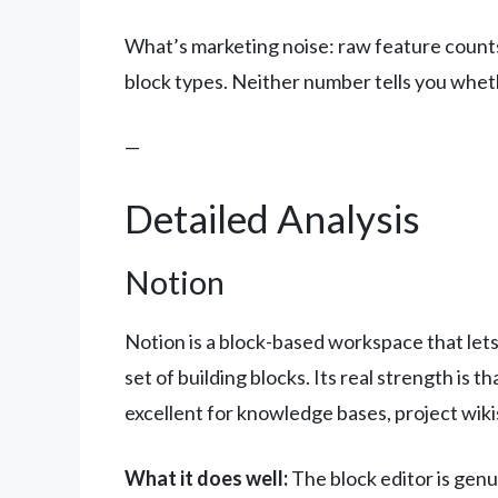
What’s marketing noise: raw feature counts.
block types. Neither number tells you whethe
—
Detailed Analysis
Notion
Notion is a block-based workspace that let
set of building blocks. Its real strength is th
excellent for knowledge bases, project wik
What it does well:
The block editor is genu