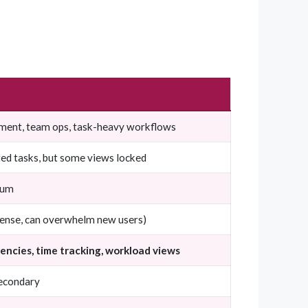
ent, team ops, task-heavy workflows
ed tasks, but some views locked
ium
dense, can overwhelm new users)
ncies, time tracking, workload views
secondary