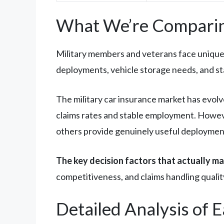
What We’re Comparin
Military members and veterans face unique 
deployments, vehicle storage needs, and st
The military car insurance market has evolv
claims rates and stable employment. Howeve
others provide genuinely useful deployment
The key decision factors that actually ma
competitiveness, and claims handling quality.
Detailed Analysis of 