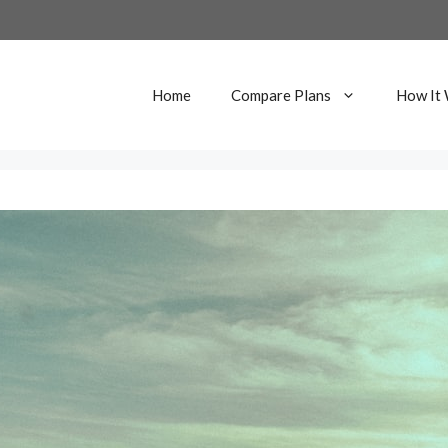
Home
Compare Plans
How It