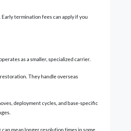
 Early termination fees can apply if you
erates as a smaller, specialized carrier.
restoration. They handle overseas
oves, deployment cycles, and base-specific
nges.
 can mean longer resolution times in some