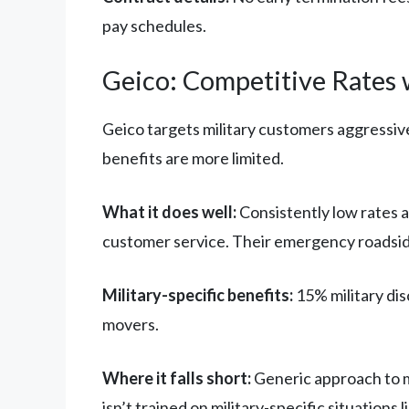
pay schedules.
Geico: Competitive Rates w
Geico targets military customers aggressive
benefits are more limited.
What it does well:
Consistently low rates a
customer service. Their emergency roadsid
Military-specific benefits:
15% military dis
movers.
Where it falls short:
Generic approach to m
isn’t trained on military-specific situation