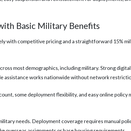
ith Basic Military Benefits
ly with competitive pricing and a straightforward 15% milit
cross most demographics, including military. Strong digit
e assistance works nationwide without network restrictio
count, some deployment flexibility, and easy online polic
ilitary needs. Deployment coverage requires manual polic
s like overseas assignments or base housing requirements.