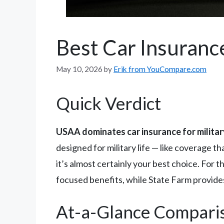
Best Car Insurance
May 10, 2026
by
Erik from YouCompare.com
Quick Verdict
USAA dominates car insurance for milita
designed for military life — like coverage 
it’s almost certainly your best choice. For 
focused benefits, while State Farm provides
At-a-Glance Compari