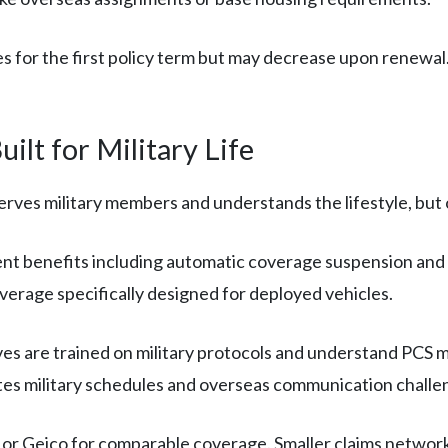
es for the first policy term but may decrease upon renewal.
ilt for Military Life
rves military members and understands the lifestyle, but op
nt benefits including automatic coverage suspension and 
erage specifically designed for deployed vehicles.
s are trained on military protocols and understand PCS m
es military schedules and overseas communication challe
r Geico for comparable coverage. Smaller claims network