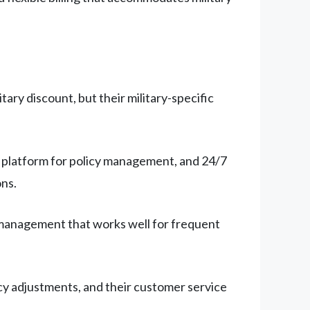
ary discount, but their military-specific
al platform for policy management, and 24/7
ns.
y management that works well for frequent
y adjustments, and their customer service