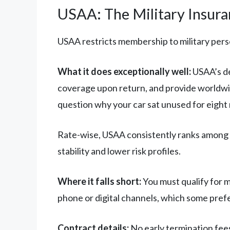
USAA: The Military Insuran
USAA restricts membership to military person
What it does exceptionally well:
USAA’s de
coverage upon return, and provide worldwid
question why your car sat unused for eight
Rate-wise, USAA consistently ranks among t
stability and lower risk profiles.
Where it falls short:
You must qualify for 
phone or digital channels, which some prefer
Contract details:
No early termination fees