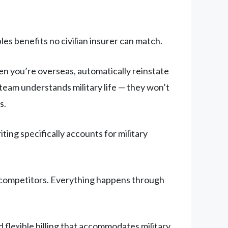
les benefits no civilian insurer can match.
 you’re overseas, automatically reinstate
team understands military life — they won’t
s.
ng specifically accounts for military
r competitors. Everything happens through
flexible billing that accommodates military