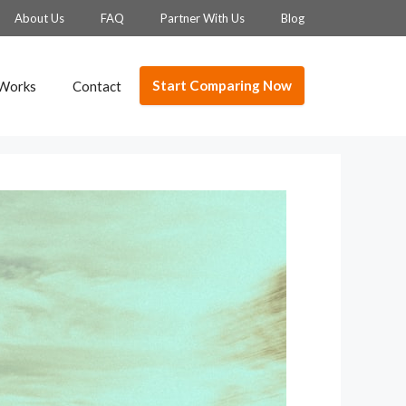
About Us
FAQ
Partner With Us
Blog
Start Comparing Now
 Works
Contact