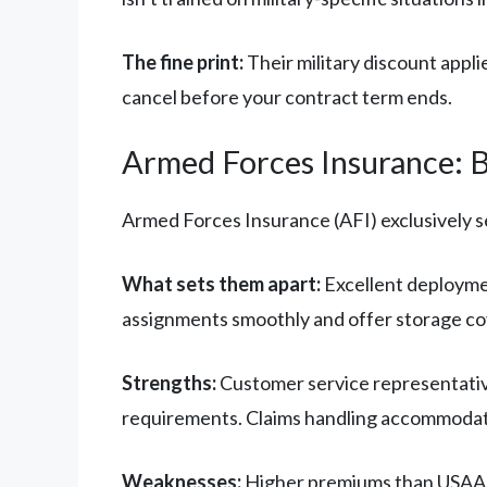
The fine print:
Their military discount appli
cancel before your contract term ends.
Armed Forces Insurance: Bu
Armed Forces Insurance (AFI) exclusively se
What sets them apart:
Excellent deployme
assignments smoothly and offer storage cov
Strengths:
Customer service representative
requirements. Claims handling accommodat
Weaknesses:
Higher premiums than USAA o