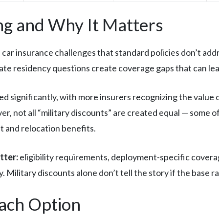
g and Why It Matters
car insurance challenges that standard policies don’t addr
ate residency questions create coverage gaps that can le
ed significantly, with more insurers recognizing the value 
r, not all “military discounts” are created equal — some 
 and relocation benefits.
tter:
eligibility requirements, deployment-specific coverag
 Military discounts alone don’t tell the story if the base ra
Each Option