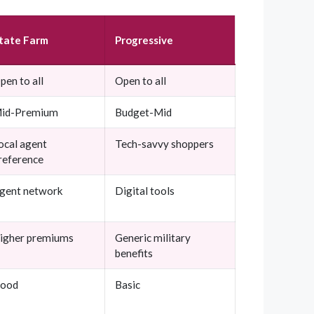
tate Farm
Progressive
pen to all
Open to all
id-Premium
Budget-Mid
ocal agent
Tech-savvy shoppers
reference
gent network
Digital tools
igher premiums
Generic military
benefits
ood
Basic