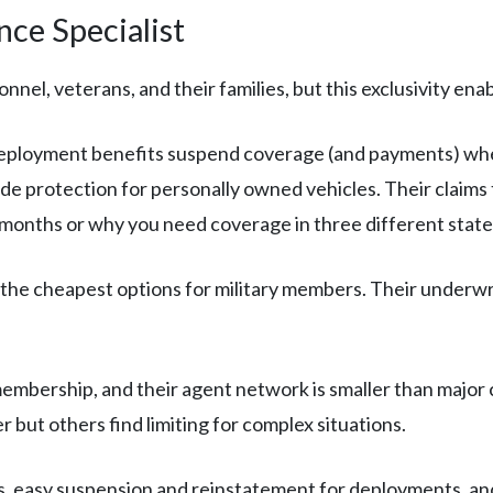
ce Specialist
nel, veterans, and their families, but this exclusivity enab
ployment benefits suspend coverage (and payments) when
e protection for personally owned vehicles. Their claims 
 months or why you need coverage in three different state
he cheapest options for military members. Their underwriti
membership, and their agent network is smaller than majo
 but others find limiting for complex situations.
, easy suspension and reinstatement for deployments, and 