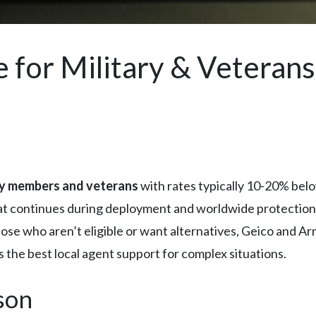
 for Military & Veterans
ry members and veterans
with rates typically 10-20% belo
that continues during deployment and worldwide protection
those who aren’t eligible or want alternatives, Geico and A
 the best local agent support for complex situations.
son