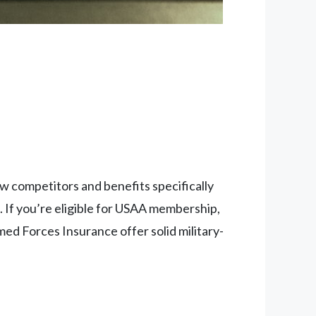
w competitors and benefits specifically
. If you’re eligible for USAA membership,
rmed Forces Insurance offer solid military-