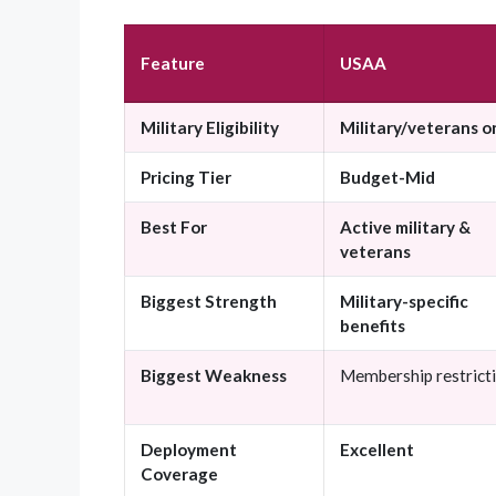
Feature
USAA
Military Eligibility
Military/veterans o
Pricing Tier
Budget-Mid
Best For
Active military &
veterans
Biggest Strength
Military-specific
benefits
Biggest Weakness
Membership restrict
Deployment
Excellent
Coverage