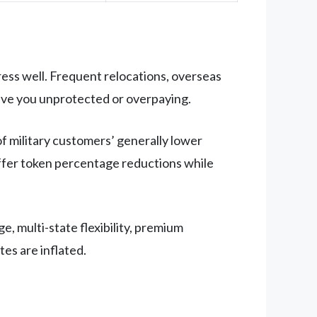
ess well. Frequent relocations, overseas
ave you unprotected or overpaying.
of military customers’ generally lower
offer token percentage reductions while
e, multi-state flexibility, premium
tes are inflated.