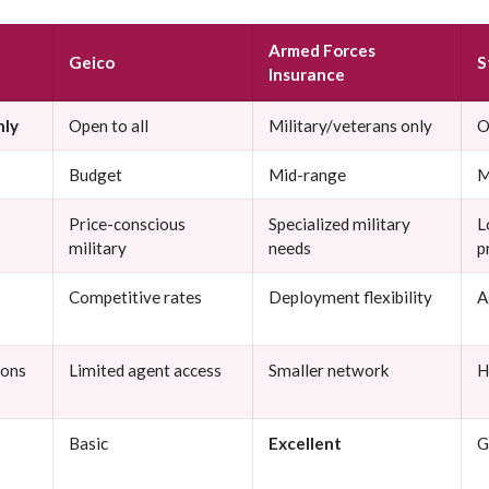
Armed Forces
Geico
S
Insurance
nly
Open to all
Military/veterans only
O
Budget
Mid-range
M
Price-conscious
Specialized military
L
military
needs
p
Competitive rates
Deployment flexibility
A
ions
Limited agent access
Smaller network
H
Basic
Excellent
G