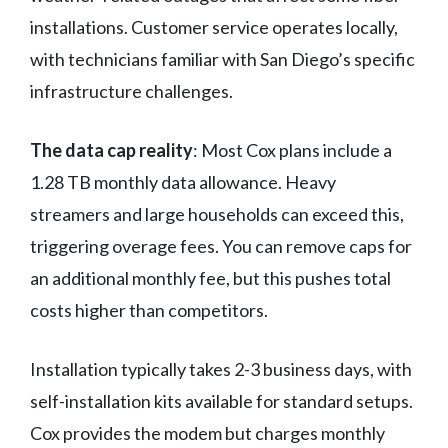
installations. Customer service operates locally,
with technicians familiar with San Diego’s specific
infrastructure challenges.
The data cap reality
: Most Cox plans include a
1.28 TB monthly data allowance. Heavy
streamers and large households can exceed this,
triggering overage fees. You can remove caps for
an additional monthly fee, but this pushes total
costs higher than competitors.
Installation typically takes 2-3 business days, with
self-installation kits available for standard setups.
Cox provides the modem but charges monthly