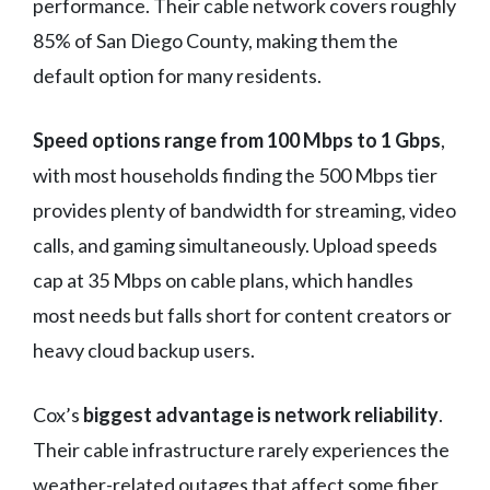
performance. Their cable network covers roughly
85% of San Diego County, making them the
default option for many residents.
Speed options range from 100 Mbps to 1 Gbps
,
with most households finding the 500 Mbps tier
provides plenty of bandwidth for streaming, video
calls, and gaming simultaneously. Upload speeds
cap at 35 Mbps on cable plans, which handles
most needs but falls short for content creators or
heavy cloud backup users.
Cox’s
biggest advantage is network reliability
.
Their cable infrastructure rarely experiences the
weather-related outages that affect some fiber