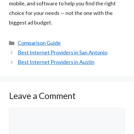
mobile, and software to help you find the right
choice for your needs — not the one with the
biggest ad budget.
Categories
Comparison Guide
Best Internet Providers in San Antonio
Best Internet Providers in Austin
Leave a Comment
Comment