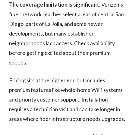
The coverage limitation is significant
. Verizon’s
fiber network reaches select areas of central San
Diego, parts of La Jolla, and some newer
developments, but many established
neighborhoods lack access. Check availability
before getting excited about their premium
speeds.
Pricing sits at the higher end but includes
premium features like whole-home WiFi systems
and priority customer support. Installation
requires a technician visit and can take longer in
areas where fiber infrastructure needs upgrades.