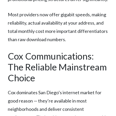
Most providers now offer gigabit speeds, making
reliability, actual availability at your address, and
total monthly cost more important differentiators
than raw download numbers.
Cox Communications:
The Reliable Mainstream
Choice
Cox dominates San Diego’s internet market for
good reason — they’re available in most
neighborhoods and deliver consistent