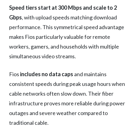
Speed tiers start at 300 Mbps and scale to 2
Gbps
, with upload speeds matching download
performance. This symmetrical speed advantage
makes Fios particularly valuable for remote
workers, gamers, and households with multiple
simultaneous video streams.
Fios
includes no data caps
and maintains
consistent speeds during peak usage hours when
cable networks often slow down. Their fiber
infrastructure proves more reliable during power
outages and severe weather compared to
traditional cable.