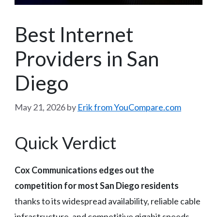
Best Internet
Providers in San
Diego
May 21, 2026
by
Erik from YouCompare.com
Quick Verdict
Cox Communications edges out the
competition for most San Diego residents
thanks to its widespread availability, reliable cable
infrastructure, and competitive gigabit speeds.