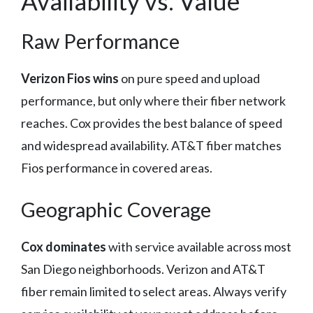
Availability vs. Value
Raw Performance
Verizon Fios wins
on pure speed and upload
performance, but only where their fiber network
reaches. Cox provides the best balance of speed
and widespread availability. AT&T fiber matches
Fios performance in covered areas.
Geographic Coverage
Cox dominates
with service available across most
San Diego neighborhoods. Verizon and AT&T
fiber remain limited to select areas. Always verify