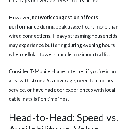
data caps or overage fees simplify billing.
However,
network congestion affects
performance
during peak usage hours more than
wired connections. Heavy streaming households
may experience buffering during evening hours
when cellular towers handle maximum traffic.
Consider T-Mobile Home Internet if you’re in an
area with strong 5G coverage, need temporary
service, or have had poor experiences with local
cable installation timelines.
Head-to-Head: Speed vs.