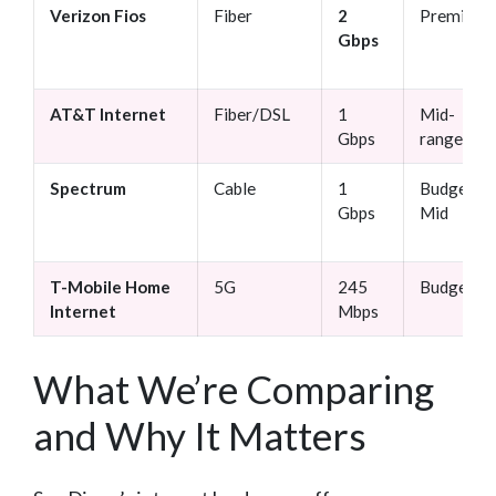
Verizon Fios
Fiber
2
Premium
Gbps
AT&T Internet
Fiber/DSL
1
Mid-
Gbps
range
Spectrum
Cable
1
Budget-
Gbps
Mid
T-Mobile Home
5G
245
Budget
Internet
Mbps
What We’re Comparing
and Why It Matters