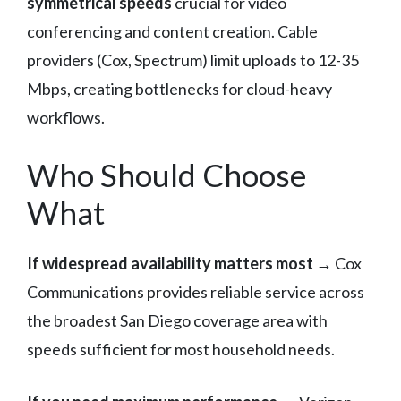
symmetrical speeds
crucial for video
conferencing and content creation. Cable
providers (Cox, Spectrum) limit uploads to 12-35
Mbps, creating bottlenecks for cloud-heavy
workflows.
Who Should Choose
What
If widespread availability matters most
→ Cox
Communications provides reliable service across
the broadest San Diego coverage area with
speeds sufficient for most household needs.