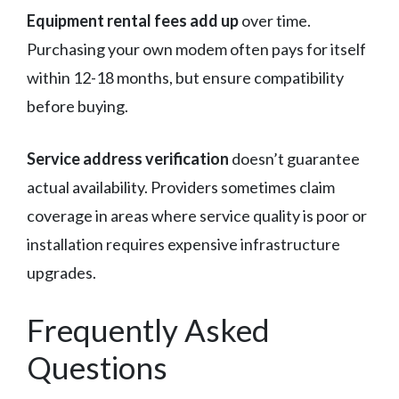
Equipment rental fees add up
over time.
Purchasing your own modem often pays for itself
within 12-18 months, but ensure compatibility
before buying.
Service address verification
doesn’t guarantee
actual availability. Providers sometimes claim
coverage in areas where service quality is poor or
installation requires expensive infrastructure
upgrades.
Frequently Asked
Questions