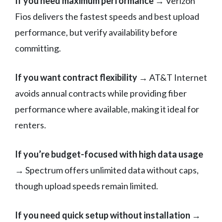
If you need maximum performance
→ Verizon
Fios delivers the fastest speeds and best upload
performance, but verify availability before
committing.
If you want contract flexibility
→ AT&T Internet
avoids annual contracts while providing fiber
performance where available, making it ideal for
renters.
If you’re budget-focused with high data usage
→ Spectrum offers unlimited data without caps,
though upload speeds remain limited.
If you need quick setup without installation
→