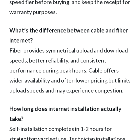
speed tier before buying, and keep the receipt for
warranty purposes.
What’s the difference between cable and fiber
internet?
Fiber provides symmetrical upload and download
speeds, better reliability, and consistent
performance during peak hours. Cable offers
wider availability and often lower pricing but limits
upload speeds and may experience congestion.
How long does internet installation actually
take?
Self-installation completes in 1-2 hours for
straightforward setups. Technician installations