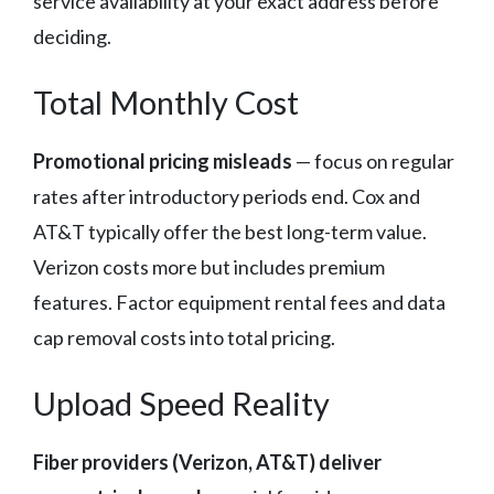
service availability at your exact address before
deciding.
Total Monthly Cost
Promotional pricing misleads
— focus on regular
rates after introductory periods end. Cox and
AT&T typically offer the best long-term value.
Verizon costs more but includes premium
features. Factor equipment rental fees and data
cap removal costs into total pricing.
Upload Speed Reality
Fiber providers (Verizon, AT&T) deliver