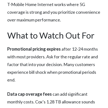
T-Mobile Home Internet works where 5G
coverage is strong and you prioritize convenience
over maximum performance.
What to Watch Out For
Promotional pricing expires
after 12-24 months
with most providers. Ask for the regular rate and
factor that into your decision. Many customers
experience bill shock when promotional periods
end.
Data cap overage fees
can add significant
monthly costs. Cox’s 1.28 TB allowance sounds