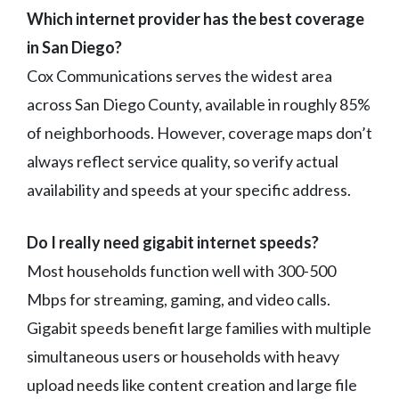
Which internet provider has the best coverage
in San Diego?
Cox Communications serves the widest area
across San Diego County, available in roughly 85%
of neighborhoods. However, coverage maps don’t
always reflect service quality, so verify actual
availability and speeds at your specific address.
Do I really need gigabit internet speeds?
Most households function well with 300-500
Mbps for streaming, gaming, and video calls.
Gigabit speeds benefit large families with multiple
simultaneous users or households with heavy
upload needs like content creation and large file