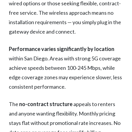
wired options or those seeking flexible, contract-
free service. The wireless approach means no
installation requirements — you simply plug in the
gateway device and connect.
Performance varies significantly by location
within San Diego. Areas with strong 5G coverage
achieve speeds between 100-245 Mbps, while
edge coverage zones may experience slower, less
consistent performance.
The
no-contract structure
appeals to renters
and anyone wanting flexibility. Monthly pricing
stays flat without promotional rate increases. No