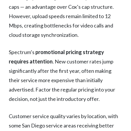
caps — an advantage over Cox’s cap structure.
However, upload speeds remain limited to 12
Mbps, creating bottlenecks for video calls and
cloud storage synchronization.
Spectrum’s
promotional pricing strategy
requires attention
. New customer rates jump
significantly after the first year, often making
their service more expensive than initially
advertised. Factor the regular pricing into your
decision, not just the introductory offer.
Customer service quality varies by location, with
some San Diego service areas receiving better