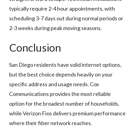
typically require 2-4 hour appointments, with
scheduling 3-7 days out during normal periods or
2-3 weeks during peak moving seasons.
Conclusion
San Diego residents have solid internet options,
but the best choice depends heavily on your
specific address and usage needs. Cox
Communications provides the most reliable
option for the broadest number of households,
while Verizon Fios delivers premium performance
where their fiber network reaches.