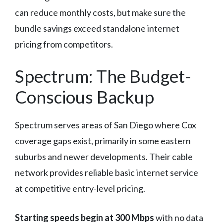
can reduce monthly costs, but make sure the
bundle savings exceed standalone internet
pricing from competitors.
Spectrum: The Budget-
Conscious Backup
Spectrum serves areas of San Diego where Cox
coverage gaps exist, primarily in some eastern
suburbs and newer developments. Their cable
network provides reliable basic internet service
at competitive entry-level pricing.
Starting speeds begin at 300 Mbps
with no data