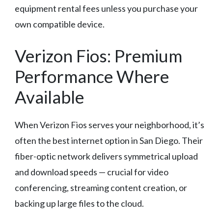
equipment rental fees unless you purchase your
own compatible device.
Verizon Fios: Premium
Performance Where
Available
When Verizon Fios serves your neighborhood, it’s
often the best internet option in San Diego. Their
fiber-optic network delivers symmetrical upload
and download speeds — crucial for video
conferencing, streaming content creation, or
backing up large files to the cloud.