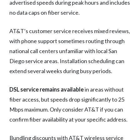
advertised speeds during peak hours and includes
no data caps on fiber service.
AT&T’s customer service receives mixed reviews,
with phone support sometimes routing through
national call centers unfamiliar with local San
Diego service areas. Installation scheduling can
extend several weeks during busy periods.
DSL service remains available
in areas without
fiber access, but speeds drop significantly to 25
Mbps maximum. Only consider AT&T if you can
confirm fiber availability at your specific address.
Bundling discounts with AT&T wireless service