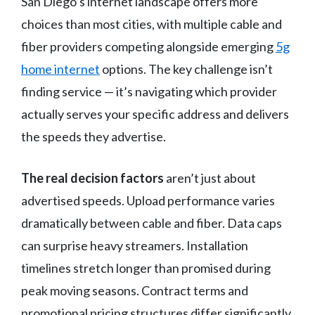
San Diego’s internet landscape offers more
choices than most cities, with multiple cable and
fiber providers competing alongside emerging
5g
home internet
options. The key challenge isn’t
finding service — it’s navigating which provider
actually serves your specific address and delivers
the speeds they advertise.
The real decision factors
aren’t just about
advertised speeds. Upload performance varies
dramatically between cable and fiber. Data caps
can surprise heavy streamers. Installation
timelines stretch longer than promised during
peak moving seasons. Contract terms and
promotional pricing structures differ significantly.