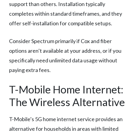
support than others. Installation typically
completes within standard timeframes, and they
offer self-installation for compatible setups.
Consider Spectrum primarily if Cox and fiber
options aren’t available at your address, or if you
specifically need unlimited data usage without
paying extra fees.
T-Mobile Home Internet:
The Wireless Alternative
T-Mobile’s 5G home internet service provides an
alternative for households in areas with limited