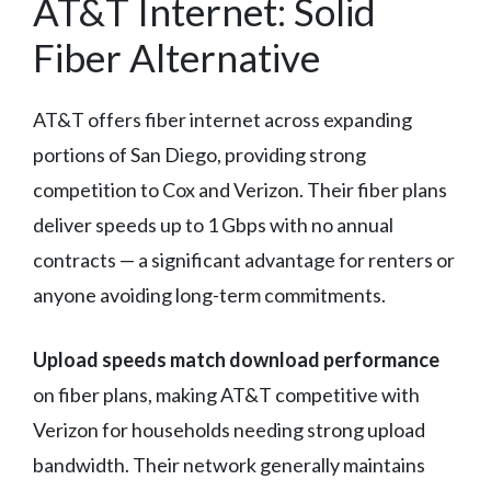
AT&T Internet: Solid
Fiber Alternative
AT&T offers fiber internet across expanding
portions of San Diego, providing strong
competition to Cox and Verizon. Their fiber plans
deliver speeds up to 1 Gbps with no annual
contracts — a significant advantage for renters or
anyone avoiding long-term commitments.
Upload speeds match download performance
on fiber plans, making AT&T competitive with
Verizon for households needing strong upload
bandwidth. Their network generally maintains