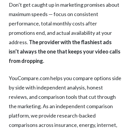
Don’t get caught up in marketing promises about
maximum speeds — focus on consistent
performance, total monthly costs after
promotions end, and actual availability at your
address.
The provider with the flashiest ads
isn’t always the one that keeps your video calls
from dropping.
YouCompare.com helps you compare options side
by side with independent analysis, honest
reviews, and comparison tools that cut through
the marketing. As an independent comparison
platform, we provide research-backed
comparisons across insurance, energy, internet,