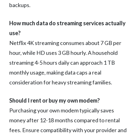
backups.
How much data do streaming services actually
use?
Netflix 4K streaming consumes about 7 GB per
hour, while HD uses 3 GB hourly. A household
streaming 4-5 hours daily can approach 1 TB
monthly usage, making data caps a real
consideration for heavy streaming families.
Should I rent or buy my own modem?
Purchasing your own modem typically saves
money after 12-18 months compared to rental
fees. Ensure compatibility with your provider and