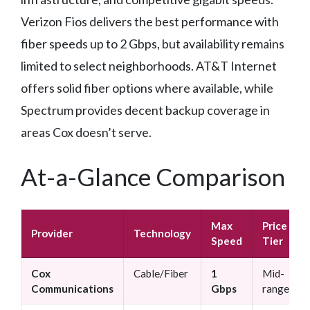
Verizon Fios delivers the best performance with
fiber speeds up to 2 Gbps, but availability remains
limited to select neighborhoods. AT&T Internet
offers solid fiber options where available, while
Spectrum provides decent backup coverage in
areas Cox doesn’t serve.
At-a-Glance Comparison
Max
Price
Provider
Technology
Speed
Tier
Cox
Cable/Fiber
1
Mid-
Communications
Gbps
range