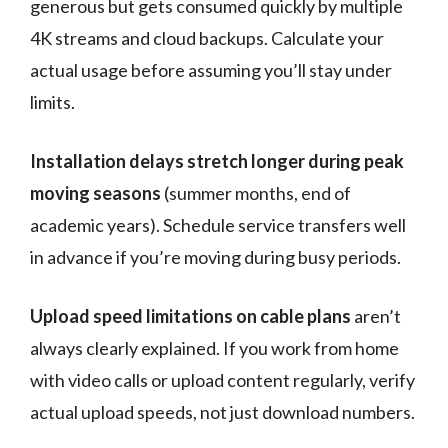
generous but gets consumed quickly by multiple
4K streams and cloud backups. Calculate your
actual usage before assuming you’ll stay under
limits.
Installation delays stretch longer during peak
moving seasons
(summer months, end of
academic years). Schedule service transfers well
in advance if you’re moving during busy periods.
Upload speed limitations on cable plans
aren’t
always clearly explained. If you work from home
with video calls or upload content regularly, verify
actual upload speeds, not just download numbers.