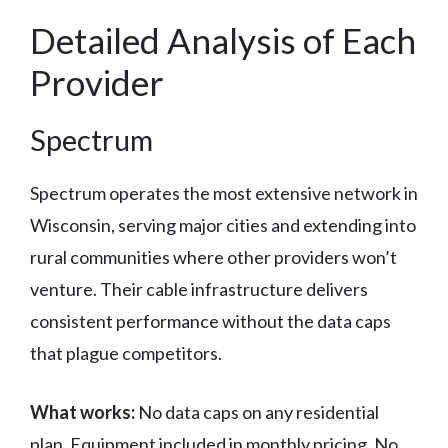
Detailed Analysis of Each
Provider
Spectrum
Spectrum operates the most extensive network in
Wisconsin, serving major cities and extending into
rural communities where other providers won’t
venture. Their cable infrastructure delivers
consistent performance without the data caps
that plague competitors.
What works:
No data caps on any residential
plan. Equipment included in monthly pricing. No