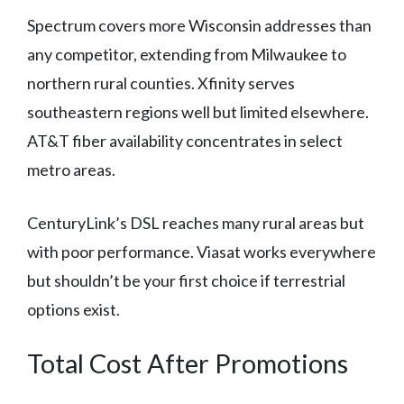
Spectrum covers more Wisconsin addresses than
any competitor, extending from Milwaukee to
northern rural counties. Xfinity serves
southeastern regions well but limited elsewhere.
AT&T fiber availability concentrates in select
metro areas.
CenturyLink’s DSL reaches many rural areas but
with poor performance. Viasat works everywhere
but shouldn’t be your first choice if terrestrial
options exist.
Total Cost After Promotions