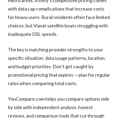
metro areas. Xfinity’s competitive pricing comes
with data cap complications that increase costs
for heavy users. Rural residents often face limited
choices, but Viasat satellite beats struggling with
inadequate DSL speeds.
The key is matching provider strengths to your
specific situation: data usage patterns, location,
and budget priorities. Don’t get caught by
promotional pricing that expires — plan for regular
rates when comparing total costs.
YouCompare.com helps you compare options side
by side with independent analysis, honest
reviews, and comparison tools that cut through