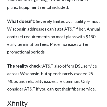
plans. Equipment rental included.
What doesn’t:
Severely limited availability — most
Wisconsin addresses can’t get AT&T fiber. Annual
contract requirements on most plans with $180
early termination fees. Price increases after
promotional periods.
The reality check:
AT&T also offers DSL service
across Wisconsin, but speeds rarely exceed 25
Mbps and reliability issues are common. Only
consider AT&T if you can get their fiber service.
Xfinity