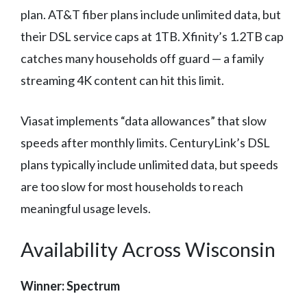
plan. AT&T fiber plans include unlimited data, but
their DSL service caps at 1TB. Xfinity’s 1.2TB cap
catches many households off guard — a family
streaming 4K content can hit this limit.
Viasat implements “data allowances” that slow
speeds after monthly limits. CenturyLink’s DSL
plans typically include unlimited data, but speeds
are too slow for most households to reach
meaningful usage levels.
Availability Across Wisconsin
Winner: Spectrum