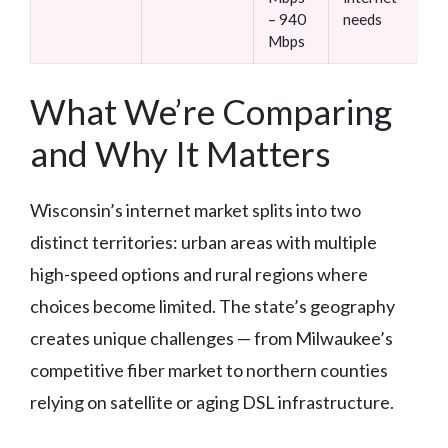
– 940
needs
Mbps
What We’re Comparing
and Why It Matters
Wisconsin’s internet market splits into two
distinct territories: urban areas with multiple
high-speed options and rural regions where
choices become limited. The state’s geography
creates unique challenges — from Milwaukee’s
competitive fiber market to northern counties
relying on satellite or aging DSL infrastructure.