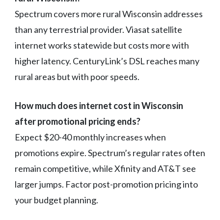
Spectrum covers more rural Wisconsin addresses
than any terrestrial provider. Viasat satellite
internet works statewide but costs more with
higher latency. CenturyLink’s DSL reaches many
rural areas but with poor speeds.
How much does internet cost in Wisconsin
after promotional pricing ends?
Expect $20-40 monthly increases when
promotions expire. Spectrum’s regular rates often
remain competitive, while Xfinity and AT&T see
larger jumps. Factor post-promotion pricing into
your budget planning.