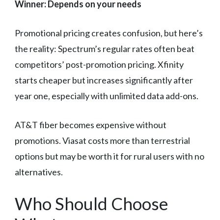
Winner: Depends on your needs
Promotional pricing creates confusion, but here’s
the reality: Spectrum’s regular rates often beat
competitors’ post-promotion pricing. Xfinity
starts cheaper but increases significantly after
year one, especially with unlimited data add-ons.
AT&T fiber becomes expensive without
promotions. Viasat costs more than terrestrial
options but may be worth it for rural users with no
alternatives.
Who Should Choose