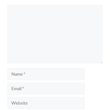
Comment
Name
Email
Website