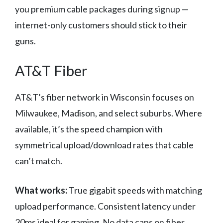
you premium cable packages during signup —
internet-only customers should stick to their
guns.
AT&T Fiber
AT&T’s fiber network in Wisconsin focuses on
Milwaukee, Madison, and select suburbs. Where
available, it’s the speed champion with
symmetrical upload/download rates that cable
can’t match.
What works:
True gigabit speeds with matching
upload performance. Consistent latency under
20ms ideal for gaming. No data caps on fiber