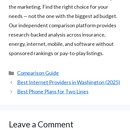
the marketing. Find the right choice for your
needs — not the one with the biggest ad budget.
Our independent comparison platform provides
research-backed analysis across insurance,
energy, internet, mobile, and software without
sponsored rankings or pay-to-play listings.
Categories
Comparison Guide
Best Internet Providers in Washington (2025)
Best Phone Plans for Two Lines
Leave a Comment