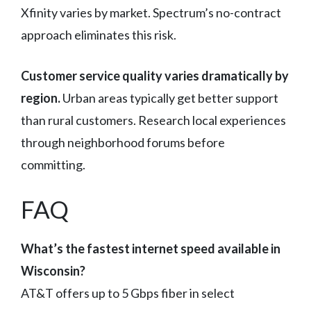
Xfinity varies by market. Spectrum’s no-contract
approach eliminates this risk.
Customer service quality varies dramatically by
region.
Urban areas typically get better support
than rural customers. Research local experiences
through neighborhood forums before
committing.
FAQ
What’s the fastest internet speed available in
Wisconsin?
AT&T offers up to 5 Gbps fiber in select