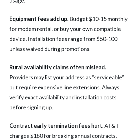
usage.
Equipment fees add up.
Budget $10-15 monthly
for modem rental, or buy your own compatible
device. Installation fees range from $50-100
unless waived during promotions.
Rural availability claims often mislead.
Providers may list your address as “serviceable”
but require expensive line extensions. Always
verify exact availability and installation costs
before signing up.
Contract early termination fees hurt.
AT&T
charges $180 for breaking annual contracts.