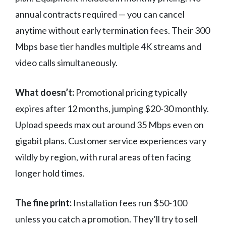
annual contracts required — you can cancel
anytime without early termination fees. Their 300
Mbps base tier handles multiple 4K streams and
video calls simultaneously.
What doesn’t:
Promotional pricing typically
expires after 12 months, jumping $20-30 monthly.
Upload speeds max out around 35 Mbps even on
gigabit plans. Customer service experiences vary
wildly by region, with rural areas often facing
longer hold times.
The fine print:
Installation fees run $50-100
unless you catch a promotion. They’ll try to sell