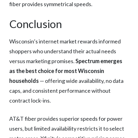
fiber provides symmetrical speeds.
Conclusion
Wisconsin’s internet market rewards informed
shoppers who understand their actual needs
versus marketing promises.
Spectrum emerges
as the best choice for most Wisconsin
households
— offering wide availability, no data
caps, and consistent performance without
contract lock-ins.
AT&T fiber provides superior speeds for power
users, but limited availability restricts it to select