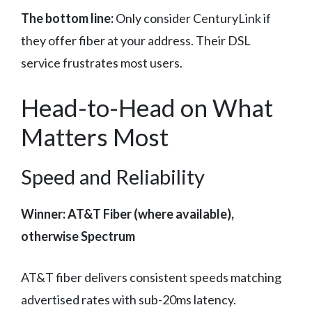
The bottom line:
Only consider CenturyLink if
they offer fiber at your address. Their DSL
service frustrates most users.
Head-to-Head on What
Matters Most
Speed and Reliability
Winner: AT&T Fiber (where available),
otherwise Spectrum
AT&T fiber delivers consistent speeds matching
advertised rates with sub-20ms latency.