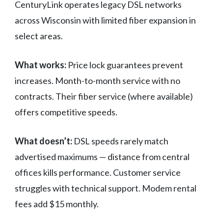
CenturyLink operates legacy DSL networks
across Wisconsin with limited fiber expansion in
select areas.
What works:
Price lock guarantees prevent
increases. Month-to-month service with no
contracts. Their fiber service (where available)
offers competitive speeds.
What doesn’t:
DSL speeds rarely match
advertised maximums — distance from central
offices kills performance. Customer service
struggles with technical support. Modem rental
fees add $15 monthly.