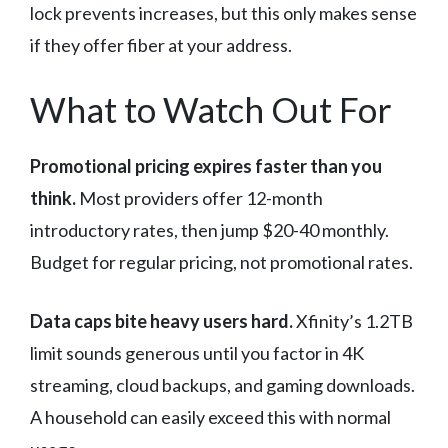
lock prevents increases, but this only makes sense
if they offer fiber at your address.
What to Watch Out For
Promotional pricing expires faster than you
think.
Most providers offer 12-month
introductory rates, then jump $20-40 monthly.
Budget for regular pricing, not promotional rates.
Data caps bite heavy users hard.
Xfinity’s 1.2TB
limit sounds generous until you factor in 4K
streaming, cloud backups, and gaming downloads.
A household can easily exceed this with normal