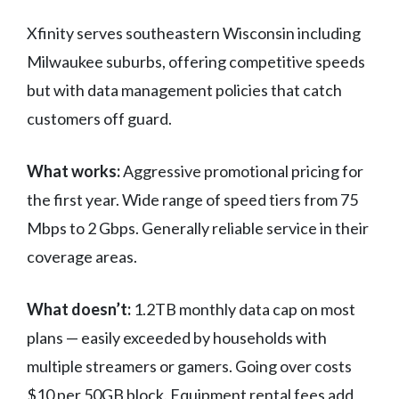
Xfinity serves southeastern Wisconsin including
Milwaukee suburbs, offering competitive speeds
but with data management policies that catch
customers off guard.
What works:
Aggressive promotional pricing for
the first year. Wide range of speed tiers from 75
Mbps to 2 Gbps. Generally reliable service in their
coverage areas.
What doesn’t:
1.2TB monthly data cap on most
plans — easily exceeded by households with
multiple streamers or gamers. Going over costs
$10 per 50GB block. Equipment rental fees add