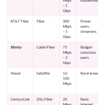
Mbps
households
– 1
Gbps
AT&T Fiber
Fiber
300
Power
Mbps
users,
– 5
streamers
Gbps
Xfinity
Cable/Fiber
75
Budget-
Mbps
conscious
– 2
users
Gbps
Viasat
Satellite
12-
Rural areas
100
Mbps
CenturyLink
DSL/Fiber
20
Basic
Mbps
internet