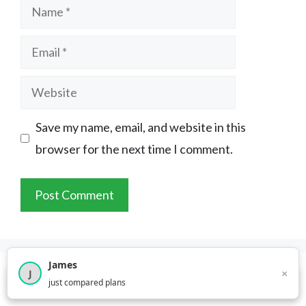
Name
Email
Website
Save my name, email, and website in this
browser for the next time I comment.
James
×
J
×
2,718
visitors this month
just compared plans
About YouCompare