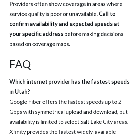
Providers often show coverage in areas where
service quality is poor or unavailable.
Call to
confirm availability and expected speeds at
your specific address
before making decisions
based on coverage maps.
FAQ
Which internet provider has the fastest speeds
in Utah?
Google Fiber offers the fastest speeds up to 2
Gbps with symmetrical upload and download, but
availability is limited to select Salt Lake City areas.
Xfinity provides the fastest widely-available