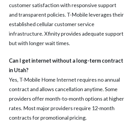
customer satisfaction with responsive support
and transparent policies. T-Mobile leverages their
established cellular customer service
infrastructure. Xfinity provides adequate support
but with longer wait times.
Can I get internet without a long-term contract
in Utah?
Yes, T-Mobile Home Internet requires no annual
contract and allows cancellation anytime. Some
providers offer month-to-month options at higher
rates. Most major providers require 12-month
contracts for promotional pricing.