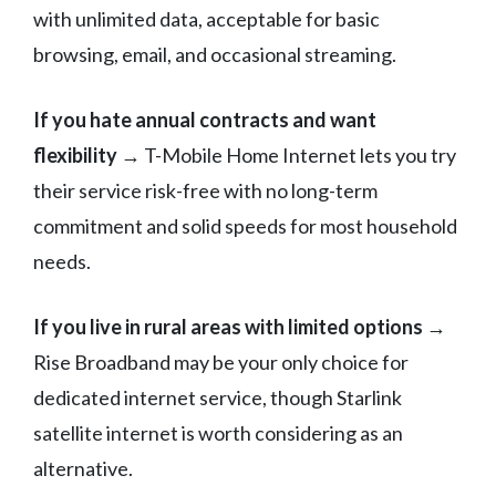
with unlimited data, acceptable for basic
browsing, email, and occasional streaming.
If you hate annual contracts and want
flexibility
→ T-Mobile Home Internet lets you try
their service risk-free with no long-term
commitment and solid speeds for most household
needs.
If you live in rural areas with limited options
→
Rise Broadband may be your only choice for
dedicated internet service, though Starlink
satellite internet is worth considering as an
alternative.