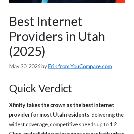
Best Internet
Providers in Utah
(2025)
May 30, 2026
by
Erik from YouCompare.com
Quick Verdict
Xfinity takes the crown as the best internet
provider for most Utah residents
, delivering the
widest coverage, competitive speeds up to 1.2
Gbps, and reliable performance across both urban