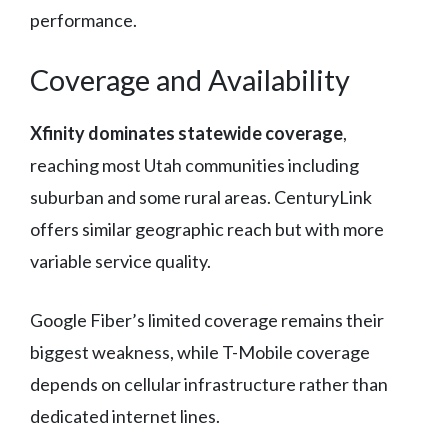
performance.
Coverage and Availability
Xfinity dominates statewide coverage
,
reaching most Utah communities including
suburban and some rural areas. CenturyLink
offers similar geographic reach but with more
variable service quality.
Google Fiber’s limited coverage remains their
biggest weakness, while T-Mobile coverage
depends on cellular infrastructure rather than
dedicated internet lines.