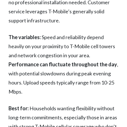
no professional installation needed. Customer
service leverages T-Mobile’s generally solid
support infrastructure.
The variables:
Speed and reliability depend
heavily on your proximity to T-Mobile cell towers
and network congestion in your area.
Performance can fluctuate throughout the day
,
with potential slowdowns during peak evening
hours. Upload speeds typically range from 10-25
Mbps.
Best for:
Households wanting flexibility without
long-term commitments, especially those in areas
with strong T-Mobile cellular coverage who don’t