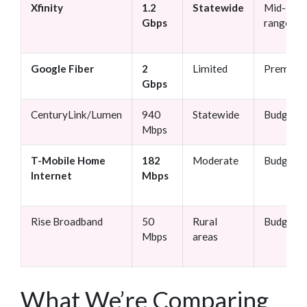
Xfinity
1.2
Statewide
Mid-
Gbps
range
Google Fiber
2
Limited
Premium
Gbps
CenturyLink/Lumen
940
Statewide
Budget
Mbps
T-Mobile Home
182
Moderate
Budget
Internet
Mbps
Rise Broadband
50
Rural
Budget
Mbps
areas
What We’re Comparing