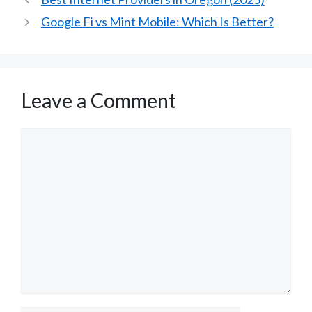
Google Fi vs Mint Mobile: Which Is Better?
Leave a Comment
Comment