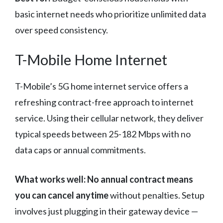
basic internet needs who prioritize unlimited data
over speed consistency.
T-Mobile Home Internet
T-Mobile’s 5G home internet service offers a
refreshing contract-free approach to internet
service. Using their cellular network, they deliver
typical speeds between 25-182 Mbps with no
data caps or annual commitments.
What works well:
No annual contract means
you can cancel anytime
without penalties. Setup
involves just plugging in their gateway device —