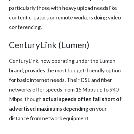
particularly those with heavy upload needs like
content creators or remote workers doing video
conferencing.
CenturyLink (Lumen)
CenturyLink, now operating under the Lumen
brand, provides the most budget-friendly option
for basic internet needs. Their DSL and fiber
networks offer speeds from 15 Mbps up to 940
Mbps, though
actual speeds often fall short of
advertised maximums
depending on your
distance from network equipment.