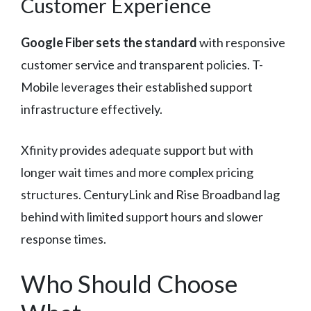
Customer Experience
Google Fiber sets the standard
with responsive
customer service and transparent policies. T-
Mobile leverages their established support
infrastructure effectively.
Xfinity provides adequate support but with
longer wait times and more complex pricing
structures. CenturyLink and Rise Broadband lag
behind with limited support hours and slower
response times.
Who Should Choose