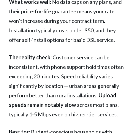
What works well:
No data caps on any plans, and
their price-for-life guarantee means your rate
won’t increase during your contract term.
Installation typically costs under $50, and they
offer self-install options for basic DSL service.
The reality check:
Customer service can be
inconsistent, with phone support hold times often
exceeding 20 minutes. Speed reliability varies
significantly by location — urban areas generally
perform better than rural installations.
Upload
speeds remain notably slow
across most plans,
typically 1-5 Mbps even on higher-tier services.
Best for:
Budget-conscious households with