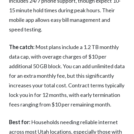
includes 24/7 phone support, though expect 10-
15 minute hold times during peak hours. Their
mobile app allows easy bill management and
speed testing.
The catch:
Most plans include a 1.2 TB monthly
data cap, with overage charges of $10 per
additional 50 GB block. You can add unlimited data
for an extra monthly fee, but this significantly
increases your total cost. Contract terms typically
lock you in for 12 months, with early termination
fees ranging from $10 per remaining month.
Best for:
Households needing reliable internet
across most Utah locations, especially those with