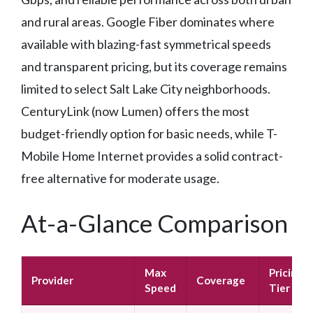
and rural areas. Google Fiber dominates where
available with blazing-fast symmetrical speeds
and transparent pricing, but its coverage remains
limited to select Salt Lake City neighborhoods.
CenturyLink (now Lumen) offers the most
budget-friendly option for basic needs, while T-
Mobile Home Internet provides a solid contract-
free alternative for moderate usage.
At-a-Glance Comparison
Max
Pricing
Provider
Coverage
Speed
Tier