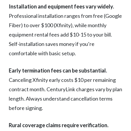
Installation and equipment fees vary widely.
Professional installation ranges from free (Google
Fiber) to over $100 (Xfinity), while monthly
equipment rental fees add $10-15 to your bill.
Self-installation saves money if you’re
comfortable with basic setup.
Early termination fees can be substantial.
Canceling Xfinity early costs $10 per remaining
contract month. CenturyLink charges vary by plan
length. Always understand cancellation terms
before signing.
Rural coverage claims require verification.