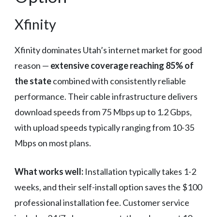
Xfinity
Xfinity dominates Utah’s internet market for good
reason —
extensive coverage reaching 85% of
the state
combined with consistently reliable
performance. Their cable infrastructure delivers
download speeds from 75 Mbps up to 1.2 Gbps,
with upload speeds typically ranging from 10-35
Mbps on most plans.
What works well:
Installation typically takes 1-2
weeks, and their self-install option saves the $100
professional installation fee. Customer service