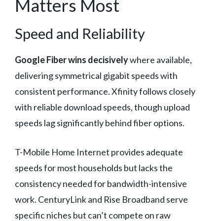
Matters Most
Speed and Reliability
Google Fiber wins decisively
where available,
delivering symmetrical gigabit speeds with
consistent performance. Xfinity follows closely
with reliable download speeds, though upload
speeds lag significantly behind fiber options.
T-Mobile Home Internet provides adequate
speeds for most households but lacks the
consistency needed for bandwidth-intensive
work. CenturyLink and Rise Broadband serve
specific niches but can’t compete on raw