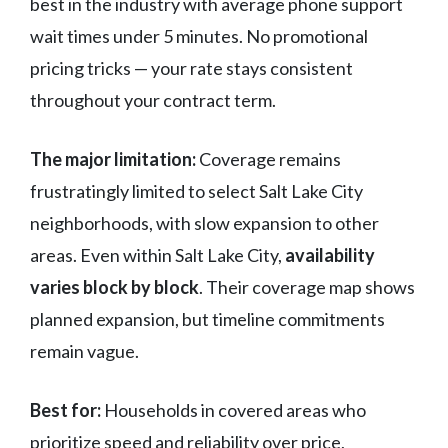
best in the industry with average phone support
wait times under 5 minutes. No promotional
pricing tricks — your rate stays consistent
throughout your contract term.
The major limitation:
Coverage remains
frustratingly limited to select Salt Lake City
neighborhoods, with slow expansion to other
areas. Even within Salt Lake City,
availability
varies block by block
. Their coverage map shows
planned expansion, but timeline commitments
remain vague.
Best for:
Households in covered areas who
prioritize speed and reliability over price,