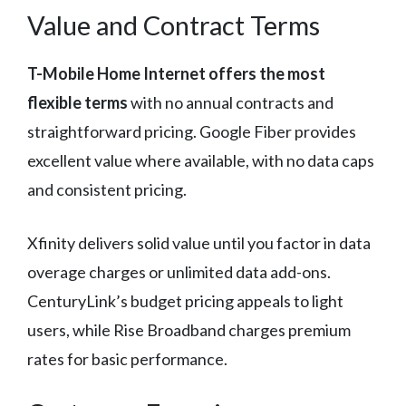
Value and Contract Terms
T-Mobile Home Internet offers the most
flexible terms
with no annual contracts and
straightforward pricing. Google Fiber provides
excellent value where available, with no data caps
and consistent pricing.
Xfinity delivers solid value until you factor in data
overage charges or unlimited data add-ons.
CenturyLink’s budget pricing appeals to light
users, while Rise Broadband charges premium
rates for basic performance.