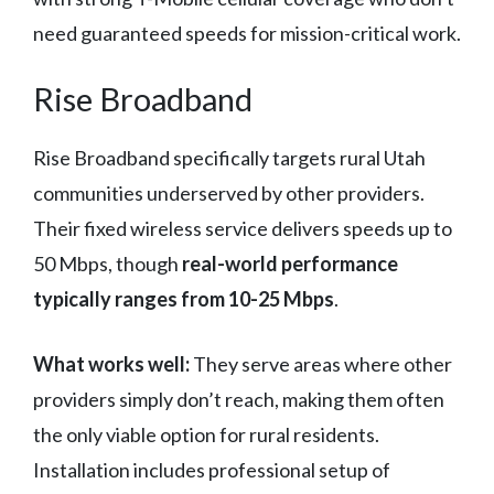
need guaranteed speeds for mission-critical work.
Rise Broadband
Rise Broadband specifically targets rural Utah
communities underserved by other providers.
Their fixed wireless service delivers speeds up to
50 Mbps, though
real-world performance
typically ranges from 10-25 Mbps
.
What works well:
They serve areas where other
providers simply don’t reach, making them often
the only viable option for rural residents.
Installation includes professional setup of