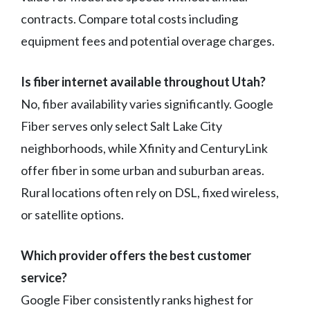
contracts. Compare total costs including
equipment fees and potential overage charges.
Is fiber internet available throughout Utah?
No, fiber availability varies significantly. Google
Fiber serves only select Salt Lake City
neighborhoods, while Xfinity and CenturyLink
offer fiber in some urban and suburban areas.
Rural locations often rely on DSL, fixed wireless,
or satellite options.
Which provider offers the best customer
service?
Google Fiber consistently ranks highest for