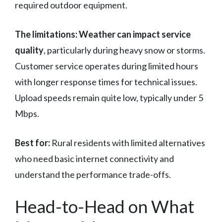
required outdoor equipment.
The limitations:
Weather can impact service
quality
, particularly during heavy snow or storms.
Customer service operates during limited hours
with longer response times for technical issues.
Upload speeds remain quite low, typically under 5
Mbps.
Best for:
Rural residents with limited alternatives
who need basic internet connectivity and
understand the performance trade-offs.
Head-to-Head on What