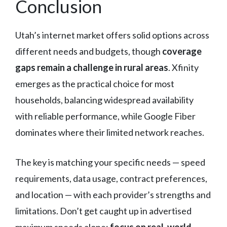
Conclusion
Utah’s internet market offers solid options across
different needs and budgets, though
coverage
gaps remain a challenge in rural areas
. Xfinity
emerges as the practical choice for most
households, balancing widespread availability
with reliable performance, while Google Fiber
dominates where their limited network reaches.
The key is matching your specific needs — speed
requirements, data usage, contract preferences,
and location — with each provider’s strengths and
limitations. Don’t get caught up in advertised