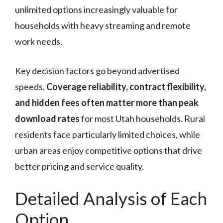
unlimited options increasingly valuable for
households with heavy streaming and remote
work needs.
Key decision factors go beyond advertised
speeds.
Coverage reliability, contract flexibility,
and hidden fees often matter more than peak
download rates
for most Utah households. Rural
residents face particularly limited choices, while
urban areas enjoy competitive options that drive
better pricing and service quality.
Detailed Analysis of Each
Option