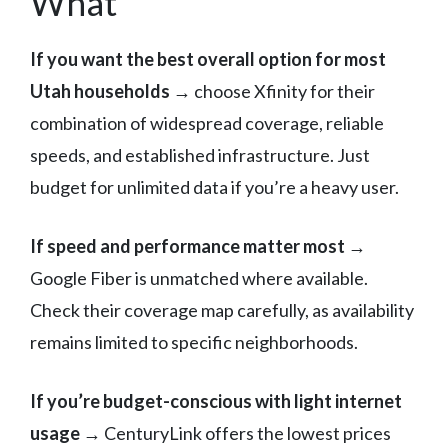
What
If you want the best overall option for most
Utah households
→ choose Xfinity for their
combination of widespread coverage, reliable
speeds, and established infrastructure. Just
budget for unlimited data if you’re a heavy user.
If speed and performance matter most
→
Google Fiber is unmatched where available.
Check their coverage map carefully, as availability
remains limited to specific neighborhoods.
If you’re budget-conscious with light internet
usage
→ CenturyLink offers the lowest prices