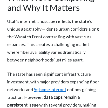
and Why It Matters
Utah’s internet landscape reflects the state’s
unique geography — dense urban corridors along
the Wasatch Front contrasting with vast rural
expanses. This creates a challenging market
where fiber availability varies dramatically
between neighborhoods just miles apart.
The state has seen significant infrastructure
investment, with major providers expanding fiber
networks and
5g home internet
options gaining
traction. However,
data caps remain a
persistent issue
with several providers, making