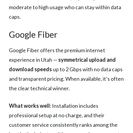
moderate to high usage who can stay within data
caps.
Google Fiber
Google Fiber offers the premium internet
experience in Utah —
symmetrical upload and
download speeds
up to 2 Gbps with no data caps
and transparent pricing. When available, it’s often
the clear technical winner.
What works well:
Installation includes
professional setup at no charge, and their
customer service consistently ranks among the