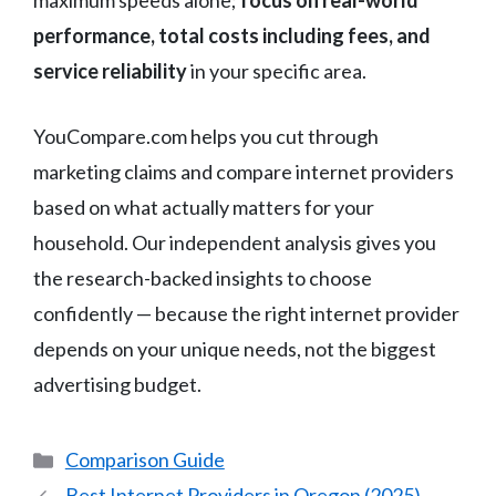
maximum speeds alone;
focus on real-world
performance, total costs including fees, and
service reliability
in your specific area.
YouCompare.com helps you cut through
marketing claims and compare internet providers
based on what actually matters for your
household. Our independent analysis gives you
the research-backed insights to choose
confidently — because the right internet provider
depends on your unique needs, not the biggest
advertising budget.
Categories
Comparison Guide
Best Internet Providers in Oregon (2025)