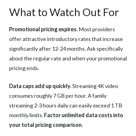
What to Watch Out For
Promotional pricing expires.
Most providers
offer attractive introductory rates that increase
significantly after 12-24 months. Ask specifically
about the regular rate and when your promotional
pricing ends.
Data caps add up quickly.
Streaming 4K video
consumes roughly 7 GB per hour. A family
streaming 2-3 hours daily can easily exceed 1 TB
monthly limits.
Factor unlimited data costs into
your total pricing comparison.