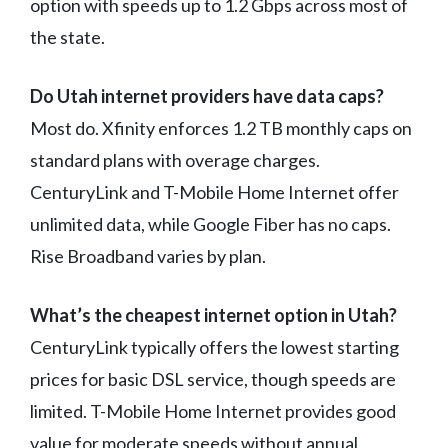
option with speeds up to 1.2 Gbps across most of
the state.
Do Utah internet providers have data caps?
Most do. Xfinity enforces 1.2 TB monthly caps on
standard plans with overage charges.
CenturyLink and T-Mobile Home Internet offer
unlimited data, while Google Fiber has no caps.
Rise Broadband varies by plan.
What’s the cheapest internet option in Utah?
CenturyLink typically offers the lowest starting
prices for basic DSL service, though speeds are
limited. T-Mobile Home Internet provides good
value for moderate speeds without annual