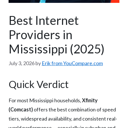
Best Internet
Providers in
Mississippi (2025)
July 3, 2026
by
Erik from YouCompare.com
Quick Verdict
For most Mississippi households,
Xfinity
(Comcast)
offers the best combination of speed
tiers, widespread availability, and consistent real-
world performance — especially in suburban and