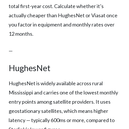
total first-year cost. Calculate whether it’s
actually cheaper than HughesNet or Viasat once
you factor in equipment and monthly rates over
12 months.
—
HughesNet
HughesNet is widely available across rural
Mississippi and carries one of the lowest monthly
entry points among satellite providers. It uses
geostationary satellites, which means higher
latency — typically 600ms or more, compared to