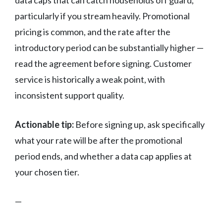
data caps that can catch households off guard,
particularly if you stream heavily. Promotional
pricing is common, and the rate after the
introductory period can be substantially higher —
read the agreement before signing. Customer
service is historically a weak point, with
inconsistent support quality.
Actionable tip:
Before signing up, ask specifically
what your rate will be after the promotional
period ends, and whether a data cap applies at
your chosen tier.
—