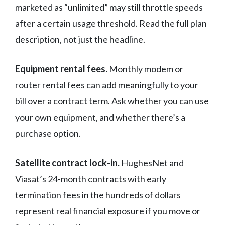
marketed as “unlimited” may still throttle speeds
after a certain usage threshold. Read the full plan
description, not just the headline.
Equipment rental fees.
Monthly modem or
router rental fees can add meaningfully to your
bill over a contract term. Ask whether you can use
your own equipment, and whether there’s a
purchase option.
Satellite contract lock-in.
HughesNet and
Viasat’s 24-month contracts with early
termination fees in the hundreds of dollars
represent real financial exposure if you move or