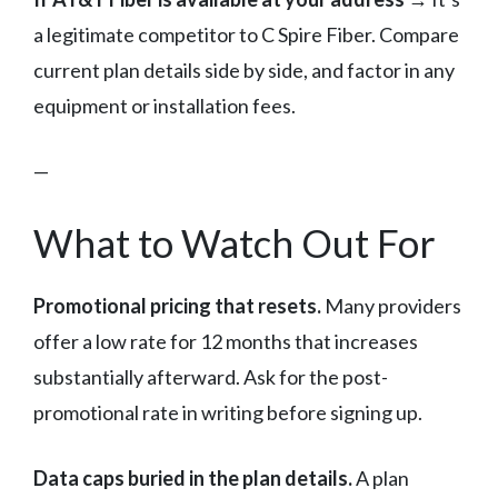
a legitimate competitor to C Spire Fiber. Compare
current plan details side by side, and factor in any
equipment or installation fees.
—
What to Watch Out For
Promotional pricing that resets.
Many providers
offer a low rate for 12 months that increases
substantially afterward. Ask for the post-
promotional rate in writing before signing up.
Data caps buried in the plan details.
A plan