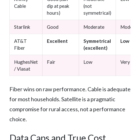
Cable
dip at peak
(not
hours)
symmetrical)
Starlink
Good
Moderate
Moderat
AT&T
Excellent
Symmetrical
Low
Fiber
(excellent)
HughesNet
Fair
Low
Very high
/ Viasat
Fiber wins on raw performance. Cable is adequate
for most households. Satellite is a pragmatic
compromise for rural access, not a performance
choice.
Data Caps and True Cost