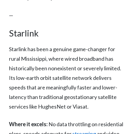
—
Starlink
Starlink has been a genuine game-changer for
rural Mississippi, where wired broadband has
historically been nonexistent or severely limited.
Its low-earth orbit satellite network delivers
speeds that are meaningfully faster and lower-
latency than traditional geostationary satellite
services like HughesNet or Viasat.
Where it excels:
No data throttling on residential
plans, speeds adequate for
streaming
and video