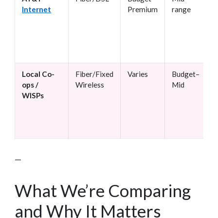
Internet
Premium
range
Local Co-
Fiber/Fixed
Varies
Budget–
ops /
Wireless
Mid
WISPs
—
What We’re Comparing
and Why It Matters