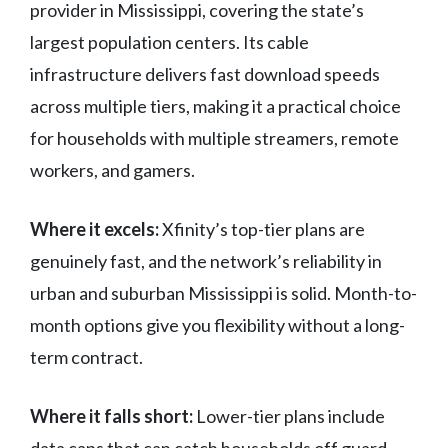
provider in Mississippi, covering the state’s
largest population centers. Its cable
infrastructure delivers fast download speeds
across multiple tiers, making it a practical choice
for households with multiple streamers, remote
workers, and gamers.
Where it excels:
Xfinity’s top-tier plans are
genuinely fast, and the network’s reliability in
urban and suburban Mississippi is solid. Month-to-
month options give you flexibility without a long-
term contract.
Where it falls short:
Lower-tier plans include