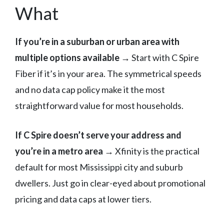
What
If you’re in a suburban or urban area with
multiple options available →
Start with C Spire
Fiber if it’s in your area. The symmetrical speeds
and no data cap policy make it the most
straightforward value for most households.
If C Spire doesn’t serve your address and
you’re in a metro area →
Xfinity is the practical
default for most Mississippi city and suburb
dwellers. Just go in clear-eyed about promotional
pricing and data caps at lower tiers.