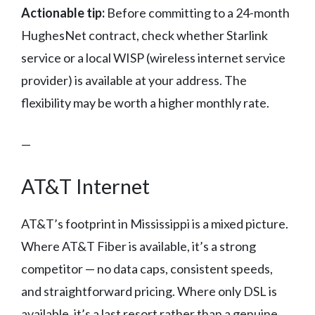
Actionable tip:
Before committing to a 24-month
HughesNet contract, check whether Starlink
service or a local WISP (wireless internet service
provider) is available at your address. The
flexibility may be worth a higher monthly rate.
—
AT&T Internet
AT&T’s footprint in Mississippi is a mixed picture.
Where AT&T Fiber is available, it’s a strong
competitor — no data caps, consistent speeds,
and straightforward pricing. Where only DSL is
available, it’s a last resort rather than a genuine