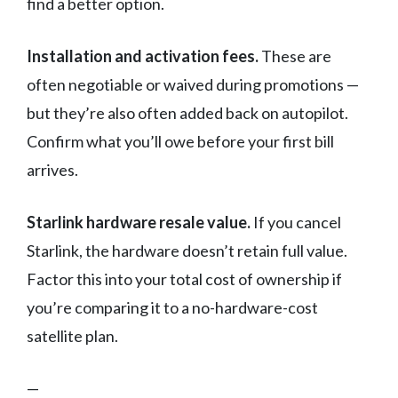
find a better option.
Installation and activation fees.
These are
often negotiable or waived during promotions —
but they’re also often added back on autopilot.
Confirm what you’ll owe before your first bill
arrives.
Starlink hardware resale value.
If you cancel
Starlink, the hardware doesn’t retain full value.
Factor this into your total cost of ownership if
you’re comparing it to a no-hardware-cost
satellite plan.
—