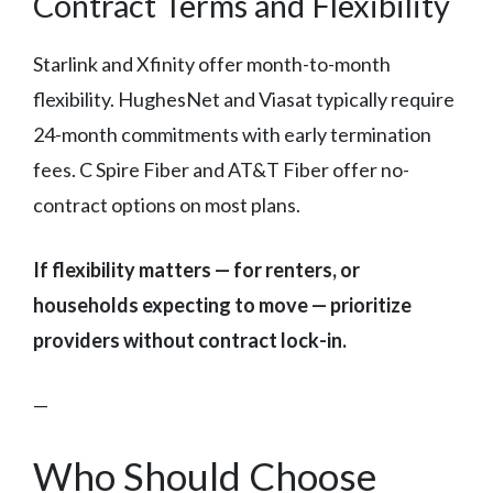
Contract Terms and Flexibility
Starlink and Xfinity offer month-to-month
flexibility. HughesNet and Viasat typically require
24-month commitments with early termination
fees. C Spire Fiber and AT&T Fiber offer no-
contract options on most plans.
If flexibility matters — for renters, or
households expecting to move — prioritize
providers without contract lock-in.
—
Who Should Choose