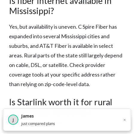
Is fiber internet available in
Mississippi?
Yes, but availability is uneven. C Spire Fiber has
expanded into several Mississippi cities and
suburbs, and AT&T Fiber is available in select
areas. Rural parts of the state still largely depend
on cable, DSL, or satellite. Check provider
coverage tools at your specific address rather
than relying on zip-code-level data.
Is Starlink worth it for rural
Mississippi residents?
James
×
J
×
2,717
visitors this month
just compared plans
For rural households with no wired internet