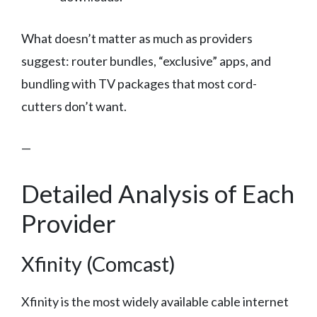
What doesn’t matter as much as providers
suggest: router bundles, “exclusive” apps, and
bundling with TV packages that most cord-
cutters don’t want.
—
Detailed Analysis of Each
Provider
Xfinity (Comcast)
Xfinity is the most widely available cable internet