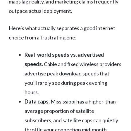
maps lag reality, and marketing claims frequently
outpace actual deployment.
Here’s what actually separates a good internet
choice from a frustrating one:
Real-world speeds vs. advertised
speeds.
Cable and fixed wireless providers
advertise peak download speeds that
you’ll rarely see during peak evening
hours.
Data caps.
Mississippi has a higher-than-
average proportion of satellite
subscribers, and satellite caps can quietly
throttle your connection mid-month.