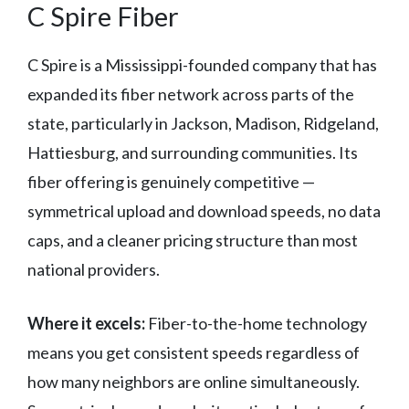
C Spire Fiber
C Spire is a Mississippi-founded company that has
expanded its fiber network across parts of the
state, particularly in Jackson, Madison, Ridgeland,
Hattiesburg, and surrounding communities. Its
fiber offering is genuinely competitive —
symmetrical upload and download speeds, no data
caps, and a cleaner pricing structure than most
national providers.
Where it excels:
Fiber-to-the-home technology
means you get consistent speeds regardless of
how many neighbors are online simultaneously.