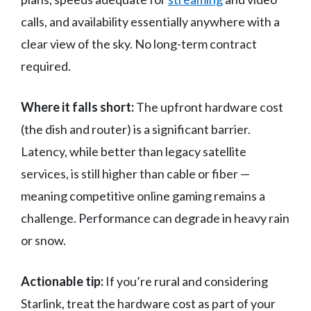
calls, and availability essentially anywhere with a
clear view of the sky. No long-term contract
required.
Where it falls short:
The upfront hardware cost
(the dish and router) is a significant barrier.
Latency, while better than legacy satellite
services, is still higher than cable or fiber —
meaning competitive online gaming remains a
challenge. Performance can degrade in heavy rain
or snow.
Actionable tip:
If you’re rural and considering
Starlink, treat the hardware cost as part of your