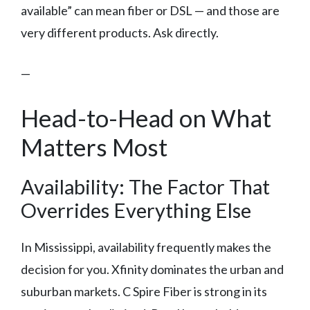
available” can mean fiber or DSL — and those are
very different products. Ask directly.
—
Head-to-Head on What
Matters Most
Availability: The Factor That
Overrides Everything Else
In Mississippi, availability frequently makes the
decision for you. Xfinity dominates the urban and
suburban markets. C Spire Fiber is strong in its