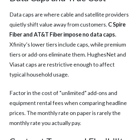
Data caps are where cable and satellite providers
quietly shift value away from customers.
C Spire
Fiber and AT&T Fiber impose no data caps.
Xfinity’s lower tiers include caps, while premium
tiers or add-ons eliminate them. HughesNet and
Viasat caps are restrictive enough to affect
typical household usage.
Factor in the cost of “unlimited” add-ons and
equipment rental fees when comparing headline
prices. The monthly rate on paper is rarely the
monthly rate you actually pay.