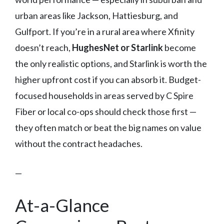
urban areas like Jackson, Hattiesburg, and
Gulfport. If you’re in a rural area where Xfinity
doesn’t reach,
HughesNet or Starlink
become
the only realistic options, and Starlink is worth the
higher upfront cost if you can absorb it. Budget-
focused households in areas served by C Spire
Fiber or local co-ops should check those first —
they often match or beat the big names on value
without the contract headaches.
—
At-a-Glance