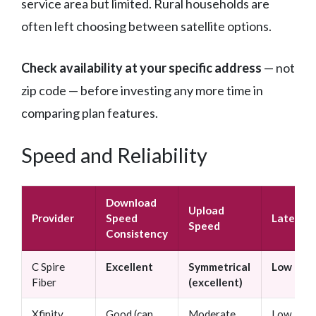
service area but limited. Rural households are
often left choosing between satellite options.
Check availability at your specific address
— not
zip code — before investing any more time in
comparing plan features.
Speed and Reliability
Download
Upload
Provider
Speed
Latency
Speed
Consistency
C Spire
Excellent
Symmetrical
Low
Fiber
(excellent)
Xfinity
Good (can
Moderate
Low