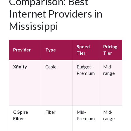
Comparison: Best
Internet Providers in
Mississippi
Speed
Pricing
Provider
Type
Tier
Tier
Xfinity
Cable
Budget–
Mid-
Premium
range
C Spire
Fiber
Mid–
Mid-
Fiber
Premium
range