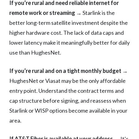
If you’re rural and need reliable internet for
remote work or streaming →
Starlink is the
better long-term satellite investment despite the
higher hardware cost. The lack of data caps and
lower latency make it meaningfully better for daily
use than HughesNet.
If you’re rural and on a tight monthly budget →
HughesNet or Viasat may be the only affordable
entry point. Understand the contract terms and
cap structure before signing, and reassess when
Starlink or WISP options become available in your
area.
If AT&T Fiber is available at your address →
It’s