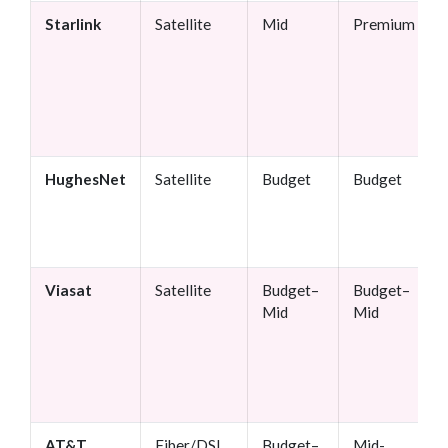
Starlink
Satellite
Mid
Premium
HughesNet
Satellite
Budget
Budget
Viasat
Satellite
Budget–
Budget–
Mid
Mid
AT&T
Fiber/DSL
Budget–
Mid-