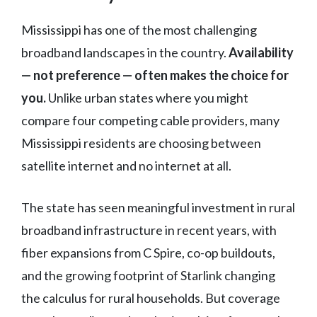
Mississippi has one of the most challenging
broadband landscapes in the country.
Availability
— not preference — often makes the choice for
you.
Unlike urban states where you might
compare four competing cable providers, many
Mississippi residents are choosing between
satellite internet and no internet at all.
The state has seen meaningful investment in rural
broadband infrastructure in recent years, with
fiber expansions from C Spire, co-op buildouts,
and the growing footprint of Starlink changing
the calculus for rural households. But coverage