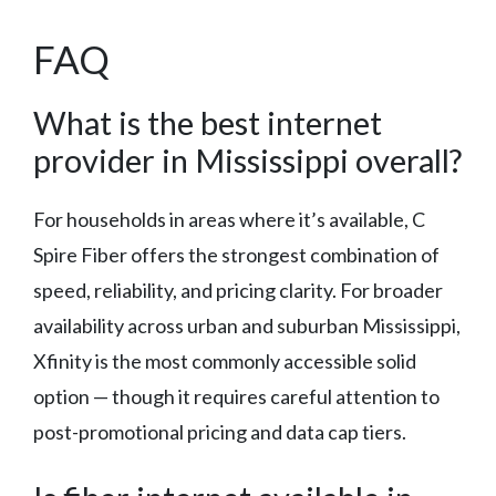
FAQ
What is the best internet
provider in Mississippi overall?
For households in areas where it’s available, C
Spire Fiber offers the strongest combination of
speed, reliability, and pricing clarity. For broader
availability across urban and suburban Mississippi,
Xfinity is the most commonly accessible solid
option — though it requires careful attention to
post-promotional pricing and data cap tiers.