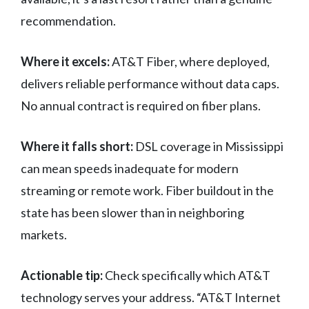
recommendation.
Where it excels:
AT&T Fiber, where deployed,
delivers reliable performance without data caps.
No annual contract is required on fiber plans.
Where it falls short:
DSL coverage in Mississippi
can mean speeds inadequate for modern
streaming or remote work. Fiber buildout in the
state has been slower than in neighboring
markets.
Actionable tip:
Check specifically which AT&T
technology serves your address. “AT&T Internet