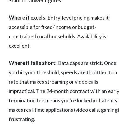
Starlink’s lower figures.
Where it excels:
Entry-level pricing makes it
accessible for fixed-income or budget-
constrained rural households. Availability is
excellent.
Where it falls short:
Data caps are strict. Once
you hit your threshold, speeds are throttled to a
rate that makes streaming or video calls
impractical. The 24-month contract with an early
termination fee means you’re locked in. Latency
makes real-time applications (video calls, gaming)
frustrating.