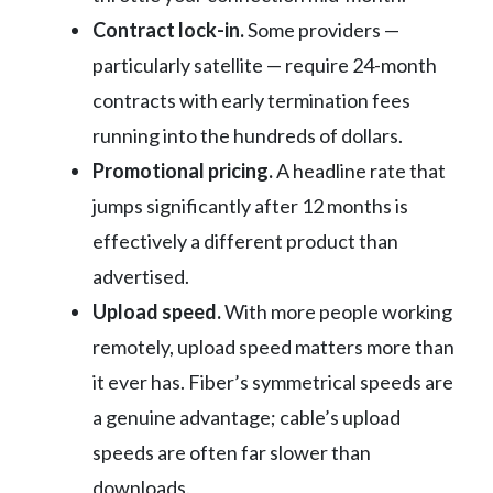
Contract lock-in.
Some providers —
particularly satellite — require 24-month
contracts with early termination fees
running into the hundreds of dollars.
Promotional pricing.
A headline rate that
jumps significantly after 12 months is
effectively a different product than
advertised.
Upload speed.
With more people working
remotely, upload speed matters more than
it ever has. Fiber’s symmetrical speeds are
a genuine advantage; cable’s upload
speeds are often far slower than
downloads.