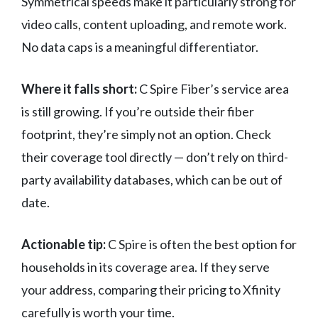
Symmetrical speeds make it particularly strong for
video calls, content uploading, and remote work.
No data caps is a meaningful differentiator.
Where it falls short:
C Spire Fiber’s service area
is still growing. If you’re outside their fiber
footprint, they’re simply not an option. Check
their coverage tool directly — don’t rely on third-
party availability databases, which can be out of
date.
Actionable tip:
C Spire is often the best option for
households in its coverage area. If they serve
your address, comparing their pricing to Xfinity
carefully is worth your time.