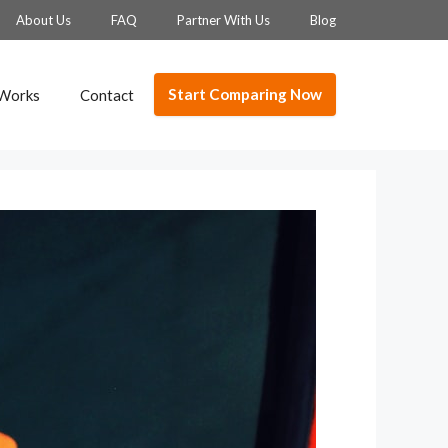
About Us
FAQ
Partner With Us
Blog
Start Comparing Now
 Works
Contact