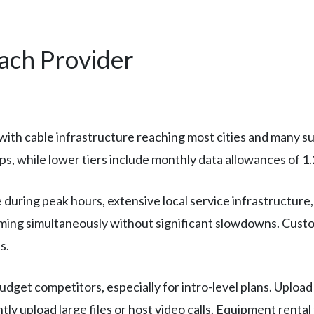
Each Provider
ith cable infrastructure reaching most cities and many su
s, while lower tiers include monthly data allowances of 1
during peak hours, extensive local service infrastructure,
ming simultaneously without significant slowdowns. Custom
s.
budget competitors, especially for intro-level plans. Uploa
ly upload large files or host video calls. Equipment rental