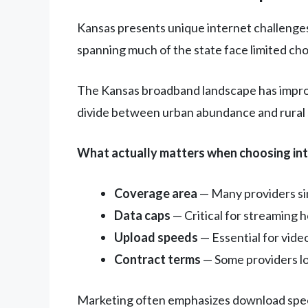
Kansas presents unique internet challenges
spanning much of the state face limited ch
The Kansas broadband landscape has improv
divide between urban abundance and rural s
What actually matters when choosing int
Coverage area
— Many providers sim
Data caps
— Critical for streaming
Upload speeds
— Essential for vide
Contract terms
— Some providers lo
Marketing often emphasizes download speeds