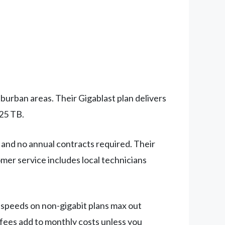
burban areas. Their Gigablast plan delivers
.25 TB.
 and no annual contracts required. Their
er service includes local technicians
d speeds on non-gigabit plans max out
 fees add to monthly costs unless you