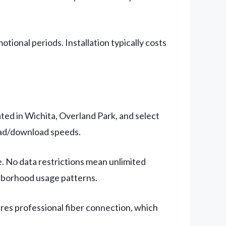
onal periods. Installation typically costs
ated in Wichita, Overland Park, and select
oad/download speeds.
. No data restrictions mean unlimited
ghborhood usage patterns.
ires professional fiber connection, which