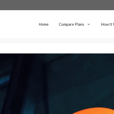
Home
Compare Plans
How It