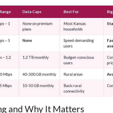
 Range
Data Caps
Best For
Big
ps – 1
None on premium
Most Kansas
St
plans
households
ps – 5
None
Speed-demanding
Fas
users
ava
s – 1.2
1.2 TB monthly
Budget-conscious
Com
users
pri
50 Mbps
40-300 GB monthly
Rural areas
Ava
25 Mbps
10-50 GB monthly
Basic rural
Con
connectivity
g and Why It Matters