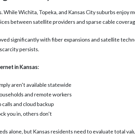
. While Wichita, Topeka, and Kansas City suburbs enjoy mul
oices between satellite providers and sparse cable coverag
ed significantly with fiber expansions and satellite tec
carcity persists.
ernet in Kansas:
ply aren’t available statewide
 households and remote workers
o calls and cloud backup
ck you in, others don’t
 alone, but Kansas residents need to evaluate total value