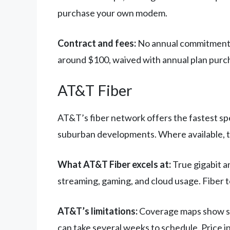
purchase your own modem.
Contract and fees:
No annual commitment re
around $100, waived with annual plan purc
AT&T Fiber
AT&T’s fiber network offers the fastest spe
suburban developments. Where available, th
What AT&T Fiber excels at:
True gigabit a
streaming, gaming, and cloud usage. Fiber
AT&T’s limitations:
Coverage maps show sign
can take several weeks to schedule. Price i