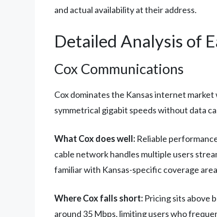
and actual availability at their address.
Detailed Analysis of 
Cox Communications
Cox dominates the Kansas internet market w
symmetrical gigabit speeds without data cap
What Cox does well:
Reliable performance 
cable network handles multiple users strea
familiar with Kansas-specific coverage area
Where Cox falls short:
Pricing sits above 
around 35 Mbps, limiting users who frequent