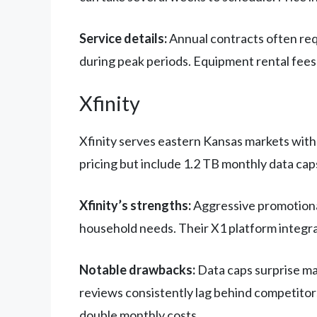
Service details:
Annual contracts often requ
during peak periods. Equipment rental fees
Xfinity
Xfinity serves eastern Kansas markets with
pricing but include 1.2 TB monthly data cap
Xfinity’s strengths:
Aggressive promotional
household needs. Their X1 platform integra
Notable drawbacks:
Data caps surprise ma
reviews consistently lag behind competitors,
double monthly costs.