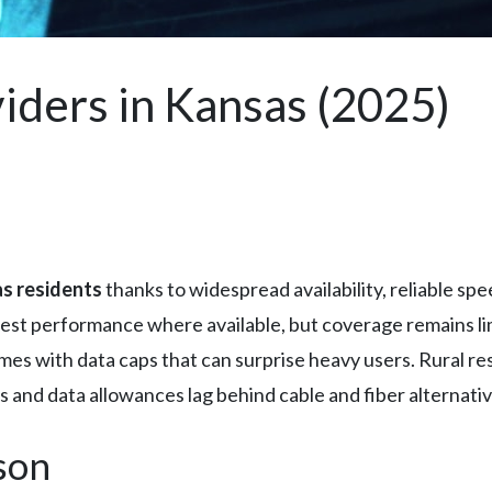
iders in Kansas (2025)
s residents
thanks to widespread availability, reliable sp
best performance where available, but coverage remains lim
mes with data caps that can surprise heavy users. Rural re
 and data allowances lag behind cable and fiber alternativ
son