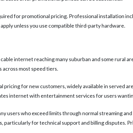
ired for promotional pricing. Professional installation in
 apply unless you use compatible third-party hardware.
 cable internet reaching many suburban and some rural area
s across most speed tiers.
 pricing for new customers, widely available in served are
tes internet with entertainment services for users wantin
ny users who exceed limits through normal streaming and 
 particularly for technical support and billing disputes. P