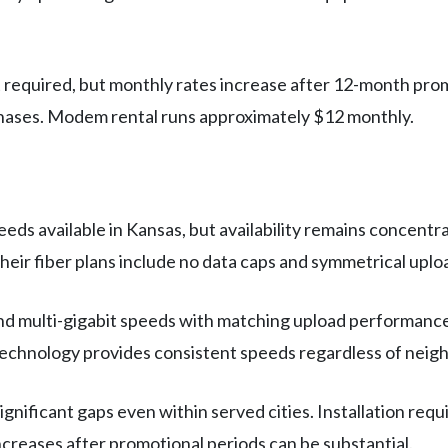
quired, but monthly rates increase after 12-month promoti
hases. Modem rental runs approximately $12 monthly.
eds available in Kansas, but availability remains concentr
eir fiber plans include no data caps and symmetrical upl
nd multi-gigabit speeds with matching upload performance
 technology provides consistent speeds regardless of nei
ificant gaps even within served cities. Installation requ
ncreases after promotional periods can be substantial.