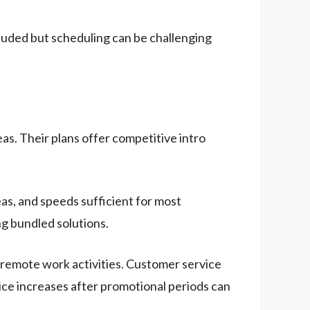
cluded but scheduling can be challenging
s. Their plans offer competitive intro
as, and speeds sufficient for most
g bundled solutions.
remote work activities. Customer service
rice increases after promotional periods can