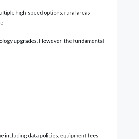
tiple high-speed options, rural areas
e.
hnology upgrades. However, the fundamental
 including data policies, equipment fees,