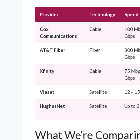
Provider
Technology
Speed
Cox
Cable
100 Mb
Communications
Gbps
AT&T Fiber
Fiber
300 Mb
Gbps
Xfinity
Cable
75 Mbp
Gbps
Viasat
Satellite
12 – 1
HughesNet
Satellite
Up to 
What We’re Comparin