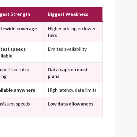
gest Strength
Biggest Weakness
atewide coverage
Higher pricing on lower
tiers
test speeds
Limited availability
ilable
petitive intro
Data caps on most
cing
plans
ilable anywhere
High latency, data limits
sistent speeds
Low data allowances