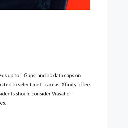
eeds up to 1 Gbps, and no data caps on
ited to select metro areas. Xfinity offers
sidents should consider Viasat or
es.