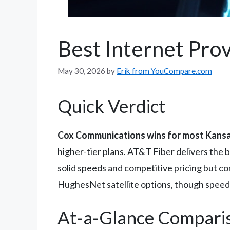
Best Internet Prov
May 30, 2026
by
Erik from YouCompare.com
Quick Verdict
Cox Communications wins for most Kansa
higher-tier plans. AT&T Fiber delivers the 
solid speeds and competitive pricing but co
HughesNet satellite options, though speeds
At-a-Glance Compari