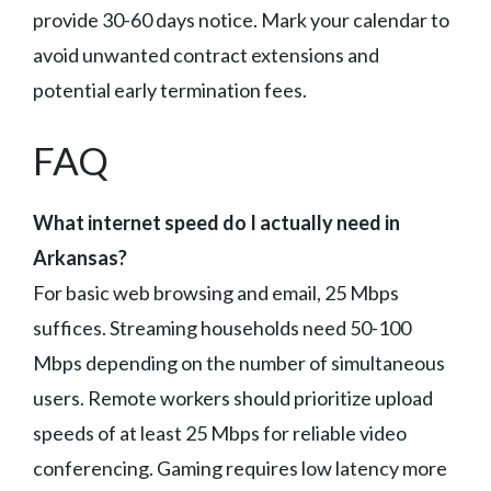
provide 30-60 days notice. Mark your calendar to
avoid unwanted contract extensions and
potential early termination fees.
FAQ
What internet speed do I actually need in
Arkansas?
For basic web browsing and email, 25 Mbps
suffices. Streaming households need 50-100
Mbps depending on the number of simultaneous
users. Remote workers should prioritize upload
speeds of at least 25 Mbps for reliable video
conferencing. Gaming requires low latency more