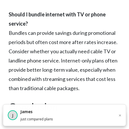
Should I bundle internet with TV or phone
service?
Bundles can provide savings during promotional
periods but often cost more after rates increase.
Consider whether you actually need cable TV or
landline phone service. Internet-only plans often
provide better long-term value, especially when
combined with streaming services that cost less
than traditional cable packages.
Conclusion
James
×
J
×
2,717
visitors this month
just compared plans
Arkansas internet customers have solid options in