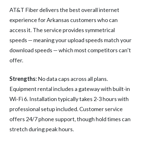
AT&T Fiber delivers the best overall internet
experience for Arkansas customers who can
access it. The service provides symmetrical
speeds — meaning your upload speeds match your
download speeds — which most competitors can’t
offer.
Strengths:
No data caps across all plans.
Equipment rental includes a gateway with built-in
Wi-Fi 6. Installation typically takes 2-3 hours with
professional setup included. Customer service
offers 24/7 phone support, though hold times can
stretch during peak hours.