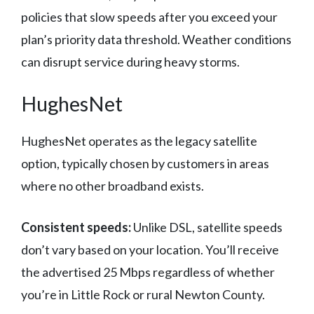
policies that slow speeds after you exceed your
plan’s priority data threshold. Weather conditions
can disrupt service during heavy storms.
HughesNet
HughesNet operates as the legacy satellite
option, typically chosen by customers in areas
where no other broadband exists.
Consistent speeds:
Unlike DSL, satellite speeds
don’t vary based on your location. You’ll receive
the advertised 25 Mbps regardless of whether
you’re in Little Rock or rural Newton County.