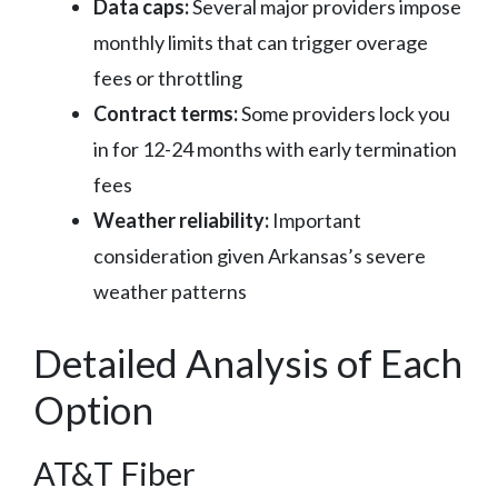
Data caps:
Several major providers impose
monthly limits that can trigger overage
fees or throttling
Contract terms:
Some providers lock you
in for 12-24 months with early termination
fees
Weather reliability:
Important
consideration given Arkansas’s severe
weather patterns
Detailed Analysis of Each
Option
AT&T Fiber