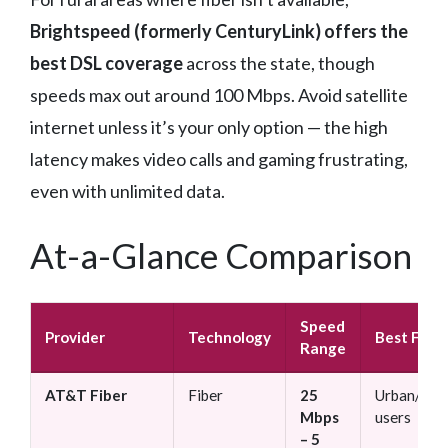
Brightspeed (formerly CenturyLink) offers the
best DSL coverage
across the state, though
speeds max out around 100 Mbps. Avoid satellite
internet unless it’s your only option — the high
latency makes video calls and gaming frustrating,
even with unlimited data.
At-a-Glance Comparison
Speed
Provider
Technology
Best For
Range
AT&T Fiber
Fiber
25
Urban/sub
Mbps
users
– 5