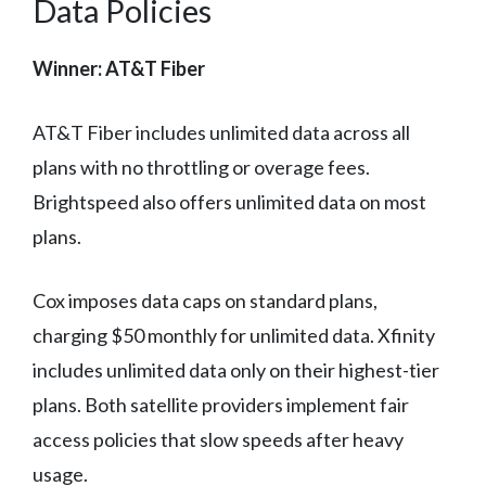
Data Policies
Winner: AT&T Fiber
AT&T Fiber includes unlimited data across all
plans with no throttling or overage fees.
Brightspeed also offers unlimited data on most
plans.
Cox imposes data caps on standard plans,
charging $50 monthly for unlimited data. Xfinity
includes unlimited data only on their highest-tier
plans. Both satellite providers implement fair
access policies that slow speeds after heavy
usage.