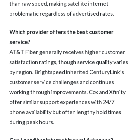
than raw speed, making satellite internet
problematic regardless of advertised rates.
Which provider offers the best customer
service?
AT&T Fiber generally receives higher customer
satisfaction ratings, though service quality varies
by region. Brightspeed inherited CenturyLink’s
customer service challenges and continues
working through improvements. Cox and Xfinity
offer similar support experiences with 24/7
phone availability but often lengthy hold times
during peak hours.