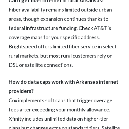
Can I get fiber internet in rural Arkansas?
Fiber availability remains limited outside urban
areas, though expansion continues thanks to
federal infrastructure funding. Check AT&T’s
coverage maps for your specific address.
Brightspeed offers limited fiber service in select
rural markets, but most rural customers rely on
DSL or satellite connections.
How do data caps work with Arkansas internet
providers?
Cox implements soft caps that trigger overage
fees after exceeding your monthly allowance.
Xfinity includes unlimited data on higher-tier
plans but charges extra on standard tiers. Satellite