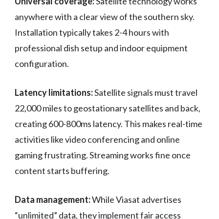
Universal coverage:
Satellite technology works
anywhere with a clear view of the southern sky.
Installation typically takes 2-4 hours with
professional dish setup and indoor equipment
configuration.
Latency limitations:
Satellite signals must travel
22,000 miles to geostationary satellites and back,
creating 600-800ms latency. This makes real-time
activities like video conferencing and online
gaming frustrating. Streaming works fine once
content starts buffering.
Data management:
While Viasat advertises
“unlimited” data, they implement fair access