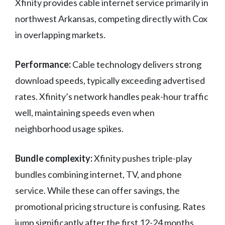
Xfinity provides cable internet service primarily in
northwest Arkansas, competing directly with Cox
in overlapping markets.
Performance:
Cable technology delivers strong
download speeds, typically exceeding advertised
rates. Xfinity’s network handles peak-hour traffic
well, maintaining speeds even when
neighborhood usage spikes.
Bundle complexity:
Xfinity pushes triple-play
bundles combining internet, TV, and phone
service. While these can offer savings, the
promotional pricing structure is confusing. Rates
jump significantly after the first 12-24 months.