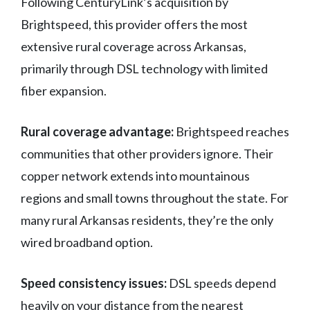
Following CenturyLink’s acquisition by
Brightspeed, this provider offers the most
extensive rural coverage across Arkansas,
primarily through DSL technology with limited
fiber expansion.
Rural coverage advantage:
Brightspeed reaches
communities that other providers ignore. Their
copper network extends into mountainous
regions and small towns throughout the state. For
many rural Arkansas residents, they’re the only
wired broadband option.
Speed consistency issues:
DSL speeds depend
heavily on your distance from the nearest