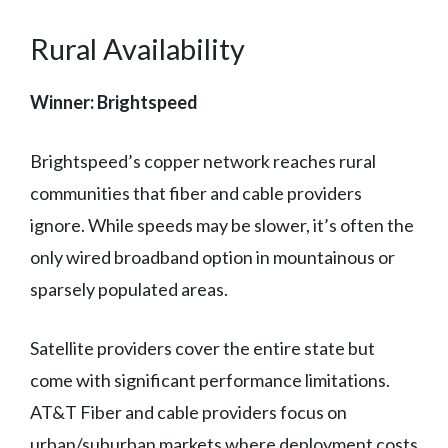
Rural Availability
Winner: Brightspeed
Brightspeed’s copper network reaches rural
communities that fiber and cable providers
ignore. While speeds may be slower, it’s often the
only wired broadband option in mountainous or
sparsely populated areas.
Satellite providers cover the entire state but
come with significant performance limitations.
AT&T Fiber and cable providers focus on
urban/suburban markets where deployment costs