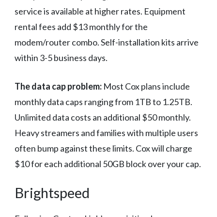
service is available at higher rates. Equipment
rental fees add $13 monthly for the
modem/router combo. Self-installation kits arrive
within 3-5 business days.
The data cap problem:
Most Cox plans include
monthly data caps ranging from 1TB to 1.25TB.
Unlimited data costs an additional $50 monthly.
Heavy streamers and families with multiple users
often bump against these limits. Cox will charge
$10 for each additional 50GB block over your cap.
Brightspeed