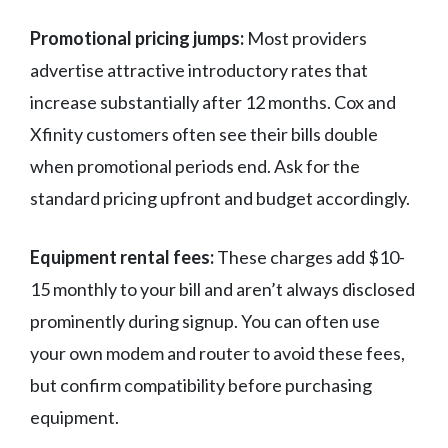
Promotional pricing jumps:
Most providers
advertise attractive introductory rates that
increase substantially after 12 months. Cox and
Xfinity customers often see their bills double
when promotional periods end. Ask for the
standard pricing upfront and budget accordingly.
Equipment rental fees:
These charges add $10-
15 monthly to your bill and aren’t always disclosed
prominently during signup. You can often use
your own modem and router to avoid these fees,
but confirm compatibility before purchasing
equipment.