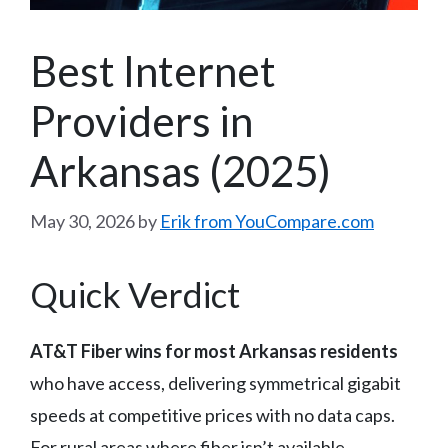
Best Internet
Providers in
Arkansas (2025)
May 30, 2026
by
Erik from YouCompare.com
Quick Verdict
AT&T Fiber wins for most Arkansas residents
who have access, delivering symmetrical gigabit
speeds at competitive prices with no data caps.
For rural areas where fiber isn’t available,