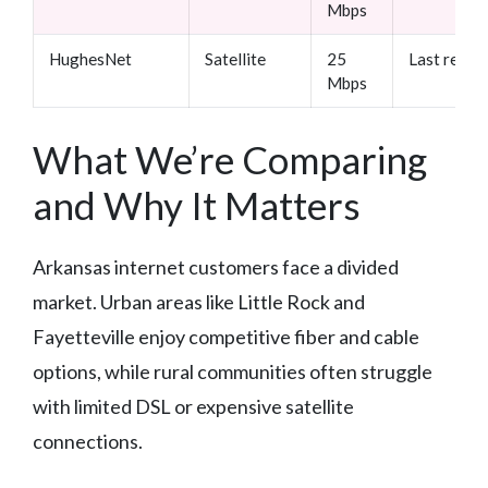
Mbps
HughesNet
Satellite
25
Last resor
Mbps
What We’re Comparing
and Why It Matters
Arkansas internet customers face a divided
market. Urban areas like Little Rock and
Fayetteville enjoy competitive fiber and cable
options, while rural communities often struggle
with limited DSL or expensive satellite
connections.