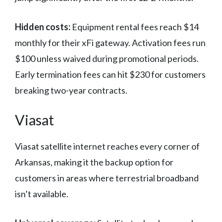
Hidden costs:
Equipment rental fees reach $14
monthly for their xFi gateway. Activation fees run
$100 unless waived during promotional periods.
Early termination fees can hit $230 for customers
breaking two-year contracts.
Viasat
Viasat satellite internet reaches every corner of
Arkansas, making it the backup option for
customers in areas where terrestrial broadband
isn’t available.