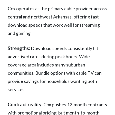
Cox operates as the primary cable provider across
central and northwest Arkansas, offering fast
download speeds that work well for streaming
and gaming.
Strengths:
Download speeds consistently hit
advertised rates during peak hours. Wide
coverage area includes many suburban
communities. Bundle options with cable TV can
provide savings for households wanting both
services.
Contract reality:
Cox pushes 12-month contracts
with promotional pricing, but month-to-month