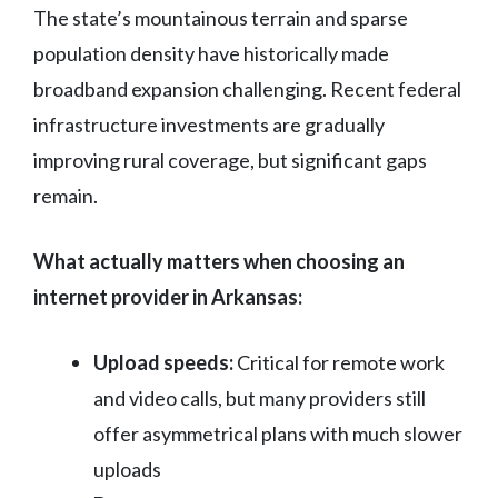
The state’s mountainous terrain and sparse
population density have historically made
broadband expansion challenging. Recent federal
infrastructure investments are gradually
improving rural coverage, but significant gaps
remain.
What actually matters when choosing an
internet provider in Arkansas:
Upload speeds:
Critical for remote work
and video calls, but many providers still
offer asymmetrical plans with much slower
uploads