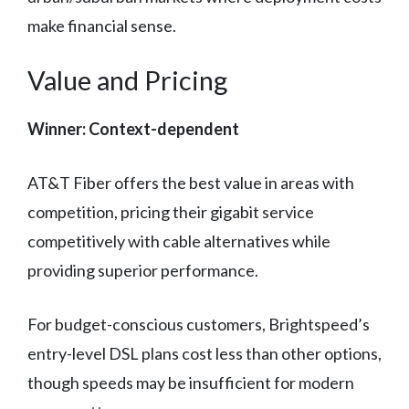
make financial sense.
Value and Pricing
Winner: Context-dependent
AT&T Fiber offers the best value in areas with
competition, pricing their gigabit service
competitively with cable alternatives while
providing superior performance.
For budget-conscious customers, Brightspeed’s
entry-level DSL plans cost less than other options,
though speeds may be insufficient for modern