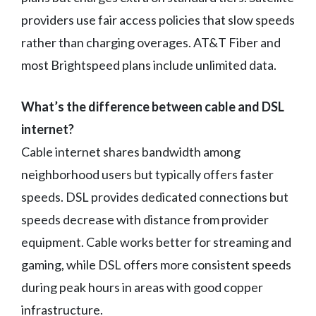
providers use fair access policies that slow speeds
rather than charging overages. AT&T Fiber and
most Brightspeed plans include unlimited data.
What’s the difference between cable and DSL
internet?
Cable internet shares bandwidth among
neighborhood users but typically offers faster
speeds. DSL provides dedicated connections but
speeds decrease with distance from provider
equipment. Cable works better for streaming and
gaming, while DSL offers more consistent speeds
during peak hours in areas with good copper
infrastructure.