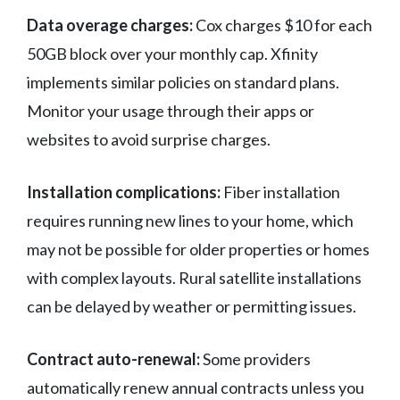
Data overage charges:
Cox charges $10 for each
50GB block over your monthly cap. Xfinity
implements similar policies on standard plans.
Monitor your usage through their apps or
websites to avoid surprise charges.
Installation complications:
Fiber installation
requires running new lines to your home, which
may not be possible for older properties or homes
with complex layouts. Rural satellite installations
can be delayed by weather or permitting issues.
Contract auto-renewal:
Some providers
automatically renew annual contracts unless you