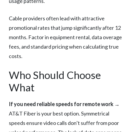
usage patterns.
Cable providers often lead with attractive
promotional rates that jump significantly after 12
months. Factor in equipment rental, data overage
fees, and standard pricing when calculating true
costs.
Who Should Choose
What
If you need reliable speeds for remote work
→
AT&T Fiber is your best option. Symmetrical
speeds ensure video calls don’t suffer from poor