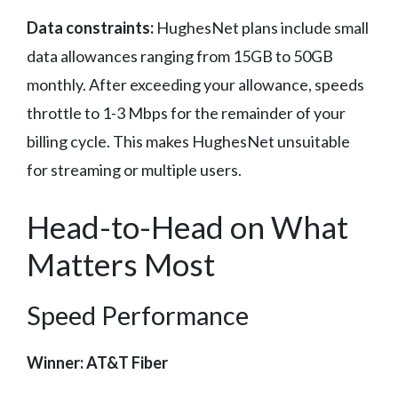
Data constraints:
HughesNet plans include small
data allowances ranging from 15GB to 50GB
monthly. After exceeding your allowance, speeds
throttle to 1-3 Mbps for the remainder of your
billing cycle. This makes HughesNet unsuitable
for streaming or multiple users.
Head-to-Head on What
Matters Most
Speed Performance
Winner: AT&T Fiber