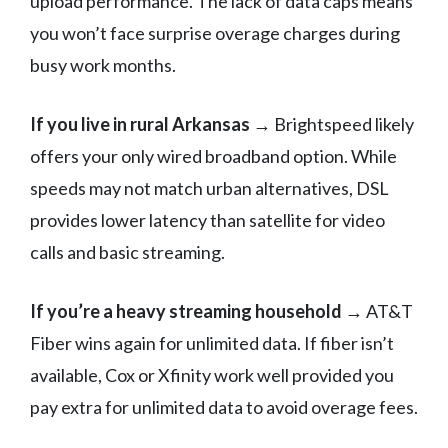
upload performance. The lack of data caps means
you won’t face surprise overage charges during
busy work months.
If you live in rural Arkansas
→ Brightspeed likely
offers your only wired broadband option. While
speeds may not match urban alternatives, DSL
provides lower latency than satellite for video
calls and basic streaming.
If you’re a heavy streaming household
→ AT&T
Fiber wins again for unlimited data. If fiber isn’t
available, Cox or Xfinity work well provided you
pay extra for unlimited data to avoid overage fees.