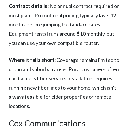
Contract details:
No annual contract required on
most plans. Promotional pricing typically lasts 12
months before jumping to standard rates.
Equipment rental runs around $10 monthly, but
you can use your own compatible router.
Where it falls short:
Coverage remains limited to
urban and suburban areas. Rural customers often
can’t access fiber service. Installation requires
running new fiber lines to your home, which isn’t
always feasible for older properties or remote
locations.
Cox Communications