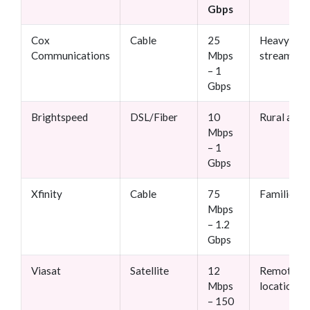
Gbps
Cox
Cable
25
Heavy
Communications
Mbps
streamers
– 1
Gbps
Brightspeed
DSL/Fiber
10
Rural area
Mbps
– 1
Gbps
Xfinity
Cable
75
Families
Mbps
– 1.2
Gbps
Viasat
Satellite
12
Remote
Mbps
locations
– 150