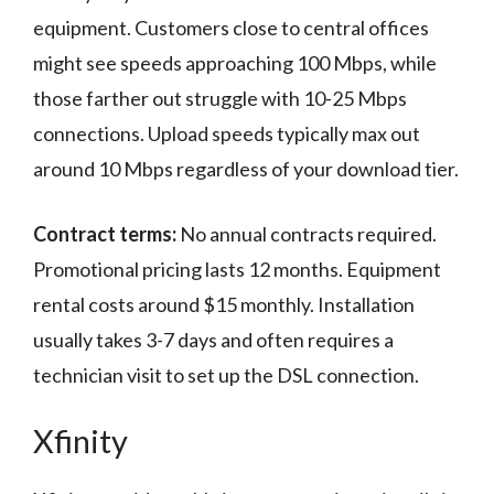
equipment. Customers close to central offices
might see speeds approaching 100 Mbps, while
those farther out struggle with 10-25 Mbps
connections. Upload speeds typically max out
around 10 Mbps regardless of your download tier.
Contract terms:
No annual contracts required.
Promotional pricing lasts 12 months. Equipment
rental costs around $15 monthly. Installation
usually takes 3-7 days and often requires a
technician visit to set up the DSL connection.
Xfinity