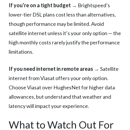
If you’re on a tight budget
→ Brightspeed’s
lower-tier DSL plans cost less than alternatives,
though performance may be limited. Avoid
satellite internet unless it’s your only option — the
high monthly costs rarely justify the performance
limitations.
If you need internet in remote areas
→ Satellite
internet from Viasat offers your only option.
Choose Viasat over HughesNet for higher data
allowances, but understand that weather and
latency will impact your experience.
What to Watch Out For