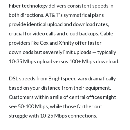
Fiber technology delivers consistent speeds in
both directions. AT&T’s symmetrical plans
provide identical upload and download rates,
crucial for video calls and cloud backups. Cable
providers like Cox and Xfinity offer faster
downloads but severely limit uploads — typically
10-35 Mbps upload versus 100+ Mbps download.
DSL speeds from Brightspeed vary dramatically
based on your distance from their equipment.
Customers within a mile of central offices might
see 50-100 Mbps, while those farther out
struggle with 10-25 Mbps connections.