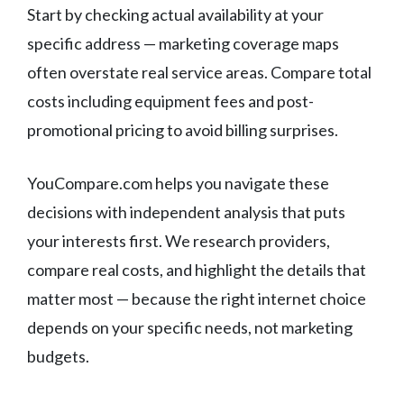
Start by checking actual availability at your
specific address — marketing coverage maps
often overstate real service areas. Compare total
costs including equipment fees and post-
promotional pricing to avoid billing surprises.
YouCompare.com helps you navigate these
decisions with independent analysis that puts
your interests first. We research providers,
compare real costs, and highlight the details that
matter most — because the right internet choice
depends on your specific needs, not marketing
budgets.