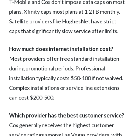
T-Mobile and Cox don’t impose data caps on most
plans. Xfinity caps most plans at 1.2TB monthly.
Satellite providers like HughesNet have strict
caps that significantly slow service after limits.
How much does internet installation cost?
Most providers offer free standard installation
during promotional periods. Professional
installation typically costs $50-100 if not waived.
Complex installations or service line extensions
can cost $200-500.
Which provider has the best customer service?
Cox generally receives the highest customer
service ratings among Las Vegas providers, with