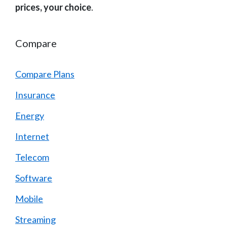
prices, your choice
.
Compare
Compare Plans
Insurance
Energy
Internet
Telecom
Software
Mobile
Streaming