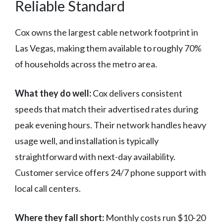
Reliable Standard
Cox owns the largest cable network footprint in
Las Vegas, making them available to roughly 70%
of households across the metro area.
What they do well:
Cox delivers consistent
speeds that match their advertised rates during
peak evening hours. Their network handles heavy
usage well, and installation is typically
straightforward with next-day availability.
Customer service offers 24/7 phone support with
local call centers.
Where they fall short:
Monthly costs run $10-20