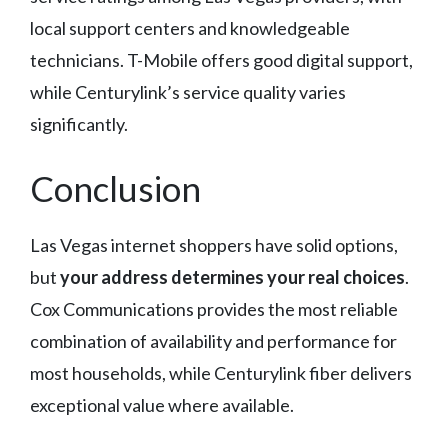
local support centers and knowledgeable
technicians. T-Mobile offers good digital support,
while Centurylink’s service quality varies
significantly.
Conclusion
Las Vegas internet shoppers have solid options,
but
your address determines your real choices
.
Cox Communications provides the most reliable
combination of availability and performance for
most households, while Centurylink fiber delivers
exceptional value where available.