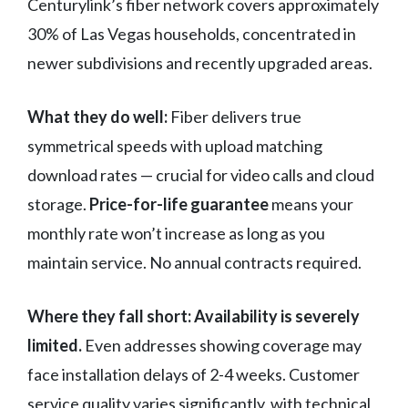
Centurylink’s fiber network covers approximately
30% of Las Vegas households, concentrated in
newer subdivisions and recently upgraded areas.
What they do well:
Fiber delivers true
symmetrical speeds with upload matching
download rates — crucial for video calls and cloud
storage.
Price-for-life guarantee
means your
monthly rate won’t increase as long as you
maintain service. No annual contracts required.
Where they fall short:
Availability is severely
limited.
Even addresses showing coverage may
face installation delays of 2-4 weeks. Customer
service quality varies significantly, with technical