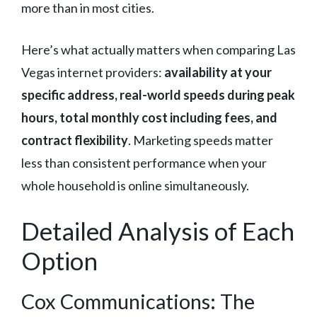
more than in most cities.
Here’s what actually matters when comparing Las
Vegas internet providers:
availability at your
specific address, real-world speeds during peak
hours, total monthly cost including fees, and
contract flexibility
. Marketing speeds matter
less than consistent performance when your
whole household is online simultaneously.
Detailed Analysis of Each
Option
Cox Communications: The