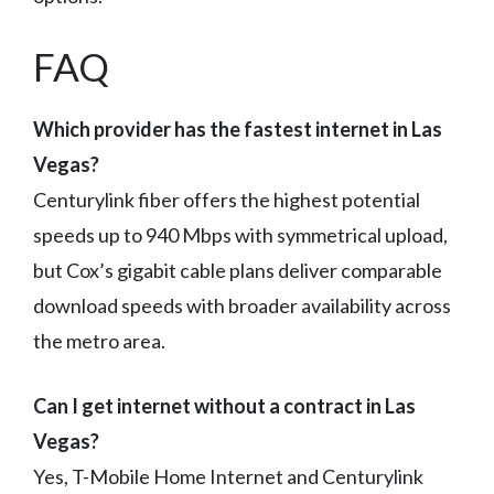
FAQ
Which provider has the fastest internet in Las
Vegas?
Centurylink fiber offers the highest potential
speeds up to 940 Mbps with symmetrical upload,
but Cox’s gigabit cable plans deliver comparable
download speeds with broader availability across
the metro area.
Can I get internet without a contract in Las
Vegas?
Yes, T-Mobile Home Internet and Centurylink