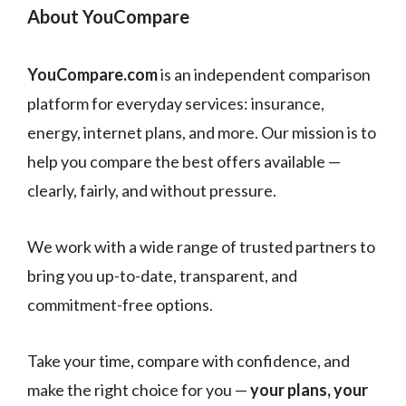
About YouCompare
YouCompare.com
is an independent comparison
platform for everyday services: insurance,
energy, internet plans, and more. Our mission is to
help you compare the best offers available —
clearly, fairly, and without pressure.
We work with a wide range of trusted partners to
bring you up-to-date, transparent, and
commitment-free options.
Take your time, compare with confidence, and
make the right choice for you —
your plans, your