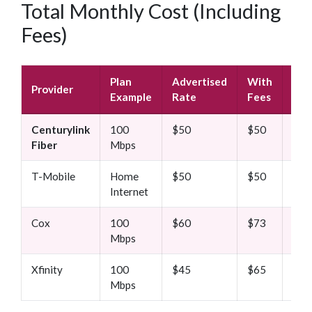
Total Monthly Cost (Including
Fees)
Plan
Advertised
With
Aft
Provider
Example
Rate
Fees
Pro
Centurylink
100
$50
$50
$50
Fiber
Mbps
T-Mobile
Home
$50
$50
$50
Internet
Cox
100
$60
$73
$90
Mbps
Xfinity
100
$45
$65
$80
Mbps