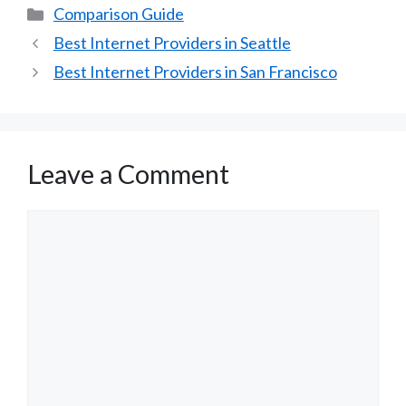
Categories
Comparison Guide
Best Internet Providers in Seattle
Best Internet Providers in San Francisco
Leave a Comment
Comment