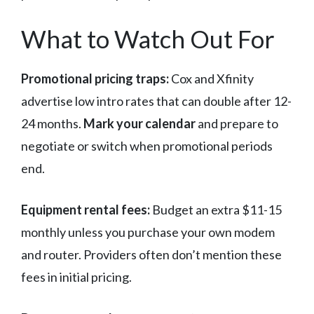
What to Watch Out For
Promotional pricing traps:
Cox and Xfinity
advertise low intro rates that can double after 12-
24 months.
Mark your calendar
and prepare to
negotiate or switch when promotional periods
end.
Equipment rental fees:
Budget an extra $11-15
monthly unless you purchase your own modem
and router. Providers often don’t mention these
fees in initial pricing.