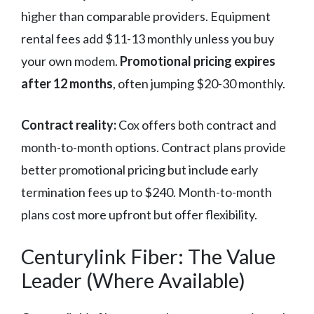
higher than comparable providers. Equipment
rental fees add $11-13 monthly unless you buy
your own modem.
Promotional pricing expires
after 12 months
, often jumping $20-30 monthly.
Contract reality:
Cox offers both contract and
month-to-month options. Contract plans provide
better promotional pricing but include early
termination fees up to $240. Month-to-month
plans cost more upfront but offer flexibility.
Centurylink Fiber: The Value
Leader (Where Available)