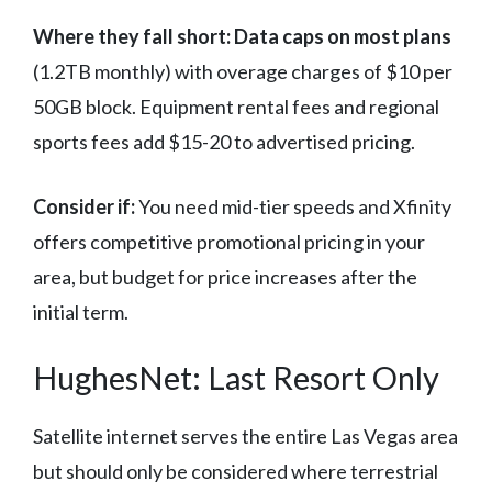
Where they fall short:
Data caps on most plans
(1.2TB monthly) with overage charges of $10 per
50GB block. Equipment rental fees and regional
sports fees add $15-20 to advertised pricing.
Consider if:
You need mid-tier speeds and Xfinity
offers competitive promotional pricing in your
area, but budget for price increases after the
initial term.
HughesNet: Last Resort Only
Satellite internet serves the entire Las Vegas area
but should only be considered where terrestrial