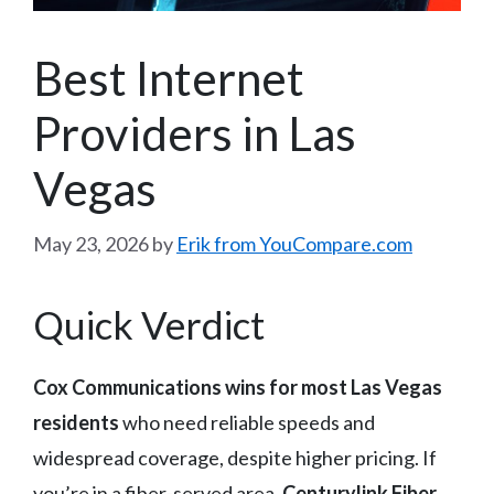
Best Internet
Providers in Las
Vegas
May 23, 2026
by
Erik from YouCompare.com
Quick Verdict
Cox Communications wins for most Las Vegas
residents
who need reliable speeds and
widespread coverage, despite higher pricing. If
you’re in a fiber-served area,
Centurylink Fiber