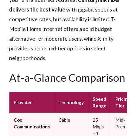
delivers the best value
with gigabit speeds at
competitive rates, but availability is limited. T-
Mobile Home Internet offers a solid budget
alternative for moderate users, while Xfinity
provides strong mid-tier options in select
neighborhoods.
At-a-Glance Comparison
Speed
Pricing
Provider
Technology
Range
Tier
Cox
Cable
25
Mid-
Communications
Mbps
Premium
– 1