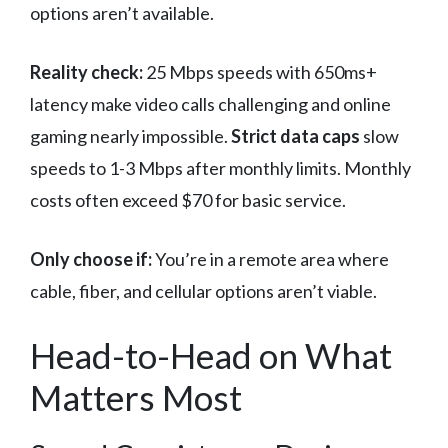
options aren’t available.
Reality check:
25 Mbps speeds with 650ms+
latency make video calls challenging and online
gaming nearly impossible.
Strict data caps
slow
speeds to 1-3 Mbps after monthly limits. Monthly
costs often exceed $70 for basic service.
Only choose if:
You’re in a remote area where
cable, fiber, and cellular options aren’t viable.
Head-to-Head on What
Matters Most