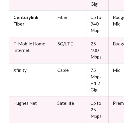
Gig
Centurylink
Fiber
Up to
Budget-
Fiber
940
Mid
Mbps
T-Mobile Home
5G/LTE
25-
Budget
Internet
100
Mbps
Xfinity
Cable
75
Mid
Mbps
– 1.2
Gig
Hughes Net
Satellite
Up to
Premium
25
Mbps