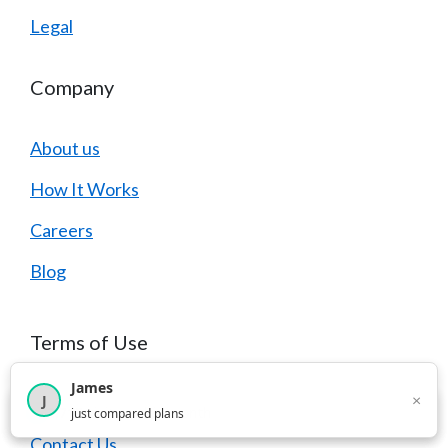
Legal
Company
About us
How It Works
Careers
Blog
Terms of Use
James
×
J
FAQ
×
2,717
visitors this month
just compared plans
Contact Us