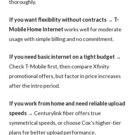
thoroughly.
If you want flexibility without contracts
→
T-
Mobile Home Internet
works well for moderate
usage with simple billing and no commitment.
If you need basic internet on a tight budget
→
Check T-Mobile first, then compare Xfinity
promotional offers, but factor in price increases
after the intro period.
If you work from home and need reliable upload
speeds
→ Centurylink fiber offers true
symmetrical speeds, or choose Cox’s higher-tier
plans for better upload performance.