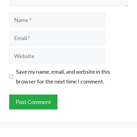
Name
Email
Website
Save my name, email, and website in this
browser for the next time I comment.