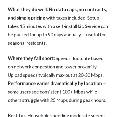
What they do well:
No data caps, no contracts,
and simple pricing
with taxes included. Setup
takes 15 minutes with a self-install kit. Service can
be paused for up to 90 days annually — useful for
seasonal residents.
Where they fall short:
Speeds fluctuate based
on network congestion and tower proximity.
Upload speeds typically max out at 20-30 Mbps.
Performance varies dramatically by location
—
some users see consistent 100+ Mbps while
others struggle with 25 Mbps during peak hours.
Best for:
Households needing moderate speeds