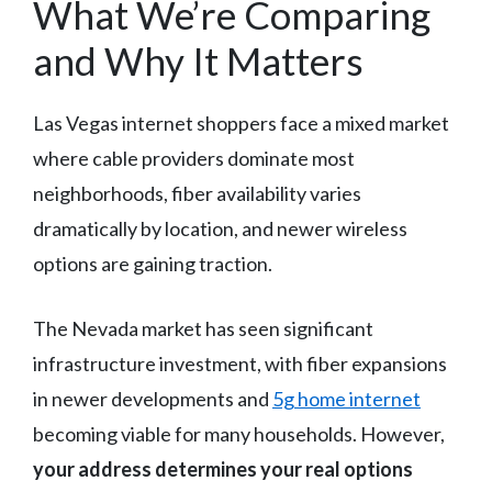
What We’re Comparing
and Why It Matters
Las Vegas internet shoppers face a mixed market
where cable providers dominate most
neighborhoods, fiber availability varies
dramatically by location, and newer wireless
options are gaining traction.
The Nevada market has seen significant
infrastructure investment, with fiber expansions
in newer developments and
5g home internet
becoming viable for many households. However,
your address determines your real options