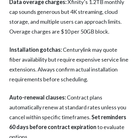
Data overage charges:
Xfinity’s 1.2TB monthly
cap sounds generous but 4K streaming, cloud
storage, and multiple users can approach limits.
Overage charges are $10 per 50GB block.
Installation gotchas:
Centurylink may quote
fiber availability but require expensive service line
extensions. Always confirm actual installation
requirements before scheduling.
Auto-renewal clauses:
Contract plans
automatically renew at standard rates unless you
cancel within specific timeframes.
Set reminders
60 days before contract expiration
to evaluate
options.