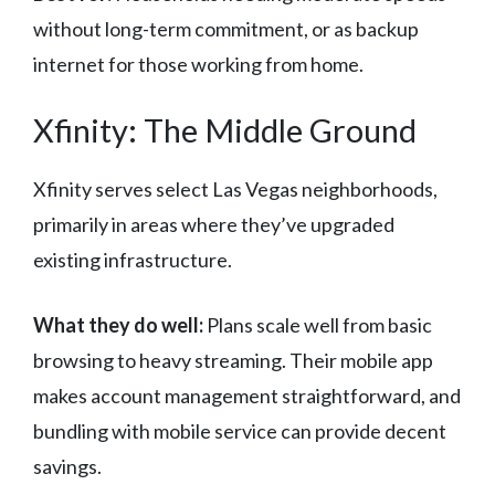
without long-term commitment, or as backup
internet for those working from home.
Xfinity: The Middle Ground
Xfinity serves select Las Vegas neighborhoods,
primarily in areas where they’ve upgraded
existing infrastructure.
What they do well:
Plans scale well from basic
browsing to heavy streaming. Their mobile app
makes account management straightforward, and
bundling with mobile service can provide decent
savings.