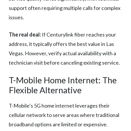
support often requiring multiple calls for complex
issues.
The real deal:
If Centurylink fiber reaches your
address, it typically offers the best value in Las
Vegas. However, verify actual availability with a
technician visit before canceling existing service.
T-Mobile Home Internet: The
Flexible Alternative
T-Mobile’s 5G home internet leverages their
cellular network to serve areas where traditional
broadband options are limited or expensive.