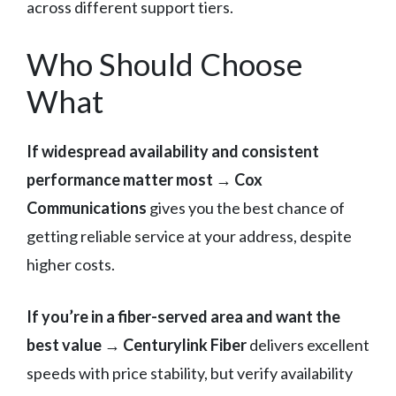
across different support tiers.
Who Should Choose
What
If widespread availability and consistent
performance matter most
→
Cox
Communications
gives you the best chance of
getting reliable service at your address, despite
higher costs.
If you’re in a fiber-served area and want the
best value
→
Centurylink Fiber
delivers excellent
speeds with price stability, but verify availability