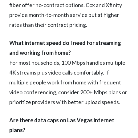
fiber offer no-contract options. Cox and Xfinity
provide month-to-month service but at higher
rates than their contract pricing.
What internet speed do I need for streaming
and working from home?
For most households, 100 Mbps handles multiple
4K streams plus video calls comfortably. If
multiple people work from home with frequent
video conferencing, consider 200+ Mbps plans or
prioritize providers with better upload speeds.
Are there data caps on Las Vegas internet
plans?