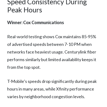
Speed Consistency During
Peak Hours
Winner: Cox Communications
Real-world testing shows Cox maintains 85-95%
of advertised speeds between 7-10 PM when
networks face heaviest usage. Centurylink fiber
performs similarly but limited availability keeps it
from the top spot.
T-Mobile’s speeds drop significantly during peak
hours in many areas, while Xfinity performance
varies by neighborhood congestion levels.