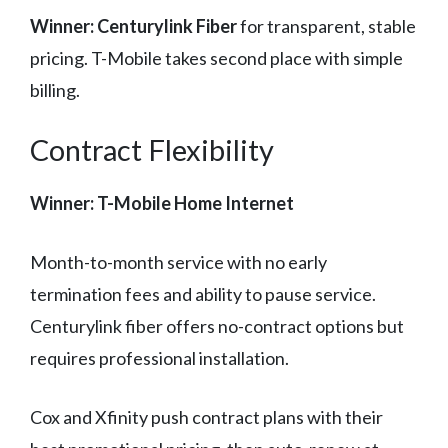
Winner: Centurylink Fiber
for transparent, stable
pricing. T-Mobile takes second place with simple
billing.
Contract Flexibility
Winner: T-Mobile Home Internet
Month-to-month service with no early
termination fees and ability to pause service.
Centurylink fiber offers no-contract options but
requires professional installation.
Cox and Xfinity push contract plans with their