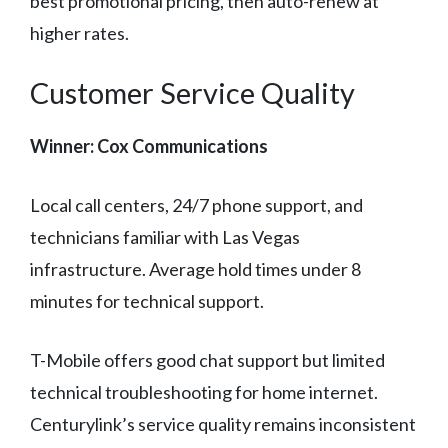
best promotional pricing, then auto-renew at
higher rates.
Customer Service Quality
Winner: Cox Communications
Local call centers, 24/7 phone support, and
technicians familiar with Las Vegas
infrastructure. Average hold times under 8
minutes for technical support.
T-Mobile offers good chat support but limited
technical troubleshooting for home internet.
Centurylink’s service quality remains inconsistent