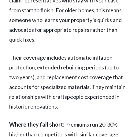
claim representatives who stay with your case
from start to finish. For older homes, this means
someone who learns your property’s quirks and
advocates for appropriate repairs rather than
quick fixes.
Their coverage includes automatic inflation
protection, extended rebuilding periods (up to
two years), and replacement cost coverage that
accounts for specialized materials. They maintain
relationships with craftspeople experienced in
historic renovations.
Where they fall short:
Premiums run 20-30%
higher than competitors with similar coverage.