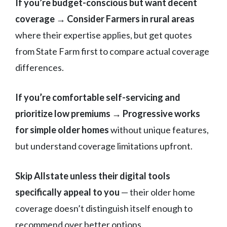
If you’re budget-conscious but want decent
coverage → Consider Farmers in rural areas
where their expertise applies, but get quotes
from State Farm first to compare actual coverage
differences.
If you’re comfortable self-servicing and
prioritize low premiums → Progressive works
for simple older homes
without unique features,
but understand coverage limitations upfront.
Skip Allstate unless their digital tools
specifically appeal to you
— their older home
coverage doesn’t distinguish itself enough to
recommend over better options.