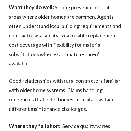
What they do well:
Strong presence in rural
areas where older homes are common. Agents
often understand local building requirements and
contractor availability. Reasonable replacement
cost coverage with flexibility for material
substitutions when exact matches aren’t
available.
Good relationships with rural contractors familiar
with older home systems. Claims handling
recognizes that older homes in rural areas face
different maintenance challenges.
Where they fall short:
Service quality varies