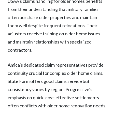
USAA’s claims handling for older homes benefits
from their understanding that military families
often purchase older properties and maintain
them well despite frequent relocations. Their
adjusters receive training on older home issues
and maintain relationships with specialized
contractors.
Amica’s dedicated claim representatives provide
continuity crucial for complex older home claims.
State Farm offers good claims service but
consistency varies by region. Progressive’s
emphasis on quick, cost-effective settlements
often conflicts with older home renovation needs.