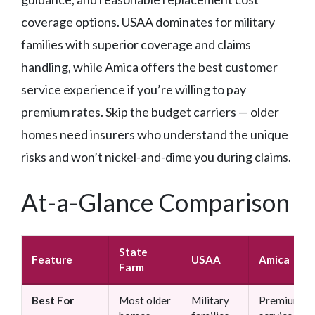
coverage options. USAA dominates for military
families with superior coverage and claims
handling, while Amica offers the best customer
service experience if you’re willing to pay
premium rates. Skip the budget carriers — older
homes need insurers who understand the unique
risks and won’t nickel-and-dime you during claims.
At-a-Glance Comparison
State
Feature
USAA
Amica
Farm
Best For
Most older
Military
Premium