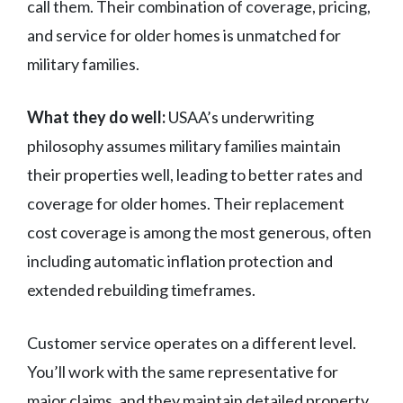
call them. Their combination of coverage, pricing,
and service for older homes is unmatched for
military families.
What they do well:
USAA’s underwriting
philosophy assumes military families maintain
their properties well, leading to better rates and
coverage for older homes. Their replacement
cost coverage is among the most generous, often
including automatic inflation protection and
extended rebuilding timeframes.
Customer service operates on a different level.
You’ll work with the same representative for
major claims, and they maintain detailed property