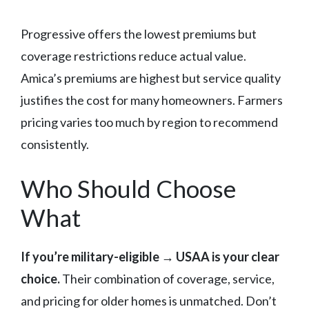
Progressive offers the lowest premiums but
coverage restrictions reduce actual value.
Amica’s premiums are highest but service quality
justifies the cost for many homeowners. Farmers
pricing varies too much by region to recommend
consistently.
Who Should Choose
What
If you’re military-eligible → USAA is your clear
choice.
Their combination of coverage, service,
and pricing for older homes is unmatched. Don’t