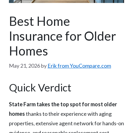
Best Home
Insurance for Older
Homes
May 21, 2026
by
Erik from YouCompare.com
Quick Verdict
State Farm takes the top spot for most older
homes
thanks to their experience with aging
properties, extensive agent network for hands-on
guidance, and reasonable replacement cost