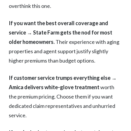
overthink this one.
If you want the best overall coverage and
service → State Farm gets the nod for most
older homeowners.
Their experience with aging
properties and agent support justify slightly
higher premiums than budget options.
If customer service trumps everything else →
Amica delivers white-glove treatment
worth
the premium pricing. Choose them if you want
dedicated claim representatives and unhurried
service.