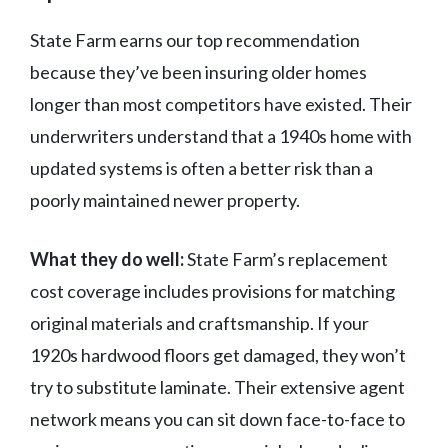
State Farm earns our top recommendation
because they’ve been insuring older homes
longer than most competitors have existed. Their
underwriters understand that a 1940s home with
updated systems is often a better risk than a
poorly maintained newer property.
What they do well:
State Farm’s replacement
cost coverage includes provisions for matching
original materials and craftsmanship. If your
1920s hardwood floors get damaged, they won’t
try to substitute laminate. Their extensive agent
network means you can sit down face-to-face to