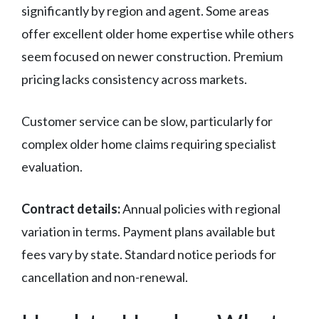
significantly by region and agent. Some areas
offer excellent older home expertise while others
seem focused on newer construction. Premium
pricing lacks consistency across markets.
Customer service can be slow, particularly for
complex older home claims requiring specialist
evaluation.
Contract details:
Annual policies with regional
variation in terms. Payment plans available but
fees vary by state. Standard notice periods for
cancellation and non-renewal.