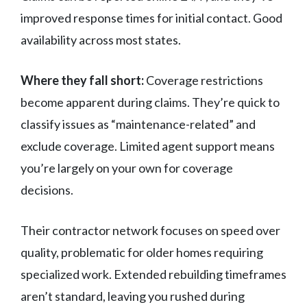
improved response times for initial contact. Good
availability across most states.
Where they fall short:
Coverage restrictions
become apparent during claims. They’re quick to
classify issues as “maintenance-related” and
exclude coverage. Limited agent support means
you’re largely on your own for coverage
decisions.
Their contractor network focuses on speed over
quality, problematic for older homes requiring
specialized work. Extended rebuilding timeframes
aren’t standard, leaving you rushed during