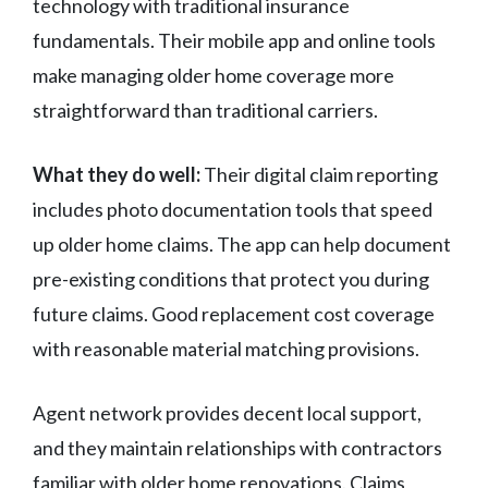
technology with traditional insurance
fundamentals. Their mobile app and online tools
make managing older home coverage more
straightforward than traditional carriers.
What they do well:
Their digital claim reporting
includes photo documentation tools that speed
up older home claims. The app can help document
pre-existing conditions that protect you during
future claims. Good replacement cost coverage
with reasonable material matching provisions.
Agent network provides decent local support,
and they maintain relationships with contractors
familiar with older home renovations. Claims