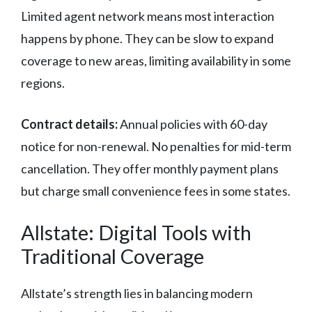
Limited agent network means most interaction
happens by phone. They can be slow to expand
coverage to new areas, limiting availability in some
regions.
Contract details:
Annual policies with 60-day
notice for non-renewal. No penalties for mid-term
cancellation. They offer monthly payment plans
but charge small convenience fees in some states.
Allstate: Digital Tools with
Traditional Coverage
Allstate’s strength lies in balancing modern