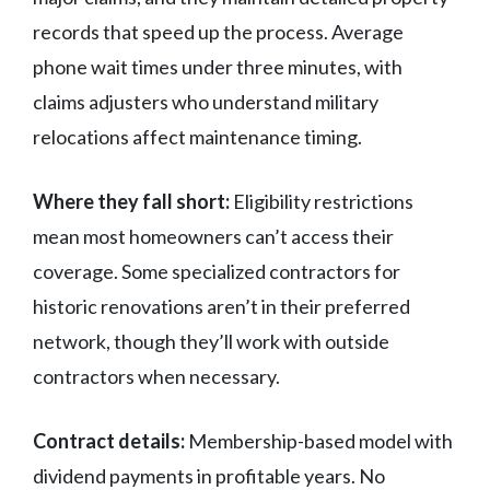
records that speed up the process. Average
phone wait times under three minutes, with
claims adjusters who understand military
relocations affect maintenance timing.
Where they fall short:
Eligibility restrictions
mean most homeowners can’t access their
coverage. Some specialized contractors for
historic renovations aren’t in their preferred
network, though they’ll work with outside
contractors when necessary.
Contract details:
Membership-based model with
dividend payments in profitable years. No