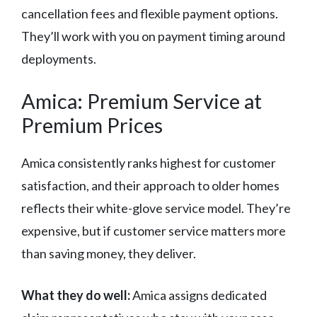
cancellation fees and flexible payment options.
They’ll work with you on payment timing around
deployments.
Amica: Premium Service at
Premium Prices
Amica consistently ranks highest for customer
satisfaction, and their approach to older homes
reflects their white-glove service model. They’re
expensive, but if customer service matters more
than saving money, they deliver.
What they do well:
Amica assigns dedicated