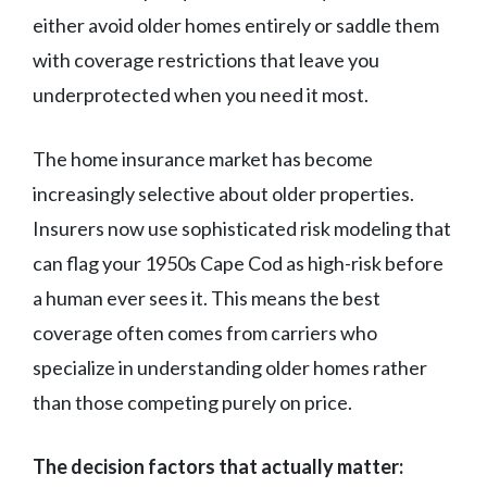
either avoid older homes entirely or saddle them
with coverage restrictions that leave you
underprotected when you need it most.
The home insurance market has become
increasingly selective about older properties.
Insurers now use sophisticated risk modeling that
can flag your 1950s Cape Cod as high-risk before
a human ever sees it. This means the best
coverage often comes from carriers who
specialize in understanding older homes rather
than those competing purely on price.
The decision factors that actually matter: