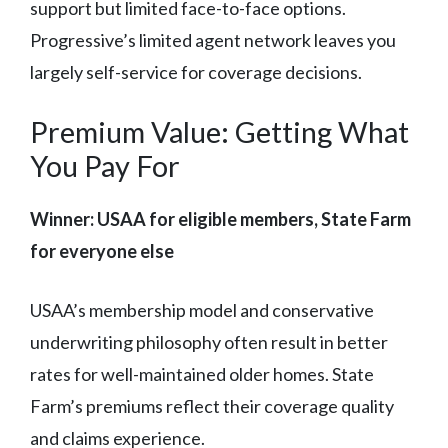
support but limited face-to-face options.
Progressive’s limited agent network leaves you
largely self-service for coverage decisions.
Premium Value: Getting What
You Pay For
Winner: USAA for eligible members, State Farm
for everyone else
USAA’s membership model and conservative
underwriting philosophy often result in better
rates for well-maintained older homes. State
Farm’s premiums reflect their coverage quality
and claims experience.