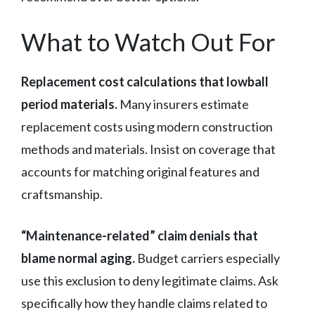
What to Watch Out For
Replacement cost calculations that lowball
period materials.
Many insurers estimate
replacement costs using modern construction
methods and materials. Insist on coverage that
accounts for matching original features and
craftsmanship.
“Maintenance-related” claim denials that
blame normal aging.
Budget carriers especially
use this exclusion to deny legitimate claims. Ask
specifically how they handle claims related to