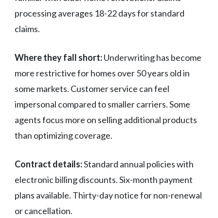
processing averages 18-22 days for standard
claims.
Where they fall short:
Underwriting has become
more restrictive for homes over 50 years old in
some markets. Customer service can feel
impersonal compared to smaller carriers. Some
agents focus more on selling additional products
than optimizing coverage.
Contract details:
Standard annual policies with
electronic billing discounts. Six-month payment
plans available. Thirty-day notice for non-renewal
or cancellation.