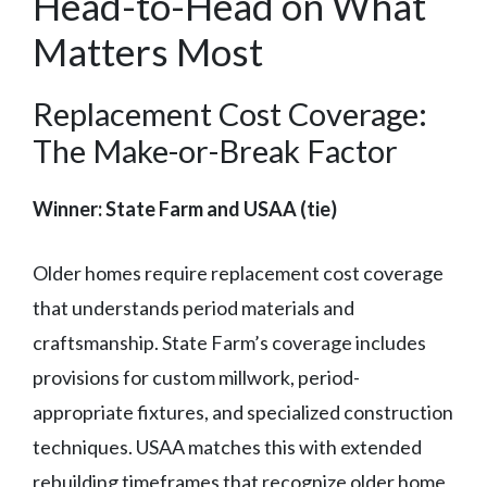
Head-to-Head on What
Matters Most
Replacement Cost Coverage:
The Make-or-Break Factor
Winner: State Farm and USAA (tie)
Older homes require replacement cost coverage
that understands period materials and
craftsmanship. State Farm’s coverage includes
provisions for custom millwork, period-
appropriate fixtures, and specialized construction
techniques. USAA matches this with extended
rebuilding timeframes that recognize older home