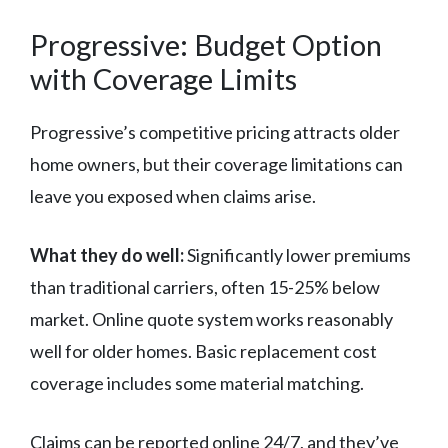
Progressive: Budget Option
with Coverage Limits
Progressive’s competitive pricing attracts older
home owners, but their coverage limitations can
leave you exposed when claims arise.
What they do well:
Significantly lower premiums
than traditional carriers, often 15-25% below
market. Online quote system works reasonably
well for older homes. Basic replacement cost
coverage includes some material matching.
Claims can be reported online 24/7, and they’ve