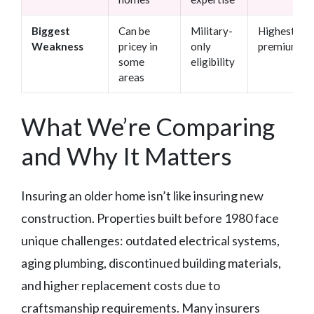
Biggest
Can be
Military-
Highest
Weakness
pricey in
only
premiums
some
eligibility
areas
What We’re Comparing
and Why It Matters
Insuring an older home isn’t like insuring new
construction. Properties built before 1980 face
unique challenges: outdated electrical systems,
aging plumbing, discontinued building materials,
and higher replacement costs due to
craftsmanship requirements. Many insurers