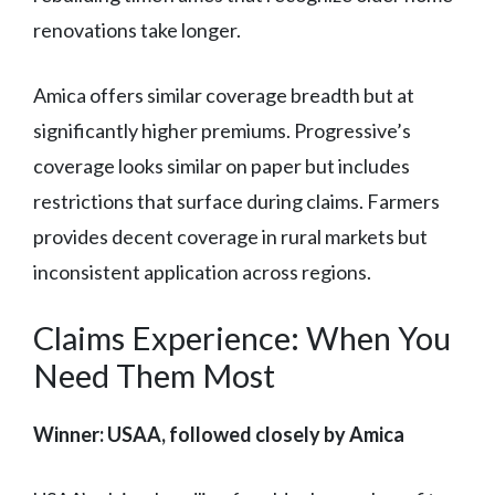
renovations take longer.
Amica offers similar coverage breadth but at
significantly higher premiums. Progressive’s
coverage looks similar on paper but includes
restrictions that surface during claims. Farmers
provides decent coverage in rural markets but
inconsistent application across regions.
Claims Experience: When You
Need Them Most
Winner: USAA, followed closely by Amica