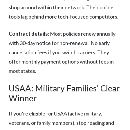
shop around within their network. Their online
tools lag behind more tech-focused competitors.
Contract details:
Most policies renew annually
with 30-day notice for non-renewal. No early
cancellation fees if you switch carriers. They
offer monthly payment options without fees in
most states.
USAA: Military Families’ Clear
Winner
If you’re eligible for USAA (active military,
veterans, or family members), stop reading and