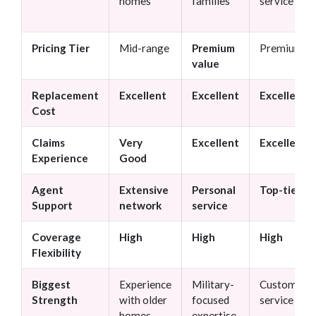
homes
families
service
Pricing Tier
Mid-range
Premium
Premium
value
Replacement
Excellent
Excellent
Excellent
Cost
Claims
Very
Excellent
Excellent
Experience
Good
Agent
Extensive
Personal
Top-tier
Support
network
service
Coverage
High
High
High
Flexibility
Biggest
Experience
Military-
Customer
Strength
with older
focused
service
homes
expertise