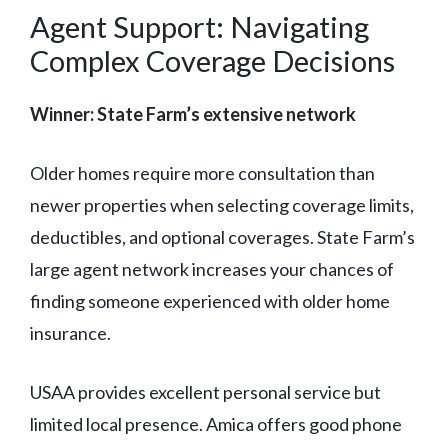
Agent Support: Navigating
Complex Coverage Decisions
Winner: State Farm’s extensive network
Older homes require more consultation than
newer properties when selecting coverage limits,
deductibles, and optional coverages. State Farm’s
large agent network increases your chances of
finding someone experienced with older home
insurance.
USAA provides excellent personal service but
limited local presence. Amica offers good phone