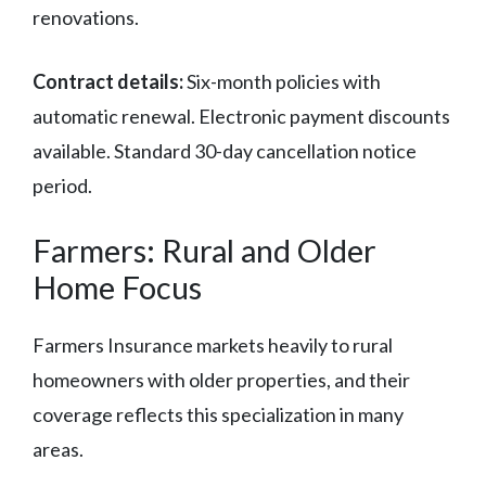
renovations.
Contract details:
Six-month policies with
automatic renewal. Electronic payment discounts
available. Standard 30-day cancellation notice
period.
Farmers: Rural and Older
Home Focus
Farmers Insurance markets heavily to rural
homeowners with older properties, and their
coverage reflects this specialization in many
areas.