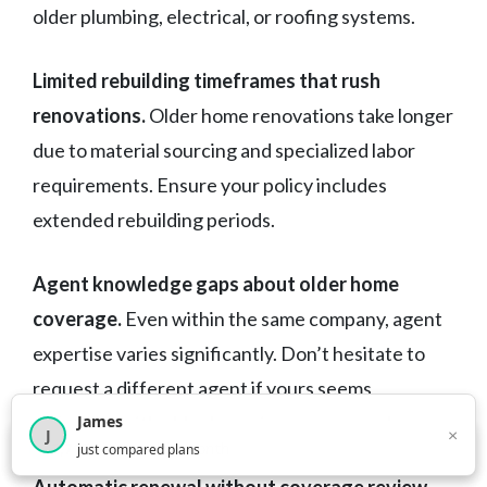
older plumbing, electrical, or roofing systems.
Limited rebuilding timeframes that rush
renovations.
Older home renovations take longer
due to material sourcing and specialized labor
requirements. Ensure your policy includes
extended rebuilding periods.
Agent knowledge gaps about older home
coverage.
Even within the same company, agent
expertise varies significantly. Don’t hesitate to
request a different agent if yours seems
unfamiliar with older home insurance needs.
James
×
J
×
2,717
visitors this month
just compared plans
Automatic renewal without coverage review.