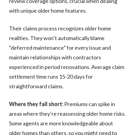
review coverage options, crucial when dealing
with unique older home features.
Their claims process recognizes older home
realities. They won’t automatically blame
“deferred maintenance” for every issue and
maintain relationships with contractors
experienced in period renovations. Average claim
settlement time runs 15-20 days for
straightforward claims.
Where they fall short:
Premiums can spike in
areas where they’re reassessing older home risks.
Some agents are more knowledgeable about
older homes than others, so you might need to