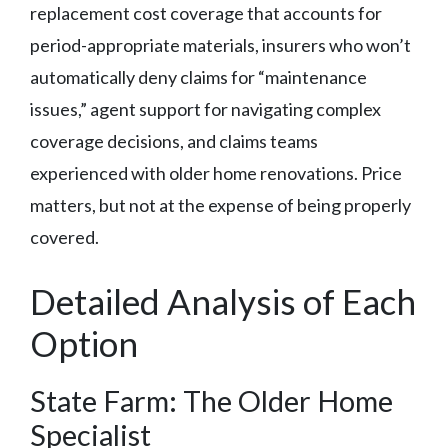
replacement cost coverage that accounts for
period-appropriate materials, insurers who won’t
automatically deny claims for “maintenance
issues,” agent support for navigating complex
coverage decisions, and claims teams
experienced with older home renovations. Price
matters, but not at the expense of being properly
covered.
Detailed Analysis of Each
Option
State Farm: The Older Home
Specialist