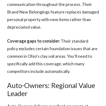
communication throughout the process. Their
Brand New Belongings feature replaces damaged
personal property with new items rather than
depreciated value.
Coverage gaps to consider:
Their standard
policy excludes certain foundation issues that are
common in Ohio’s clay soil areas. You’ll need to
specifically add this coverage, which many
competitors include automatically.
Auto-Owners: Regional Value
Leader
Auto-Owners delivers excellent coverage at