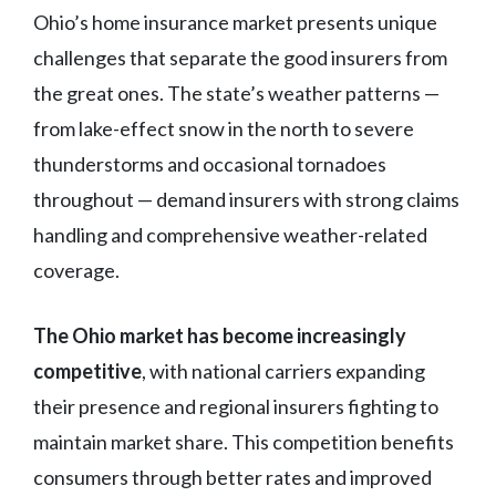
Ohio’s home insurance market presents unique
challenges that separate the good insurers from
the great ones. The state’s weather patterns —
from lake-effect snow in the north to severe
thunderstorms and occasional tornadoes
throughout — demand insurers with strong claims
handling and comprehensive weather-related
coverage.
The Ohio market has become increasingly
competitive
, with national carriers expanding
their presence and regional insurers fighting to
maintain market share. This competition benefits
consumers through better rates and improved