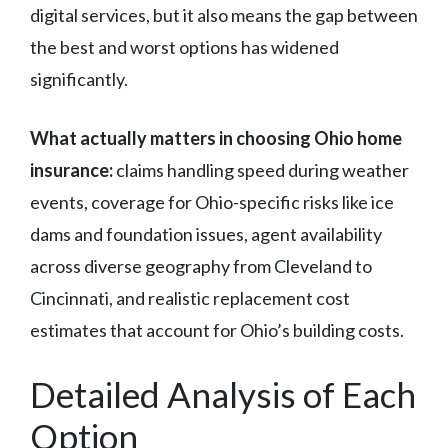
digital services, but it also means the gap between
the best and worst options has widened
significantly.
What actually matters in choosing Ohio home
insurance:
claims handling speed during weather
events, coverage for Ohio-specific risks like ice
dams and foundation issues, agent availability
across diverse geography from Cleveland to
Cincinnati, and realistic replacement cost
estimates that account for Ohio’s building costs.
Detailed Analysis of Each
Option