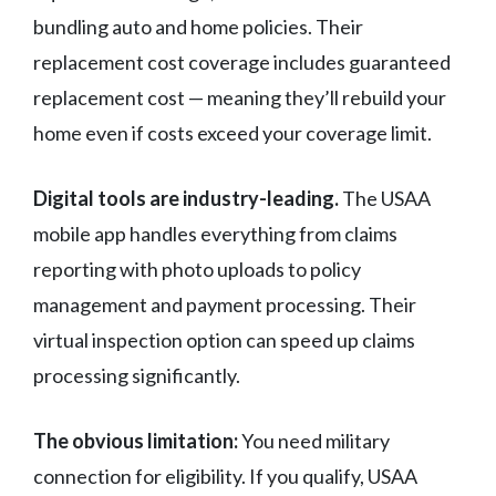
bundling auto and home policies. Their
replacement cost coverage includes guaranteed
replacement cost — meaning they’ll rebuild your
home even if costs exceed your coverage limit.
Digital tools are industry-leading.
The USAA
mobile app handles everything from claims
reporting with photo uploads to policy
management and payment processing. Their
virtual inspection option can speed up claims
processing significantly.
The obvious limitation:
You need military
connection for eligibility. If you qualify, USAA