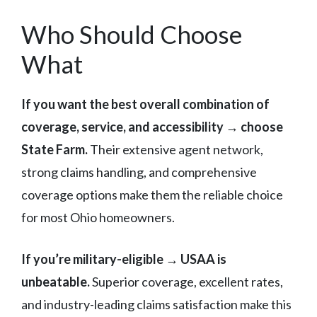
Who Should Choose
What
If you want the best overall combination of
coverage, service, and accessibility → choose
State Farm.
Their extensive agent network,
strong claims handling, and comprehensive
coverage options make them the reliable choice
for most Ohio homeowners.
If you’re military-eligible → USAA is
unbeatable.
Superior coverage, excellent rates,
and industry-leading claims satisfaction make this