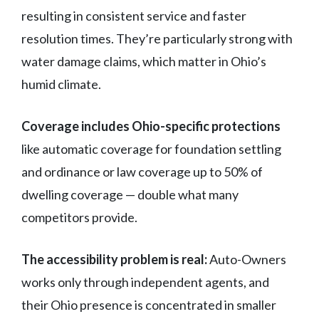
resulting in consistent service and faster
resolution times. They’re particularly strong with
water damage claims, which matter in Ohio’s
humid climate.
Coverage includes Ohio-specific protections
like automatic coverage for foundation settling
and ordinance or law coverage up to 50% of
dwelling coverage — double what many
competitors provide.
The accessibility problem is real:
Auto-Owners
works only through independent agents, and
their Ohio presence is concentrated in smaller