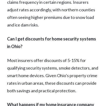
claims frequency in certain regions. Insurers
adjust rates accordingly, with northern counties
often seeing higher premiums due to snow load
and ice dam risks.
Can I get discounts for home security systems
in Ohio?
Most insurers offer discounts of 5-15% for
qualifying security systems, smoke detectors, and
smart home devices. Given Ohio’s property crime
rates in urban areas, these discounts can provide
both savings and practical protection.
What happens if my home insurance company