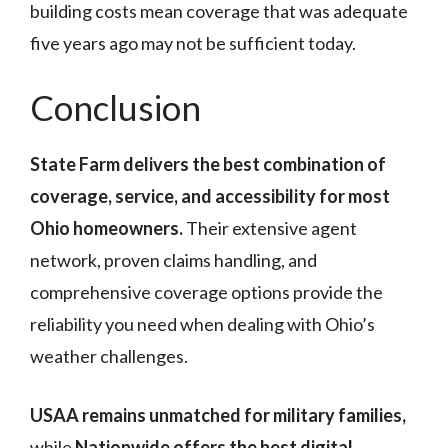
building costs mean coverage that was adequate
five years ago may not be sufficient today.
Conclusion
State Farm delivers the best combination of
coverage, service, and accessibility for most
Ohio homeowners.
Their extensive agent
network, proven claims handling, and
comprehensive coverage options provide the
reliability you need when dealing with Ohio’s
weather challenges.
USAA remains unmatched for military families,
while
Nationwide offers the best digital