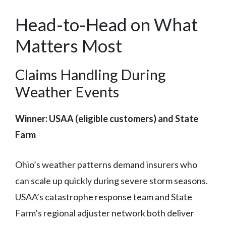
Head-to-Head on What
Matters Most
Claims Handling During
Weather Events
Winner: USAA (eligible customers) and State
Farm
Ohio’s weather patterns demand insurers who
can scale up quickly during severe storm seasons.
USAA’s catastrophe response team and State
Farm’s regional adjuster network both deliver