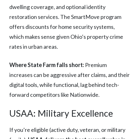
dwelling coverage, and optional identity
restoration services. The SmartMove program
offers discounts for home security systems,
which makes sense given Ohio’s property crime
rates in urban areas.
Where State Farm falls short:
Premium
increases can be aggressive after claims, and their
digital tools, while functional, lag behind tech-
forward competitors like Nationwide.
USAA: Military Excellence
If you’re eligible (active duty, veteran, or military