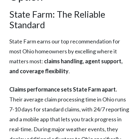
State Farm: The Reliable
Standard
State Farm earns our top recommendation for
most Ohio homeowners by excelling where it
matters most:
claims handling, agent support,
and coverage flexibility
.
Claims performance sets State Farm apart.
Their average claim processing time in Ohio runs
7-10 days for standard claims, with 24/7 reporting
and a mobile app that lets you track progress in
real-time. During major weather events, they
deploy additional adjusters to Ohio specifically —