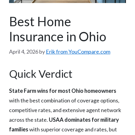
Best Home
Insurance in Ohio
April 4, 2026
by
Erik from YouCompare.com
Quick Verdict
State Farm wins for most Ohio homeowners
with the best combination of coverage options,
competitive rates, and extensive agent network
across the state.
USAA dominates for military
families
with superior coverage and rates, but