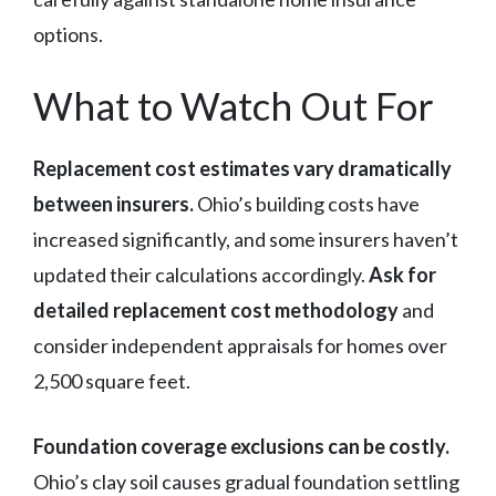
options.
What to Watch Out For
Replacement cost estimates vary dramatically
between insurers.
Ohio’s building costs have
increased significantly, and some insurers haven’t
updated their calculations accordingly.
Ask for
detailed replacement cost methodology
and
consider independent appraisals for homes over
2,500 square feet.
Foundation coverage exclusions can be costly.
Ohio’s clay soil causes gradual foundation settling