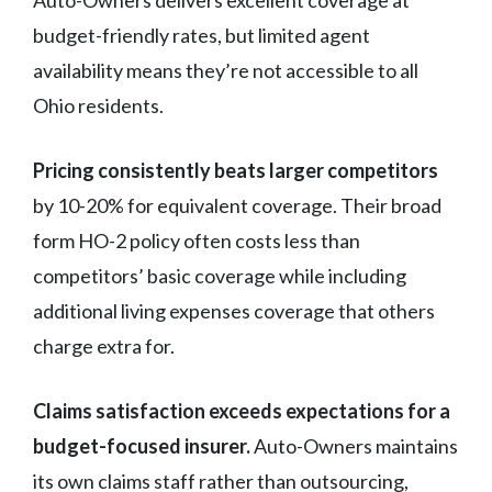
budget-friendly rates, but limited agent
availability means they’re not accessible to all
Ohio residents.
Pricing consistently beats larger competitors
by 10-20% for equivalent coverage. Their broad
form HO-2 policy often costs less than
competitors’ basic coverage while including
additional living expenses coverage that others
charge extra for.
Claims satisfaction exceeds expectations for a
budget-focused insurer.
Auto-Owners maintains
its own claims staff rather than outsourcing,