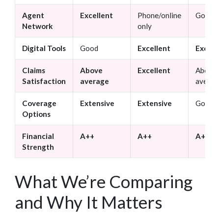
Agent
Excellent
Phone/online
Good
Network
only
Digital Tools
Good
Excellent
Excell
Claims
Above
Excellent
Above
Satisfaction
average
averag
Coverage
Extensive
Extensive
Good
Options
Financial
A++
A++
A+
Strength
What We’re Comparing
and Why It Matters