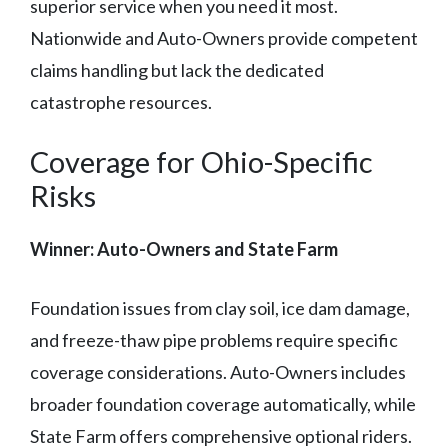
superior service when you need it most.
Nationwide and Auto-Owners provide competent
claims handling but lack the dedicated
catastrophe resources.
Coverage for Ohio-Specific
Risks
Winner: Auto-Owners and State Farm
Foundation issues from clay soil, ice dam damage,
and freeze-thaw pipe problems require specific
coverage considerations. Auto-Owners includes
broader foundation coverage automatically, while
State Farm offers comprehensive optional riders.