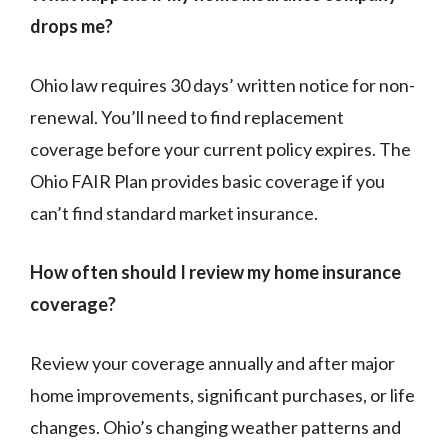
drops me?
Ohio law requires 30 days’ written notice for non-
renewal. You’ll need to find replacement
coverage before your current policy expires. The
Ohio FAIR Plan provides basic coverage if you
can’t find standard market insurance.
How often should I review my home insurance
coverage?
Review your coverage annually and after major
home improvements, significant purchases, or life
changes. Ohio’s changing weather patterns and