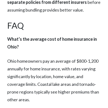
separate policies from different insurers
before
assuming bundling provides better value.
FAQ
What’s the average cost of home insurance in
Ohio?
Ohio homeowners pay an average of $800-1,200
annually for home insurance, with rates varying
significantly by location, home value, and
coverage limits. Coastal lake areas and tornado-
prone regions typically see higher premiums than
other areas.