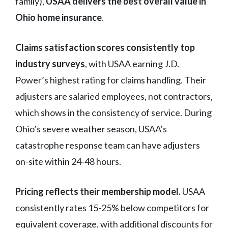
family),
USAA delivers the best overall value in
Ohio home insurance
.
Claims satisfaction scores consistently top
industry surveys
, with USAA earning J.D.
Power’s highest rating for claims handling. Their
adjusters are salaried employees, not contractors,
which shows in the consistency of service. During
Ohio’s severe weather season, USAA’s
catastrophe response team can have adjusters
on-site within 24-48 hours.
Pricing reflects their membership model.
USAA
consistently rates 15-25% below competitors for
equivalent coverage, with additional discounts for