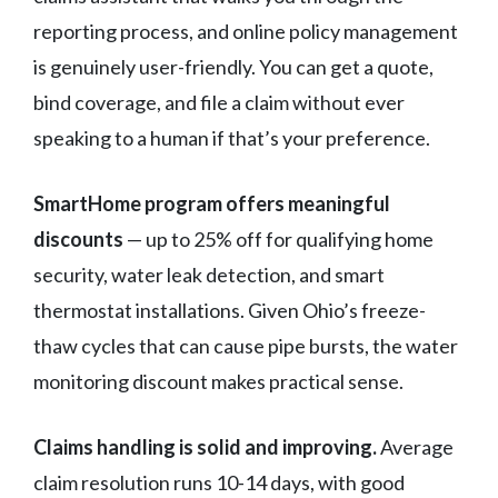
reporting process, and online policy management
is genuinely user-friendly. You can get a quote,
bind coverage, and file a claim without ever
speaking to a human if that’s your preference.
SmartHome program offers meaningful
discounts
— up to 25% off for qualifying home
security, water leak detection, and smart
thermostat installations. Given Ohio’s freeze-
thaw cycles that can cause pipe bursts, the water
monitoring discount makes practical sense.
Claims handling is solid and improving.
Average
claim resolution runs 10-14 days, with good