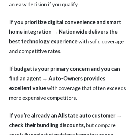
an easy decision if you qualify.
If you prioritize digital convenience and smart
home integration → Nationwide delivers the
best technology experience
with solid coverage
and competitive rates.
If budget is your primary concern and you can
find an agent → Auto-Owners provides
excellent value
with coverage that often exceeds
more expensive competitors.
If you’re already an Allstate auto customer →
check their bundling discounts,
but compare
carefully against standalone home insurance