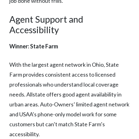
job done without frills.
Agent Support and
Accessibility
Winner: State Farm
With the largest agent network in Ohio, State
Farm provides consistent access to licensed
professionals who understand local coverage
needs. Allstate offers good agent availability in
urban areas. Auto-Owners’ limited agent network
and USAA’s phone-only model work for some
customers but can’t match State Farm’s
accessibility.