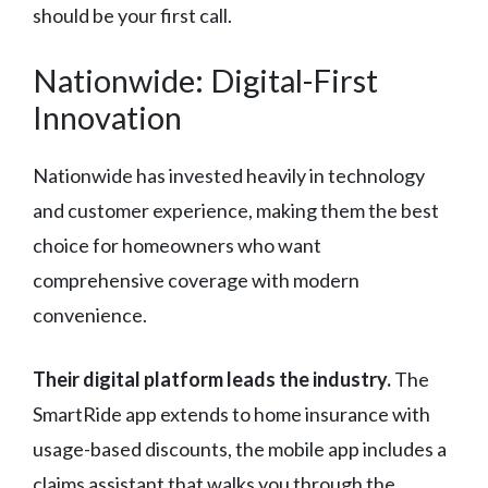
should be your first call.
Nationwide: Digital-First
Innovation
Nationwide has invested heavily in technology
and customer experience, making them the best
choice for homeowners who want
comprehensive coverage with modern
convenience.
Their digital platform leads the industry.
The
SmartRide app extends to home insurance with
usage-based discounts, the mobile app includes a
claims assistant that walks you through the