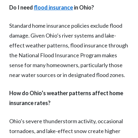
Do I need
flood insurance
in Ohio?
Standard home insurance policies exclude flood
damage. Given Ohio’s river systems and lake-
effect weather patterns, flood insurance through
the National Flood Insurance Program makes
sense for many homeowners, particularly those
near water sources or in designated flood zones.
How do Ohio’s weather patterns affect home
insurance rates?
Ohio’s severe thunderstorm activity, occasional
tornadoes, and lake-effect snow create higher