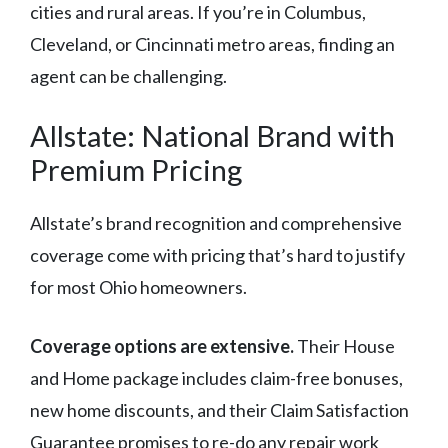
cities and rural areas. If you’re in Columbus,
Cleveland, or Cincinnati metro areas, finding an
agent can be challenging.
Allstate: National Brand with
Premium Pricing
Allstate’s brand recognition and comprehensive
coverage come with pricing that’s hard to justify
for most Ohio homeowners.
Coverage options are extensive.
Their House
and Home package includes claim-free bonuses,
new home discounts, and their Claim Satisfaction
Guarantee promises to re-do any repair work