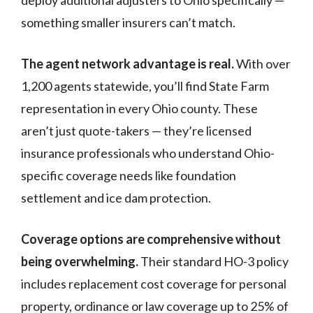
something smaller insurers can’t match.
The agent network advantage is real.
With over
1,200 agents statewide, you’ll find State Farm
representation in every Ohio county. These
aren’t just quote-takers — they’re licensed
insurance professionals who understand Ohio-
specific coverage needs like foundation
settlement and ice dam protection.
Coverage options are comprehensive without
being overwhelming.
Their standard HO-3 policy
includes replacement cost coverage for personal
property, ordinance or law coverage up to 25% of