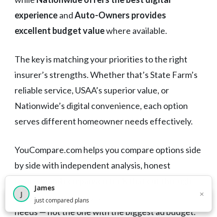
experience
and
Auto-Owners provides
excellent budget value
where available.
The key is matching your priorities to the right
insurer’s strengths. Whether that’s State Farm’s
reliable service, USAA’s superior value, or
Nationwide’s digital convenience, each option
serves different homeowner needs effectively.
YouCompare.com helps you compare options side
by side with independent analysis, honest
reviews, and comparison tools that cut through
James
×
J
the marketing. Find the right choice for your
×
2,716
visitors this month
just compared plans
needs — not the one with the biggest ad budget.