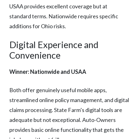
USAA provides excellent coverage but at
standard terms. Nationwide requires specific
additions for Ohio risks.
Digital Experience and
Convenience
Winner: Nationwide and USAA
Both offer genuinely useful mobile apps,
streamlined online policy management, and digital
claims processing. State Farm’s digital tools are
adequate but not exceptional. Auto-Owners
provides basic online functionality that gets the