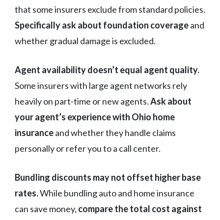
that some insurers exclude from standard policies.
Specifically ask about foundation coverage
and
whether gradual damage is excluded.
Agent availability doesn’t equal agent quality.
Some insurers with large agent networks rely
heavily on part-time or new agents.
Ask about
your agent’s experience with Ohio home
insurance
and whether they handle claims
personally or refer you to a call center.
Bundling discounts may not offset higher base
rates.
While bundling auto and home insurance
can save money,
compare the total cost against