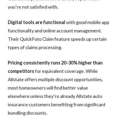
you’re not satisfied with.
Digital tools are functional
with good mobile app
functionality and online account management.
Their QuickFoto Claim feature speeds up certain
types of claims processing.
Pricing consistently runs 20-30% higher than
competitors
for equivalent coverage. While
Allstate offers multiple discount opportunities,
most homeowners will find better value
elsewhere unless they’re already Allstate auto
insurance customers benefiting from significant
bundling discounts.