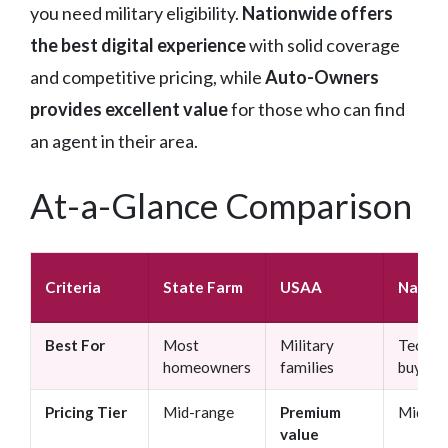
you need military eligibility.
Nationwide offers
the best digital experience
with solid coverage
and competitive pricing, while
Auto-Owners
provides excellent value
for those who can find
an agent in their area.
At-a-Glance Comparison
Criteria
State Farm
USAA
Nation
Best For
Most
Military
Tech-s
homeowners
families
buyers
Pricing Tier
Mid-range
Premium
Mid-ra
value