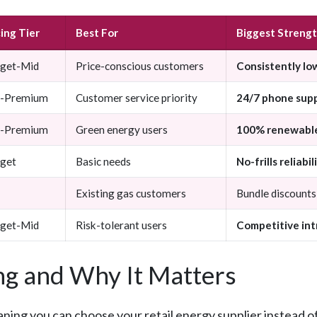
cing Tier
Best For
Biggest Streng
get-Mid
Price-conscious customers
Consistently lo
-Premium
Customer service priority
24/7 phone sup
-Premium
Green energy users
100% renewable
get
Basic needs
No-frills reliabil
Existing gas customers
Bundle discounts
get-Mid
Risk-tolerant users
Competitive int
g and Why It Matters
aning you can choose your retail energy supplier instead o