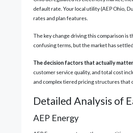
default rate. Your local utility (AEP Ohio, 
rates and plan features.
The key change driving this comparison is 
confusing terms, but the market has settled 
The decision factors that actually matte
customer service quality, and total cost inc
and complex tiered pricing structures that 
Detailed Analysis of 
AEP Energy