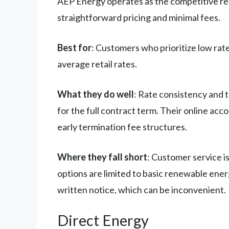
AEP Energy operates as the competitive reta
straightforward pricing and minimal fees.
Best for
: Customers who prioritize low rat
average retail rates.
What they do well
: Rate consistency and t
for the full contract term. Their online acc
early termination fee structures.
Where they fall short
: Customer service i
options are limited to basic renewable ene
written notice, which can be inconvenient.
Direct Energy