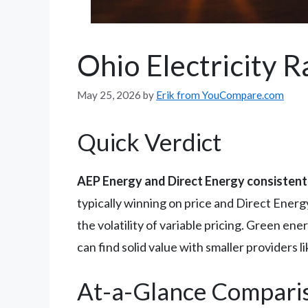
Ohio Electricity 
May 25, 2026
by
Erik from YouCompare.com
Quick Verdict
AEP Energy and Direct Energy consistentl
typically winning on price and Direct Energ
the volatility of variable pricing. Green e
can find solid value with smaller providers l
At-a-Glance Compari