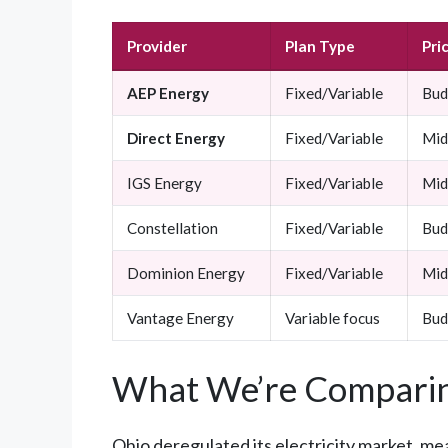
Provider
Plan Type
Pri
AEP Energy
Fixed/Variable
Bud
Direct Energy
Fixed/Variable
Mid
IGS Energy
Fixed/Variable
Mid
Constellation
Fixed/Variable
Bud
Dominion Energy
Fixed/Variable
Mid
Vantage Energy
Variable focus
Bud
What We’re Comparin
Ohio deregulated its electricity market, me