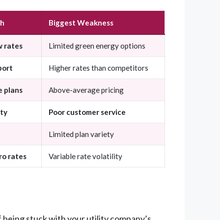
th
Biggest Weakness
w rates
Limited green energy options
port
Higher rates than competitors
 plans
Above-average pricing
ity
Poor customer service
Limited plan variety
ro rates
Variable rate volatility
f being stuck with your utility company’s