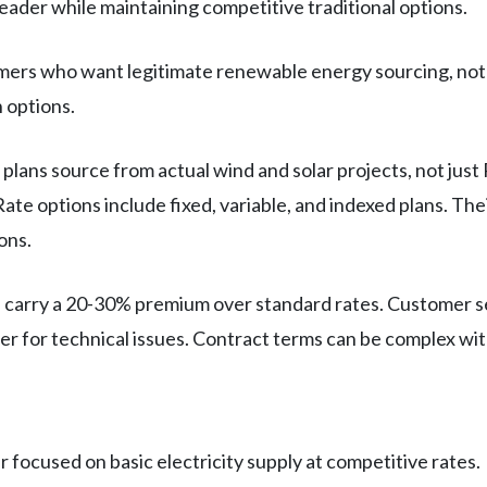
leader while maintaining competitive traditional options.
mers who want legitimate renewable energy sourcing, not j
 options.
plans source from actual wind and solar projects, not jus
te options include fixed, variable, and indexed plans. The
ons.
 carry a 20-30% premium over standard rates. Customer ser
wer for technical issues. Contract terms can be complex wi
er focused on basic electricity supply at competitive rates.