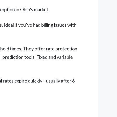
 option in Ohio’s market.
 Ideal if you’ve had billing issues with
hold times. They offer rate protection
l prediction tools. Fixed and variable
 rates expire quickly—usually after 6