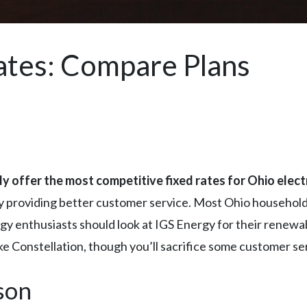
Rates: Compare Plans
y offer the most competitive fixed rates for Ohio elect
y providing better customer service. Most Ohio households 
nergy enthusiasts should look at IGS Energy for their renew
ike Constellation, though you’ll sacrifice some customer ser
son