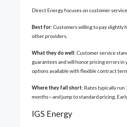
Direct Energy focuses on customer service a
Best for
: Customers willing to pay slightly 
other providers.
What they do well
: Customer service stan
guarantees and will honor pricing errors in 
options available with flexible contract ter
Where they fall short
: Rates typically ru
months—and jump to standard pricing. Early
IGS Energy