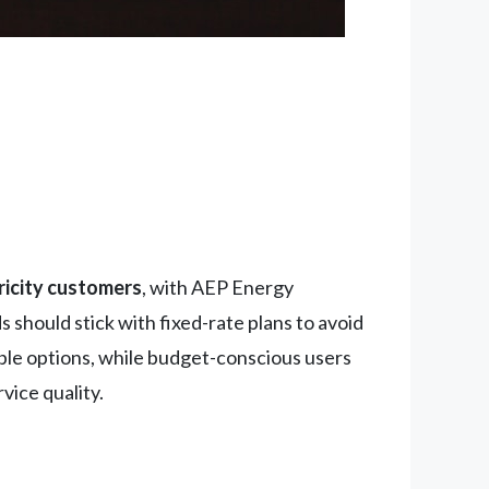
ricity customers
, with AEP Energy
should stick with fixed-rate plans to avoid
able options, while budget-conscious users
vice quality.