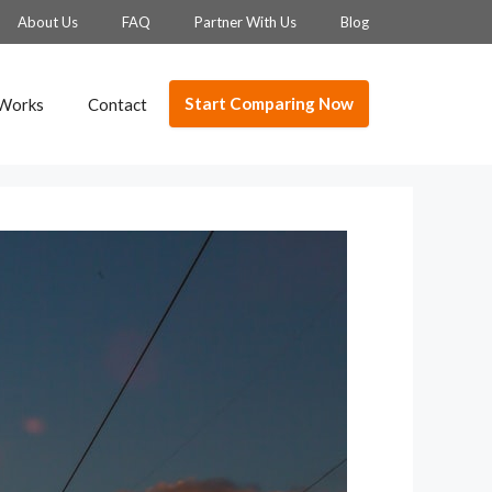
About Us
FAQ
Partner With Us
Blog
Start Comparing Now
 Works
Contact