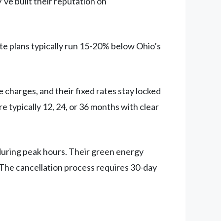
ve built their reputation on
te plans typically run 15-20% below Ohio’s
 charges, and their fixed rates stay locked
e typically 12, 24, or 36 months with clear
during peak hours. Their green energy
 The cancellation process requires 30-day