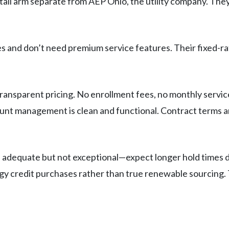
il arm separate from AEP Ohio, the utility company. They’
es and don’t need premium service features. Their fixed-ra
ransparent pricing. No enrollment fees, no monthly service
ount management is clean and functional. Contract terms ar
s adequate but not exceptional—expect longer hold times 
rgy credit purchases rather than true renewable sourcing.