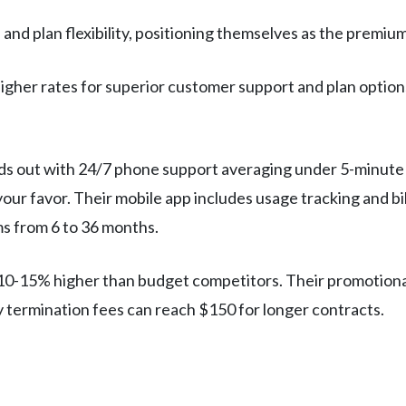
nd plan flexibility, positioning themselves as the premium
higher rates for superior customer support and plan options.
ds out with 24/7 phone support averaging under 5-minute 
your favor. Their mobile app includes usage tracking and bil
ms from 6 to 36 months.
n 10-15% higher than budget competitors. Their promotional
 termination fees can reach $150 for longer contracts.