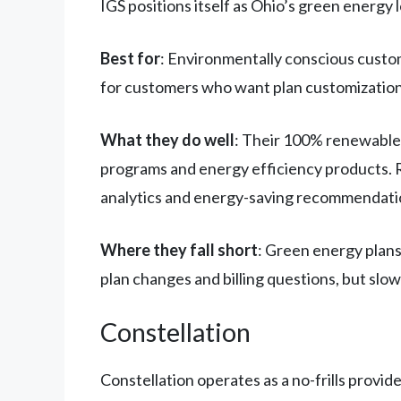
IGS positions itself as Ohio’s green energy 
Best for
: Environmentally conscious custo
for customers who want plan customization
What they do well
: Their 100% renewable 
programs and energy efficiency products. Ra
analytics and energy-saving recommendati
Where they fall short
: Green energy plans
plan changes and billing questions, but slo
Constellation
Constellation operates as a no-frills provid