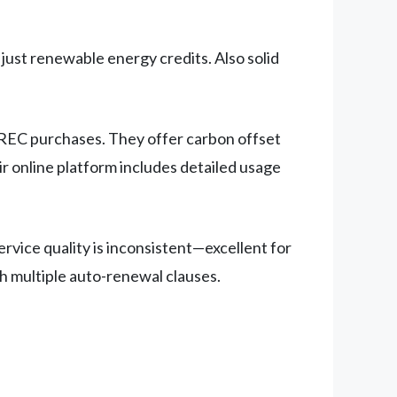
ust renewable energy credits. Also solid
t REC purchases. They offer carbon offset
ir online platform includes detailed usage
vice quality is inconsistent—excellent for
th multiple auto-renewal clauses.