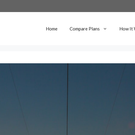
Home
Compare Plans
How It