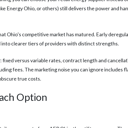
Duke Energy Ohio, or others) still delivers the power and h
that Ohio’s competitive market has matured. Early deregul
into clearer tiers of providers with distinct strengths.
r
: fixed versus variable rates, contract length and cancellat
luding fees. The marketing noise you can ignore includes f
obscure true costs.
Each Option