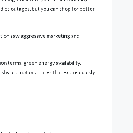
andles outages, but you can shop for better
ation saw aggressive marketing and
ion terms, green energy availability,
lashy promotional rates that expire quickly