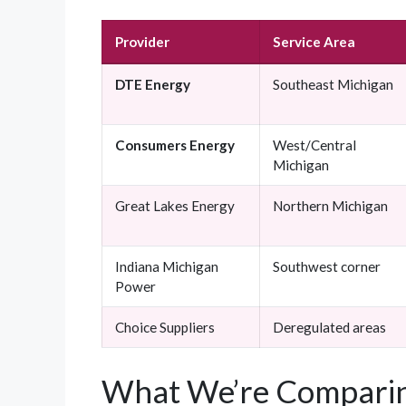
Provider
Service Area
DTE Energy
Southeast Michigan
Consumers Energy
West/Central
Michigan
Great Lakes Energy
Northern Michigan
Indiana Michigan
Southwest corner
Power
Choice Suppliers
Deregulated areas
What We’re Comparin