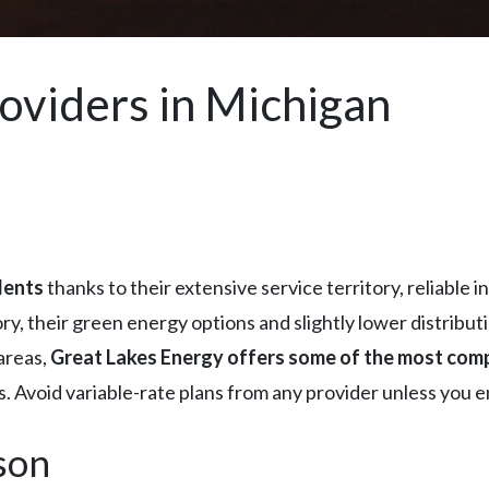
roviders in Michigan
dents
thanks to their extensive service territory, reliable 
ory, their green energy options and slightly lower distribu
areas,
Great Lakes Energy offers some of the most comp
es. Avoid variable-rate plans from any provider unless you e
son