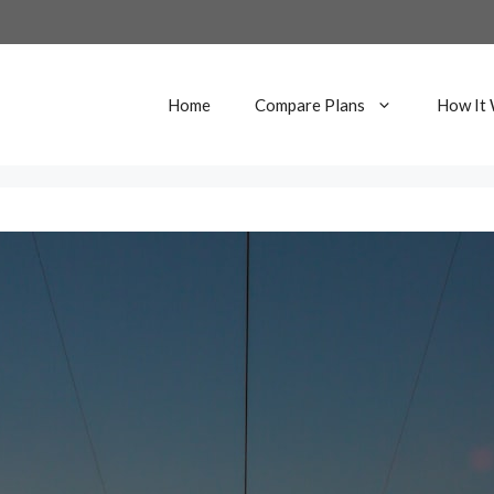
Home
Compare Plans
How It