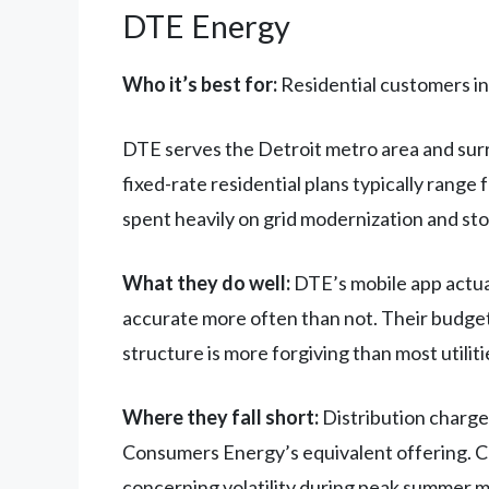
DTE Energy
Who it’s best for:
Residential customers in 
DTE serves the Detroit metro area and surr
fixed-rate residential plans typically rang
spent heavily on grid modernization and st
What they do well:
DTE’s mobile app actual
accurate more often than not. Their budget 
structure is more forgiving than most utiliti
Where they fall short:
Distribution charge
Consumers Energy’s equivalent offering. Cu
concerning volatility during peak summer 