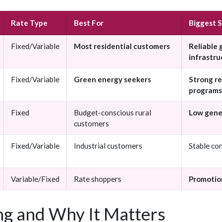
Rate Type
Best For
Biggest 
Fixed/Variable
Most residential customers
Reliable 
infrastru
Fixed/Variable
Green energy seekers
Strong r
programs
Fixed
Budget-conscious rural
Low gene
customers
Fixed/Variable
Industrial customers
Stable co
Variable/Fixed
Rate shoppers
Promotion
g and Why It Matters