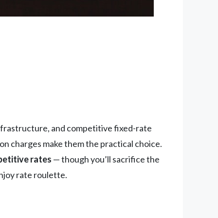
infrastructure, and competitive fixed-rate
tion charges make them the practical choice.
etitive rates
— though you’ll sacrifice the
njoy rate roulette.