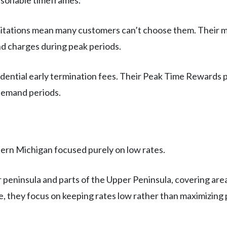
asonable timeframes.
imitations mean many customers can’t choose them. Their mo
 charges during peak periods.
idential early termination fees. Their Peak Time Rewards 
-demand periods.
ern Michigan focused purely on low rates.
peninsula and parts of the Upper Peninsula, covering areas
 they focus on keeping rates low rather than maximizing p