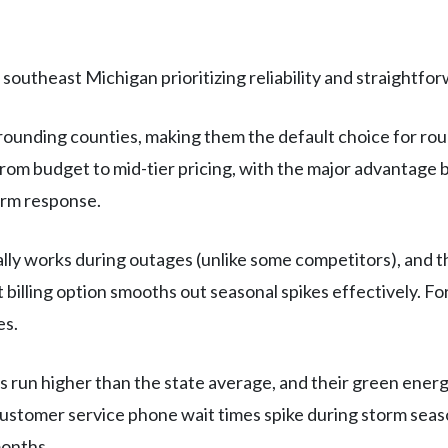
southeast Michigan prioritizing reliability and straightforw
ounding counties, making them the default choice for roug
e from budget to mid-tier pricing, with the major advantag
orm response.
ly works during outages (unlike some competitors), and t
billing option smooths out seasonal spikes effectively. F
es.
s run higher than the state average, and their green ener
stomer service phone wait times spike during storm seaso
months.