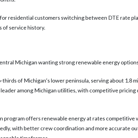
for residential customers switching between DTE rate pla
 of service history.
entral Michigan wanting strong renewable energy options
irds of Michigan’s lower peninsula, serving about 1.8 mi
leader among Michigan utilities, with competitive pricin
 program offers renewable energy at rates competitive 
kedly, with better crew coordination and more accurate o