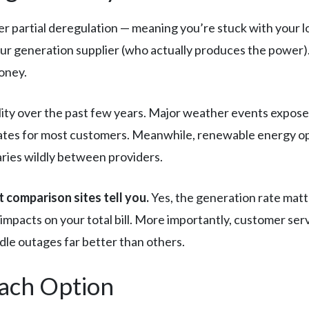
 partial deregulation — meaning you’re stuck with your loca
our generation supplier (who actually produces the power)
oney.
lity over the past few years. Major weather events expos
 rates for most customers. Meanwhile, renewable energy o
aries wildly between providers.
 comparison sites tell you.
Yes, the generation rate matt
impacts on your total bill. More importantly, customer ser
le outages far better than others.
Each Option