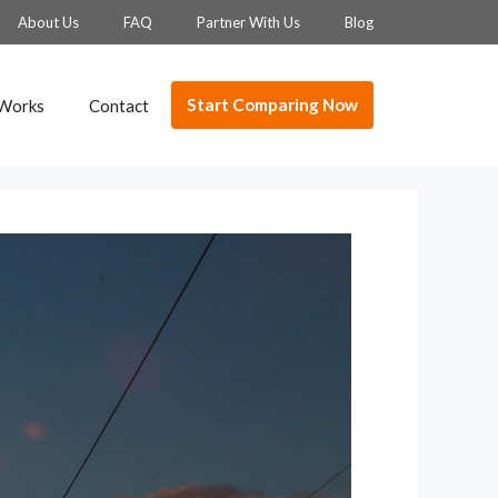
About Us
FAQ
Partner With Us
Blog
Start Comparing Now
 Works
Contact