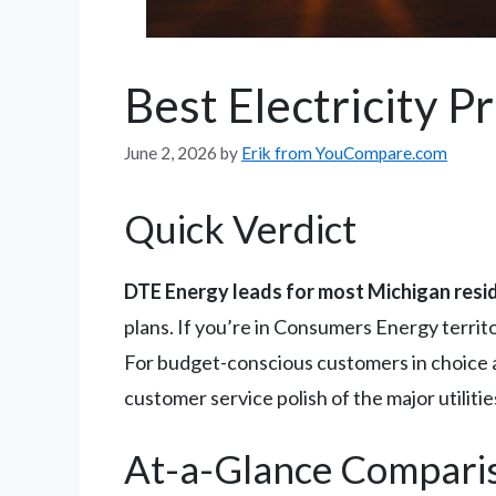
Best Electricity P
June 2, 2026
by
Erik from YouCompare.com
Quick Verdict
DTE Energy leads for most Michigan resi
plans. If you’re in Consumers Energy territ
For budget-conscious customers in choice 
customer service polish of the major utiliti
At-a-Glance Compari