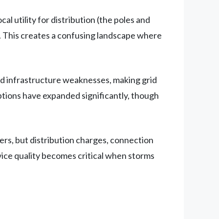
l utility for distribution (the poles and
. This creates a confusing landscape where
ed infrastructure weaknesses, making grid
ptions have expanded significantly, though
ers, but distribution charges, connection
vice quality becomes critical when storms