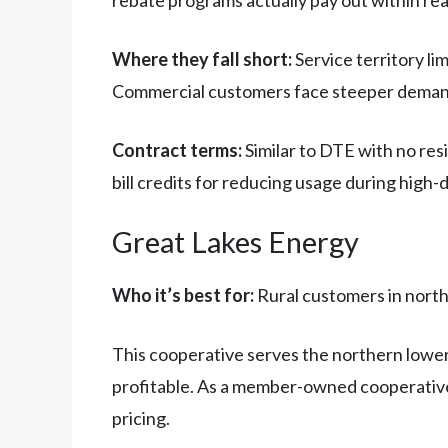
rebate programs actually pay out within re
Where they fall short:
Service territory l
Commercial customers face steeper demand
Contract terms:
Similar to DTE with no res
bill credits for reducing usage during high
Great Lakes Energy
Who it’s best for:
Rural customers in north
This cooperative serves the northern lower 
profitable. As a member-owned cooperative,
pricing.