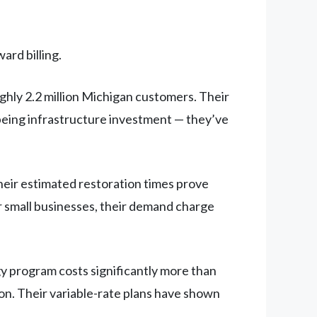
ard billing.
hly 2.2 million Michigan customers. Their
e being infrastructure investment — they’ve
heir estimated restoration times prove
or small businesses, their demand charge
gy program costs significantly more than
n. Their variable-rate plans have shown