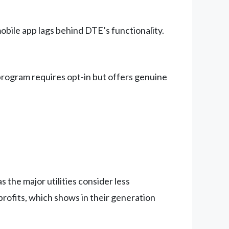
bile app lags behind DTE’s functionality.
program requires opt-in but offers genuine
 the major utilities consider less
rofits, which shows in their generation