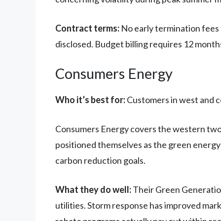
Contract terms:
No early termination fees 
disclosed. Budget billing requires 12 months
Consumers Energy
Who it’s best for:
Customers in west and c
Consumers Energy covers the western two-th
positioned themselves as the green energy 
carbon reduction goals.
What they do well:
Their Green Generation
utilities. Storm response has improved mar