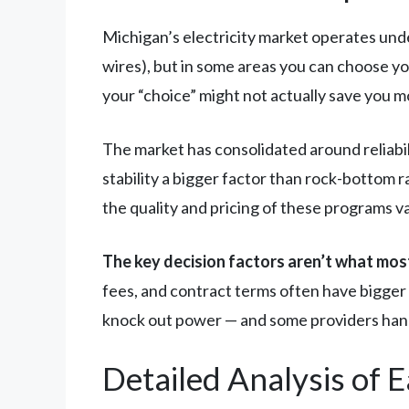
Michigan’s electricity market operates under
wires), but in some areas you can choose y
your “choice” might not actually save you m
The market has consolidated around reliabi
stability a bigger factor than rock-bottom
the quality and pricing of these programs v
The key decision factors aren’t what most
fees, and contract terms often have bigger 
knock out power — and some providers hand
Detailed Analysis of 