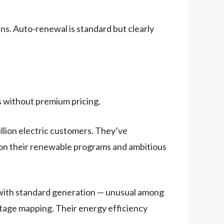
ns. Auto-renewal is standard but clearly
 without premium pricing.
llion electric customers. They’ve
g on their renewable programs and ambitious
with standard generation — unusual among
utage mapping. Their energy efficiency