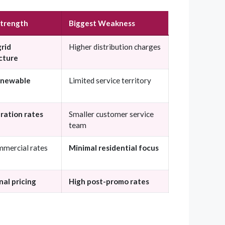
Strength
Biggest Weakness
grid
Higher distribution charges
cture
enewable
Limited service territory
ration rates
Smaller customer service
team
mmercial rates
Minimal residential focus
al pricing
High post-promo rates