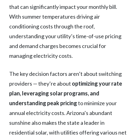
that can significantly impact your monthly bill.
With summer temperatures driving air
conditioning costs through the roof,
understanding your utility’s time-of-use pricing
and demand charges becomes crucial for
managing electricity costs.
The key decision factors aren’t about switching
providers — they’re about
optimizing your rate
plan, leveraging solar programs, and
understanding peak pricing
to minimize your
annual electricity costs. Arizona’s abundant
sunshine also makes the state a leader in
residential solar, with utilities offering various net