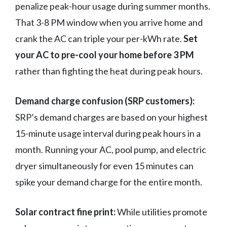
penalize peak-hour usage during summer months.
That 3-8 PM window when you arrive home and
crank the AC can triple your per-kWh rate.
Set
your AC to pre-cool your home before 3 PM
rather than fighting the heat during peak hours.
Demand charge confusion (SRP customers):
SRP’s demand charges are based on your highest
15-minute usage interval during peak hours in a
month. Running your AC, pool pump, and electric
dryer simultaneously for even 15 minutes can
spike your demand charge for the entire month.
Solar contract fine print:
While utilities promote