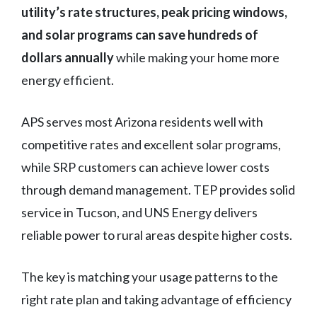
utility’s rate structures, peak pricing windows,
and solar programs can save hundreds of
dollars annually
while making your home more
energy efficient.
APS serves most Arizona residents well with
competitive rates and excellent solar programs,
while SRP customers can achieve lower costs
through demand management. TEP provides solid
service in Tucson, and UNS Energy delivers
reliable power to rural areas despite higher costs.
The key is matching your usage patterns to the
right rate plan and taking advantage of efficiency