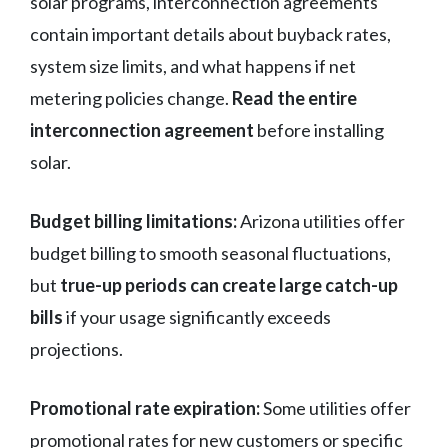
solar programs, interconnection agreements
contain important details about buyback rates,
system size limits, and what happens if net
metering policies change.
Read the entire
interconnection agreement
before installing
solar.
Budget billing limitations:
Arizona utilities offer
budget billing to smooth seasonal fluctuations,
but
true-up periods can create large catch-up
bills
if your usage significantly exceeds
projections.
Promotional rate expiration:
Some utilities offer
promotional rates for new customers or specific