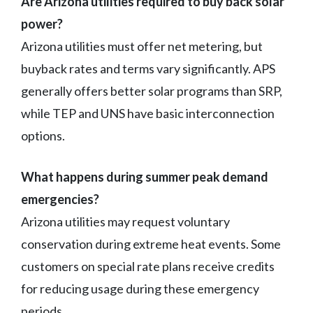
Are Arizona utilities required to buy back solar
power?
Arizona utilities must offer net metering, but
buyback rates and terms vary significantly. APS
generally offers better solar programs than SRP,
while TEP and UNS have basic interconnection
options.
What happens during summer peak demand
emergencies?
Arizona utilities may request voluntary
conservation during extreme heat events. Some
customers on special rate plans receive credits
for reducing usage during these emergency
periods.