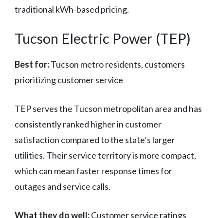
traditional kWh-based pricing.
Tucson Electric Power (TEP)
Best for:
Tucson metro residents, customers
prioritizing customer service
TEP serves the Tucson metropolitan area and has
consistently ranked higher in customer
satisfaction compared to the state’s larger
utilities. Their service territory is more compact,
which can mean faster response times for
outages and service calls.
What they do well:
Customer service ratings