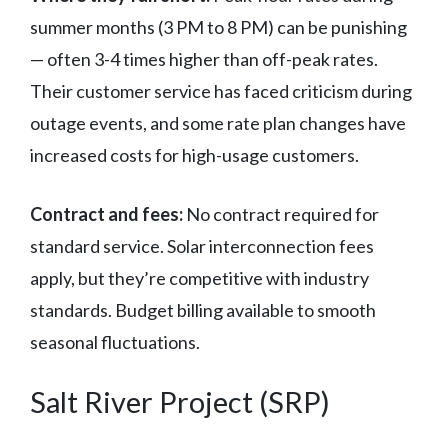
summer months (3 PM to 8 PM) can be punishing
— often 3-4 times higher than off-peak rates.
Their customer service has faced criticism during
outage events, and some rate plan changes have
increased costs for high-usage customers.
Contract and fees:
No contract required for
standard service. Solar interconnection fees
apply, but they’re competitive with industry
standards. Budget billing available to smooth
seasonal fluctuations.
Salt River Project (SRP)