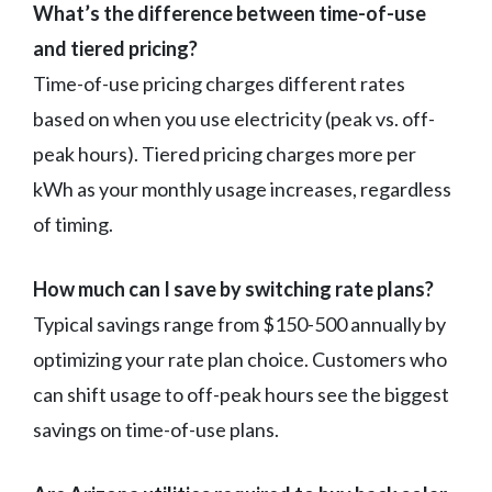
What’s the difference between time-of-use
and tiered pricing?
Time-of-use pricing charges different rates
based on when you use electricity (peak vs. off-
peak hours). Tiered pricing charges more per
kWh as your monthly usage increases, regardless
of timing.
How much can I save by switching rate plans?
Typical savings range from $150-500 annually by
optimizing your rate plan choice. Customers who
can shift usage to off-peak hours see the biggest
savings on time-of-use plans.