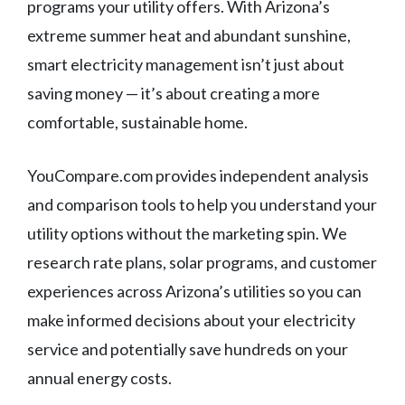
programs your utility offers. With Arizona’s
extreme summer heat and abundant sunshine,
smart electricity management isn’t just about
saving money — it’s about creating a more
comfortable, sustainable home.
YouCompare.com provides independent analysis
and comparison tools to help you understand your
utility options without the marketing spin. We
research rate plans, solar programs, and customer
experiences across Arizona’s utilities so you can
make informed decisions about your electricity
service and potentially save hundreds on your
annual energy costs.