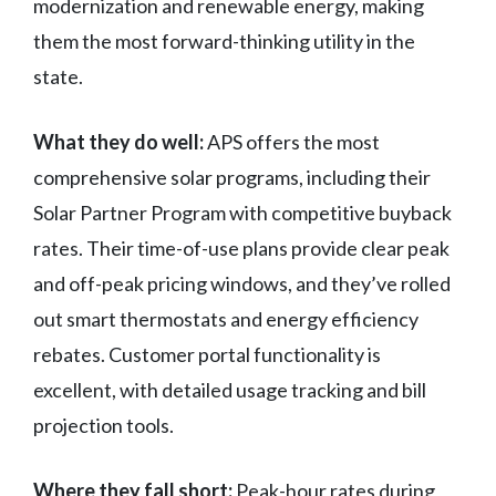
modernization and renewable energy, making
them the most forward-thinking utility in the
state.
What they do well:
APS offers the most
comprehensive solar programs, including their
Solar Partner Program with competitive buyback
rates. Their time-of-use plans provide clear peak
and off-peak pricing windows, and they’ve rolled
out smart thermostats and energy efficiency
rebates. Customer portal functionality is
excellent, with detailed usage tracking and bill
projection tools.
Where they fall short:
Peak-hour rates during