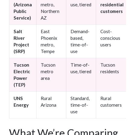
(Arizona
metro,
use, tiered
residential
s
Public
Northern
customers
p
Service)
AZ
m
Salt
East
Demand-
Cost-
L
River
Phoenix
based,
conscious
r
Project
metro,
time-of-
users
p
(SRP)
Tempe
use
Tucson
Tucson
Time-of-
Tucson
S
Electric
metro
use, tiered
residents
c
Power
area
s
(TEP)
r
UNS
Rural
Standard,
Rural
R
Energy
Arizona
time-of-
customers
s
use
What We’re Comparing