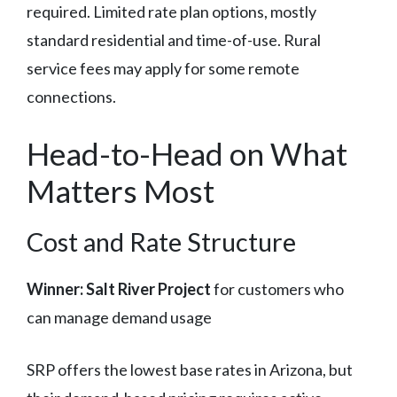
required. Limited rate plan options, mostly
standard residential and time-of-use. Rural
service fees may apply for some remote
connections.
Head-to-Head on What
Matters Most
Cost and Rate Structure
Winner: Salt River Project
for customers who
can manage demand usage
SRP offers the lowest base rates in Arizona, but