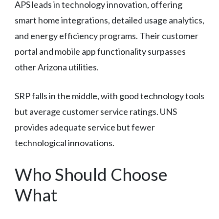
APS leads in technology innovation, offering
smart home integrations, detailed usage analytics,
and energy efficiency programs. Their customer
portal and mobile app functionality surpasses
other Arizona utilities.
SRP falls in the middle, with good technology tools
but average customer service ratings. UNS
provides adequate service but fewer
technological innovations.
Who Should Choose
What