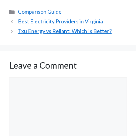
Categories
Comparison Guide
Best Electricity Providers in Virginia
Txu Energy vs Reliant: Which Is Better?
Leave a Comment
Comment