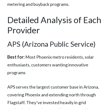
metering and buyback programs.
Detailed Analysis of Each
Provider
APS (Arizona Public Service)
Best for:
Most Phoenix metro residents, solar
enthusiasts, customers wanting innovative
programs
APS serves the largest customer base in Arizona,
covering Phoenix and extending north through
Flagstaff. They’ve invested heavily in grid