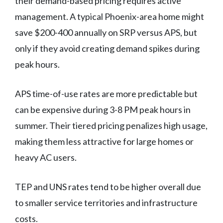
their demand-based pricing requires active
management. A typical Phoenix-area home might
save $200-400 annually on SRP versus APS, but
only if they avoid creating demand spikes during
peak hours.
APS time-of-use rates are more predictable but
can be expensive during 3-8 PM peak hours in
summer. Their tiered pricing penalizes high usage,
making them less attractive for large homes or
heavy AC users.
TEP and UNS rates tend to be higher overall due
to smaller service territories and infrastructure
costs.