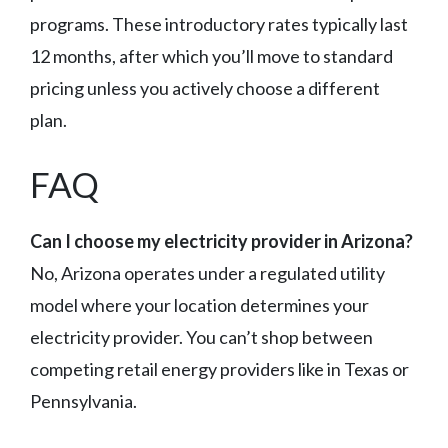
programs. These introductory rates typically last
12 months, after which you’ll move to standard
pricing unless you actively choose a different
plan.
FAQ
Can I choose my electricity provider in Arizona?
No, Arizona operates under a regulated utility
model where your location determines your
electricity provider. You can’t shop between
competing retail energy providers like in Texas or
Pennsylvania.