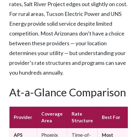
rates, Salt River Project edges out slightly on cost.
For rural areas, Tucson Electric Power and UNS
Energy provide solid service despite limited
competition. Most Arizonans don’t have a choice
between these providers — your location
determines your utility — but understanding your
provider’s rate structures and programs can save
you hundreds annually.
At-a-Glance Comparison
Coverage
Rate
B
Provider
Best For
Area
Structure
S
APS
Phoenix
Time-of-
Most
E