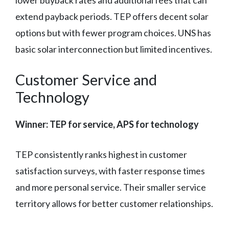
lower buyback rates and additional fees that can
extend payback periods. TEP offers decent solar
options but with fewer program choices. UNS has
basic solar interconnection but limited incentives.
Customer Service and
Technology
Winner: TEP for service, APS for technology
TEP consistently ranks highest in customer
satisfaction surveys, with faster response times
and more personal service. Their smaller service
territory allows for better customer relationships.