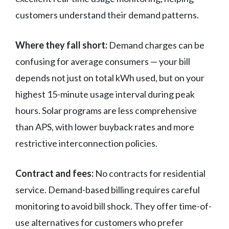
customers understand their demand patterns.
Where they fall short:
Demand charges can be
confusing for average consumers — your bill
depends not just on total kWh used, but on your
highest 15-minute usage interval during peak
hours. Solar programs are less comprehensive
than APS, with lower buyback rates and more
restrictive interconnection policies.
Contract and fees:
No contracts for residential
service. Demand-based billing requires careful
monitoring to avoid bill shock. They offer time-of-
use alternatives for customers who prefer