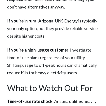
don’t have alternatives anyway.
If you’re in rural Arizona:
UNS Energy is typically
your only option, but they provide reliable service
despite higher costs.
If you’re a high-usage customer:
Investigate
time-of-use plans regardless of your utility.
Shifting usage to off-peak hours can dramatically
reduce bills for heavy electricity users.
What to Watch Out For
Time-of-use rate shock:
Arizona utilities heavily