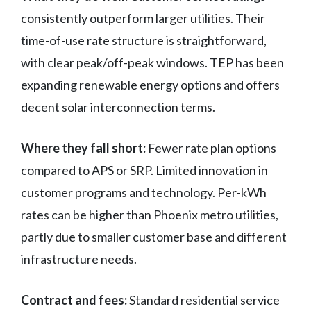
consistently outperform larger utilities. Their
time-of-use rate structure is straightforward,
with clear peak/off-peak windows. TEP has been
expanding renewable energy options and offers
decent solar interconnection terms.
Where they fall short:
Fewer rate plan options
compared to APS or SRP. Limited innovation in
customer programs and technology. Per-kWh
rates can be higher than Phoenix metro utilities,
partly due to smaller customer base and different
infrastructure needs.
Contract and fees:
Standard residential service