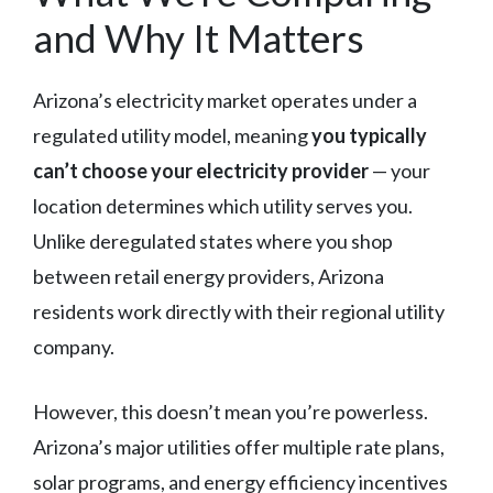
and Why It Matters
Arizona’s electricity market operates under a
regulated utility model, meaning
you typically
can’t choose your electricity provider
— your
location determines which utility serves you.
Unlike deregulated states where you shop
between retail energy providers, Arizona
residents work directly with their regional utility
company.
However, this doesn’t mean you’re powerless.
Arizona’s major utilities offer multiple rate plans,
solar programs, and energy efficiency incentives