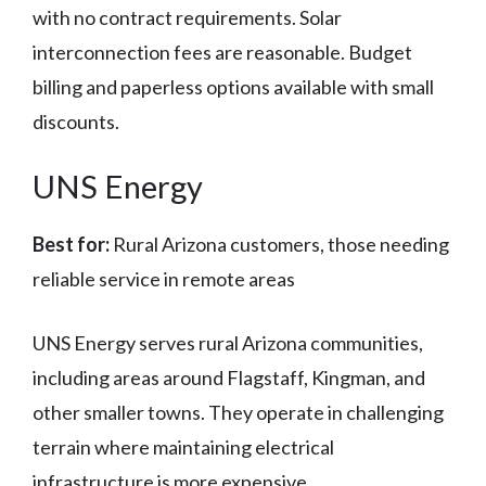
with no contract requirements. Solar
interconnection fees are reasonable. Budget
billing and paperless options available with small
discounts.
UNS Energy
Best for:
Rural Arizona customers, those needing
reliable service in remote areas
UNS Energy serves rural Arizona communities,
including areas around Flagstaff, Kingman, and
other smaller towns. They operate in challenging
terrain where maintaining electrical
infrastructure is more expensive.