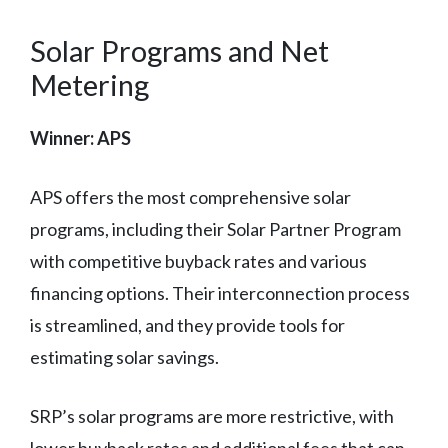
Solar Programs and Net
Metering
Winner: APS
APS offers the most comprehensive solar
programs, including their Solar Partner Program
with competitive buyback rates and various
financing options. Their interconnection process
is streamlined, and they provide tools for
estimating solar savings.
SRP’s solar programs are more restrictive, with