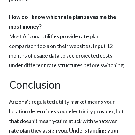
How do I know which rate plan saves me the
most money?
Most Arizona utilities provide rate plan
comparison tools on their websites. Input 12
months of usage data to see projected costs
under different rate structures before switching.
Conclusion
Arizona’s regulated utility market means your
location determines your electricity provider, but
that doesn’t mean you’re stuck with whatever
rate plan they assign you.
Understanding your