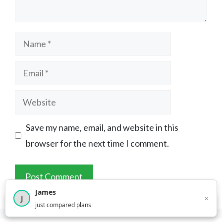
Name
Email
Website
Save my name, email, and website in this
browser for the next time I comment.
James
×
J
×
2,717
visitors this month
just compared plans