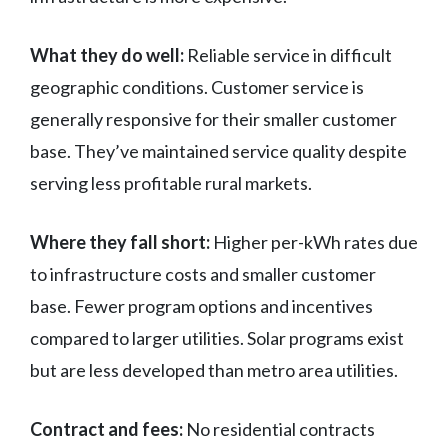
What they do well:
Reliable service in difficult
geographic conditions. Customer service is
generally responsive for their smaller customer
base. They’ve maintained service quality despite
serving less profitable rural markets.
Where they fall short:
Higher per-kWh rates due
to infrastructure costs and smaller customer
base. Fewer program options and incentives
compared to larger utilities. Solar programs exist
but are less developed than metro area utilities.
Contract and fees:
No residential contracts