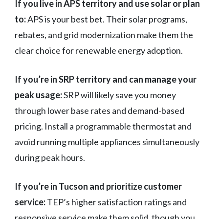
If you live in APS territory and use solar or plan
to:
APS is your best bet. Their solar programs,
rebates, and grid modernization make them the
clear choice for renewable energy adoption.
If you’re in SRP territory and can manage your
peak usage:
SRP will likely save you money
through lower base rates and demand-based
pricing. Install a programmable thermostat and
avoid running multiple appliances simultaneously
during peak hours.
If you’re in Tucson and prioritize customer
service:
TEP’s higher satisfaction ratings and
responsive service make them solid, though you