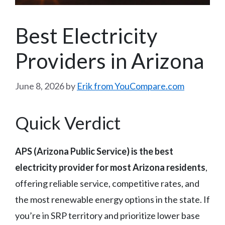
Best Electricity
Providers in Arizona
June 8, 2026
by
Erik from YouCompare.com
Quick Verdict
APS (Arizona Public Service) is the best
electricity provider for most Arizona residents
,
offering reliable service, competitive rates, and
the most renewable energy options in the state. If
you’re in SRP territory and prioritize lower base