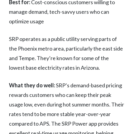
Best for:
Cost-conscious customers willing to
manage demand, tech-savvy users who can
optimize usage
SRP operates as a public utility serving parts of
the Phoenix metro area, particularly the east side
and Tempe. They’re known for some of the
lowest base electricity rates in Arizona.
What they do well:
SRP’s demand-based pricing
rewards customers who can keep their peak
usage low, even during hot summer months. Their
rates tend to be more stable year-over-year
compared to APS. The SRP Power app provides
excellent real-time usage monitoring, helping