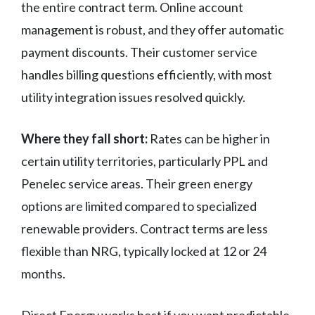
the entire contract term. Online account
management is robust, and they offer automatic
payment discounts. Their customer service
handles billing questions efficiently, with most
utility integration issues resolved quickly.
Where they fall short:
Rates can be higher in
certain utility territories, particularly PPL and
Penelec service areas. Their green energy
options are limited compared to specialized
renewable providers. Contract terms are less
flexible than NRG, typically locked at 12 or 24
months.