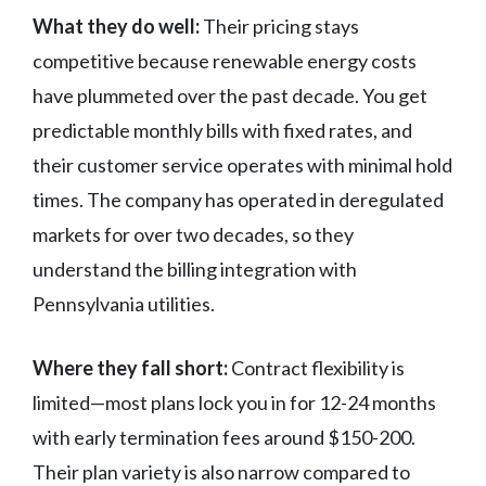
What they do well:
Their pricing stays
competitive because renewable energy costs
have plummeted over the past decade. You get
predictable monthly bills with fixed rates, and
their customer service operates with minimal hold
times. The company has operated in deregulated
markets for over two decades, so they
understand the billing integration with
Pennsylvania utilities.
Where they fall short:
Contract flexibility is
limited—most plans lock you in for 12-24 months
with early termination fees around $150-200.
Their plan variety is also narrow compared to