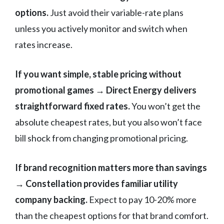
options.
Just avoid their variable-rate plans
unless you actively monitor and switch when
rates increase.
If you want simple, stable pricing without
promotional games → Direct Energy delivers
straightforward fixed rates.
You won’t get the
absolute cheapest rates, but you also won’t face
bill shock from changing promotional pricing.
If brand recognition matters more than savings
→ Constellation provides familiar utility
company backing.
Expect to pay 10-20% more
than the cheapest options for that brand comfort.