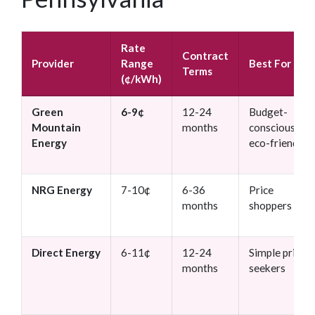
Rate
Contract
Provider
Range
Best For
Terms
(¢/kWh)
Green
6-9¢
12-24
Budget-
Mountain
months
conscious +
Energy
eco-friendly
NRG Energy
7-10¢
6-36
Price
months
shoppers
Direct Energy
6-11¢
12-24
Simple pricing
months
seekers