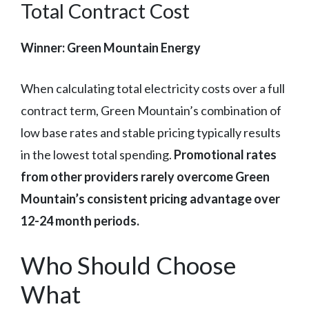
Total Contract Cost
Winner: Green Mountain Energy
When calculating total electricity costs over a full
contract term, Green Mountain’s combination of
low base rates and stable pricing typically results
in the lowest total spending.
Promotional rates
from other providers rarely overcome Green
Mountain’s consistent pricing advantage over
12-24 month periods.
Who Should Choose
What