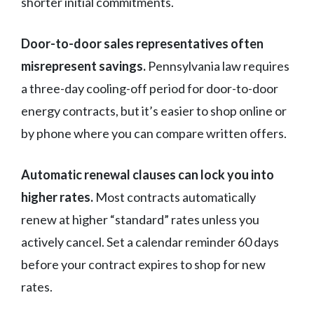
shorter initial commitments.
Door-to-door sales representatives often
misrepresent savings.
Pennsylvania law requires
a three-day cooling-off period for door-to-door
energy contracts, but it’s easier to shop online or
by phone where you can compare written offers.
Automatic renewal clauses can lock you into
higher rates.
Most contracts automatically
renew at higher “standard” rates unless you
actively cancel. Set a calendar reminder 60 days
before your contract expires to shop for new
rates.