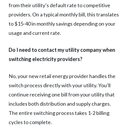
from their utility’s default rate to competitive
providers. On a typical monthly bill, this translates
to $15-40 in monthly savings depending on your
usage and current rate.
Do I need to contact my utility company when
switching electricity providers?
No, your new retail energy provider handles the
switch process directly with your utility. You’ll
continue receiving one bill from your utility that
includes both distribution and supply charges.
The entire switching process takes 1-2 billing
cycles to complete.