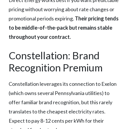
Direct Energy works best if you want predictable
pricing without worrying about rate changes or
promotional periods expiring.
Their pricing tends
to be middle-of-the-pack but remains stable
throughout your contract.
Constellation: Brand
Recognition Premium
Constellation leverages its connection to Exelon
(which owns several Pennsylvania utilities) to
offer familiar brand recognition, but this rarely
translates to the cheapest electricity rates.
Expect to pay 8-12 cents per kWh for their