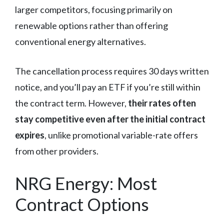
larger competitors, focusing primarily on
renewable options rather than offering
conventional energy alternatives.
The cancellation process requires 30 days written
notice, and you’ll pay an ETF if you’re still within
the contract term. However,
their rates often
stay competitive even after the initial contract
expires
, unlike promotional variable-rate offers
from other providers.
NRG Energy: Most
Contract Options