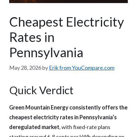
Cheapest Electricity
Rates in
Pennsylvania
May 28, 2026
by
Erik from YouCompare.com
Quick Verdict
Green Mountain Energy consistently offers the
cheapest electricity rates in Pennsylvania’s
deregulated market
, with fixed-rate plans
starting around 6-8 cents per kWh depending on