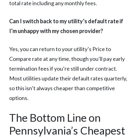
total rate including any monthly fees.
Can I switch back to my utility’s default rate if
I’m unhappy with my chosen provider?
Yes, you can return to your utility’s Price to
Compare rate at any time, though you’ll pay early
termination fees if you’re still under contract.
Most utilities update their default rates quarterly,
so this isn’t always cheaper than competitive
options.
The Bottom Line on
Pennsylvania’s Cheapest