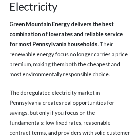
Electricity
Green Mountain Energy delivers the best
combination of low rates and reliable service
for most Pennsylvania households.
Their
renewable energy focus no longer carries a price
premium, making them both the cheapest and
most environmentally responsible choice.
The deregulated electricity market in
Pennsylvania creates real opportunities for
savings, but only if you focus on the
fundamentals: low fixed rates, reasonable
contract terms, and providers with solid customer