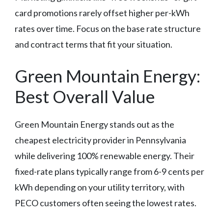
card promotions rarely offset higher per-kWh
rates over time. Focus on the base rate structure
and contract terms that fit your situation.
Green Mountain Energy:
Best Overall Value
Green Mountain Energy stands out as the
cheapest electricity provider in Pennsylvania
while delivering 100% renewable energy. Their
fixed-rate plans typically range from 6-9 cents per
kWh depending on your utility territory, with
PECO customers often seeing the lowest rates.