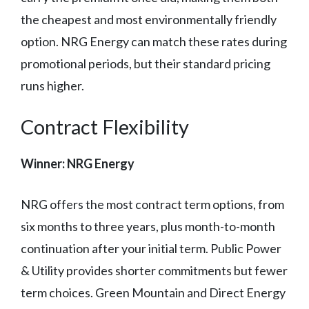
the cheapest and most environmentally friendly
option. NRG Energy can match these rates during
promotional periods, but their standard pricing
runs higher.
Contract Flexibility
Winner: NRG Energy
NRG offers the most contract term options, from
six months to three years, plus month-to-month
continuation after your initial term. Public Power
& Utility provides shorter commitments but fewer
term choices. Green Mountain and Direct Energy