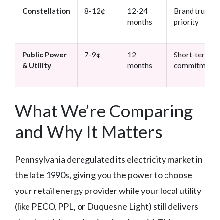
Constellation
8-12¢
12-24
Brand trust
months
priority
Public Power
7-9¢
12
Short-term
& Utility
months
commitments
What We’re Comparing
and Why It Matters
Pennsylvania deregulated its electricity market in
the late 1990s, giving you the power to choose
your retail energy provider while your local utility
(like PECO, PPL, or Duquesne Light) still delivers