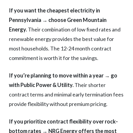
If you want the cheapest electricity in
Pennsylvania → choose Green Mountain
Energy.
Their combination of low fixed rates and
renewable energy provides the best value for
most households. The 12-24 month contract
commitment is worth it for the savings.
If you’re planning to move within a year → go
with Public Power & Utility.
Their shorter
contract terms and minimal early termination fees
provide flexibility without premium pricing.
If you prioritize contract flexibility over rock-
bottom rates → NRG Energy offers the most