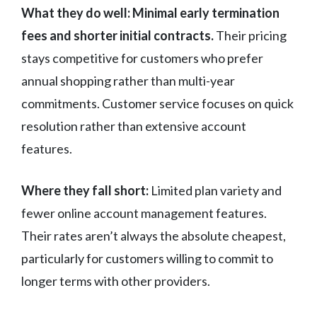
What they do well:
Minimal early termination
fees and shorter initial contracts.
Their pricing
stays competitive for customers who prefer
annual shopping rather than multi-year
commitments. Customer service focuses on quick
resolution rather than extensive account
features.
Where they fall short:
Limited plan variety and
fewer online account management features.
Their rates aren’t always the absolute cheapest,
particularly for customers willing to commit to
longer terms with other providers.