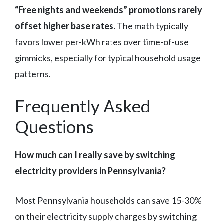
“Free nights and weekends” promotions rarely
offset higher base rates.
The math typically
favors lower per-kWh rates over time-of-use
gimmicks, especially for typical household usage
patterns.
Frequently Asked
Questions
How much can I really save by switching
electricity providers in Pennsylvania?
Most Pennsylvania households can save 15-30%
on their electricity supply charges by switching