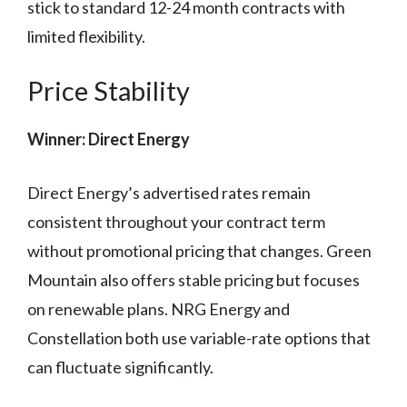
stick to standard 12-24 month contracts with
limited flexibility.
Price Stability
Winner: Direct Energy
Direct Energy’s advertised rates remain
consistent throughout your contract term
without promotional pricing that changes. Green
Mountain also offers stable pricing but focuses
on renewable plans. NRG Energy and
Constellation both use variable-rate options that
can fluctuate significantly.