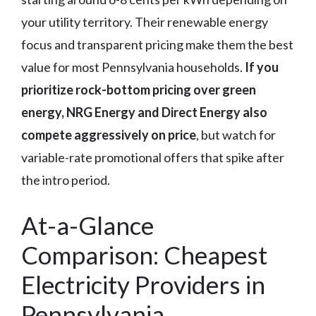
your utility territory. Their renewable energy
focus and transparent pricing make them the best
value for most Pennsylvania households.
If you
prioritize rock-bottom pricing over green
energy, NRG Energy and Direct Energy also
compete aggressively on price
, but watch for
variable-rate promotional offers that spike after
the intro period.
At-a-Glance
Comparison: Cheapest
Electricity Providers in
Pennsylvania