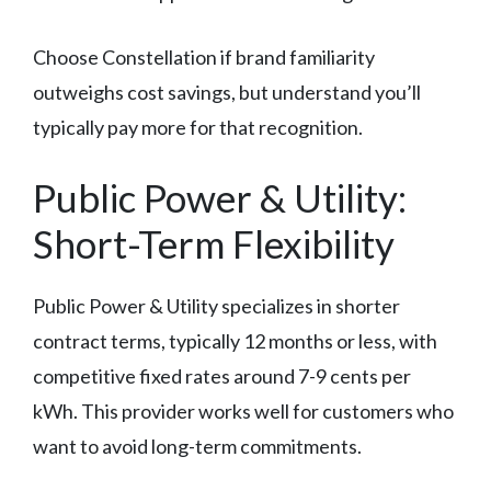
Choose Constellation if brand familiarity
outweighs cost savings, but understand you’ll
typically pay more for that recognition.
Public Power & Utility:
Short-Term Flexibility
Public Power & Utility specializes in shorter
contract terms, typically 12 months or less, with
competitive fixed rates around 7-9 cents per
kWh. This provider works well for customers who
want to avoid long-term commitments.