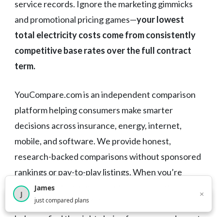
service records. Ignore the marketing gimmicks
and promotional pricing games—
your lowest
total electricity costs come from consistently
competitive base rates over the full contract
term.
YouCompare.com is an independent comparison
platform helping consumers make smarter
decisions across insurance, energy, internet,
mobile, and software. We provide honest,
research-backed comparisons without sponsored
rankings or pay-to-play listings. When you’re
comparing electricity providers or any other
James
×
J
×
2,716
visitors this month
just compared plans
service, we cut through the marketing noise to