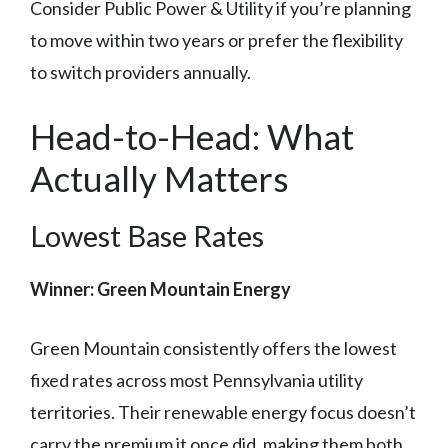
Consider Public Power & Utility if you’re planning
to move within two years or prefer the flexibility
to switch providers annually.
Head-to-Head: What
Actually Matters
Lowest Base Rates
Winner: Green Mountain Energy
Green Mountain consistently offers the lowest
fixed rates across most Pennsylvania utility
territories. Their renewable energy focus doesn’t
carry the premium it once did, making them both