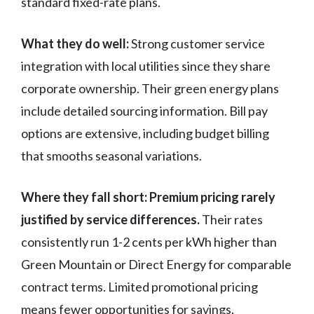
standard fixed-rate plans.
What they do well:
Strong customer service
integration with local utilities since they share
corporate ownership. Their green energy plans
include detailed sourcing information. Bill pay
options are extensive, including budget billing
that smooths seasonal variations.
Where they fall short:
Premium pricing rarely
justified by service differences.
Their rates
consistently run 1-2 cents per kWh higher than
Green Mountain or Direct Energy for comparable
contract terms. Limited promotional pricing
means fewer opportunities for savings.