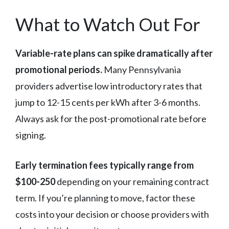
What to Watch Out For
Variable-rate plans can spike dramatically after
promotional periods.
Many Pennsylvania
providers advertise low introductory rates that
jump to 12-15 cents per kWh after 3-6 months.
Always ask for the post-promotional rate before
signing.
Early termination fees typically range from
$100-250
depending on your remaining contract
term. If you’re planning to move, factor these
costs into your decision or choose providers with