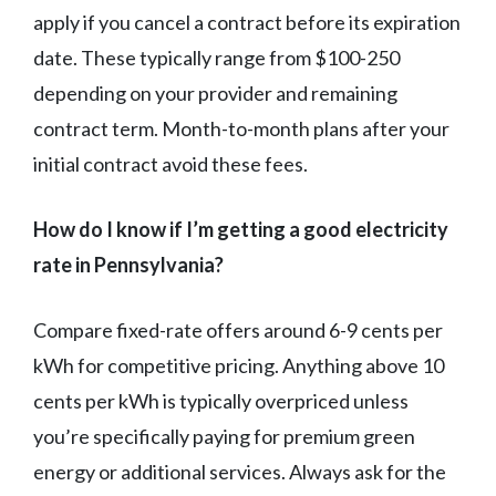
apply if you cancel a contract before its expiration
date. These typically range from $100-250
depending on your provider and remaining
contract term. Month-to-month plans after your
initial contract avoid these fees.
How do I know if I’m getting a good electricity
rate in Pennsylvania?
Compare fixed-rate offers around 6-9 cents per
kWh for competitive pricing. Anything above 10
cents per kWh is typically overpriced unless
you’re specifically paying for premium green
energy or additional services. Always ask for the