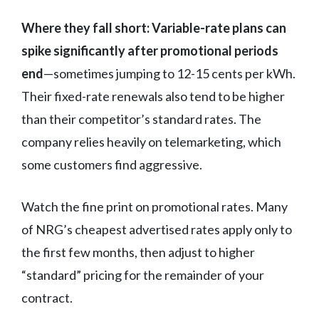
Where they fall short:
Variable-rate plans can
spike significantly after promotional periods
end
—sometimes jumping to 12-15 cents per kWh.
Their fixed-rate renewals also tend to be higher
than their competitor’s standard rates. The
company relies heavily on telemarketing, which
some customers find aggressive.
Watch the fine print on promotional rates. Many
of NRG’s cheapest advertised rates apply only to
the first few months, then adjust to higher
“standard” pricing for the remainder of your
contract.