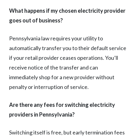
What happens if my chosen electricity provider
goes out of business?
Pennsylvania law requires your utility to
automatically transfer you to their default service
if your retail provider ceases operations. You’ll
receive notice of the transfer and can
immediately shop for a new provider without
penalty or interruption of service.
Are there any fees for switching electricity
providers in Pennsylvania?
Switching itself is free, but early termination fees