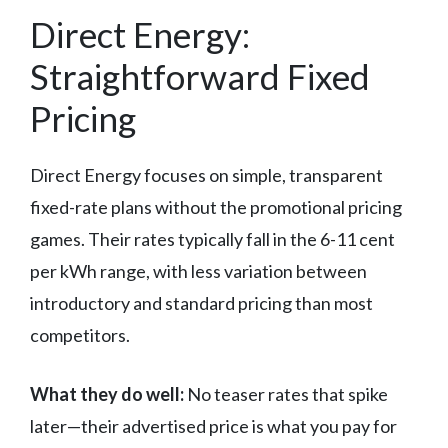
Direct Energy:
Straightforward Fixed
Pricing
Direct Energy focuses on simple, transparent
fixed-rate plans without the promotional pricing
games. Their rates typically fall in the 6-11 cent
per kWh range, with less variation between
introductory and standard pricing than most
competitors.
What they do well:
No teaser rates that spike
later—their advertised price is what you pay for