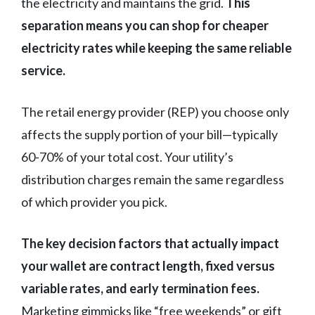
the electricity and maintains the grid.
This
separation means you can shop for cheaper
electricity rates while keeping the same reliable
service.
The retail energy provider (REP) you choose only
affects the supply portion of your bill—typically
60-70% of your total cost. Your utility’s
distribution charges remain the same regardless
of which provider you pick.
The key decision factors that actually impact
your wallet are contract length, fixed versus
variable rates, and early termination fees.
Marketing gimmicks like “free weekends” or gift