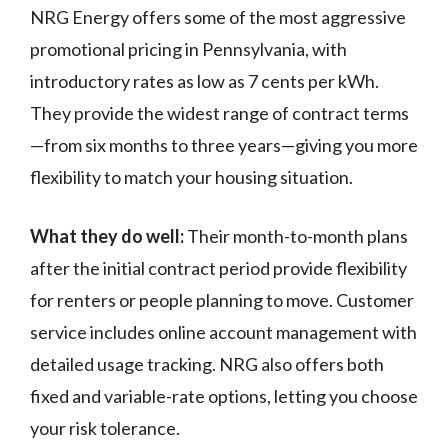
NRG Energy offers some of the most aggressive
promotional pricing in Pennsylvania, with
introductory rates as low as 7 cents per kWh.
They provide the widest range of contract terms
—from six months to three years—giving you more
flexibility to match your housing situation.
What they do well:
Their month-to-month plans
after the initial contract period provide flexibility
for renters or people planning to move. Customer
service includes online account management with
detailed usage tracking. NRG also offers both
fixed and variable-rate options, letting you choose
your risk tolerance.