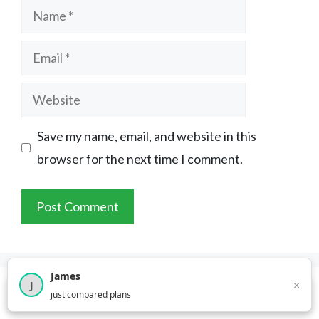
Name
Email
Website
Save my name, email, and website in this
browser for the next time I comment.
James
×
J
×
2,718
visitors this month
just compared plans
About YouCompare