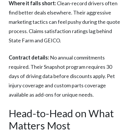
Where it falls short:
Clean-record drivers often
find better deals elsewhere. Their aggressive
marketing tactics can feel pushy during the quote
process. Claims satisfaction ratings lag behind
State Farm and GEICO.
Contract details:
No annual commitments
required. Their Snapshot program requires 30
days of driving data before discounts apply. Pet
injury coverage and custom parts coverage
available as add-ons for unique needs.
Head-to-Head on What
Matters Most