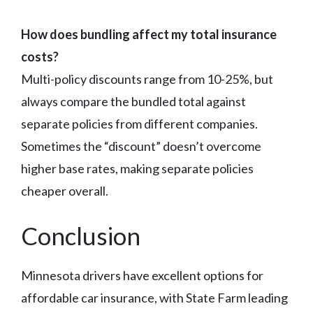
How does bundling affect my total insurance
costs?
Multi-policy discounts range from 10-25%, but
always compare the bundled total against
separate policies from different companies.
Sometimes the “discount” doesn’t overcome
higher base rates, making separate policies
cheaper overall.
Conclusion
Minnesota drivers have excellent options for
affordable car insurance, with State Farm leading