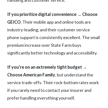
handling and customer service.
If you prioritize digital convenience
→
Choose
GEICO
. Their mobile app and online tools are
industry-leading, and their customer service
phone support is consistently excellent. The small
premium increase over State Farm buys
significantly better technology and accessibility.
If you’re on an extremely tight budget
→
Choose American Family
, but understand the
service trade-offs. Their rock-bottom rates work
if you rarely need to contact your insurer and
prefer handling everything yourself.