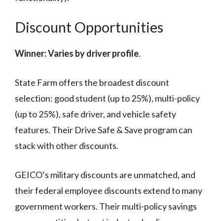
Discount Opportunities
Winner: Varies by driver profile
.
State Farm offers the broadest discount
selection: good student (up to 25%), multi-policy
(up to 25%), safe driver, and vehicle safety
features. Their Drive Safe & Save program can
stack with other discounts.
GEICO’s military discounts are unmatched, and
their federal employee discounts extend to many
government workers. Their multi-policy savings