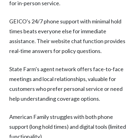
for in-person service.
GEICO’s 24/7 phone support with minimal hold
times beats everyone else for immediate
assistance. Their website chat function provides
real-time answers for policy questions.
State Farm’s agent network offers face-to-face
meetings and local relationships, valuable for
customers who prefer personal service or need
help understanding coverage options.
American Family struggles with both phone
support (long hold times) and digital tools (limited
functionality).