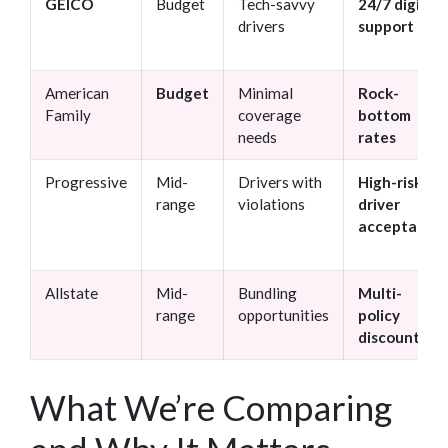
GEICO
Budget
Tech-savvy
24/7 digital
drivers
support
American
Budget
Minimal
Rock-
Family
coverage
bottom
needs
rates
Progressive
Mid-
Drivers with
High-risk
range
violations
driver
acceptance
Allstate
Mid-
Bundling
Multi-
range
opportunities
policy
discounts
What We’re Comparing