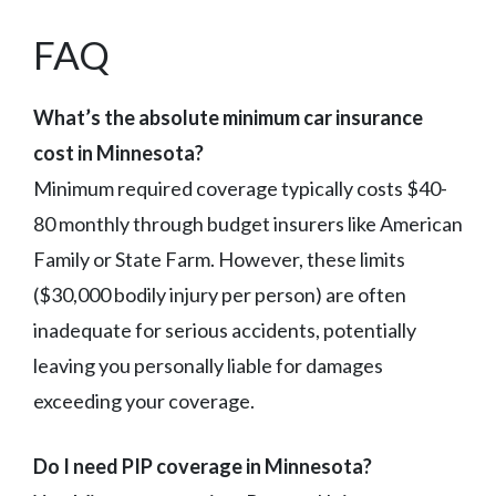
FAQ
What’s the absolute minimum car insurance
cost in Minnesota?
Minimum required coverage typically costs $40-
80 monthly through budget insurers like American
Family or State Farm. However, these limits
($30,000 bodily injury per person) are often
inadequate for serious accidents, potentially
leaving you personally liable for damages
exceeding your coverage.
Do I need PIP coverage in Minnesota?