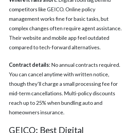
competitors like GEICO. Online policy
management works fine for basic tasks, but
complex changes often require agent assistance.
Their website and mobile app feel outdated
compared to tech-forward alternatives.
Contract details:
No annual contracts required.
You can cancel anytime with written notice,
though they’ll charge a small processing fee for
mid-term cancellations. Multi-policy discounts
reach up to 25% when bundling auto and
homeowners insurance.
GEICO: Best Digital