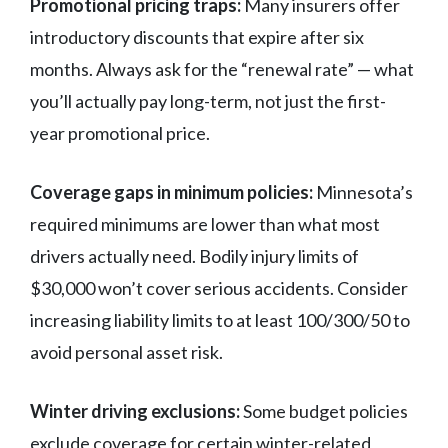
Promotional pricing traps:
Many insurers offer
introductory discounts that expire after six
months. Always ask for the “renewal rate” — what
you’ll actually pay long-term, not just the first-
year promotional price.
Coverage gaps in minimum policies:
Minnesota’s
required minimums are lower than what most
drivers actually need. Bodily injury limits of
$30,000 won’t cover serious accidents. Consider
increasing liability limits to at least 100/300/50 to
avoid personal asset risk.
Winter driving exclusions:
Some budget policies
exclude coverage for certain winter-related