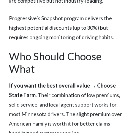
are competitive but not industry-leading.
Progressive’s Snapshot program delivers the
highest potential discounts (up to 30%) but
requires ongoing monitoring of driving habits.
Who Should Choose
What
If you want the best overall value
→
Choose
State Farm
. Their combination of low premiums,
solid service, and local agent support works for
most Minnesota drivers. The slight premium over
American Family is worth it for better claims