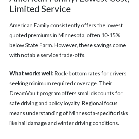
Limited Service
American Family consistently offers the lowest
quoted premiums in Minnesota, often 10-15%
below State Farm. However, these savings come
with notable service trade-offs.
What works well:
Rock-bottom rates for drivers
seeking minimum required coverage. Their
DreamVault program offers small discounts for
safe driving and policy loyalty. Regional focus
means understanding of Minnesota-specific risks
like hail damage and winter driving conditions.