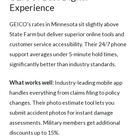
Experience
GEICO’s rates in Minnesota sit slightly above
State Farm but deliver superior online tools and
customer service accessibility. Their 24/7 phone
support averages under 5-minute hold times,
significantly better than industry standards.
What works well:
Industry-leading mobile app
handles everything from claims filing to policy
changes. Their photo estimate tool lets you
submit accident photos for instant damage
assessments. Military members get additional
discounts up to 15%.