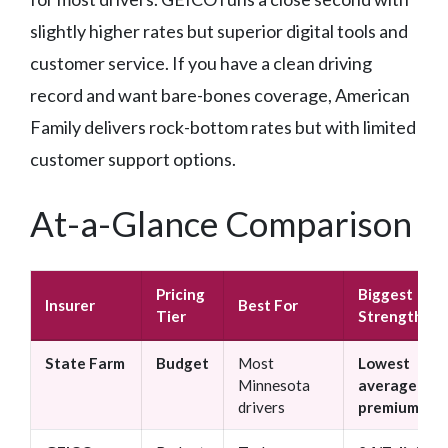
slightly higher rates but superior digital tools and
customer service. If you have a clean driving
record and want bare-bones coverage, American
Family delivers rock-bottom rates but with limited
customer support options.
At-a-Glance Comparison
Pricing
Biggest
Insurer
Best For
Tier
Strength
State Farm
Budget
Most
Lowest
Minnesota
average
drivers
premiums