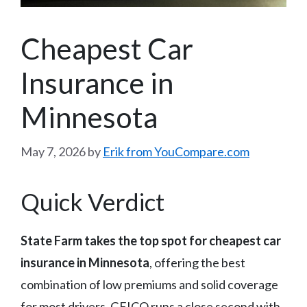
Cheapest Car
Insurance in
Minnesota
May 7, 2026
by
Erik from YouCompare.com
Quick Verdict
State Farm takes the top spot for cheapest car
insurance in Minnesota
, offering the best
combination of low premiums and solid coverage
for most drivers. GEICO runs a close second with