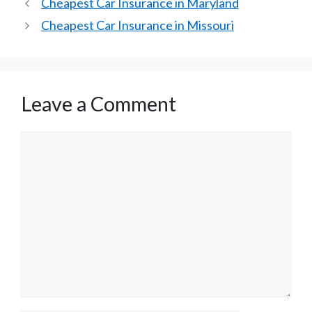
Cheapest Car Insurance in Maryland
Cheapest Car Insurance in Missouri
Leave a Comment
Comment