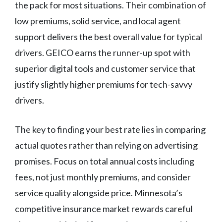
the pack for most situations. Their combination of
low premiums, solid service, and local agent
support delivers the best overall value for typical
drivers. GEICO earns the runner-up spot with
superior digital tools and customer service that
justify slightly higher premiums for tech-savvy
drivers.
The key to finding your best rate lies in comparing
actual quotes rather than relying on advertising
promises. Focus on total annual costs including
fees, not just monthly premiums, and consider
service quality alongside price. Minnesota’s
competitive insurance market rewards careful