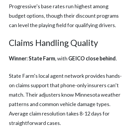
Progressive’s base rates run highest among
budget options, though their discount programs
can level the playing field for qualifying drivers.
Claims Handling Quality
Winner: State Farm
, with
GEICO close behind
.
State Farm’s local agent network provides hands-
on claims support that phone-only insurers can’t
match. Their adjusters know Minnesota weather
patterns and common vehicle damage types.
Average claim resolution takes 8-12 days for
straightforward cases.