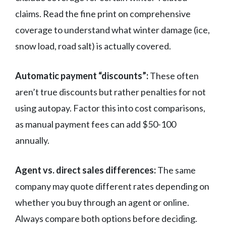
claims. Read the fine print on comprehensive
coverage to understand what winter damage (ice,
snow load, road salt) is actually covered.
Automatic payment “discounts”:
These often
aren’t true discounts but rather penalties for not
using autopay. Factor this into cost comparisons,
as manual payment fees can add $50-100
annually.
Agent vs. direct sales differences:
The same
company may quote different rates depending on
whether you buy through an agent or online.
Always compare both options before deciding.