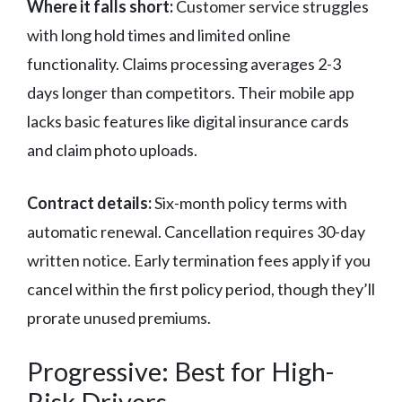
Where it falls short:
Customer service struggles
with long hold times and limited online
functionality. Claims processing averages 2-3
days longer than competitors. Their mobile app
lacks basic features like digital insurance cards
and claim photo uploads.
Contract details:
Six-month policy terms with
automatic renewal. Cancellation requires 30-day
written notice. Early termination fees apply if you
cancel within the first policy period, though they’ll
prorate unused premiums.
Progressive: Best for High-
Risk Drivers