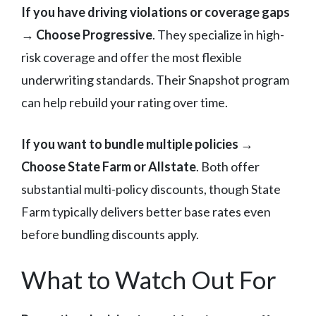
If you have driving violations or coverage gaps
→
Choose Progressive
. They specialize in high-
risk coverage and offer the most flexible
underwriting standards. Their Snapshot program
can help rebuild your rating over time.
If you want to bundle multiple policies
→
Choose State Farm or Allstate
. Both offer
substantial multi-policy discounts, though State
Farm typically delivers better base rates even
before bundling discounts apply.
What to Watch Out For