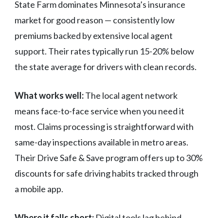
State Farm dominates Minnesota’s insurance
market for good reason — consistently low
premiums backed by extensive local agent
support. Their rates typically run 15-20% below
the state average for drivers with clean records.
What works well:
The local agent network
means face-to-face service when you need it
most. Claims processing is straightforward with
same-day inspections available in metro areas.
Their Drive Safe & Save program offers up to 30%
discounts for safe driving habits tracked through
a mobile app.
Where it falls short:
Digital tools lag behind