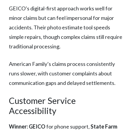
GEICO’s digital-first approach works well for
minor claims but can feel impersonal for major
accidents. Their photo estimate tool speeds
simple repairs, though complex claims still require
traditional processing.
American Family’s claims process consistently
runs slower, with customer complaints about
communication gaps and delayed settlements.
Customer Service
Accessibility
Winner: GEICO
for phone support,
State Farm