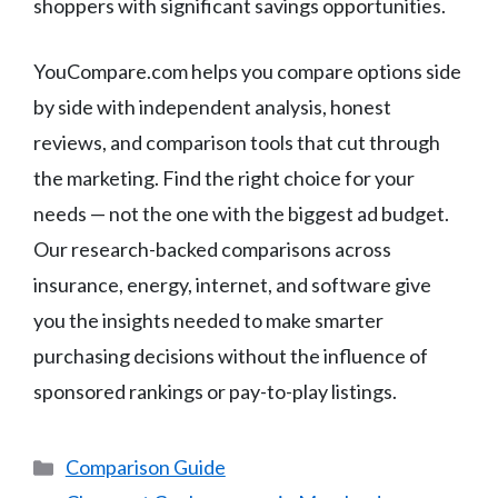
shoppers with significant savings opportunities.
YouCompare.com helps you compare options side
by side with independent analysis, honest
reviews, and comparison tools that cut through
the marketing. Find the right choice for your
needs — not the one with the biggest ad budget.
Our research-backed comparisons across
insurance, energy, internet, and software give
you the insights needed to make smarter
purchasing decisions without the influence of
sponsored rankings or pay-to-play listings.
Categories
Comparison Guide