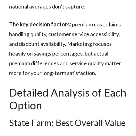
national averages don’t capture.
The key decision factors:
premium cost, claims
handling quality, customer service accessibility,
and discount availability. Marketing focuses
heavily on savings percentages, but actual
premium differences and service quality matter
more for your long-term satisfaction.
Detailed Analysis of Each
Option
State Farm: Best Overall Value