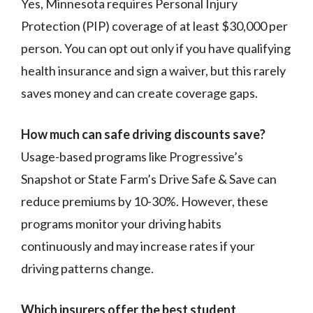
Yes, Minnesota requires Personal Injury
Protection (PIP) coverage of at least $30,000 per
person. You can opt out only if you have qualifying
health insurance and sign a waiver, but this rarely
saves money and can create coverage gaps.
How much can safe driving discounts save?
Usage-based programs like Progressive’s
Snapshot or State Farm’s Drive Safe & Save can
reduce premiums by 10-30%. However, these
programs monitor your driving habits
continuously and may increase rates if your
driving patterns change.
Which insurers offer the best student