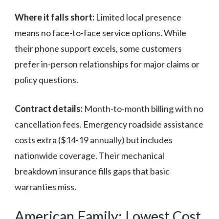
Where it falls short:
Limited local presence
means no face-to-face service options. While
their phone support excels, some customers
prefer in-person relationships for major claims or
policy questions.
Contract details:
Month-to-month billing with no
cancellation fees. Emergency roadside assistance
costs extra ($14-19 annually) but includes
nationwide coverage. Their mechanical
breakdown insurance fills gaps that basic
warranties miss.
American Family: Lowest Cost,