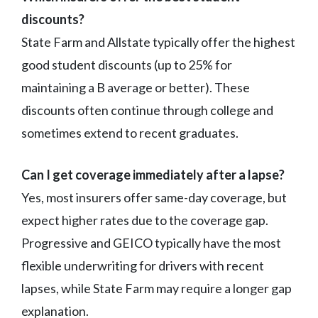
discounts?
State Farm and Allstate typically offer the highest
good student discounts (up to 25% for
maintaining a B average or better). These
discounts often continue through college and
sometimes extend to recent graduates.
Can I get coverage immediately after a lapse?
Yes, most insurers offer same-day coverage, but
expect higher rates due to the coverage gap.
Progressive and GEICO typically have the most
flexible underwriting for drivers with recent
lapses, while State Farm may require a longer gap
explanation.