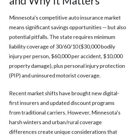
and Why It Matters
Minnesota’s competitive auto insurance market
means significant savings opportunities — but also
potential pitfalls. The state requires minimum
liability coverage of 30/60/10 ($30,000 bodily
injury per person, $60,000 per accident, $10,000
property damage), plus personal injury protection
(PIP) and uninsured motorist coverage.
Recent market shifts have brought new digital-
first insurers and updated discount programs
from traditional carriers. However, Minnesota’s
harsh winters and urban/rural coverage
differences create unique considerations that