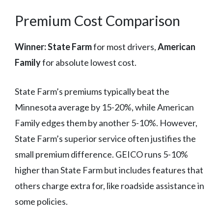
Premium Cost Comparison
Winner: State Farm
for most drivers,
American
Family
for absolute lowest cost.
State Farm’s premiums typically beat the
Minnesota average by 15-20%, while American
Family edges them by another 5-10%. However,
State Farm’s superior service often justifies the
small premium difference. GEICO runs 5-10%
higher than State Farm but includes features that
others charge extra for, like roadside assistance in
some policies.