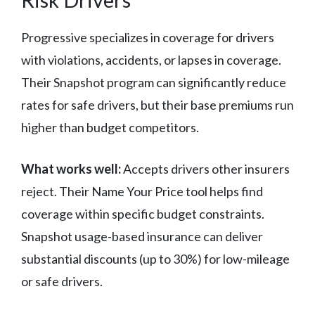
Progressive specializes in coverage for drivers
with violations, accidents, or lapses in coverage.
Their Snapshot program can significantly reduce
rates for safe drivers, but their base premiums run
higher than budget competitors.
What works well:
Accepts drivers other insurers
reject. Their Name Your Price tool helps find
coverage within specific budget constraints.
Snapshot usage-based insurance can deliver
substantial discounts (up to 30%) for low-mileage
or safe drivers.