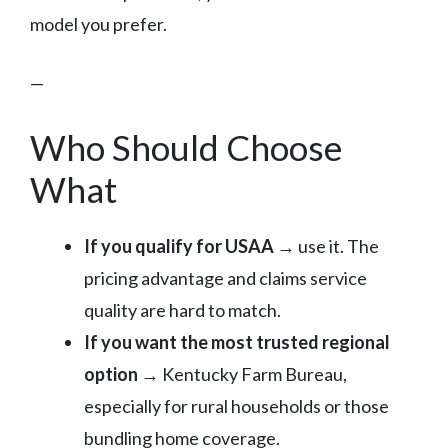
model you prefer.
—
Who Should Choose
What
If you qualify for USAA
→ use it. The
pricing advantage and claims service
quality are hard to match.
If you want the most trusted regional
option
→ Kentucky Farm Bureau,
especially for rural households or those
bundling home coverage.