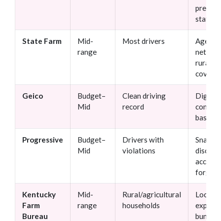
premiu
statew
State Farm
Mid-
Most drivers
Agent
range
networ
rural
covera
Geico
Budget–
Clean driving
Digital 
Mid
record
competi
base ra
Progressive
Budget–
Drivers with
Snapsh
Mid
violations
discoun
acciden
forgive
Kentucky
Mid-
Rural/agricultural
Local
Farm
range
households
experti
Bureau
bundlin