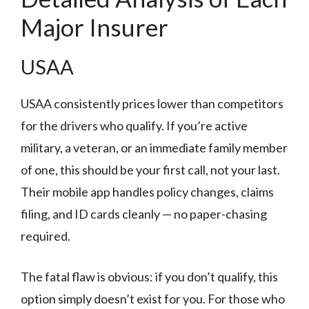
Major Insurer
USAA
USAA consistently prices lower than competitors
for the drivers who qualify. If you’re active
military, a veteran, or an immediate family member
of one, this should be your first call, not your last.
Their mobile app handles policy changes, claims
filing, and ID cards cleanly — no paper-chasing
required.
The fatal flaw is obvious: if you don’t qualify, this
option simply doesn’t exist for you. For those who