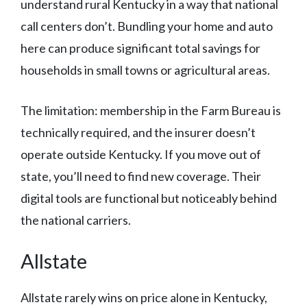
understand rural Kentucky in a way that national
call centers don’t. Bundling your home and auto
here can produce significant total savings for
households in small towns or agricultural areas.
The limitation: membership in the Farm Bureau is
technically required, and the insurer doesn’t
operate outside Kentucky. If you move out of
state, you’ll need to find new coverage. Their
digital tools are functional but noticeably behind
the national carriers.
Allstate
Allstate rarely wins on price alone in Kentucky,