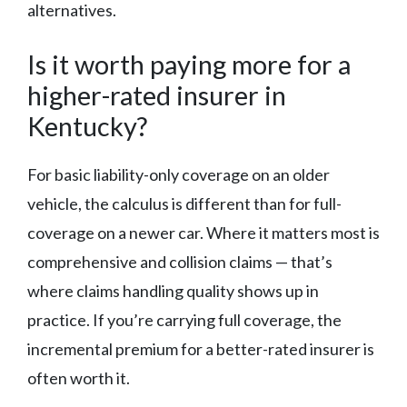
alternatives.
Is it worth paying more for a
higher-rated insurer in
Kentucky?
For basic liability-only coverage on an older
vehicle, the calculus is different than for full-
coverage on a newer car. Where it matters most is
comprehensive and collision claims — that’s
where claims handling quality shows up in
practice. If you’re carrying full coverage, the
incremental premium for a better-rated insurer is
often worth it.