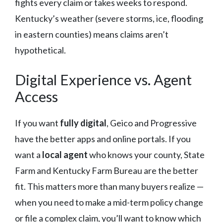
fights every claim or takes weeks to respond.
Kentucky’s weather (severe storms, ice, flooding
in eastern counties) means claims aren’t
hypothetical.
Digital Experience vs. Agent
Access
If you want
fully digital
, Geico and Progressive
have the better apps and online portals. If you
want a
local agent
who knows your county, State
Farm and Kentucky Farm Bureau are the better
fit. This matters more than many buyers realize —
when you need to make a mid-term policy change
or file a complex claim, you’ll want to know which