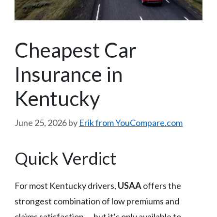
Cheapest Car
Insurance in
Kentucky
June 25, 2026
by
Erik from YouCompare.com
Quick Verdict
For most Kentucky drivers,
USAA
offers the
strongest combination of low premiums and
claims satisfaction — but it’s only available to