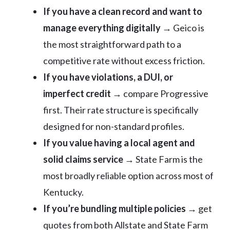
If you have a clean record and want to
manage everything digitally
→ Geico is
the most straightforward path to a
competitive rate without excess friction.
If you have violations, a DUI, or
imperfect credit
→ compare Progressive
first. Their rate structure is specifically
designed for non-standard profiles.
If you value having a local agent and
solid claims service
→ State Farm is the
most broadly reliable option across most of
Kentucky.
If you’re bundling multiple policies
→ get
quotes from both Allstate and State Farm