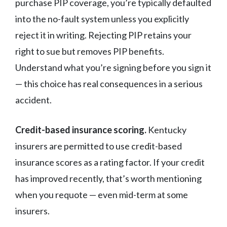
purchase PIP coverage, you’re typically defaulted
into the no-fault system unless you explicitly
reject it in writing. Rejecting PIP retains your
right to sue but removes PIP benefits.
Understand what you’re signing before you sign it
— this choice has real consequences in a serious
accident.
Credit-based insurance scoring.
Kentucky
insurers are permitted to use credit-based
insurance scores as a rating factor. If your credit
has improved recently, that’s worth mentioning
when you requote — even mid-term at some
insurers.