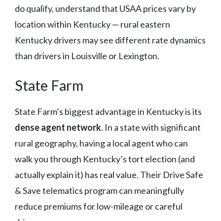
do qualify, understand that USAA prices vary by
location within Kentucky — rural eastern
Kentucky drivers may see different rate dynamics
than drivers in Louisville or Lexington.
State Farm
State Farm’s biggest advantage in Kentucky is its
dense agent network
. In a state with significant
rural geography, having a local agent who can
walk you through Kentucky’s tort election (and
actually explain it) has real value. Their Drive Safe
& Save telematics program can meaningfully
reduce premiums for low-mileage or careful