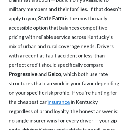
military members and their families. If that doesn’t
apply to you,
State Farm
is the most broadly
accessible option that balances competitive
pricing with reliable service across Kentucky’s
mix of urban and rural coverage needs. Drivers
with a recent at-fault accident or less-than-
perfect credit should specifically compare
Progressive
and
Geico
, which both use rate
structures that can work in your favor depending
on your specific risk profile. If you’re hunting for
the cheapest car
insurance
in Kentucky
regardless of brand loyalty, the honest answer is:
no single insurer wins for every driver — your zip
code, driving history, and vehicle type will move