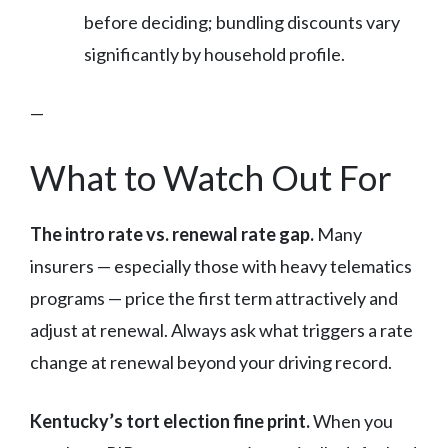
before deciding; bundling discounts vary
significantly by household profile.
—
What to Watch Out For
The intro rate vs. renewal rate gap.
Many
insurers — especially those with heavy telematics
programs — price the first term attractively and
adjust at renewal. Always ask what triggers a rate
change at renewal beyond your driving record.
Kentucky’s tort election fine print.
When you