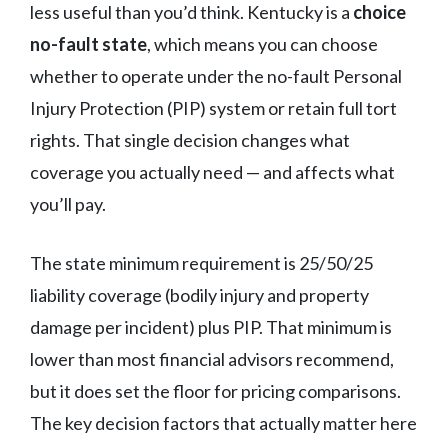
less useful than you’d think. Kentucky is a
choice
no-fault state
, which means you can choose
whether to operate under the no-fault Personal
Injury Protection (PIP) system or retain full tort
rights. That single decision changes what
coverage you actually need — and affects what
you’ll pay.
The state minimum requirement is 25/50/25
liability coverage (bodily injury and property
damage per incident) plus PIP. That minimum is
lower than most financial advisors recommend,
but it does set the floor for pricing comparisons.
The key decision factors that actually matter here