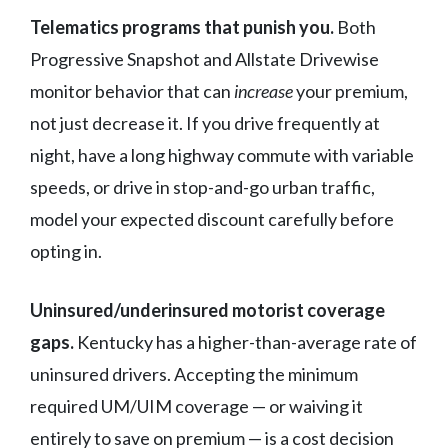
Telematics programs that punish you.
Both
Progressive Snapshot and Allstate Drivewise
monitor behavior that can
increase
your premium,
not just decrease it. If you drive frequently at
night, have a long highway commute with variable
speeds, or drive in stop-and-go urban traffic,
model your expected discount carefully before
opting in.
Uninsured/underinsured motorist coverage
gaps.
Kentucky has a higher-than-average rate of
uninsured drivers. Accepting the minimum
required UM/UIM coverage — or waiving it
entirely to save on premium — is a cost decision