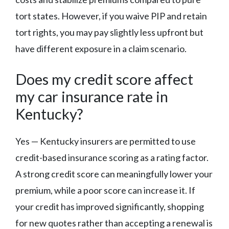
tort states. However, if you waive PIP and retain
tort rights, you may pay slightly less upfront but
have different exposure in a claim scenario.
Does my credit score affect
my car insurance rate in
Kentucky?
Yes — Kentucky insurers are permitted to use
credit-based insurance scoring as a rating factor.
A strong credit score can meaningfully lower your
premium, while a poor score can increase it. If
your credit has improved significantly, shopping
for new quotes rather than accepting a renewal is