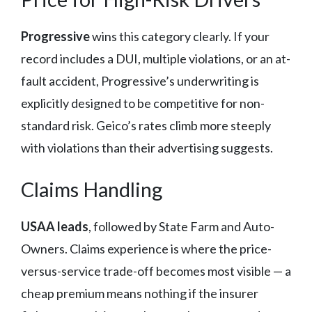
Progressive
wins this category clearly. If your
record includes a DUI, multiple violations, or an at-
fault accident, Progressive’s underwriting is
explicitly designed to be competitive for non-
standard risk. Geico’s rates climb more steeply
with violations than their advertising suggests.
Claims Handling
USAA leads
, followed by State Farm and Auto-
Owners. Claims experience is where the price-
versus-service trade-off becomes most visible — a
cheap premium means nothing if the insurer