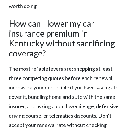
worth doing.
How can I lower my car
insurance premium in
Kentucky without sacrificing
coverage?
The most reliable levers are: shopping at least
three competing quotes before each renewal,
increasing your deductible if you have savings to
cover it, bundling home and auto with the same
insurer, and asking about low-mileage, defensive
driving course, or telematics discounts. Don’t
accept your renewal rate without checking