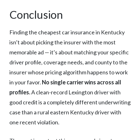
Conclusion
Finding the cheapest car insurance in Kentucky
isn’t about picking the insurer with the most
memorable ad — it’s about matching your specific
driver profile, coverage needs, and county to the
insurer whose pricing algorithm happens to work
in your favor.
No single carrier wins across all
profiles.
A clean-record Lexington driver with
good credit is a completely different underwriting
case than a rural eastern Kentucky driver with
one recent violation.