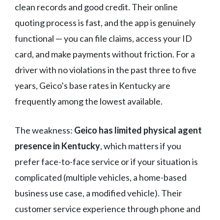
clean records and good credit. Their online
quoting process is fast, and the app is genuinely
functional — you can file claims, access your ID
card, and make payments without friction. For a
driver with no violations in the past three to five
years, Geico’s base rates in Kentucky are
frequently among the lowest available.
The weakness:
Geico has limited physical agent
presence in Kentucky
, which matters if you
prefer face-to-face service or if your situation is
complicated (multiple vehicles, a home-based
business use case, a modified vehicle). Their
customer service experience through phone and