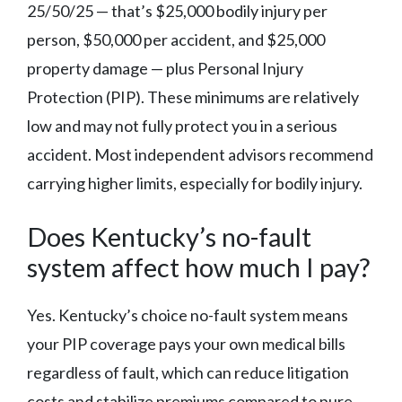
25/50/25 — that’s $25,000 bodily injury per
person, $50,000 per accident, and $25,000
property damage — plus Personal Injury
Protection (PIP). These minimums are relatively
low and may not fully protect you in a serious
accident. Most independent advisors recommend
carrying higher limits, especially for bodily injury.
Does Kentucky’s no-fault
system affect how much I pay?
Yes. Kentucky’s choice no-fault system means
your PIP coverage pays your own medical bills
regardless of fault, which can reduce litigation
costs and stabilize premiums compared to pure