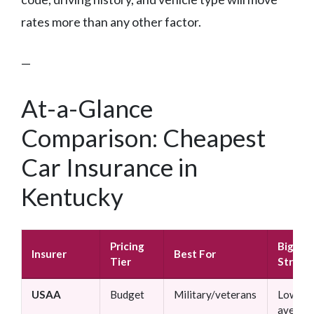
rates more than any other factor.
—
At-a-Glance
Comparison: Cheapest
Car Insurance in
Kentucky
Pricing
Bigges
Insurer
Best For
Tier
Streng
USAA
Budget
Military/veterans
Lowest
averag