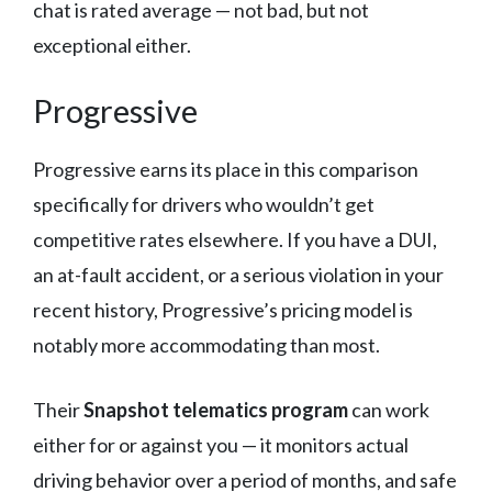
chat is rated average — not bad, but not
exceptional either.
Progressive
Progressive earns its place in this comparison
specifically for drivers who wouldn’t get
competitive rates elsewhere. If you have a DUI,
an at-fault accident, or a serious violation in your
recent history, Progressive’s pricing model is
notably more accommodating than most.
Their
Snapshot telematics program
can work
either for or against you — it monitors actual
driving behavior over a period of months, and safe