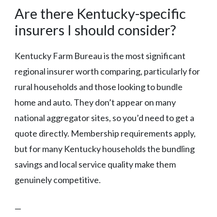
Are there Kentucky-specific
insurers I should consider?
Kentucky Farm Bureau is the most significant
regional insurer worth comparing, particularly for
rural households and those looking to bundle
home and auto. They don’t appear on many
national aggregator sites, so you’d need to get a
quote directly. Membership requirements apply,
but for many Kentucky households the bundling
savings and local service quality make them
genuinely competitive.
—