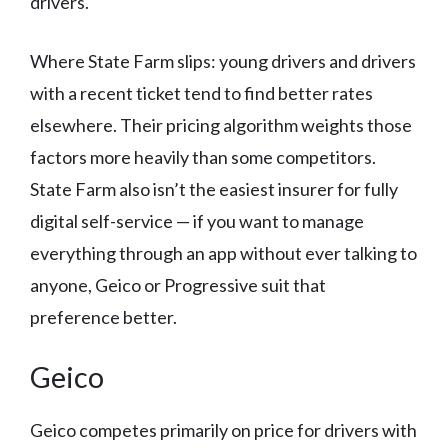
drivers.
Where State Farm slips: young drivers and drivers
with a recent ticket tend to find better rates
elsewhere. Their pricing algorithm weights those
factors more heavily than some competitors.
State Farm also isn’t the easiest insurer for fully
digital self-service — if you want to manage
everything through an app without ever talking to
anyone, Geico or Progressive suit that
preference better.
Geico
Geico competes primarily on price for drivers with