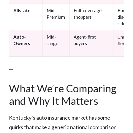
Allstate
Mid–
Full-coverage
Bundlin
Premium
shoppers
discoun
rider o
Auto-
Mid-
Agent-first
Underwr
Owners
range
buyers
flexibili
—
What We’re Comparing
and Why It Matters
Kentucky’s auto insurance market has some
quirks that make a generic national comparison