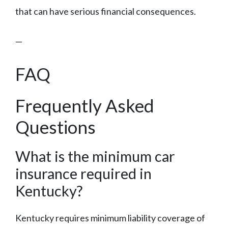
that can have serious financial consequences.
—
FAQ
Frequently Asked
Questions
What is the minimum car
insurance required in
Kentucky?
Kentucky requires minimum liability coverage of