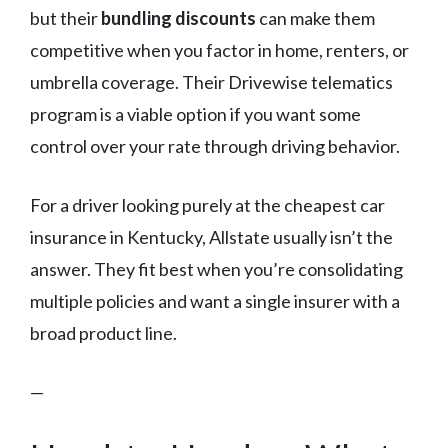
but their
bundling discounts
can make them
competitive when you factor in home, renters, or
umbrella coverage. Their Drivewise telematics
program is a viable option if you want some
control over your rate through driving behavior.
For a driver looking purely at the cheapest car
insurance in Kentucky, Allstate usually isn’t the
answer. They fit best when you’re consolidating
multiple policies and want a single insurer with a
broad product line.
—