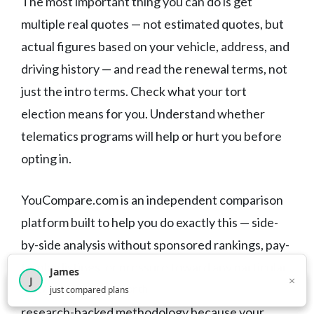
The most important thing you can do is get
multiple real quotes — not estimated quotes, but
actual figures based on your vehicle, address, and
driving history — and read the renewal terms, not
just the intro terms. Check what your tort
election means for you. Understand whether
telematics programs will help or hurt you before
opting in.
YouCompare.com is an independent comparison
platform built to help you do exactly this — side-
by-side analysis without sponsored rankings, pay-
to-play listings, or pressure toward any particular
James
×
J
provider. Our comparisons are built on honest,
×
2,718
visitors this month
just compared plans
research-backed methodology because your