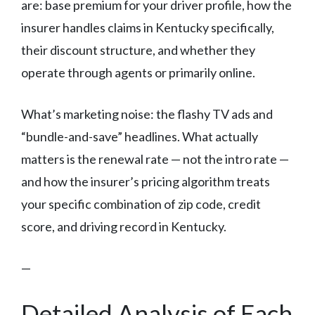
are: base premium for your driver profile, how the
insurer handles claims in Kentucky specifically,
their discount structure, and whether they
operate through agents or primarily online.
What’s marketing noise: the flashy TV ads and
“bundle-and-save” headlines. What actually
matters is the renewal rate — not the intro rate —
and how the insurer’s pricing algorithm treats
your specific combination of zip code, credit
score, and driving record in Kentucky.
—
Detailed Analysis of Each