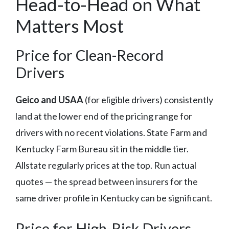
Head-to-Head on What
Matters Most
Price for Clean-Record
Drivers
Geico and USAA
(for eligible drivers) consistently
land at the lower end of the pricing range for
drivers with no recent violations. State Farm and
Kentucky Farm Bureau sit in the middle tier.
Allstate regularly prices at the top. Run actual
quotes — the spread between insurers for the
same driver profile in Kentucky can be significant.
Price for High-Risk Drivers