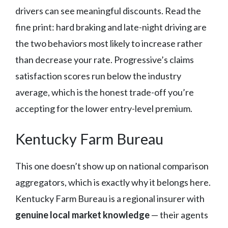
drivers can see meaningful discounts. Read the
fine print: hard braking and late-night driving are
the two behaviors most likely to increase rather
than decrease your rate. Progressive’s claims
satisfaction scores run below the industry
average, which is the honest trade-off you’re
accepting for the lower entry-level premium.
Kentucky Farm Bureau
This one doesn’t show up on national comparison
aggregators, which is exactly why it belongs here.
Kentucky Farm Bureau is a regional insurer with
genuine local market knowledge
— their agents